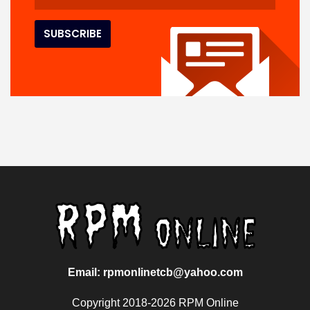
Email: rpmonlinetcb@yahoo.com
Copyright 2018-2026 RPM Online