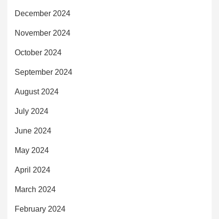
December 2024
November 2024
October 2024
September 2024
August 2024
July 2024
June 2024
May 2024
April 2024
March 2024
February 2024