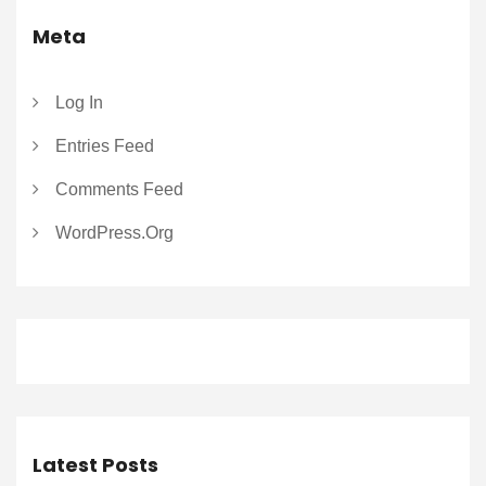
Meta
Log In
Entries Feed
Comments Feed
WordPress.org
Latest Posts