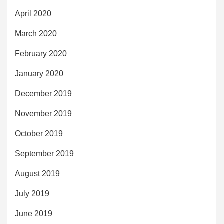
April 2020
March 2020
February 2020
January 2020
December 2019
November 2019
October 2019
September 2019
August 2019
July 2019
June 2019