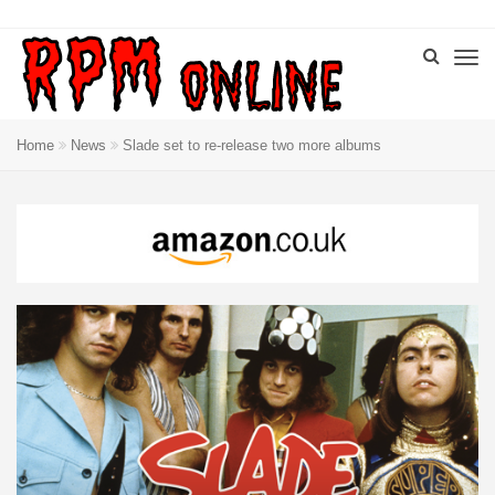
Home
News
Slade set to re-release two more albums