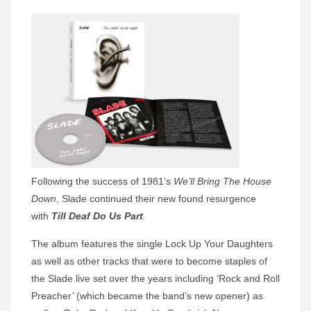
Following the success of 1981’s
We’ll Bring The House
Down
, Slade continued their new found resurgence
with
Till Deaf Do Us Part
.
The album features the single Lock Up Your Daughters
as well as other tracks that were to become staples of
the Slade live set over the years including ‘Rock and Roll
Preacher’ (which became the band’s new opener) as