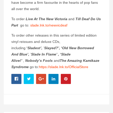
have become a firm favourite in the hearts of pop fans
all over the world.
To order
Live At The New Victoria
and
Till Deaf Do Us
Part
go to:
slade.lnk.to/newvicdeaf
To order other releases in this series of limited edition
vinyl reissues and deluxe CDs,
including
‘
Sladest’,
‘
Slayed?’,
‘
Old New Borrowed
And Blue’,
’
Slade In Flame’ ,
‘
Slade
Alive!’
,
Nobody’s Fools
and
The Amazing Kamikaze
Syndrome
go to:
https://slade.lnk.to/OfficialStore