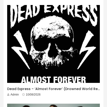
Dead Express – ‘Almost Forever’ (Drowned World Records)
Admin
10/08/2026