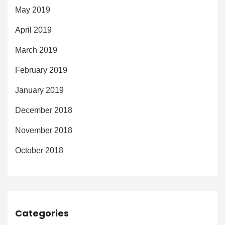
May 2019
April 2019
March 2019
February 2019
January 2019
December 2018
November 2018
October 2018
Categories