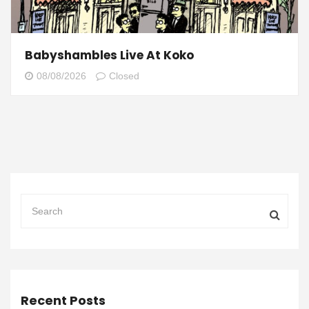
Babyshambles Live At Koko
08/08/2026
Closed
Recent Posts