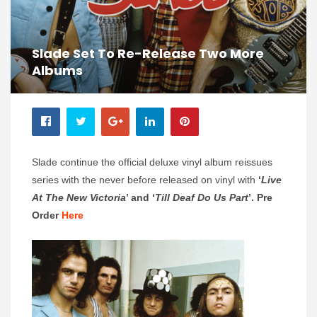
Slade Set To Re-Release Two More
Albums
Slade continue the official deluxe vinyl album reissues
series with the never before released on vinyl with
‘
Live
At The New Victoria
’ and
‘
Till Deaf Do Us Part
’. Pre
Order
Here