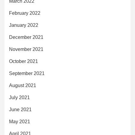
March 2022
February 2022
January 2022
December 2021
November 2021
October 2021
September 2021
August 2021
July 2021
June 2021
May 2021
April 2021