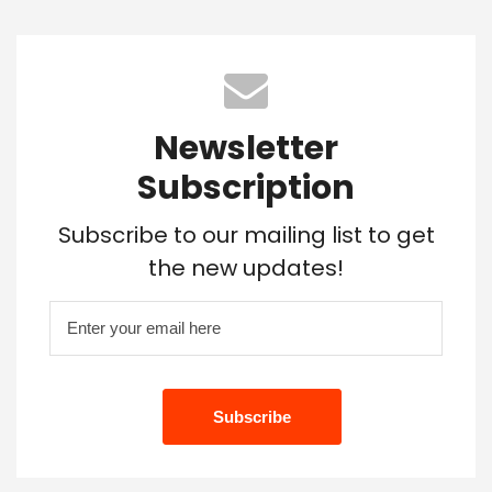
Newsletter
Subscription
Subscribe to our mailing list to get
the new updates!