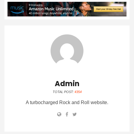
Admin
TOTAL POST:
4354
A turbocharged Rock and Roll website.