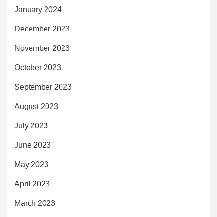
January 2024
December 2023
November 2023
October 2023
September 2023
August 2023
July 2023
June 2023
May 2023
April 2023
March 2023