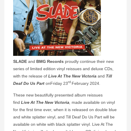
SLADE
and
BMG
Records
proudly continue their new
series of limited edition vinyl reissues and deluxe CDs,
with the release of
Live At The New Victoria
and
Till
rd
Deaf Do Us Part
onFriday 23
February 2024.
These new beautifully presented album reissues
find
Live At The New Victoria
,
made available on vinyl
for the first time ever, when it is released on double blue
and white splatter vinyl, and Till Deaf Do Us Part will be
available on white with black splatter vinyl. Live At The