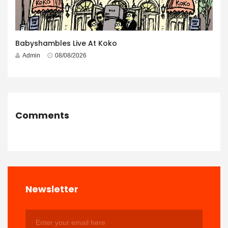
Babyshambles Live At Koko
Admin
08/08/2026
Comments
Newsletter