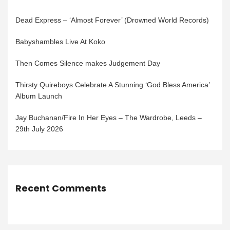
Dead Express – ‘Almost Forever’ (Drowned World Records)
Babyshambles Live At Koko
Then Comes Silence makes Judgement Day
Thirsty Quireboys Celebrate A Stunning ‘God Bless America’
Album Launch
Jay Buchanan/Fire In Her Eyes – The Wardrobe, Leeds –
29th July 2026
Recent Comments