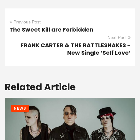
Previous Post
The Sweet Kill are Forbidden
Next Post
FRANK CARTER & THE RATTLESNAKES -
New Single ‘Self Love’
Related Article
NEWS