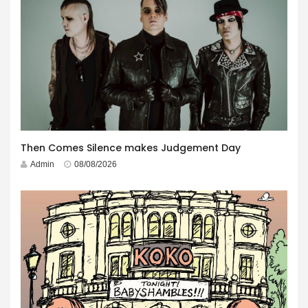
Then Comes Silence makes Judgement Day
Admin
08/08/2026