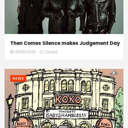
Then Comes Silence makes Judgement Day
08/08/2026
Closed
NEWS