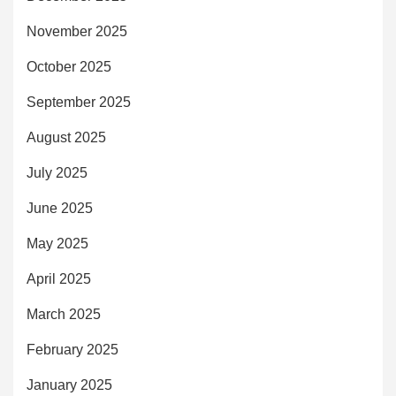
November 2025
October 2025
September 2025
August 2025
July 2025
June 2025
May 2025
April 2025
March 2025
February 2025
January 2025