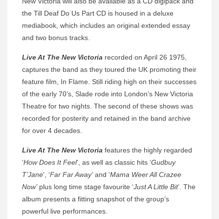
New Victoria will also be available as a CD digipack and
the Till Deaf Do Us Part CD is housed in a deluxe
mediabook, which includes an original extended essay
and two bonus tracks.
Live At The New Victoria
recorded on April 26 1975,
captures the band as they toured the UK promoting their
feature film, In Flame. Still riding high on their successes
of the early 70’s, Slade rode into London’s New Victoria
Theatre for two nights. The second of these shows was
recorded for posterity and retained in the band archive
for over 4 decades.
Live At The New Victoria
features the highly regarded
‘
How Does It Feel
’, as well as classic hits ‘
Gudbuy
T’Jane
’, ‘
Far Far Away’
and ‘
Mama Weer All Crazee
Now’
plus long time stage favourite ‘
Just A Little Bit
’. The
album presents a fitting snapshot of the group’s
powerful live performances.