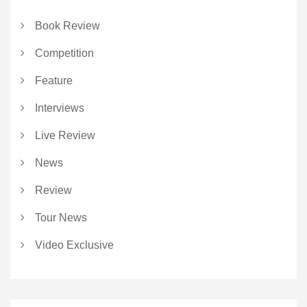
Book Review
Competition
Feature
Interviews
Live Review
News
Review
Tour News
Video Exclusive