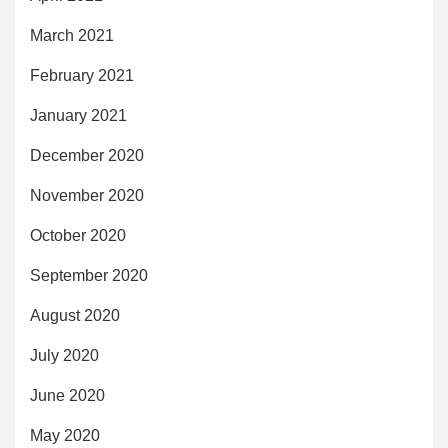
March 2021
February 2021
January 2021
December 2020
November 2020
October 2020
September 2020
August 2020
July 2020
June 2020
May 2020