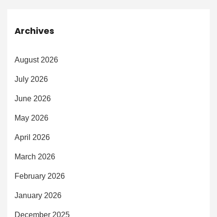
Archives
August 2026
July 2026
June 2026
May 2026
April 2026
March 2026
February 2026
January 2026
December 2025