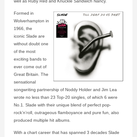
well as Ruby Red and Knuckle Sandwich Nancy.
Formed in
Wolverhampton in
1966, the
iconic Slade are
without doubt one
of the most
exciting bands to
ever come out of
Great Britain. The
sensational
songwriting partnership of Noddy Holder and Jim Lea
wrote no less than 23 Top-20 singles, of which 6 were
No.1. Slade with their unique blend of perfect pop-
rock’n’roll, outrageous flamboyance and pure fun, also
produced multiple hit albums.
With a chart career that has spanned 3 decades Slade