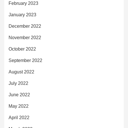
February 2023
January 2023
December 2022
November 2022
October 2022
September 2022
August 2022
July 2022
June 2022
May 2022
April 2022