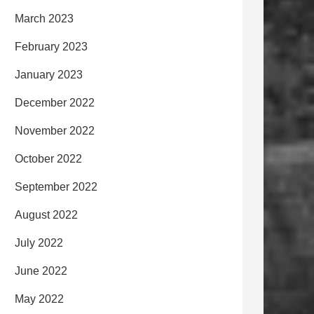
March 2023
February 2023
January 2023
December 2022
November 2022
October 2022
September 2022
August 2022
July 2022
June 2022
May 2022