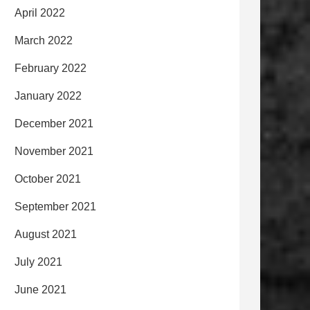
April 2022
March 2022
February 2022
January 2022
December 2021
November 2021
October 2021
September 2021
August 2021
July 2021
June 2021