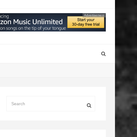
Advertisement