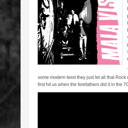
some modern twist they just let all that Rock
first hit us when the forefathers did it in the