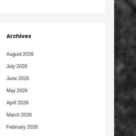
Archives
August 2026
July 2026
June 2026
May 2026
April 2026
March 2026
February 2026