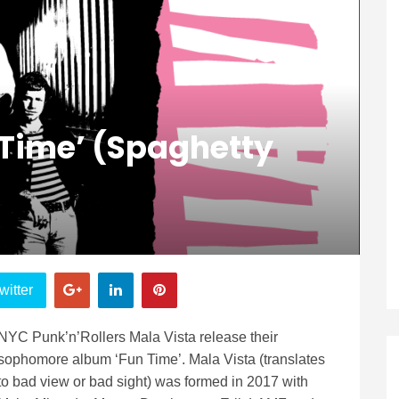
 Time’ (Spaghetty
witter
NYC Punk’n’Rollers Mala Vista release their
sophomore album ‘Fun Time’. Mala Vista (translates
to bad view or bad sight) was formed in 2017 with