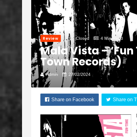
Review
Closed
4 Min Read
Mala Vista – ‘Fun
Town Records)
Admin
27/02/2024
Share on Facebook
Share on T