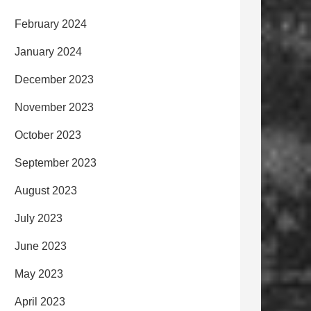
February 2024
January 2024
December 2023
November 2023
October 2023
September 2023
August 2023
July 2023
June 2023
May 2023
April 2023