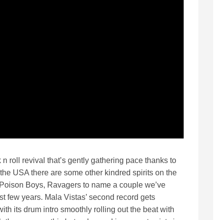
n roll revival that’s gently gathering pace thanks to
the USA there are some other kindred spirits on the
e Poison Boys, Ravagers to name a couple we’ve
st few years. Mala Vistas’ second record gets
ith its drum intro smoothly rolling out the beat with