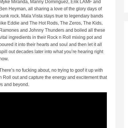
Myke Miranda, Manny Dominguez, Erik LAMF and
Ben Heyman, all sharing a love of the glory days of
punk rock. Mala Vista stays true to legendary bands
like Eddie and The Hot Rods, The Zeros, The Kids,
Ramones and Johnny Thunders and boiled all these
vital ingredients in their Rock n Roll mixing pot and
poured it into their hearts and soul and then let it all
spill out decades later into what you’re hearing right
now.
There’s no fucking about, no trying to goof it up with
 n Roll out and capture the energy and excitement that
 70s and beyond.