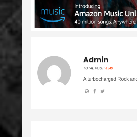
Admin
TOTAL POST:
4349
A turbocharged Rock and