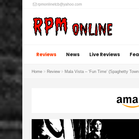
rpmonlinetcb@yahoo.com
Reviews
News
Live Reviews
Fea
Home
Review
Mala Vista – ‘Fun Time’ (Spaghetty Town