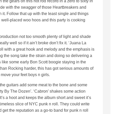
the gears on this hot rod record in a zero to sixty in
tude with the swagger of those Heartbreakers and
 it. Follow that up with the least single and things
well-placed woo hoos and this party is cooking
roduction not too smooth plenty of light and shade
ally well so if it ain’t broke don’t fix it. ‘Juana La
roll with a great hook and melody and the emphasis is
ng the song take the strain and doing so delivering a
is like some early Bon Scott boogie staying in the
than Rocking harder, this has got serious amounts of
move your feet boys n girls.
 the guitars add some meat to the bone and some
ty By The Dozen’. ‘Cabron’ shakes some action
It’s a hoot and keeps the album short and sweet it’s
timeless slice of NYC punk n roll. They could write
 get the reputation as a go-to band for punk n roll