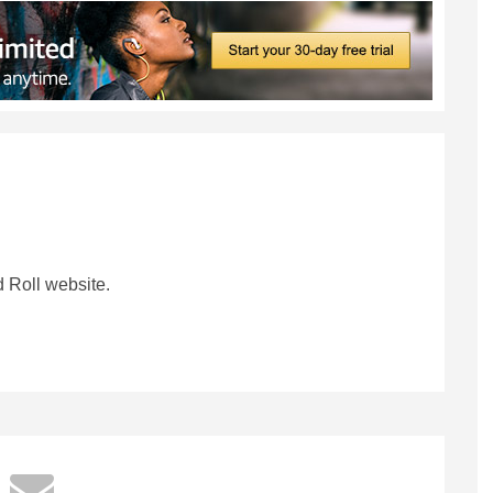
 Roll website.