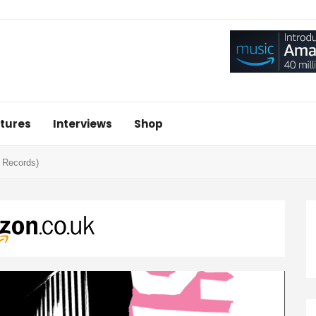
tures
Interviews
Shop
 Records)