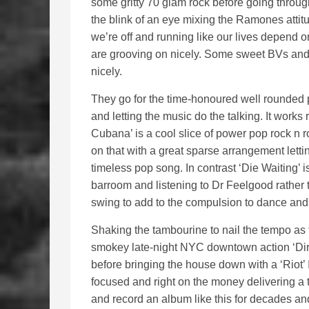
some gritty 70 glam rock before going through 
the blink of an eye mixing the Ramones atti
we’re off and running like our lives depend on
are grooving on nicely. Some sweet BVs and 
nicely.
They go for the time-honoured well rounded p
and letting the music do the talking. It works re
Cubana’ is a cool slice of power pop rock n 
on that with a great sparse arrangement letti
timeless pop song. In contrast ‘Die Waiting’ 
barroom and listening to Dr Feelgood rather 
swing to add to the compulsion to dance and 
Shaking the tambourine to nail the tempo as
smokey late-night NYC downtown action ‘Dir
before bringing the house down with a ‘Riot’ 
focused and right on the money delivering a 
and record an album like this for decades and