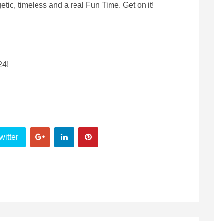
etic, timeless and a real Fun Time. Get on it!
24!
witter