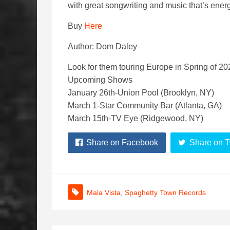
with great songwriting and music that’s energ
Buy
Here
Author: Dom Daley
Look for them touring Europe in Spring of 20
Upcoming Shows
January 26th-Union Pool (Brooklyn, NY)
March 1-Star Community Bar (Atlanta, GA)
March 15th-TV Eye (Ridgewood, NY)
Share on Facebook
Share on T
Mala Vista
,
Spaghetty Town Records