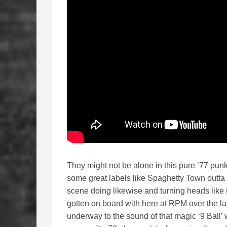
They might not be alone in this pure ’77 punk 
some great labels like Spaghetty Town outta 
scene doing likewise and turning heads lik
gotten on board with here at RPM over the la
underway to the sound of that magic ‘9 Ball’ w