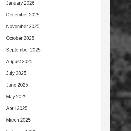
January 2026
December 2025
November 2025
October 2025
September 2025
August 2025
July 2025
June 2025
May 2025
April 2025
March 2025