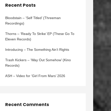
Recent Posts
Bloodstain – ‘Self Titled’ (Threeman
Recordings)
Thorns – ‘Ready To Strike’ EP (These Go To
Eleven Records)
Introducing – The Something Ain’t Rights
Trash Kickers – ‘Way Out Somehow’ (Kino
Records)
ASH – Video for ‘Girl From Mars’ 2026
Recent Comments