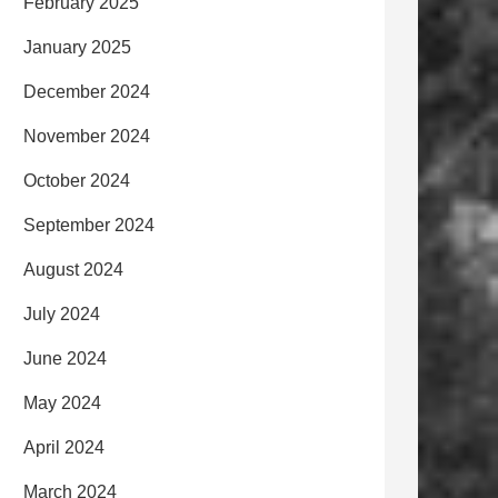
February 2025
January 2025
December 2024
November 2024
October 2024
September 2024
August 2024
July 2024
June 2024
May 2024
April 2024
March 2024