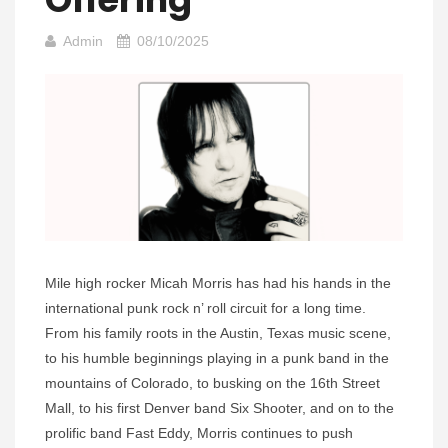
Admin
08/10/2025
Mile high rocker Micah Morris has had his hands in the
international punk rock n’ roll circuit for a long time.
From his family roots in the Austin, Texas music scene,
to his humble beginnings playing in a punk band in the
mountains of Colorado, to busking on the 16th Street
Mall, to his first Denver band Six Shooter, and on to the
prolific band Fast Eddy, Morris continues to push