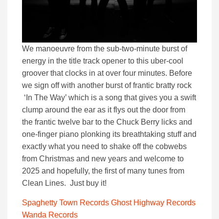
We manoeuvre from the sub-two-minute burst of
energy in the title track opener to this uber-cool
groover that clocks in at over four minutes. Before
we sign off with another burst of frantic bratty rock
‘In The Way’ which is a song that gives you a swift
clump around the ear as it flys out the door from
the frantic twelve bar to the Chuck Berry licks and
one-finger piano plonking its breathtaking stuff and
exactly what you need to shake off the cobwebs
from Christmas and new years and welcome to
2025 and hopefully, the first of many tunes from
Clean Lines. Just buy it!
Spaghetty Town Records
Ghost Highway Records
Wanda Records