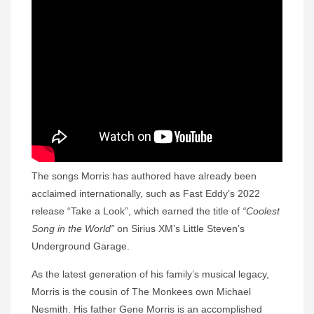
The songs Morris has authored have already been
acclaimed internationally, such as Fast Eddy’s 2022
release “Take a Look”, which earned the title of
“Coolest
Song in the World”
on Sirius XM’s Little Steven’s
Underground Garage.
As the latest generation of his family’s musical legacy,
Morris is the cousin of The Monkees own Michael
Nesmith. His father Gene Morris is an accomplished