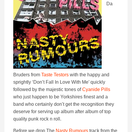
Da
Bruders from
Taste Testors
with the happy and
sprightly ‘Don’t Fall In Love With Me’ quickly
followed by the majestic tones of
Cyanide Pills
who just happen to be Yorkshires finest and a
band who certainly don’t get the recognition they
deserve for serving up album after album of top
quality punk rock n roll.
Before we drop The
Nasty Rumours
track from the