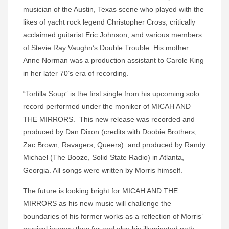
musician of the Austin, Texas scene who played with the
likes of yacht rock legend Christopher Cross, critically
acclaimed guitarist Eric Johnson, and various members
of Stevie Ray Vaughn’s Double Trouble. His mother
Anne Norman was a production assistant to Carole King
in her later 70’s era of recording.
“Tortilla Soup” is the first single from his upcoming solo
record performed under the moniker of MICAH AND
THE MIRRORS. This new release was recorded and
produced by Dan Dixon (credits with Doobie Brothers,
Zac Brown, Ravagers, Queers) and produced by Randy
Michael (The Booze, Solid State Radio) in Atlanta,
Georgia. All songs were written by Morris himself.
The future is looking bright for MICAH AND THE
MIRRORS as his new music will challenge the
boundaries of his former works as a reflection of Morris’