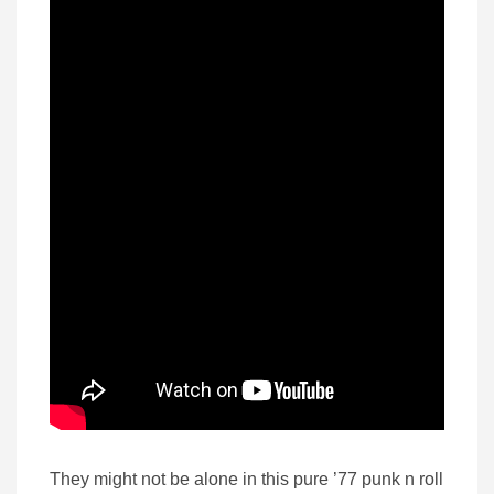
They might not be alone in this pure ’77 punk n roll