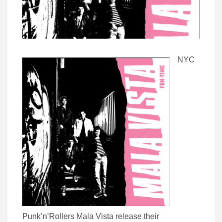
NYC
Punk’n’Rollers Mala Vista release their