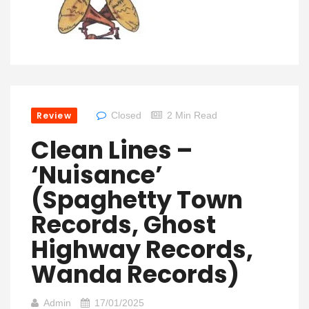
Review
Closed
2 Min Read
Clean Lines –
‘Nuisance’
(Spaghetty Town
Records, Ghost
Highway Records,
Wanda Records)
Admin
17/01/2025