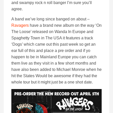
and swampy rock n roll banger I’m sure you’ll
agree.
A band we’ve long since banged on about –
Ravagers
have a brand new album on the way ‘On
The Loose’ released on Wanda In Europe and
Spaghetty Town in The USA it features a track
‘Dogs’ which came out this past week so get an
ear full of this and place a pre order and if yo
happen to be in Mainland Europe you can catch
them live as they visit in a few short months and
have also been added to Michael Monroe when he
hit the States Would be awesome if they had the
whole tour but it might just be a one shot date.