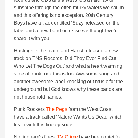
sunshine through the often murky waters we sail in
and this offering is no exception. 20th Century
Boys have a track entitled ‘Suzy’ released on the
label and a new band on us so we thought we’d
share it with you.
Hastings is the place and Haest released a new
track on TNS Records ‘Did They Ever Find Out
Who Let The Dogs Out’ and what a heart warming
slice of punk rock this is too. Awesome song and
another awesome label knocking out music for the
underground but God knows why these bands are
not household names.
Punk Rockers
The Pegs
from the West Coast
have a track called ‘Nature Wants Us Dead’ which
fits in with this fine episode .
Nottingham’s finest
TV Crime
have been quiet for