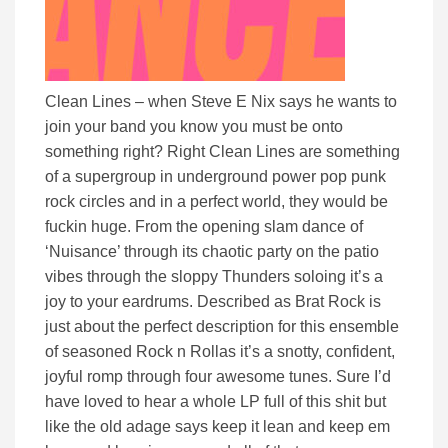
Clean Lines – when Steve E Nix says he wants to
join your band you know you must be onto
something right? Right Clean Lines are something
of a supergroup in underground power pop punk
rock circles and in a perfect world, they would be
fuckin huge. From the opening slam dance of
‘Nuisance’ through its chaotic party on the patio
vibes through the sloppy Thunders soloing it’s a
joy to your eardrums. Described as Brat Rock is
just about the perfect description for this ensemble
of seasoned Rock n Rollas it’s a snotty, confident,
joyful romp through four awesome tunes. Sure I’d
have loved to hear a whole LP full of this shit but
like the old adage says keep it lean and keep em