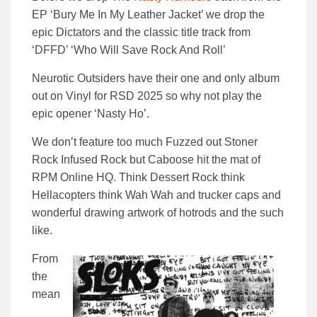
EP ‘Bury Me In My Leather Jacket’ we drop the
epic Dictators and the classic title track from
‘DFFD’ ‘Who Will Save Rock And Roll’
Neurotic Outsiders have their one and only album
out on Vinyl for RSD 2025 so why not play the
epic opener ‘Nasty Ho’.
We don’t feature too much Fuzzed out Stoner
Rock Infused Rock but Caboose hit the mat of
RPM Online HQ. Think Dessert Rock think
Hellacopters think Wah Wah and trucker caps and
wonderful drawing artwork of hotrods and the such
like.
From
the
mean