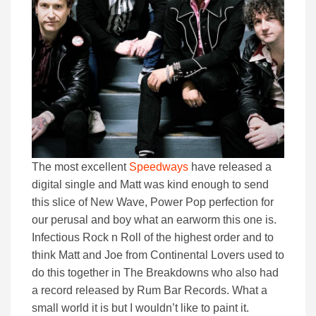
The most excellent
Speedways
have released a
digital single and Matt was kind enough to send
this slice of New Wave, Power Pop perfection for
our perusal and boy what an earworm this one is.
Infectious Rock n Roll of the highest order and to
think Matt and Joe from Continental Lovers used to
do this together in The Breakdowns who also had
a record released by Rum Bar Records. What a
small world it is but I wouldn’t like to paint it.