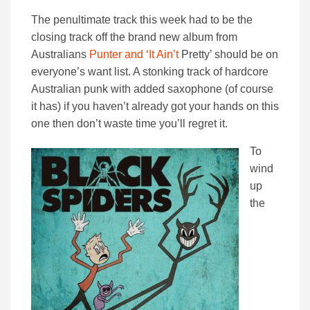
The penultimate track this week had to be the
closing track off the brand new album from
Australians
Punter and ‘It Ain’t
Pretty’ should be on
everyone’s want list. A stonking track of hardcore
Australian punk with added saxophone (of course
it has) if you haven’t already got your hands on this
one then don’t waste time you’ll regret it.
To
wind
up
the