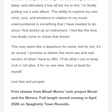
lately, and ultimately it has all led me to this. I’m finally
putting out a solo album. The ability to explore my own
mind, soul, and emotions in relation to my music
unencumbered is something that I have needed to do
since I first picked up an instrument. I feel like the time
has finally come to chase that dream.
This may seem like a departure for some, but for me, it’s
an arrival. I promise to deliver the most raw and real
version of what I have to offer. I’ll do what I can to keep
rock n’ roll alive, if for no one else, then at least for
myself.
Live fast and prosper
First release from Micah Morris’ solo project Micah
and the Mirrors. Full length record coming in April
2026 on Spaghetty Town Records.