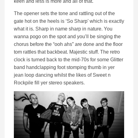
keen and less is more and all of that.
The opener sets the tone and rattling out of the
gate hot on the heels is ‘So Sharp’ which is exactly
what it is. Sharp in name sharp in nature. You
wanna pogo on the spot and you’ll be singing the
chorus before the “ooh ahs” are done and the floor
tom rattles that backbeat. Majestic stuff. The retro
clock is turned back to the mid-70s for some Glitter
band handclapping foot stomping thumb in yer
jean loop dancing whilst the likes of Sweet n
Rockpile fill yer stereo speakers.