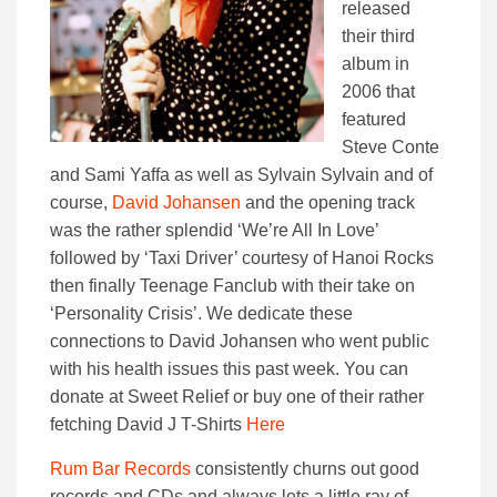
released
their third
album in
2006 that
featured
Steve Conte
and Sami Yaffa as well as Sylvain Sylvain and of
course,
David Johansen
and the opening track
was the rather splendid ‘We’re All In Love’
followed by ‘Taxi Driver’ courtesy of Hanoi Rocks
then finally Teenage Fanclub with their take on
‘Personality Crisis’. We dedicate these
connections to David Johansen who went public
with his health issues this past week. You can
donate at Sweet Relief or buy one of their rather
fetching David J T-Shirts
Here
Rum Bar Records
consistently churns out good
records and CDs and always lets a little ray of