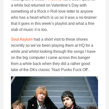
a while but returned on Valentine’s Day with
something of a Rock n Roll love letter to anyone
who has a heart which is us so it was a no-brainer
that it goes in this week’s playlist and what a fine
slab of music it is too.
Soul Asylum
had a short visit to these shores
recently so we’ve been playing them at HQ for a
while and whilst looking through the songs I have
on the big computer I came across this banger
from a while back when they did a rather good
take of the DKs classic ‘Nazi Punks Fuck Off’.