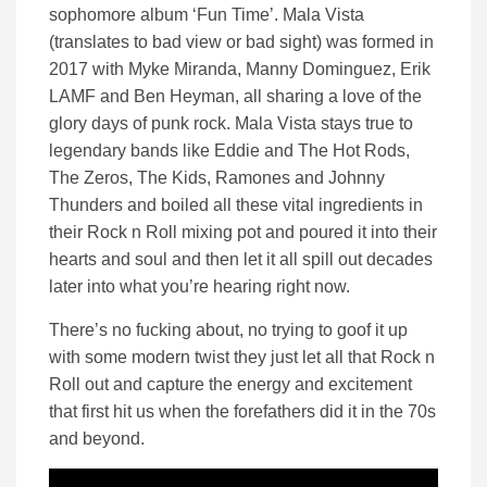
sophomore album ‘Fun Time’. Mala Vista
(translates to bad view or bad sight) was formed in
2017 with Myke Miranda, Manny Dominguez, Erik
LAMF and Ben Heyman, all sharing a love of the
glory days of punk rock. Mala Vista stays true to
legendary bands like Eddie and The Hot Rods,
The Zeros, The Kids, Ramones and Johnny
Thunders and boiled all these vital ingredients in
their Rock n Roll mixing pot and poured it into their
hearts and soul and then let it all spill out decades
later into what you’re hearing right now.
There’s no fucking about, no trying to goof it up
with some modern twist they just let all that Rock n
Roll out and capture the energy and excitement
that first hit us when the forefathers did it in the 70s
and beyond.