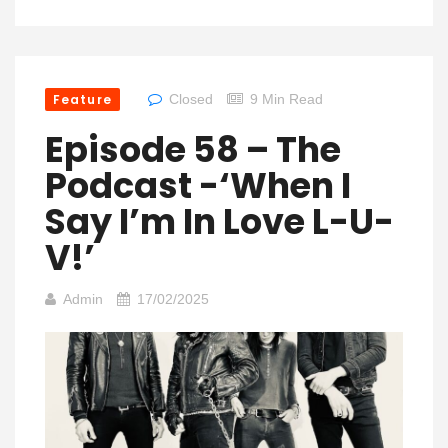
Feature
Closed
9 Min Read
Episode 58 – The
Podcast -‘When I
Say I’m In Love L-U-
V!’
Admin
17/02/2025