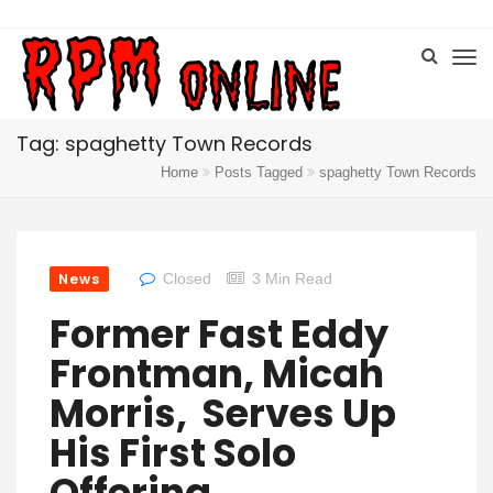
Tag: spaghetty Town Records
Home
Posts Tagged
spaghetty Town Records
News
Closed
3 Min Read
Former Fast Eddy
Frontman, Micah
Morris, Serves Up
His First Solo
Offering