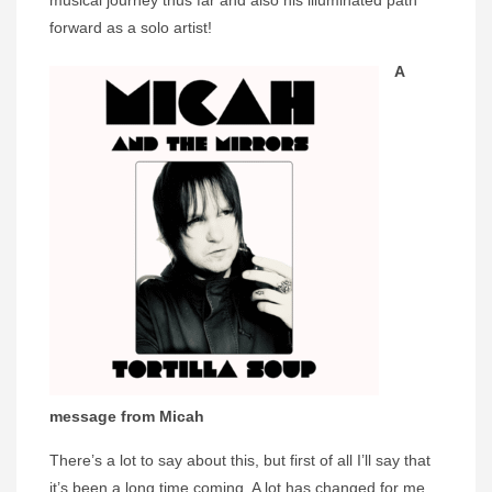
musical journey thus far and also his illuminated path
forward as a solo artist!
A
message from Micah
There’s a lot to say about this, but first of all I’ll say that
it’s been a long time coming. A lot has changed for me