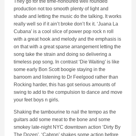
They go for the time-honoured well rounded
production not too smooth plenty of light and
shade and letting the music do the talking. It works
really well so if it ain’t broke don’t fix it. ‘Juana La
Cubana’ is a cool slice of power pop rock n roll
with a great hook and melody and the emphasis is
on that with a great sparse arrangement letting the
song take the strain and doing so delivering a
timeless pop song. In contrast ‘Die Waiting’ is like
some early Bon Scott boogie staying in the
barroom and listening to Dr Feelgood rather than
Rocking harder, this has got serious amounts of
swing to add to the compulsion to dance and move
your feet boys n girls.
Shaking the tambourine to nail the tempo as the
guitars add some meat to the bone and some
smokey late-night NYC downtown action ‘Dirty By
The Dozen’. ‘Cabron’ shakes some action before