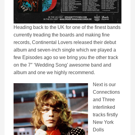
Heading back to the UK for one of the finest bands
currently treading the boards and making fine
records, Continental Lovers released their debut
album and seven-inch single which we played a
few Episodes ago so we bring you the other track
on the 7″ ‘Wedding Song’ awesome band and
album and one we highly recommend.
Next is our
Connections
and Three
interlinked
tracks firstly
New York
Dolls