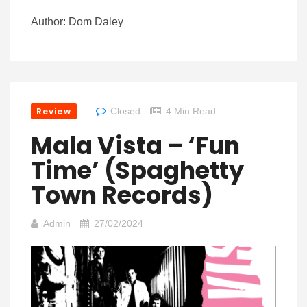
Author: Dom Daley
Review
Closed
4 Min Read
Mala Vista – ‘Fun
Time’ (Spaghetty
Town Records)
Admin
27/02/2024