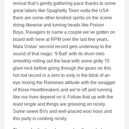
revival that’s gently gathering pace thanks to some
great labels like Spaghetty Town outta the USA
there are some other kindred spirits on the scene
doing likewise and turning heads like Poison
Boys, Ravagers to name a couple we’ve gotten on
board with here at RPM over the last few years.
Mala Vistas’ second record gets underway to the
sound of that magic ‘9 Ball’ with its drum intro
smoothly rolling out the beat with some gritty 70
glam rock before going through the gears on this
hot rod record in a zero to sixty in the blink of an
eye mixing the Ramones attitude with the swagger
of those Heartbreakers and we’re off and running
like our lives depend on it. Follow that up with the
least single and things are grooving on nicely.
Some sweet BVs and well-placed woo hoos and
this party is cooking nicely.