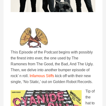
This Episode of the Podcast begins with possibly
the finest intro ever, the one used by The
Ramones from The Good, the Bad, And The Ugly.
Then, we delve into another bumper episode of
rock’ n roll.
Infamous Stiffs
kick off with their new
single, ‘No Static,’ out on Golden Robot Records.
Tip of
the
hat to