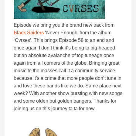
Episode we bring you the brand new track from
Black Spiders
‘Never Enough’ from the album
‘Cvrses’. This brings Episode 58 to an end and
once again I don’t think it’s being to big-headed
but an absolute avalanche of top tuneage once
again from all corners of the globe. Bringing great
music to the masses call it a community service
because it’s a crime that more people don’t tune in
and love these bands like we do. Same place next
week? With another show bursting with new songs
and some olden but golden bangers. Thanks for
joining us on this journey ta ta for now.