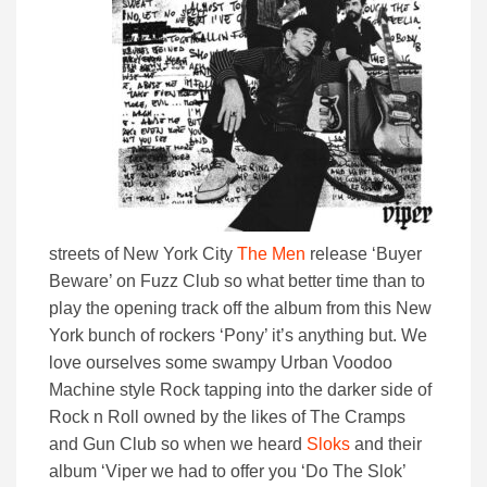
streets of New York City
The Men
release ‘Buyer
Beware’ on Fuzz Club so what better time than to
play the opening track off the album from this New
York bunch of rockers ‘Pony’ it’s anything but. We
love ourselves some swampy Urban Voodoo
Machine style Rock tapping into the darker side of
Rock n Roll owned by the likes of The Cramps
and Gun Club so when we heard
Sloks
and their
album ‘Viper we had to offer you ‘Do The Slok’