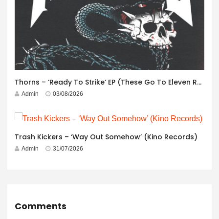
Thorns – ‘Ready To Strike’ EP (These Go To Eleven Records)
Admin
03/08/2026
Trash Kickers – ‘Way Out Somehow’ (Kino Records)
Admin
31/07/2026
Comments