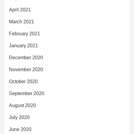
April 2021
March 2021
February 2021
January 2021
December 2020
November 2020
October 2020
September 2020
August 2020
July 2020
June 2020