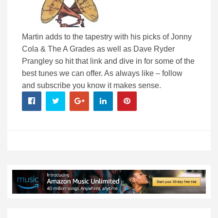
Martin adds to the tapestry with his picks of Jonny
Cola & The A Grades as well as Dave Ryder
Prangley so hit that link and dive in for some of the
best tunes we can offer. As always like – follow
and subscribe you know it makes sense.