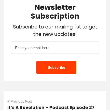
Newsletter
Subscription
Subscribe to our mailing list to get
the new updates!
Previous Post
It’s A Revolution – Podcast Episode 27