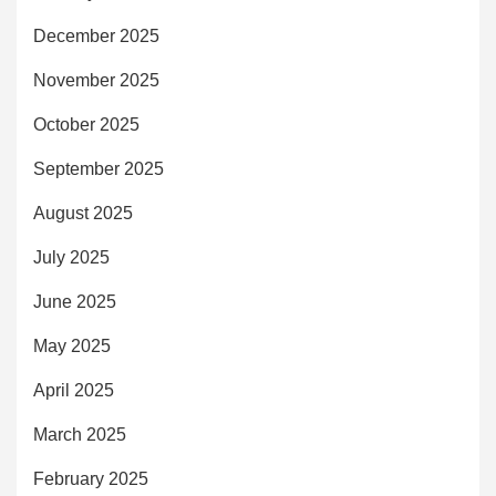
December 2025
November 2025
October 2025
September 2025
August 2025
July 2025
June 2025
May 2025
April 2025
March 2025
February 2025