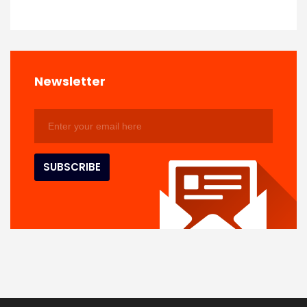
Newsletter