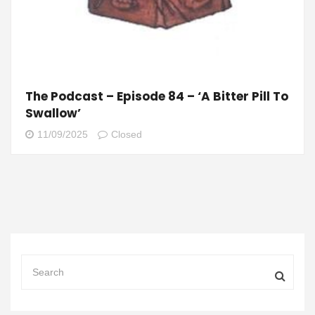
The Podcast – Episode 84 – ‘A Bitter Pill To
Swallow’
11/09/2025
Closed