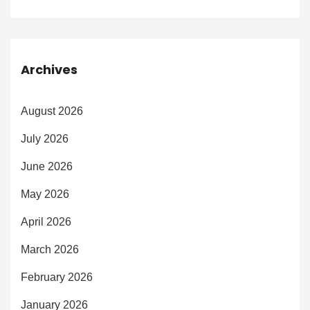
Archives
August 2026
July 2026
June 2026
May 2026
April 2026
March 2026
February 2026
January 2026