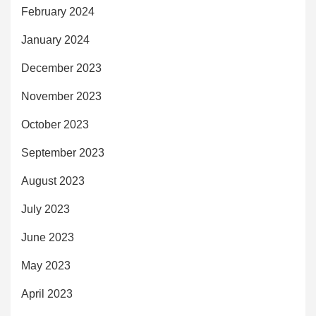
February 2024
January 2024
December 2023
November 2023
October 2023
September 2023
August 2023
July 2023
June 2023
May 2023
April 2023