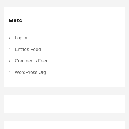
Meta
Log In
Entries Feed
Comments Feed
WordPress.org