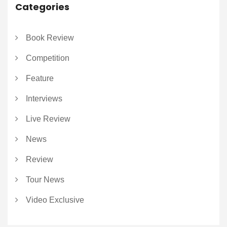
Categories
Book Review
Competition
Feature
Interviews
Live Review
News
Review
Tour News
Video Exclusive