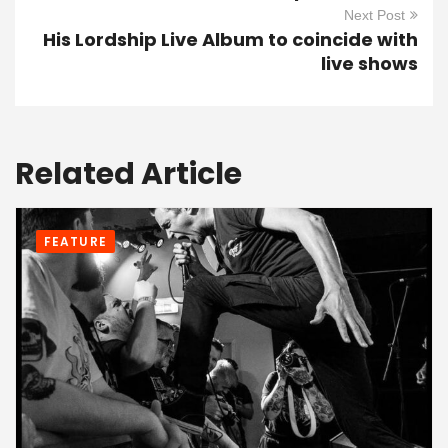
Next Post
His Lordship Live Album to coincide with
live shows
Related Article
FEATURE