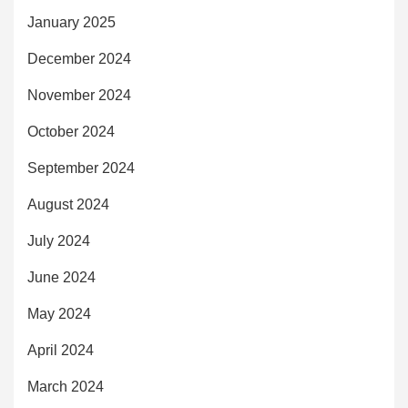
January 2025
December 2024
November 2024
October 2024
September 2024
August 2024
July 2024
June 2024
May 2024
April 2024
March 2024