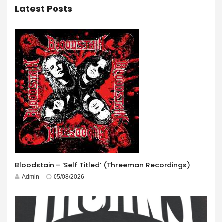
Latest Posts
Bloodstain – ‘Self Titled’ (Threeman Recordings)
Admin
05/08/2026