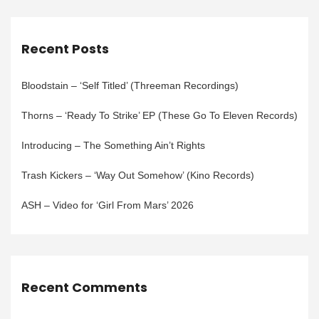
Recent Posts
Bloodstain – ‘Self Titled’ (Threeman Recordings)
Thorns – ‘Ready To Strike’ EP (These Go To Eleven Records)
Introducing – The Something Ain’t Rights
Trash Kickers – ‘Way Out Somehow’ (Kino Records)
ASH – Video for ‘Girl From Mars’ 2026
Recent Comments