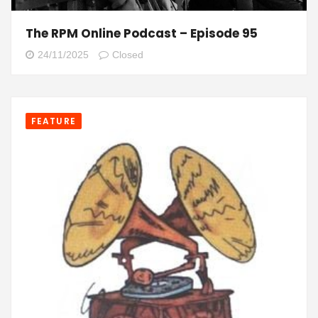
The RPM Online Podcast – Episode 95
24/11/2025
Closed
FEATURE