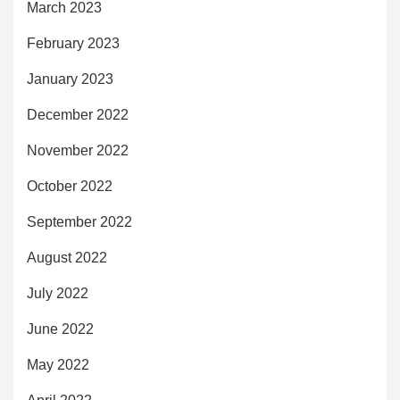
March 2023
February 2023
January 2023
December 2022
November 2022
October 2022
September 2022
August 2022
July 2022
June 2022
May 2022