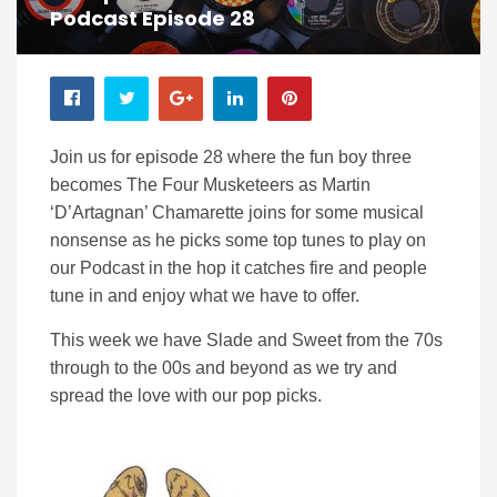
Podcast Episode 28
Join us for episode 28 where the fun boy three
becomes The Four Musketeers as Martin
‘D’Artagnan’ Chamarette joins for some musical
nonsense as he picks some top tunes to play on
our Podcast in the hop it catches fire and people
tune in and enjoy what we have to offer.
This week we have Slade and Sweet from the 70s
through to the 00s and beyond as we try and
spread the love with our pop picks.