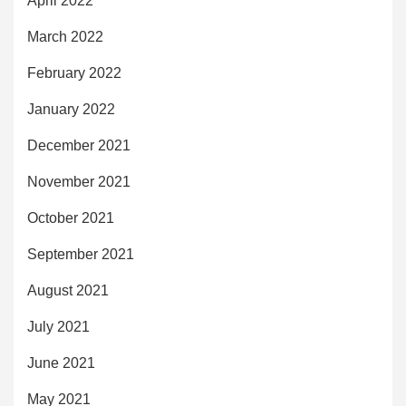
April 2022
March 2022
February 2022
January 2022
December 2021
November 2021
October 2021
September 2021
August 2021
July 2021
June 2021
May 2021