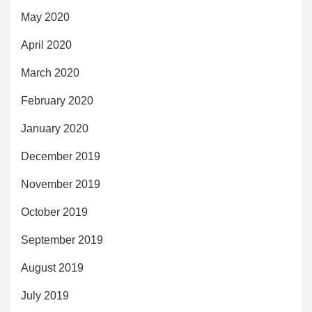
May 2020
April 2020
March 2020
February 2020
January 2020
December 2019
November 2019
October 2019
September 2019
August 2019
July 2019