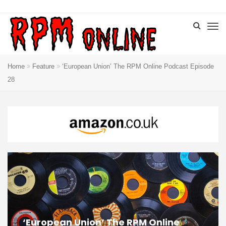
Home
Feature
‘European Union’ The RPM Online Podcast Episode
28
‘European Union’ The RPM Online