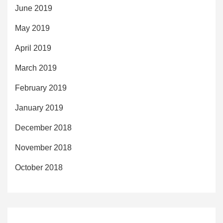
June 2019
May 2019
April 2019
March 2019
February 2019
January 2019
December 2018
November 2018
October 2018