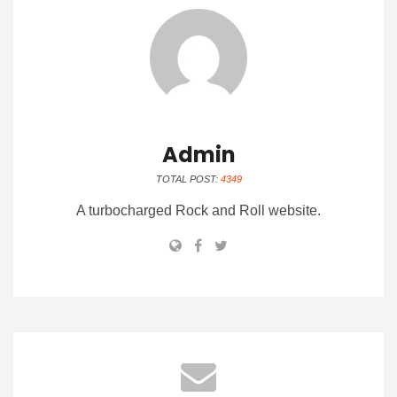
Admin
TOTAL POST:
4349
A turbocharged Rock and Roll website.