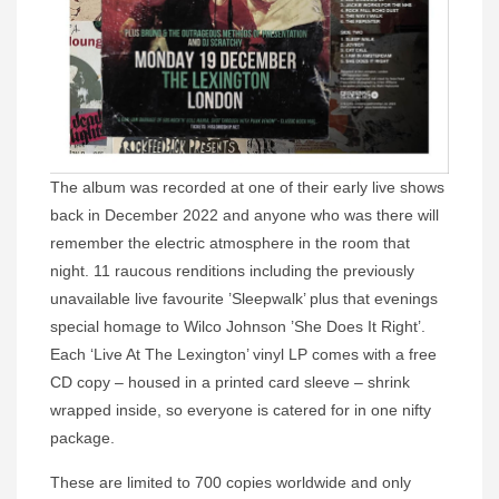
The album was recorded at one of their early live shows
back in December 2022 and anyone who was there will
remember the electric atmosphere in the room that
night. 11 raucous renditions including the previously
unavailable live favourite ’Sleepwalk’ plus that evenings
special homage to Wilco Johnson ’She Does It Right’.
Each ‘Live At The Lexington’ vinyl LP comes with a free
CD copy – housed in a printed card sleeve – shrink
wrapped inside, so everyone is catered for in one nifty
package.
These are limited to 700 copies worldwide and only