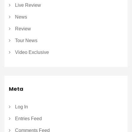
Live Review
News
Review
Tour News
Video Exclusive
Meta
Log In
Entries Feed
Comments Feed