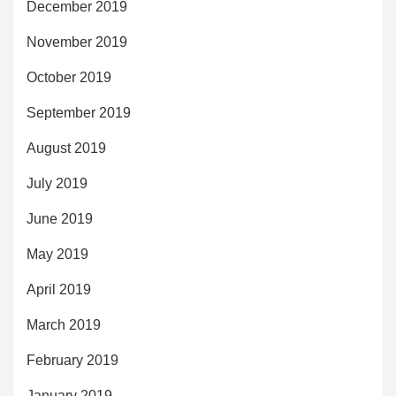
December 2019
November 2019
October 2019
September 2019
August 2019
July 2019
June 2019
May 2019
April 2019
March 2019
February 2019
January 2019