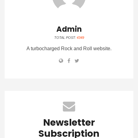
Admin
TOTAL POST:
4349
A turbocharged Rock and Roll website.
Newsletter
Subscription