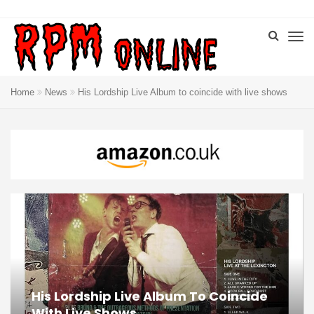
Home
News
His Lordship Live Album to coincide with live shows
His Lordship Live Album To Coincide
With Live Shows