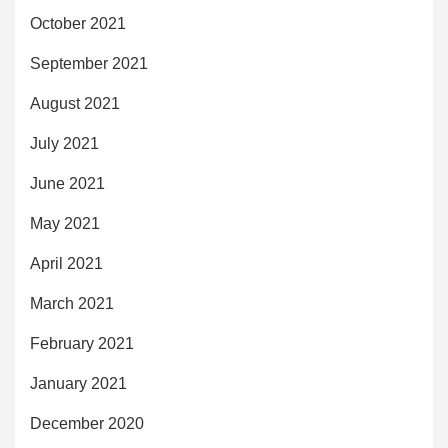
October 2021
September 2021
August 2021
July 2021
June 2021
May 2021
April 2021
March 2021
February 2021
January 2021
December 2020