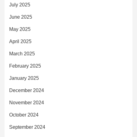
July 2025
June 2025
May 2025
April 2025
March 2025
February 2025
January 2025
December 2024
November 2024
October 2024
September 2024