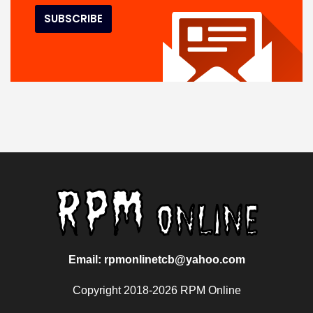
Email: rpmonlinetcb@yahoo.com
Copyright 2018-2026 RPM Online