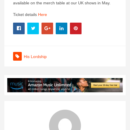
available on the merch table at our UK shows in May.
Ticket details
Here
His Lordship