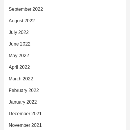
September 2022
August 2022
July 2022
June 2022
May 2022
April 2022
March 2022
February 2022
January 2022
December 2021
November 2021