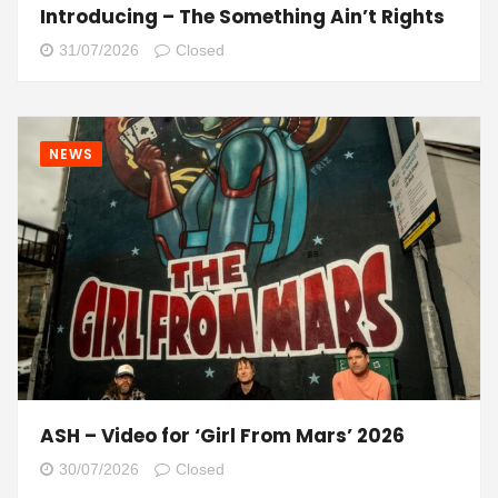
Introducing – The Something Ain’t Rights
31/07/2026
Closed
NEWS
ASH – Video for ‘Girl From Mars’ 2026
30/07/2026
Closed