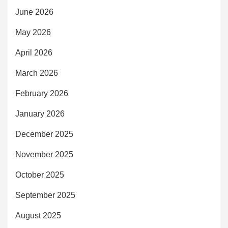
June 2026
May 2026
April 2026
March 2026
February 2026
January 2026
December 2025
November 2025
October 2025
September 2025
August 2025