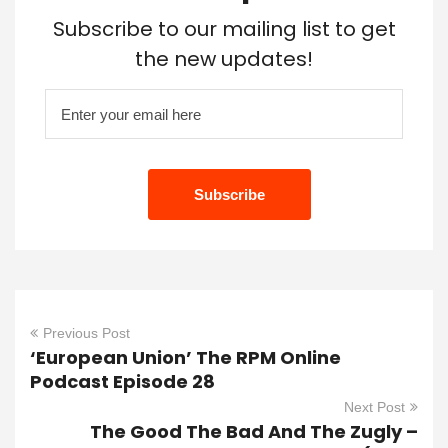
Subscribe to our mailing list to get
the new updates!
Previous Post
‘European Union’ The RPM Online
Podcast Episode 28
Next Post
The Good The Bad And The Zugly –