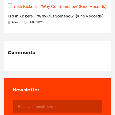
Trash Kickers – ‘Way Out Somehow’ (Kino Records)
Admin
31/07/2026
Comments
Newsletter