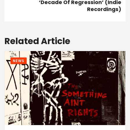
‘Decade Of Regression’ (Indie
Recordings)
Related Article
NEWS