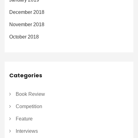
December 2018
November 2018
October 2018
Categories
Book Review
Competition
Feature
Interviews