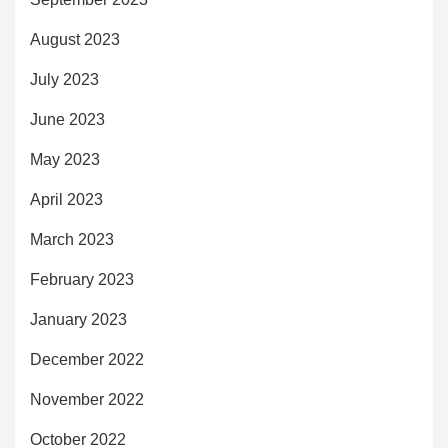
August 2023
July 2023
June 2023
May 2023
April 2023
March 2023
February 2023
January 2023
December 2022
November 2022
October 2022