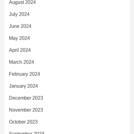
August 2024
July 2024
June 2024
May 2024
April 2024
March 2024
February 2024
January 2024
December 2023
November 2023
October 2023
September 2023