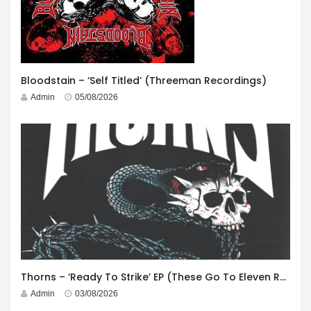
Bloodstain – ‘Self Titled’ (Threeman Recordings)
Admin
05/08/2026
Thorns – ‘Ready To Strike’ EP (These Go To Eleven Records)
Admin
03/08/2026