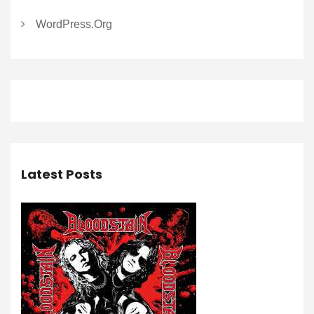
WordPress.org
Latest Posts