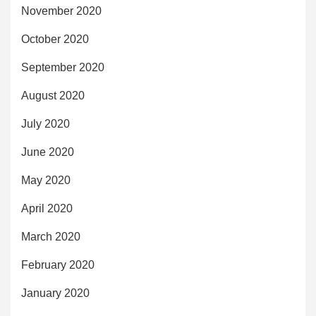
November 2020
October 2020
September 2020
August 2020
July 2020
June 2020
May 2020
April 2020
March 2020
February 2020
January 2020