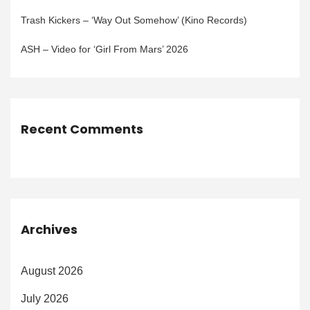
Trash Kickers – ‘Way Out Somehow’ (Kino Records)
ASH – Video for ‘Girl From Mars’ 2026
Recent Comments
Archives
August 2026
July 2026