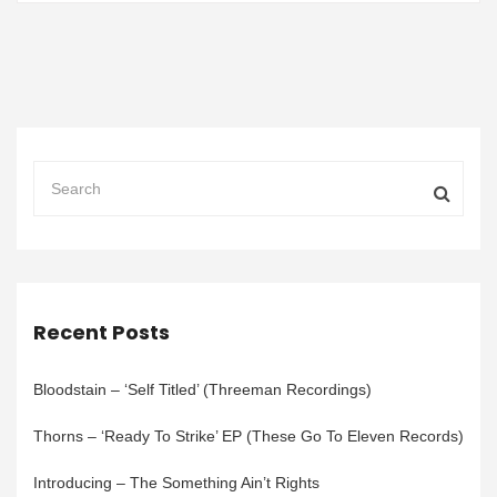
Recent Posts
Bloodstain – ‘Self Titled’ (Threeman Recordings)
Thorns – ‘Ready To Strike’ EP (These Go To Eleven Records)
Introducing – The Something Ain’t Rights