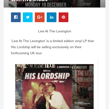
Live At The Lexington
‘Live At The Lexington’ is a limited edition vinyl LP that
His Lordship will be selling exclusively on their
forthcoming UK tour.