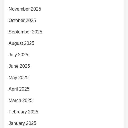
November 2025
October 2025
September 2025
August 2025
July 2025
June 2025
May 2025
April 2025
March 2025
February 2025
January 2025