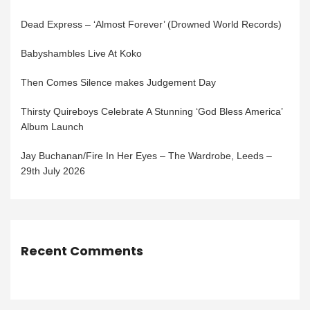
Dead Express – ‘Almost Forever’ (Drowned World Records)
Babyshambles Live At Koko
Then Comes Silence makes Judgement Day
Thirsty Quireboys Celebrate A Stunning ‘God Bless America’
Album Launch
Jay Buchanan/Fire In Her Eyes – The Wardrobe, Leeds –
29th July 2026
Recent Comments