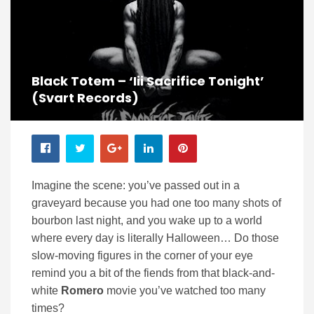
Black Totem – ‘iii Sacrifice Tonight’
(Svart Records)
Imagine the scene: you’ve passed out in a
graveyard because you had one too many shots of
bourbon last night, and you wake up to a world
where every day is literally Halloween… Do those
slow-moving figures in the corner of your eye
remind you a bit of the fiends from that black-and-
white
Romero
movie you’ve watched too many
times?