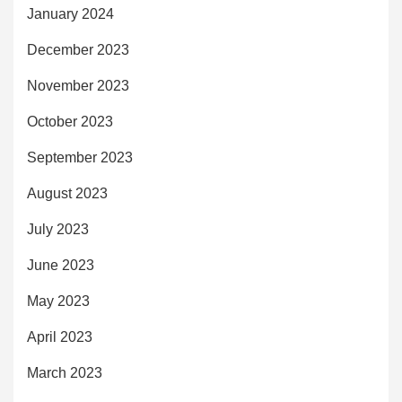
January 2024
December 2023
November 2023
October 2023
September 2023
August 2023
July 2023
June 2023
May 2023
April 2023
March 2023