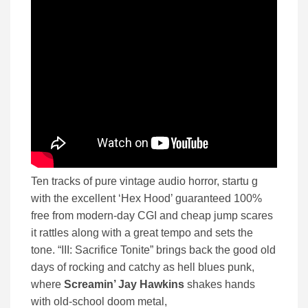
Ten tracks of pure vintage audio horror, startu g
with the excellent ‘Hex Hood’ guaranteed 100%
free from modern-day CGI and cheap jump scares
it rattles along with a great tempo and sets the
tone. “III: Sacrifice Tonite” brings back the good old
days of rocking and catchy as hell blues punk,
where
Screamin’ Jay Hawkins
shakes hands
with old-school doom metal,