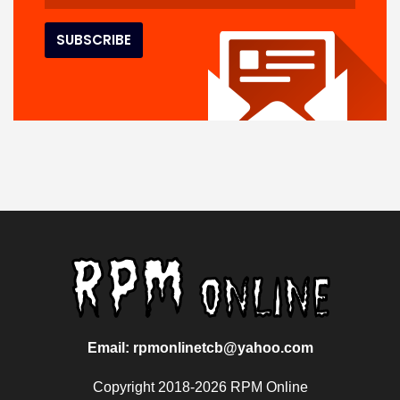
Email: rpmonlinetcb@yahoo.com
Copyright 2018-2026 RPM Online