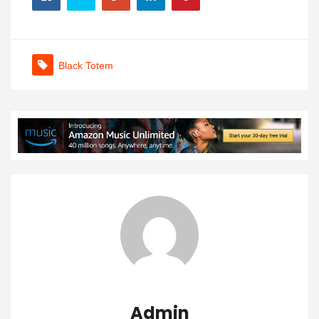
Black Totem
Admin