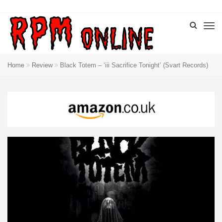
Home
Review
Black Totem – ‘iii Sacrifice Tonight’ (Svart Records)