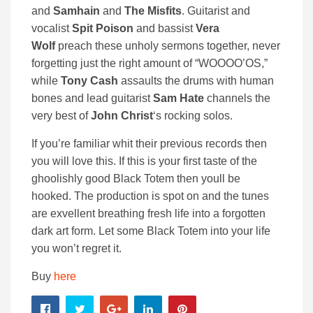
and
Samhain
and
The Misfits
. Guitarist and
vocalist
Spit Poison
and bassist
Vera
Wolf
preach these unholy sermons together, never
forgetting just the right amount of “WOOOO’OS,”
while
Tony Cash
assaults the drums with human
bones and lead guitarist
Sam Hate
channels the
very best of
John Christ
‘s rocking solos.
If you’re familiar whit their previous records then
you will love this. If this is your first taste of the
ghoolishly good Black Totem then youll be
hooked. The production is spot on and the tunes
are exvellent breathing fresh life into a forgotten
dark art form. Let some Black Totem into your life
you won’t regret it.
Buy
here