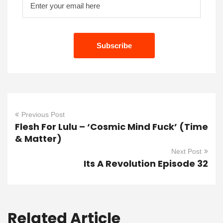
Previous Post
Flesh For Lulu – ‘Cosmic Mind Fuck’ (Time
& Matter)
Next Post
Its A Revolution Episode 32
Related Article