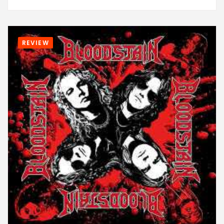
REVIEW