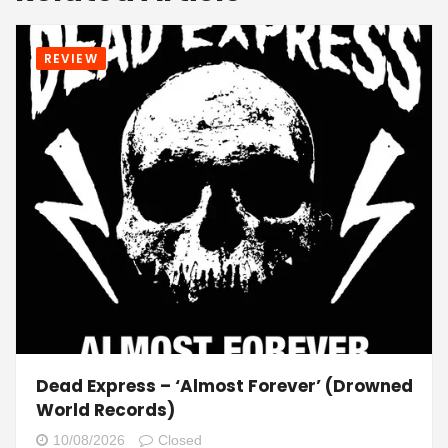
REVIEW
Dead Express – ‘Almost Forever’ (Drowned
World Records)
10/08/2026
Closed