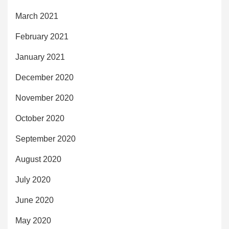
March 2021
February 2021
January 2021
December 2020
November 2020
October 2020
September 2020
August 2020
July 2020
June 2020
May 2020