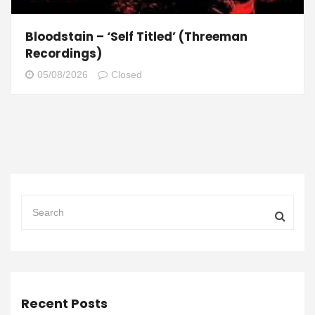
Bloodstain – ‘Self Titled’ (Threeman
Recordings)
05/08/2026
Closed
Recent Posts