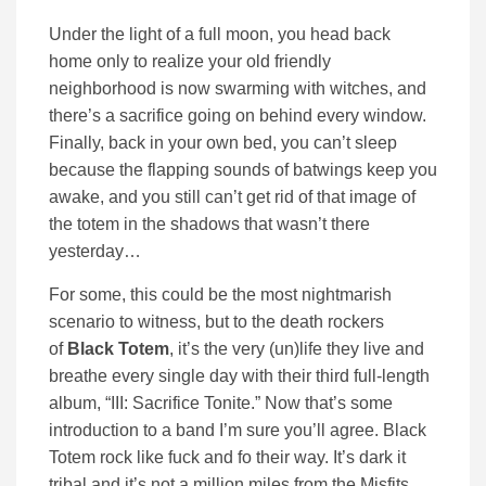
Under the light of a full moon, you head back
home only to realize your old friendly
neighborhood is now swarming with witches, and
there’s a sacrifice going on behind every window.
Finally, back in your own bed, you can’t sleep
because the flapping sounds of batwings keep you
awake, and you still can’t get rid of that image of
the totem in the shadows that wasn’t there
yesterday…
For some, this could be the most nightmarish
scenario to witness, but to the death rockers
of
Black Totem
, it’s the very (un)life they live and
breathe every single day with their third full-length
album, “III: Sacrifice Tonite.” Now that’s some
introduction to a band I’m sure you’ll agree. Black
Totem rock like fuck and fo their way. It’s dark it
tribal and it’s not a million miles from the Misfits