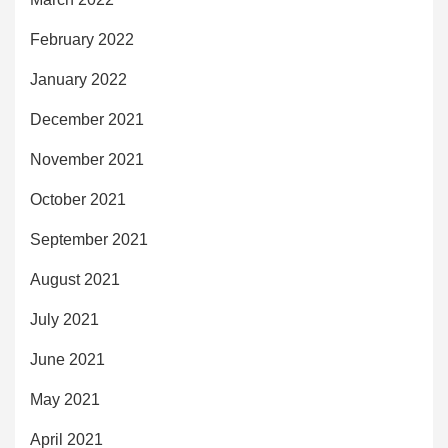
February 2022
January 2022
December 2021
November 2021
October 2021
September 2021
August 2021
July 2021
June 2021
May 2021
April 2021