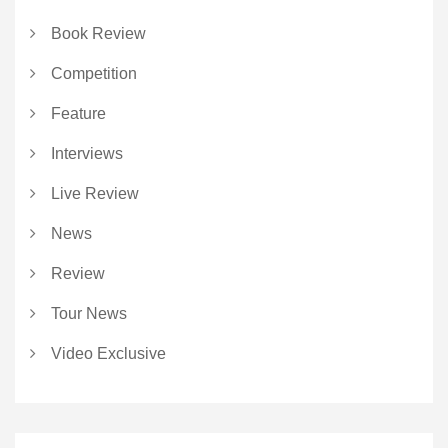
Book Review
Competition
Feature
Interviews
Live Review
News
Review
Tour News
Video Exclusive