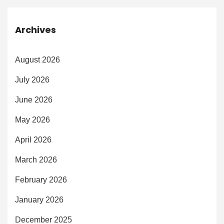
Archives
August 2026
July 2026
June 2026
May 2026
April 2026
March 2026
February 2026
January 2026
December 2025