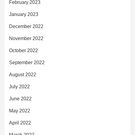
February 2023
January 2023
December 2022
November 2022
October 2022
September 2022
August 2022
July 2022
June 2022
May 2022
April 2022
March 2022