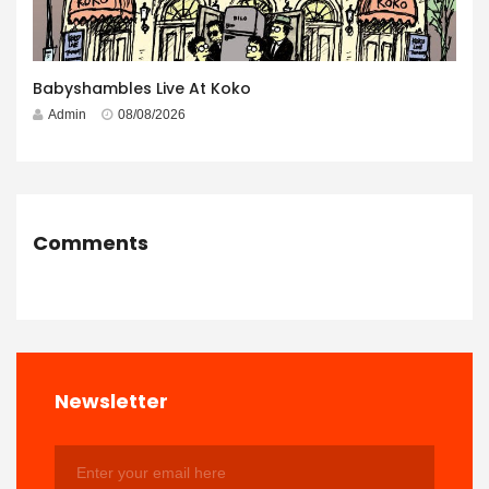
Babyshambles Live At Koko
Admin
08/08/2026
Comments
Newsletter