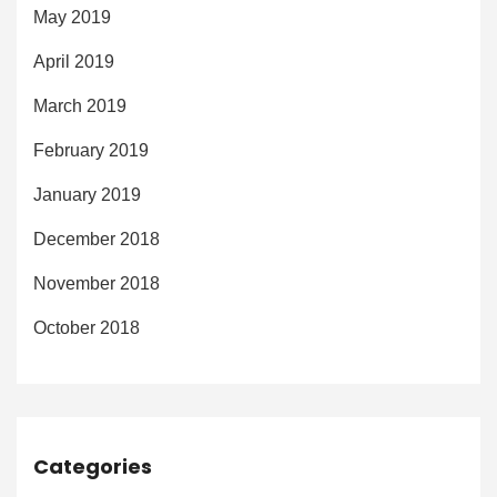
May 2019
April 2019
March 2019
February 2019
January 2019
December 2018
November 2018
October 2018
Categories