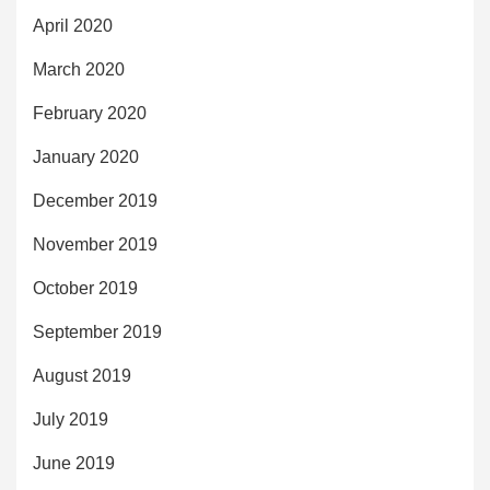
April 2020
March 2020
February 2020
January 2020
December 2019
November 2019
October 2019
September 2019
August 2019
July 2019
June 2019