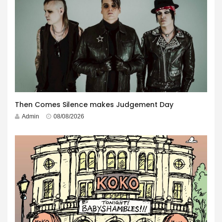
Then Comes Silence makes Judgement Day
Admin
08/08/2026