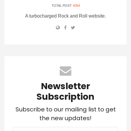
TOTAL POST:
4354
A turbocharged Rock and Roll website.
Newsletter
Subscription
Subscribe to our mailing list to get
the new updates!