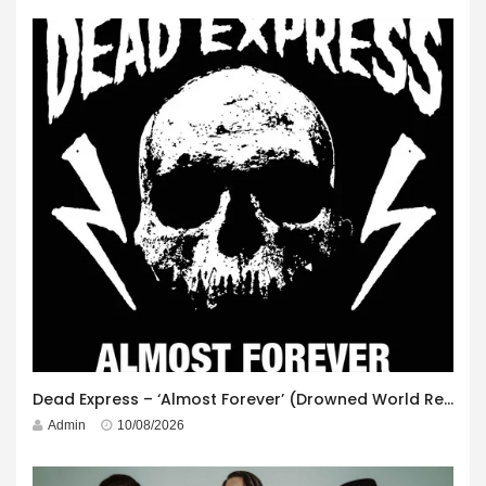
Dead Express – ‘Almost Forever’ (Drowned World Records)
Admin
10/08/2026