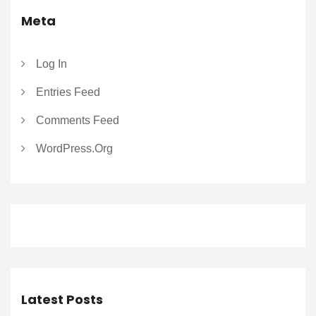
Meta
Log In
Entries Feed
Comments Feed
WordPress.org
Latest Posts