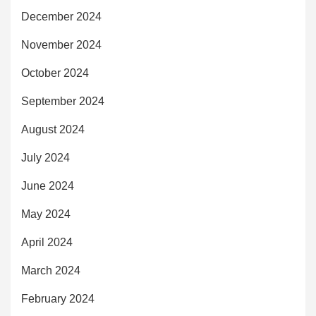
December 2024
November 2024
October 2024
September 2024
August 2024
July 2024
June 2024
May 2024
April 2024
March 2024
February 2024