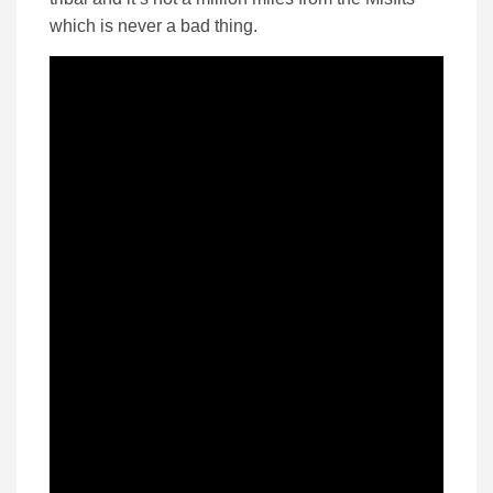
which is never a bad thing.