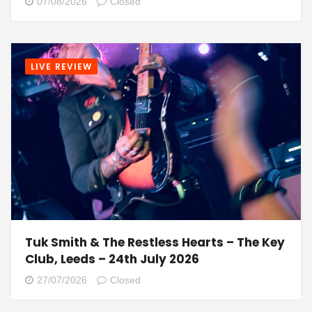
07/08/2026
Closed
LIVE REVIEW
Tuk Smith & The Restless Hearts – The Key
Club, Leeds – 24th July 2026
27/07/2026
Closed