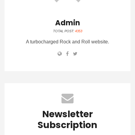
Admin
TOTAL POST:
4353
A turbocharged Rock and Roll website.
Newsletter
Subscription