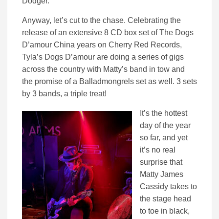
Dodger.
Anyway, let’s cut to the chase. Celebrating the
release of an extensive 8 CD box set of The Dogs
D’amour China years on Cherry Red Records,
Tyla’s Dogs D’amour are doing a series of gigs
across the country with Matty’s band in tow and
the promise of a Balladmongrels set as well. 3 sets
by 3 bands, a triple treat!
It’s the hottest
day of the year
so far, and yet
it’s no real
surprise that
Matty James
Cassidy takes to
the stage head
to toe in black,