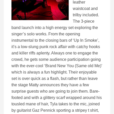
leather
waistcoat and
trilby included.
The 3-piece
band launch into a high energy set exploring the
singer’s solo works. From the opening
instrumental to the closing bars of ‘Up In Smoke’,
it’s a low-slung punk rock affair with catchy hooks
and killer riffs aplenty. Always one to engage the
crowd, he gets some audience participation going
with the ever-cool ‘Brand New You (Same old Me)’
which is always a fun highlight. Their enjoyable
set is over quick as a flash, but rather than leave
the stage Matty announces they have a few
surprise guests who are going to join them. Bare-
footed and with a glittery scarf wrapped around his
tousled mane of hair, Tyla takes to the mic, joined
by guitarist Gaz Pennick sporting a stripey t shirt,