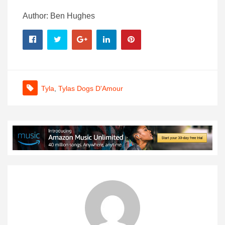
Author: Ben Hughes
Tyla
,
Tylas Dogs D'Amour