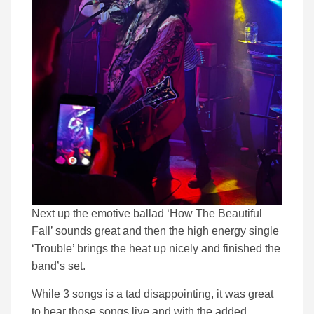
Next up the emotive ballad ‘How The Beautiful
Fall’ sounds great and then the high energy single
‘Trouble’ brings the heat up nicely and finished the
band’s set.
While 3 songs is a tad disappointing, it was great
to hear those songs live and with the added