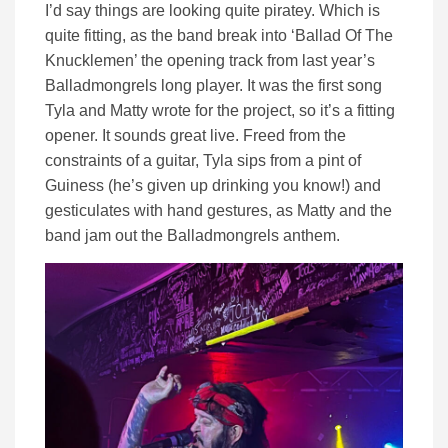
I’d say things are looking quite piratey. Which is
quite fitting, as the band break into ‘Ballad Of The
Knucklemen’ the opening track from last year’s
Balladmongrels long player. It was the first song
Tyla and Matty wrote for the project, so it’s a fitting
opener. It sounds great live. Freed from the
constraints of a guitar, Tyla sips from a pint of
Guiness (he’s given up drinking you know!) and
gesticulates with hand gestures, as Matty and the
band jam out the Balladmongrels anthem.