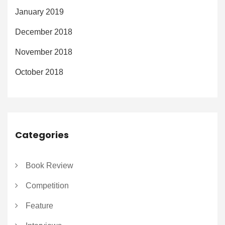
January 2019
December 2018
November 2018
October 2018
Categories
Book Review
Competition
Feature