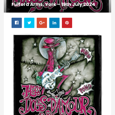
Fulford Arms, York – 19th July 2024