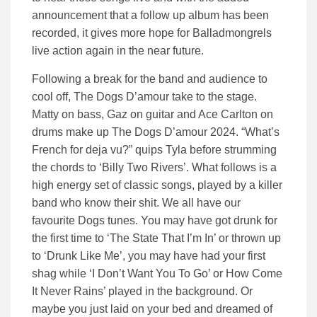
announcement that a follow up album has been
recorded, it gives more hope for Balladmongrels
live action again in the near future.
Following a break for the band and audience to
cool off, The Dogs D’amour take to the stage.
Matty on bass, Gaz on guitar and Ace Carlton on
drums make up The Dogs D’amour 2024. “What’s
French for deja vu?” quips Tyla before strumming
the chords to ‘Billy Two Rivers’. What follows is a
high energy set of classic songs, played by a killer
band who know their shit. We all have our
favourite Dogs tunes. You may have got drunk for
the first time to ‘The State That I’m In’ or thrown up
to ‘Drunk Like Me’, you may have had your first
shag while ‘I Don’t Want You To Go’ or How Come
It Never Rains’ played in the background. Or
maybe you just laid on your bed and dreamed of