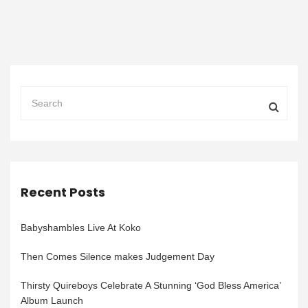
Recent Posts
Babyshambles Live At Koko
Then Comes Silence makes Judgement Day
Thirsty Quireboys Celebrate A Stunning ‘God Bless America’
Album Launch