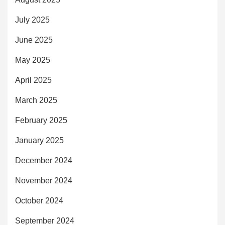
July 2025
June 2025
May 2025
April 2025
March 2025
February 2025
January 2025
December 2024
November 2024
October 2024
September 2024