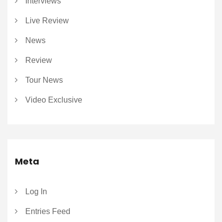
Interviews
Live Review
News
Review
Tour News
Video Exclusive
Meta
Log In
Entries Feed