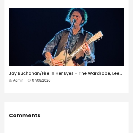
Jay Buchanan/Fire In Her Eyes – The Wardrobe, Leeds – 29th July 2026
Admin
07/08/2026
Comments