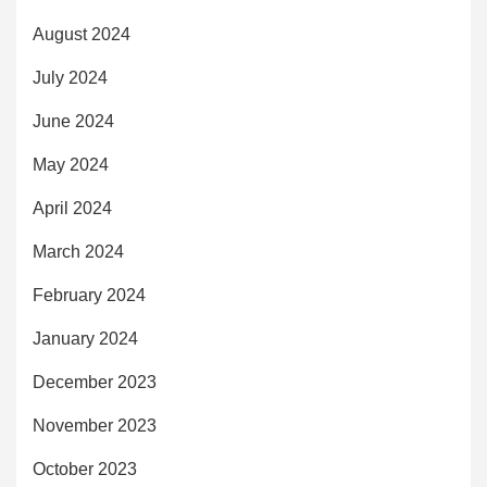
August 2024
July 2024
June 2024
May 2024
April 2024
March 2024
February 2024
January 2024
December 2023
November 2023
October 2023