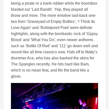
being a pirate or a bank robber while the boombox
blasted out ‘Last Bandit’. Yep, they played all
those and more. The more emotive laid-back one-
two from ‘Graveyard of Empty Bottles’; ‘I Think Its
Love Again’ and ‘Bulletproof Poet’ were definite
highlights, along with the bombastic rock of ‘Gypsy
Blood’ and ‘What You Do’, even newer anthems
such as ‘Bottle Of Red’ and ‘111’ go down well and
sound like all time classics now. Hats off to Matty’s
drummer Ace, who has also bashed the skins for
The Spangles recently. He hits hard like Bam,
which is no mean feat, and fits the band like a
glove.