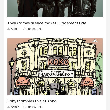
Then Comes Silence makes Judgement Day
Admin
08/08/2026
Babyshambles Live At Koko
Admin
08/08/2026