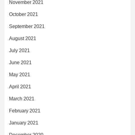
November 2021
October 2021
September 2021
August 2021
July 2021
June 2021
May 2021
April 2021
March 2021
February 2021
January 2021
December 2020