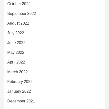
October 2022
September 2022
August 2022
July 2022
June 2022
May 2022
April 2022
March 2022
February 2022
January 2022
December 2021