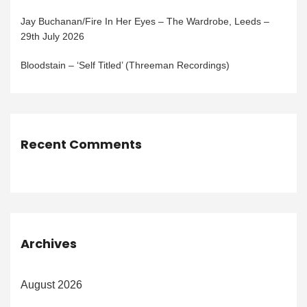
Jay Buchanan/Fire In Her Eyes – The Wardrobe, Leeds –
29th July 2026
Bloodstain – ‘Self Titled’ (Threeman Recordings)
Recent Comments
Archives
August 2026