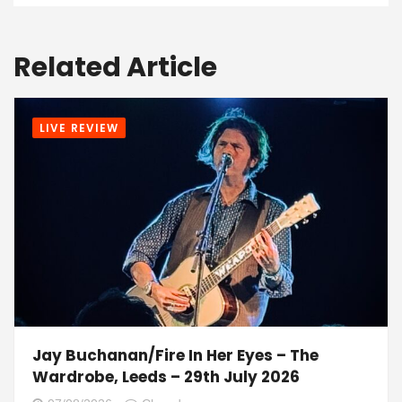
Related Article
LIVE REVIEW
Jay Buchanan/Fire In Her Eyes – The
Wardrobe, Leeds – 29th July 2026