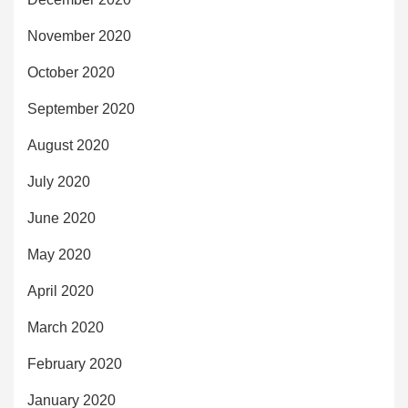
November 2020
October 2020
September 2020
August 2020
July 2020
June 2020
May 2020
April 2020
March 2020
February 2020
January 2020