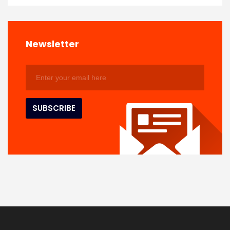
Newsletter