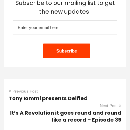
Subscribe to our mailing list to get
the new updates!
Previous Post
Tony Iommi presents Deified
Next Post
It’s A Revolution it goes round and round
like a record – Episode 39