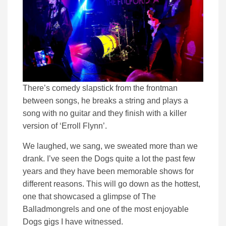
There’s comedy slapstick from the frontman
between songs, he breaks a string and plays a
song with no guitar and they finish with a killer
version of ‘Erroll Flynn’.
We laughed, we sang, we sweated more than we
drank. I’ve seen the Dogs quite a lot the past few
years and they have been memorable shows for
different reasons. This will go down as the hottest,
one that showcased a glimpse of The
Balladmongrels and one of the most enjoyable
Dogs gigs I have witnessed.