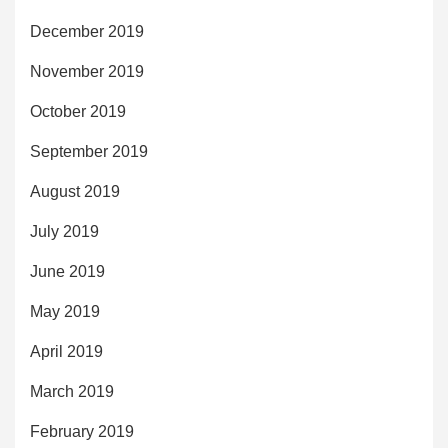
December 2019
November 2019
October 2019
September 2019
August 2019
July 2019
June 2019
May 2019
April 2019
March 2019
February 2019