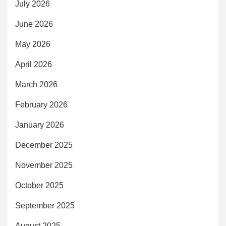
July 2026
June 2026
May 2026
April 2026
March 2026
February 2026
January 2026
December 2025
November 2025
October 2025
September 2025
August 2025