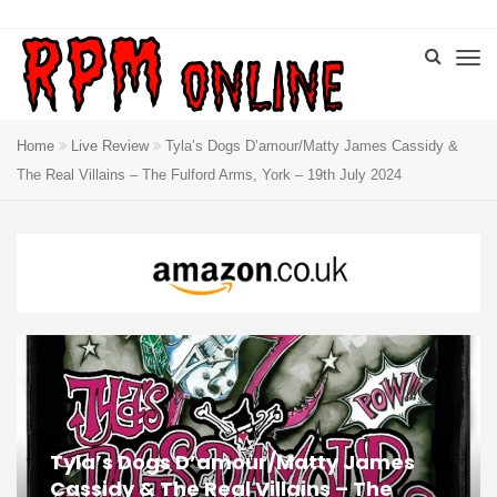
Home
Live Review
Tyla’s Dogs D’amour/Matty James Cassidy &
The Real Villains – The Fulford Arms, York – 19th July 2024
Tyla’s Dogs D’amour/Matty James
Cassidy & The Real Villains – The