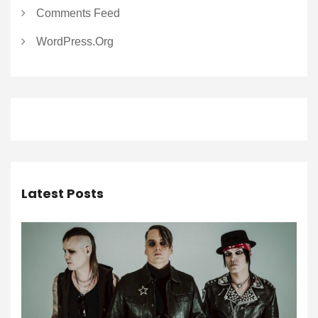
Comments Feed
WordPress.org
Latest Posts