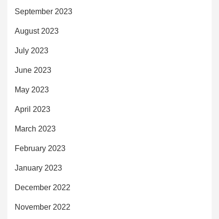
September 2023
August 2023
July 2023
June 2023
May 2023
April 2023
March 2023
February 2023
January 2023
December 2022
November 2022