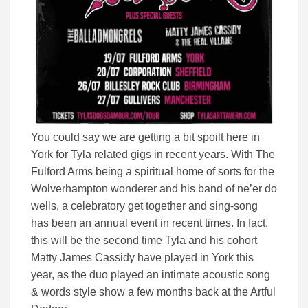
You could say we are getting a bit spoilt here in
York for Tyla related gigs in recent years. With The
Fulford Arms being a spiritual home of sorts for the
Wolverhampton wonderer and his band of ne’er do
wells, a celebratory get together and sing-song
has been an annual event in recent times. In fact,
this will be the second time Tyla and his cohort
Matty James Cassidy have played in York this
year, as the duo played an intimate acoustic song
& words style show a few months back at the Artful