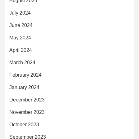
August 2024
July 2024
June 2024
May 2024
April 2024
March 2024
February 2024
January 2024
December 2023
November 2023
October 2023
September 2023