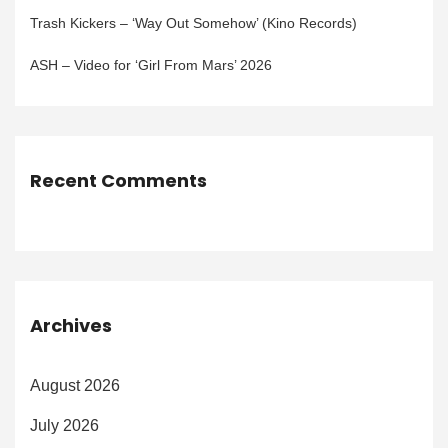
Trash Kickers – ‘Way Out Somehow’ (Kino Records)
ASH – Video for ‘Girl From Mars’ 2026
Recent Comments
Archives
August 2026
July 2026