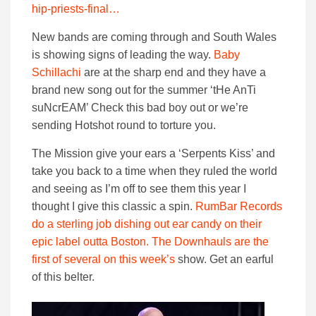
hip-priests-final…
New bands are coming through and South Wales
is showing signs of leading the way.
Baby
Schillachi
are at the sharp end and they have a
brand new song out for the summer ‘tHe AnTi
suNcrEAM’ Check this bad boy out or we’re
sending Hotshot round to torture you.
The Mission give your ears a ‘Serpents Kiss’ and
take you back to a time when they ruled the world
and seeing as I’m off to see them this year I
thought I give this classic a spin.
RumBar Records
do a sterling job dishing out ear candy on their
epic label outta Boston. The Downhauls are the
first of several on this week’s
show. Get an earful
of this belter.