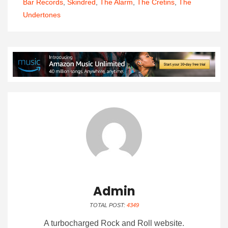
Bar Records
,
Skindred
,
The Alarm
,
The Cretins
,
The
Undertones
Admin
TOTAL POST:
4349
A turbocharged Rock and Roll website.