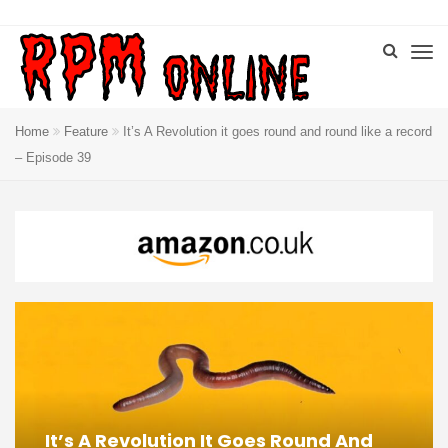
Home
Feature
It’s A Revolution it goes round and round like a record
– Episode 39
It’s A Revolution It Goes Round And