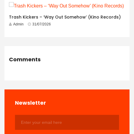
Trash Kickers – ‘Way Out Somehow’ (Kino Records)
Admin
31/07/2026
Comments
Newsletter