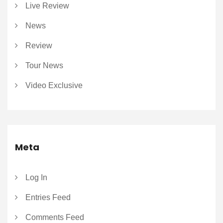
Live Review
News
Review
Tour News
Video Exclusive
Meta
Log In
Entries Feed
Comments Feed