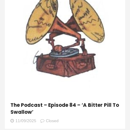
The Podcast – Episode 84 – ‘A Bitter Pill To
Swallow’
11/09/2025
Closed