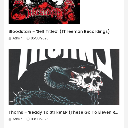
Bloodstain – ‘Self Titled’ (Threeman Recordings)
Admin
05/08/2026
Thorns – ‘Ready To Strike’ EP (These Go To Eleven Records)
Admin
03/08/2026