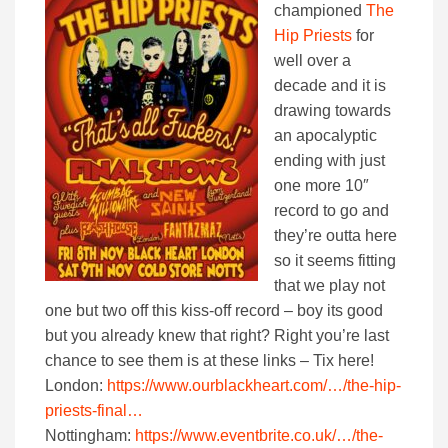
championed
The
Hip Priests
for
well over a
decade and it is
drawing towards
an apocalyptic
ending with just
one more 10″
record to go and
they’re outta here
so it seems fitting
that we play not
one but two off this kiss-off record – boy its good
but you already knew that right? Right you’re last
chance to see them is at these links – Tix here!
London:
https://www.ourblackheart.com/…/the-hip-
priests-final…
Nottingham:
https://www.eventbrite.co.uk/…/the-