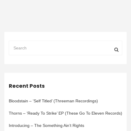
Recent Posts
Bloodstain – ‘Self Titled’ (Threeman Recordings)
Thorns – ‘Ready To Strike’ EP (These Go To Eleven Records)
Introducing – The Something Ain’t Rights