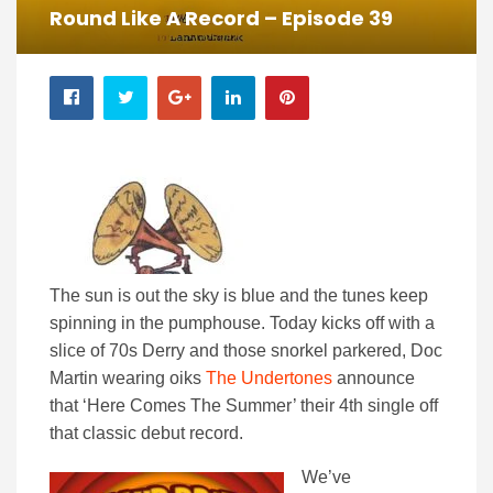
Round Like A Record – Episode 39
The sun is out the sky is blue and the tunes keep
spinning in the pumphouse. Today kicks off with a
slice of 70s Derry and those snorkel parkered, Doc
Martin wearing oiks
The Undertones
announce
that ‘Here Comes The Summer’ their 4th single off
that classic debut record.
We’ve