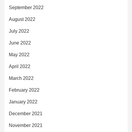
September 2022
August 2022
July 2022
June 2022
May 2022
April 2022
March 2022
February 2022
January 2022
December 2021
November 2021