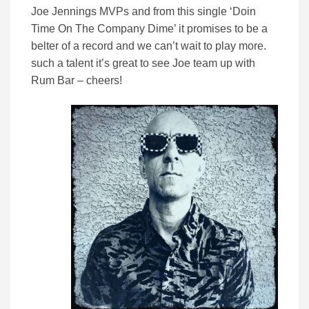
Joe Jennings MVPs and from this single ‘Doin
Time On The Company Dime’ it promises to be a
belter of a record and we can’t wait to play more.
such a talent it’s great to see Joe team up with
Rum Bar – cheers!