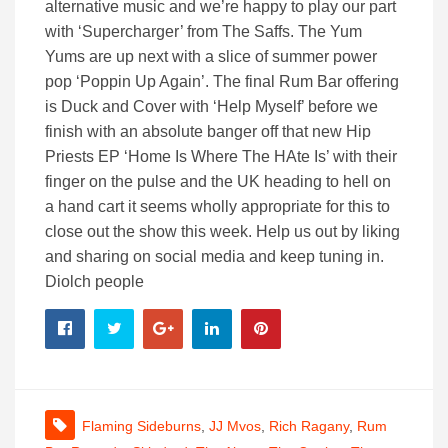
alternative music and we’re happy to play our part
with ‘Supercharger’ from The Saffs. The Yum
Yums are up next with a slice of summer power
pop ‘Poppin Up Again’. The final Rum Bar offering
is Duck and Cover with ‘Help Myself’ before we
finish with an absolute banger off that new Hip
Priests EP ‘Home Is Where The HAte Is’ with their
finger on the pulse and the UK heading to hell on
a hand cart it seems wholly appropriate for this to
close out the show this week. Help us out by liking
and sharing on social media and keep tuning in.
Diolch people
Flaming Sideburns
,
JJ Mvos
,
Rich Ragany
,
Rum