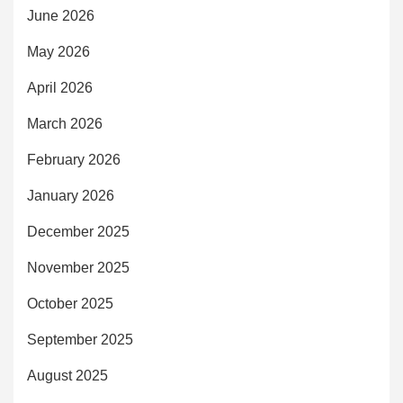
June 2026
May 2026
April 2026
March 2026
February 2026
January 2026
December 2025
November 2025
October 2025
September 2025
August 2025