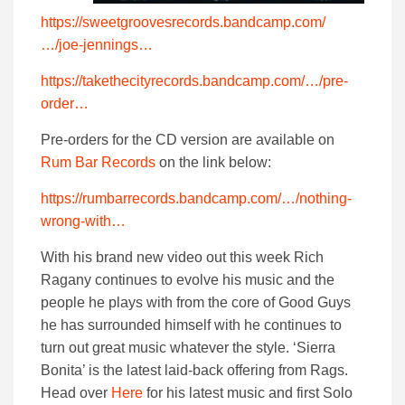
https://sweetgroovesrecords.bandcamp.com/
…/joe-jennings…
https://takethecityrecords.bandcamp.com/…/pre-
order…
Pre-orders for the CD version are available on
Rum Bar Records
on the link below:
https://rumbarrecords.bandcamp.com/…/nothing-
wrong-with…
With his brand new video out this week Rich
Ragany continues to evolve his music and the
people he plays with from the core of Good Guys
he has surrounded himself with he continues to
turn out great music whatever the style. ‘Sierra
Bonita’ is the latest laid-back offering from Rags.
Head over
Here
for his latest music and first Solo