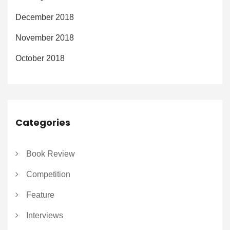
December 2018
November 2018
October 2018
Categories
Book Review
Competition
Feature
Interviews