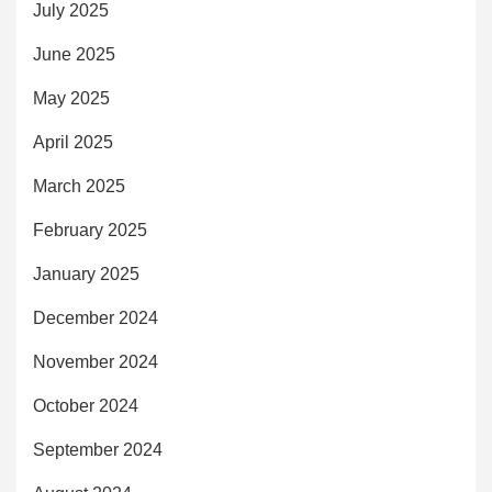
July 2025
June 2025
May 2025
April 2025
March 2025
February 2025
January 2025
December 2024
November 2024
October 2024
September 2024