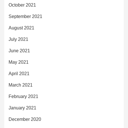
October 2021
September 2021
August 2021
July 2021
June 2021
May 2021
April 2021
March 2021
February 2021
January 2021
December 2020