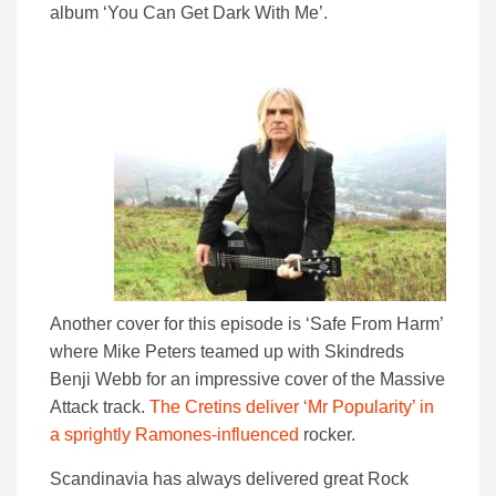
album ‘You Can Get Dark With Me’.
Another cover for this episode is ‘Safe From Harm’
where Mike Peters teamed up with Skindreds
Benji Webb for an impressive cover of the Massive
Attack track.
The Cretins deliver ‘Mr Popularity’ in
a sprightly Ramones-influenced
rocker.
Scandinavia has always delivered great Rock