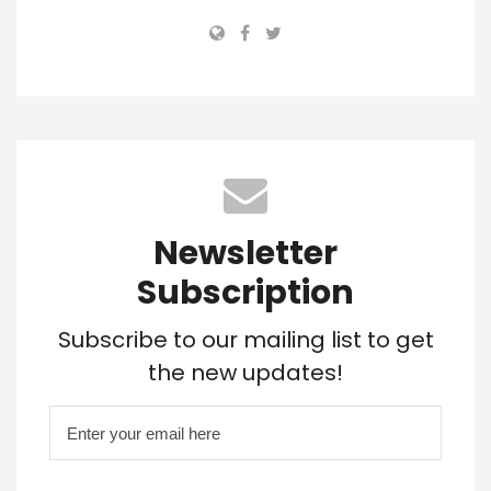
Newsletter
Subscription
Subscribe to our mailing list to get
the new updates!