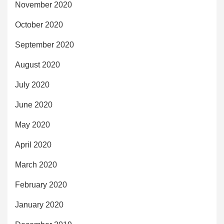
November 2020
October 2020
September 2020
August 2020
July 2020
June 2020
May 2020
April 2020
March 2020
February 2020
January 2020