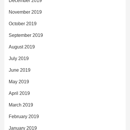
December 2019
November 2019
October 2019
September 2019
August 2019
July 2019
June 2019
May 2019
April 2019
March 2019
February 2019
January 2019