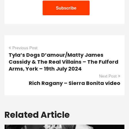
Previous Post
Tyla’s Dogs D’amour/Matty James
Cassidy & The Real Villains – The Fulford
Arms, York – 19th July 2024
Next Post
Rich Ragany – Sierra Bonita video
Related Article