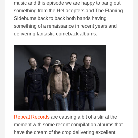
music and this episode we are happy to bang out
something from the Hellacopters and The Flaming
Sideburns back to back both bands having
something of a renaissance in recent years and
delivering fantastic comeback albums.
Repeat Records
are causing a bit of a stir at the
moment with some recent compilation albums that
have the cream of the crop delivering excellent