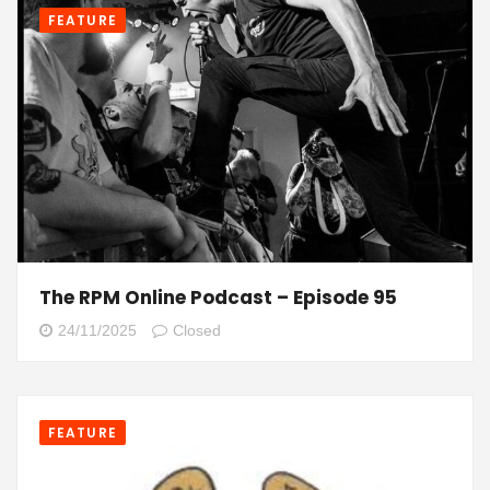
FEATURE
The RPM Online Podcast – Episode 95
24/11/2025
Closed
FEATURE