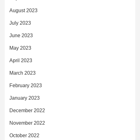
August 2023
July 2023
June 2023
May 2023
April 2023
March 2023
February 2023
January 2023
December 2022
November 2022
October 2022