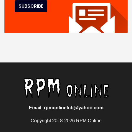
Email: rpmonlinetcb@yahoo.com
Copyright 2018-2026 RPM Online