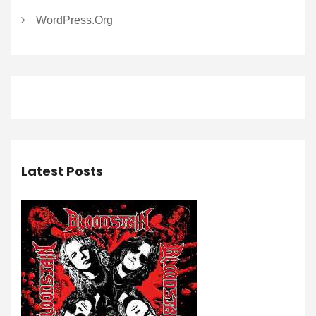
WordPress.org
Latest Posts