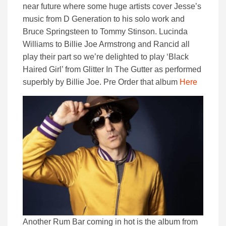
near future where some huge artists cover Jesse’s
music from D Generation to his solo work and
Bruce Springsteen to Tommy Stinson. Lucinda
Williams to Billie Joe Armstrong and Rancid all
play their part so we’re delighted to play ‘Black
Haired Girl’ from Glitter In The Gutter as performed
superbly by Billie Joe. Pre Order that album
Here
Another Rum Bar coming in hot is the album from