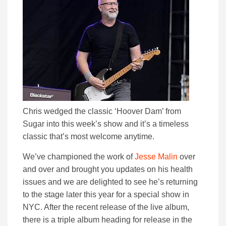
Chris wedged the classic ‘Hoover Dam’ from
Sugar into this week’s show and it’s a timeless
classic that’s most welcome anytime.
We’ve championed the work of
Jesse Malin
over
and over and brought you updates on his health
issues and we are delighted to see he’s returning
to the stage later this year for a special show in
NYC. After the recent release of the live album,
there is a triple album heading for release in the