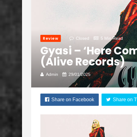
Review
Closed
5 Min Read
Gyasi – ‘Here Com
(Alive Records)
Admin
29/01/2025
Share on Facebook
Share on T