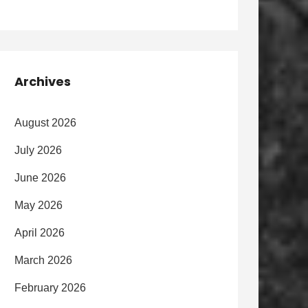
Archives
August 2026
July 2026
June 2026
May 2026
April 2026
March 2026
February 2026