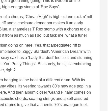
got a good thing going. This is evident on the
, high-energy stomp of ‘She Says’.
of a chorus, ‘Cheap High’ is high octane rock n’ roll
h riff and a cocksure demeanor makes it an early
 Blue, a shameless T Rex stomp with a chorus to die
 it from as much as I do, but fuck me, what a tune!
sm going on here. Yes, that arpeggiated riff to
semblance to ‘Ziggy Stardust’, ‘American Dream’ with
 sexy sax has a ‘Lady Stardust’ feel to it and stunning
! You Pretty Things’. But surely, he’s just embracing
er, right?
 banging to the beat of a different drum. With its
y vibes, its veering towards 80’s new age pop in a
here. And then album closer ‘Grand Finale’ comes on
acoustic chords, soaring strings and a self-assured
ed drums to give that authentic 70’s analogue feel.