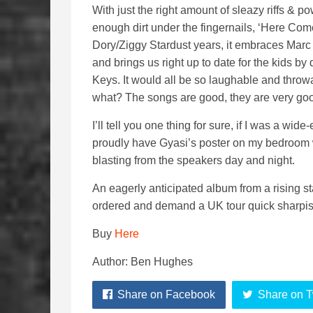
With just the right amount of sleazy riffs & po
enough dirt under the fingernails, ‘Here Co
Dory/Ziggy Stardust years, it embraces Marc 
and brings us right up to date for the kids b
Keys. It would all be so laughable and throw
what? The songs are good, they are very go
I’ll tell you one thing for sure, if I was a wide
proudly have Gyasi’s poster on my bedroom 
blasting from the speakers day and night.
An eagerly anticipated album from a rising st
ordered and demand a UK tour quick sharpis
Buy
Here
Author: Ben Hughes
Share on Facebook
Share on T