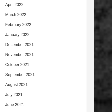
April 2022
March 2022
February 2022
January 2022
December 2021
November 2021
October 2021
September 2021
August 2021
July 2021
June 2021