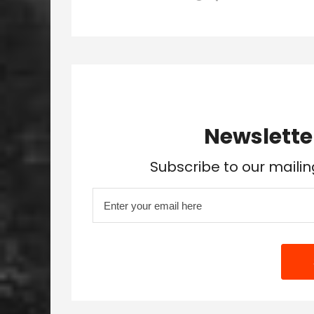
Newslette
Subscribe to our mailin