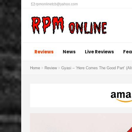
rpmonlinetcb@yahoo.com
Reviews
News
Live Reviews
Fea
Home
Review
Gyasi – ‘Here Comes The Good Part’ (Al