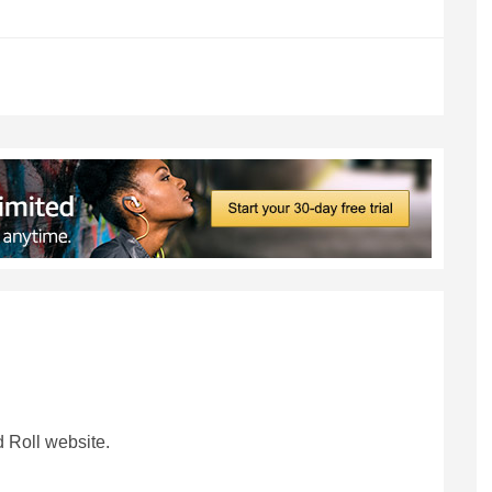
 Roll website.