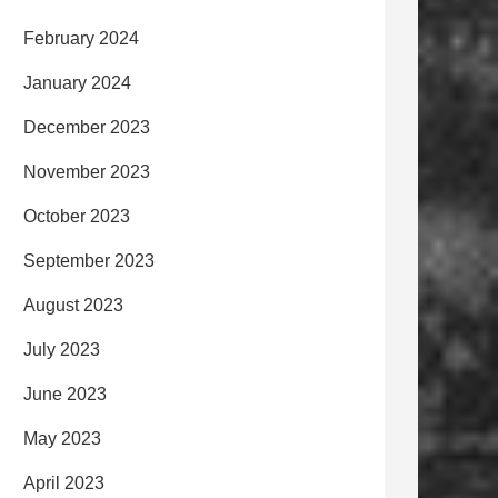
February 2024
January 2024
December 2023
November 2023
October 2023
September 2023
August 2023
July 2023
June 2023
May 2023
April 2023