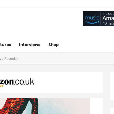
tures
Interviews
Shop
ive Records)