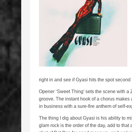
right in and see if Gyasi hits the spot second
Opener ‘Sweet Thing’ sets the scene with a 
groove. The instant hook of a chorus makes a 
in business with a sure-fire anthem of self-e
The thing I dig about Gyasi is his ability to m
glam rock is the order of the day, add to tha