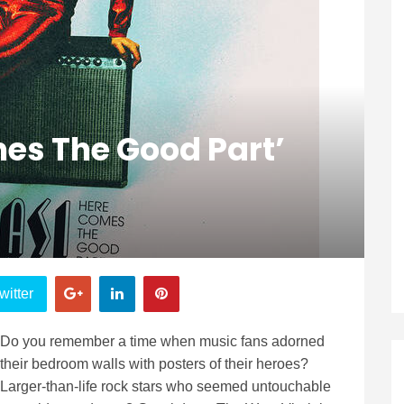
es The Good Part’
witter
Do you remember a time when music fans adorned
their bedroom walls with posters of their heroes?
Larger-than-life rock stars who seemed untouchable