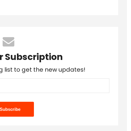
r Subscription
g list to get the new updates!