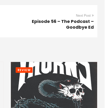
Next Post
Episode 56 – The Podcast –
Goodbye Ed
REVIEW