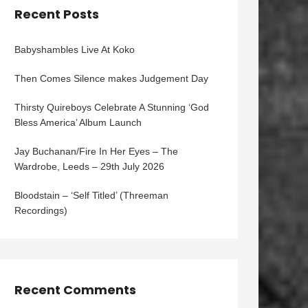
Recent Posts
Babyshambles Live At Koko
Then Comes Silence makes Judgement Day
Thirsty Quireboys Celebrate A Stunning ‘God
Bless America’ Album Launch
Jay Buchanan/Fire In Her Eyes – The
Wardrobe, Leeds – 29th July 2026
Bloodstain – ‘Self Titled’ (Threeman
Recordings)
Recent Comments