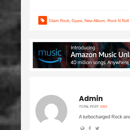
Glam Rock
,
Gyasi
,
New Album
,
Rock N Roll
Admin
TOTAL POST:
4353
A turbocharged Rock and