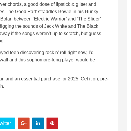
wer chords, a good dose of lipstick & glitter and
mes The Good Part’ straddles Bowie in his Hunky
Bolan between ‘Electric Warrior’ and ‘The Slider’
y digging the sounds of Jack White and The Black
away if the songs weren’t up to scratch, but guess
od.
-eyed teen discovering rock n’ roll right now, I’d
wall and this sophomore-long player would be
ar, and an essential purchase for 2025. Get it on, pre-
h.
witter