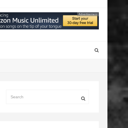
Advertisement