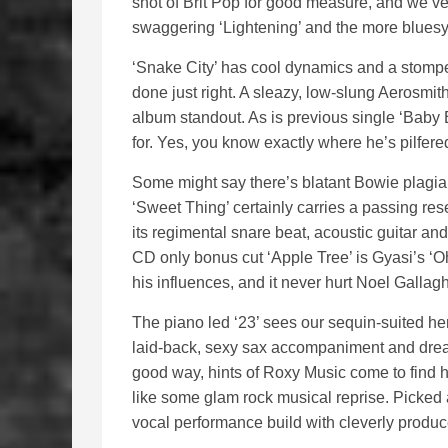
shot of Brit Pop for good measure, and we’ve 
swaggering ‘Lightening’ and the more bluesy
‘Snake City’ has cool dynamics and a stomper 
done just right. A sleazy, low-slung Aerosmit
album standout. As is previous single ‘Baby
for. Yes, you know exactly where he’s pilfered
Some might say there’s blatant Bowie plagiari
‘Sweet Thing’ certainly carries a passing re
its regimental snare beat, acoustic guitar and
CD only bonus cut ‘Apple Tree’ is Gyasi’s ‘Oh
his influences, and it never hurt Noel Gallagh
The piano led ‘23’ sees our sequin-suited hero
laid-back, sexy sax accompaniment and dream
good way, hints of Roxy Music come to find 
like some glam rock musical reprise. Picked 
vocal performance build with cleverly produc