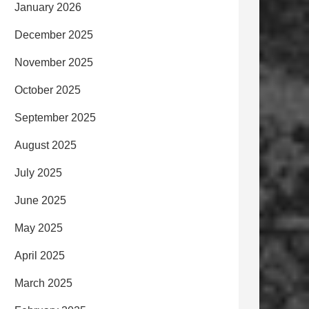
January 2026
December 2025
November 2025
October 2025
September 2025
August 2025
July 2025
June 2025
May 2025
April 2025
March 2025