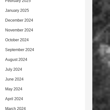
February 2025
January 2025
December 2024
November 2024
October 2024
September 2024
August 2024
July 2024
June 2024
May 2024
April 2024
March 2024