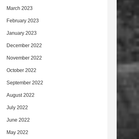
March 2023
February 2023
January 2023
December 2022
November 2022
October 2022
September 2022
August 2022
July 2022
June 2022
May 2022