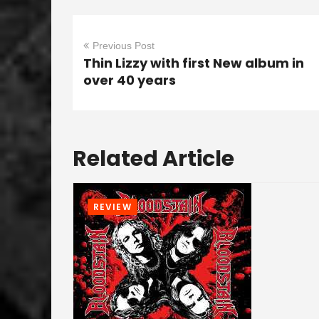
Previous Post
Thin Lizzy with first New album in
over 40 years
Related Article
REVIEW