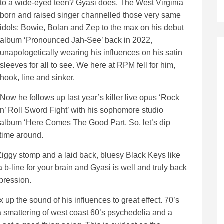
to a wide-eyed teen? Gyasi does. The West Virginia
born and raised singer channelled those very same
idols: Bowie, Bolan and Zep to the max on his debut
album ‘Pronounced Jah-See’ back in 2022,
unapologetically wearing his influences on his satin
sleeves for all to see. We here at RPM fell for him,
hook, line and sinker.
Now he follows up last year’s killer live opus ‘Rock
n’ Roll Sword Fight’ with his sophomore studio
album ‘Here Comes The Good Part. So, let’s dip
 time around.
Ziggy stomp and a laid back, bluesy Black Keys like
b-line for your brain and Gyasi is well and truly back
xpression.
ix up the sound of his influences to great effect. 70’s
t a smattering of west coast 60’s psychedelia and a