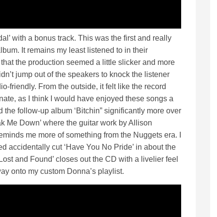
l’ with a bonus track. This was the first and really
bum. It remains my least listened to in their
 that the production seemed a little slicker and more
didn’t jump out of the speakers to knock the listener
o-friendly. From the outside, it felt like the record
nate, as I think I would have enjoyed these songs a
ed the follow-up album ‘Bitchin” significantly more over
eak Me Down’ where the guitar work by Allison
 reminds me more of something from the Nuggets era. I
accidentally cut ‘Have You No Pride’ in about the
Lost and Found’ closes out the CD with a livelier feel
 way onto my custom Donna’s playlist.