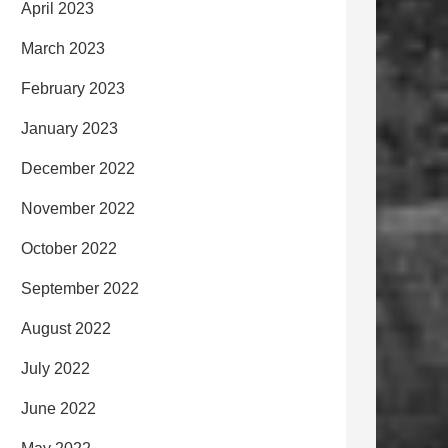
April 2023
March 2023
February 2023
January 2023
December 2022
November 2022
October 2022
September 2022
August 2022
July 2022
June 2022