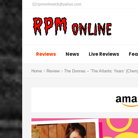
rpmonlinetcb@yahoo.com
Reviews
News
Live Reviews
Fea
Home
Review
The Donnas – ‘The Atlantic Years’ (Cher