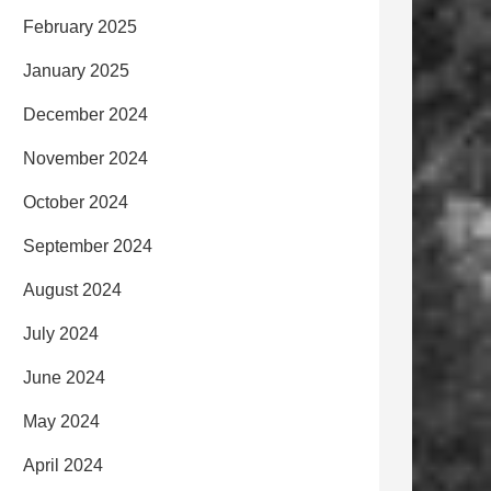
February 2025
January 2025
December 2024
November 2024
October 2024
September 2024
August 2024
July 2024
June 2024
May 2024
April 2024