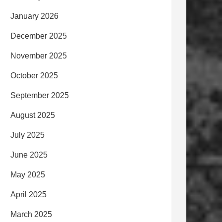
January 2026
December 2025
November 2025
October 2025
September 2025
August 2025
July 2025
June 2025
May 2025
April 2025
March 2025