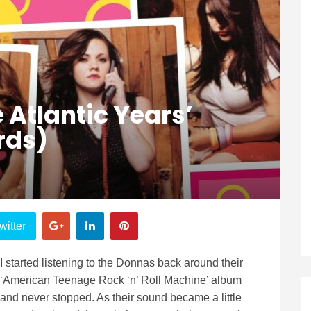
 Atlantic Years’
rds)
witter
I started listening to the Donnas back around their
‘American Teenage Rock ‘n’ Roll Machine’ album
and never stopped. As their sound became a little