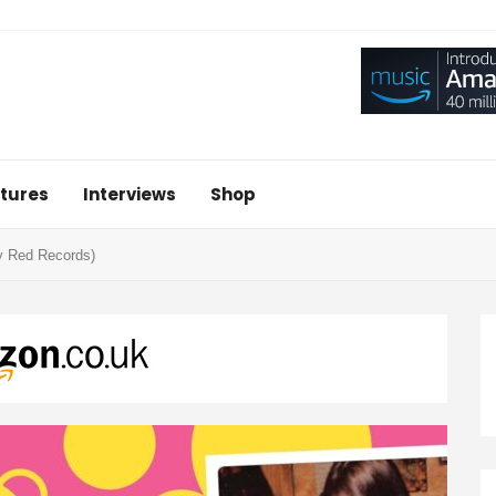
tures
Interviews
Shop
ry Red Records)