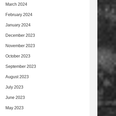
March 2024
February 2024
January 2024
December 2023
November 2023
October 2023
September 2023
August 2023
July 2023
June 2023
May 2023