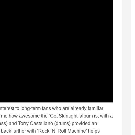
nterest to long-term fans who are already familiar
ds me how awesome the ‘Get Skintight’ album is, with a
ss) and Torry Castellano (drums) provided an
back further with ‘Rock ‘N’ Roll Machine’ helps