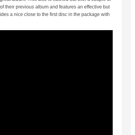
of their previous album and features an effective but
des a nice close to the first disc in the package with