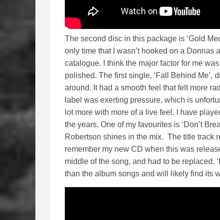
The second disc in this package is ‘Gold Meda
only time that I wasn’t hooked on a Donnas al
catalogue. I think the major factor for me was
polished. The first single, ‘Fall Behind Me’, 
around. It had a smooth feel that felt more radi
label was exerting pressure, which is unfortu
lot more with more of a live feel. I have play
the years. One of my favourites is ‘Don’t Br
Robertson shines in the mix. The title track
remember my new CD when this was released 
middle of the song, and had to be replaced. ‘
than the album songs and will likely find its