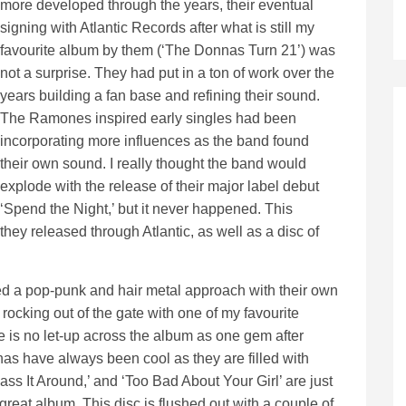
more developed through the years, their eventual
signing with Atlantic Records after what is still my
favourite album by them (‘The Donnas Turn 21’) was
not a surprise. They had put in a ton of work over the
years building a fan base and refining their sound.
The Ramones inspired early singles had been
incorporating more influences as the band found
their own sound. I really thought the band would
explode with the release of their major label debut
‘Spend the Night,’ but it never happened. This
they released through Atlantic, as well as a disc of
d a pop-punk and hair metal approach with their own
rocking out of the gate with one of my favourite
e is no let-up across the album as one gem after
as have always been cool as they are filled with
Pass It Around,’ and ‘Too Bad About Your Girl’ are just
reat album. This disc is flushed out with a couple of