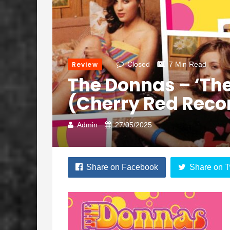
Review
Closed
7 Min Read
The Donnas – ‘The
(Cherry Red Reco
Admin
27/05/2025
Share on Facebook
Share on T