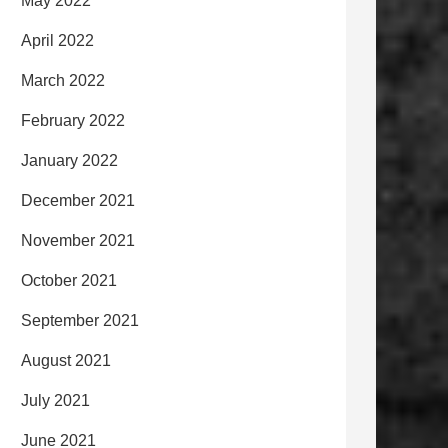
May 2022
April 2022
March 2022
February 2022
January 2022
December 2021
November 2021
October 2021
September 2021
August 2021
July 2021
June 2021