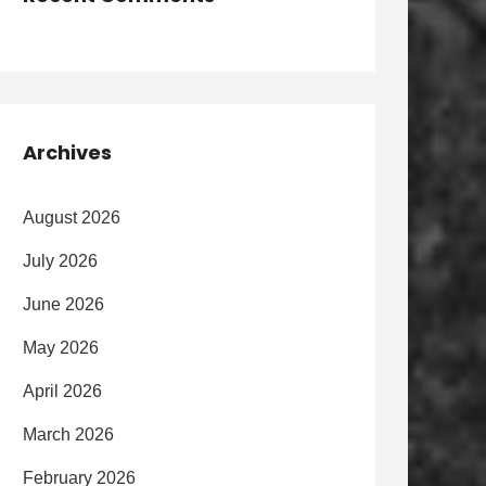
Archives
August 2026
July 2026
June 2026
May 2026
April 2026
March 2026
February 2026