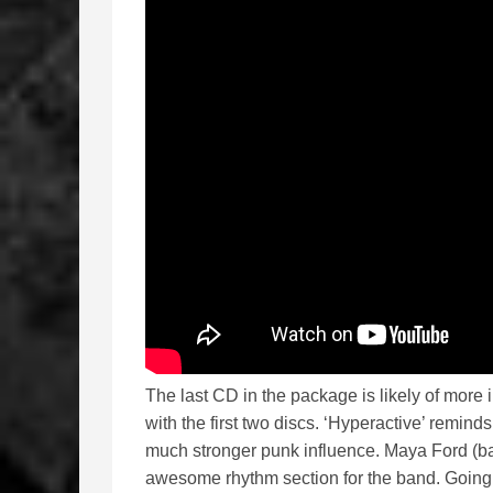
The last CD in the package is likely of more i
with the first two discs. ‘Hyperactive’ remin
much stronger punk influence. Maya Ford (ba
awesome rhythm section for the band. Going 