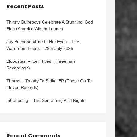
Recent Posts
Thirsty Quireboys Celebrate A Stunning ‘God
Bless America’ Album Launch
Jay Buchanan/Fire In Her Eyes – The
Wardrobe, Leeds – 29th July 2026
Bloodstain – ‘Self Titled’ (Threeman
Recordings)
Thorns – ‘Ready To Strike’ EP (These Go To
Eleven Records)
Introducing – The Something Ain’t Rights
Recent Comments