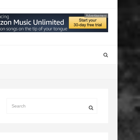
Advertisement