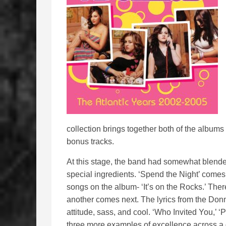
collection brings together both of the albums 
bonus tracks.
At this stage, the band had somewhat blende
special ingredients. ‘Spend the Night’ comes 
songs on the album- ‘It’s on the Rocks.’ Ther
another comes next. The lyrics from the Donn
attitude, sass, and cool. ‘Who Invited You,’ ‘
three more examples of excellence across a g