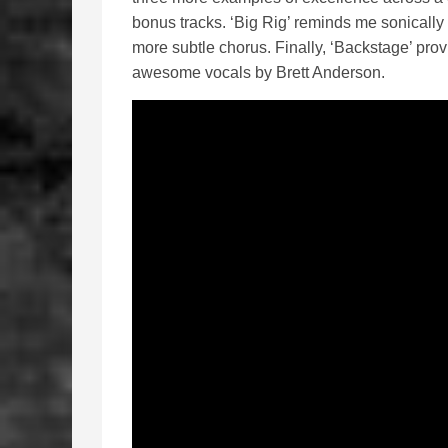
bonus tracks. ‘Big Rig’ reminds me sonically 
more subtle chorus. Finally, ‘Backstage’ provi
awesome vocals by Brett Anderson.