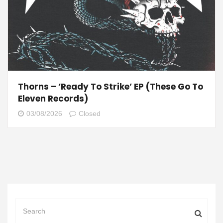
Thorns – ‘Ready To Strike’ EP (These Go To
Eleven Records)
03/08/2026
Closed