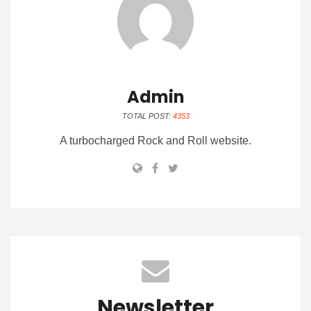
Admin
TOTAL POST:
4353
A turbocharged Rock and Roll website.
Newsletter