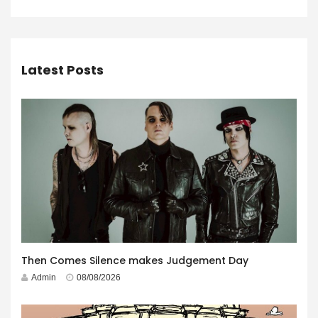
Latest Posts
Then Comes Silence makes Judgement Day
Admin
08/08/2026