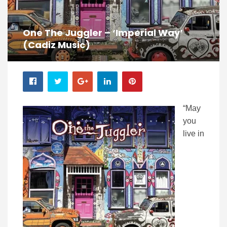
One The Juggler – ‘Imperial Way’
(Cadiz Music)
“May
you
live in