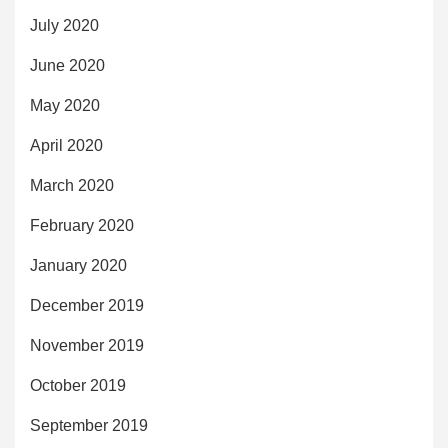
July 2020
June 2020
May 2020
April 2020
March 2020
February 2020
January 2020
December 2019
November 2019
October 2019
September 2019