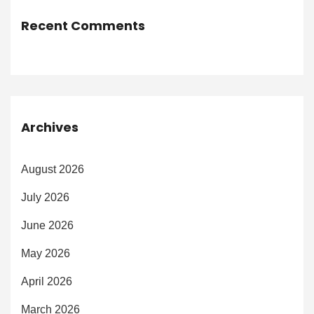
Recent Comments
Archives
August 2026
July 2026
June 2026
May 2026
April 2026
March 2026