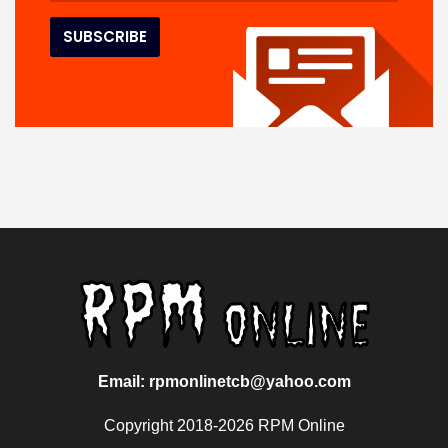
Email: rpmonlinetcb@yahoo.com
Copyright 2018-2026 RPM Online