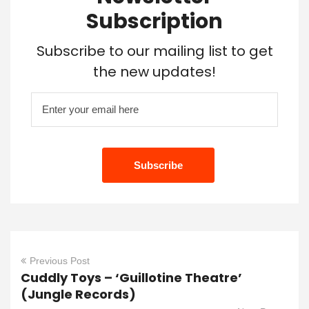
Subscription
Subscribe to our mailing list to get
the new updates!
Previous Post
Cuddly Toys – ‘Guillotine Theatre’
(Jungle Records)