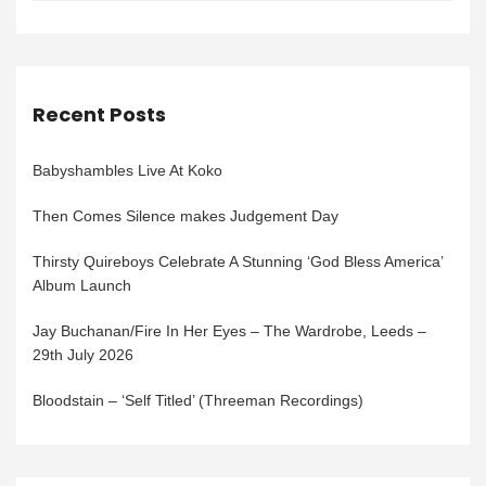
Recent Posts
Babyshambles Live At Koko
Then Comes Silence makes Judgement Day
Thirsty Quireboys Celebrate A Stunning ‘God Bless America’
Album Launch
Jay Buchanan/Fire In Her Eyes – The Wardrobe, Leeds –
29th July 2026
Bloodstain – ‘Self Titled’ (Threeman Recordings)