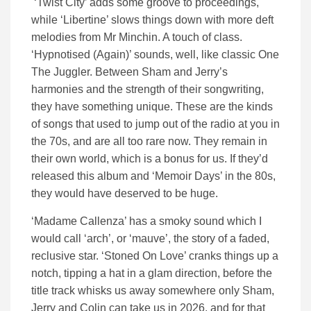
‘Twist City’ adds some groove to proceedings,
while ‘Libertine’ slows things down with more deft
melodies from Mr Minchin. A touch of class.
‘Hypnotised (Again)’ sounds, well, like classic One
The Juggler. Between Sham and Jerry’s
harmonies and the strength of their songwriting,
they have something unique. These are the kinds
of songs that used to jump out of the radio at you in
the 70s, and are all too rare now. They remain in
their own world, which is a bonus for us. If they’d
released this album and ‘Memoir Days’ in the 80s,
they would have deserved to be huge.
‘Madame Callenza’ has a smoky sound which I
would call ‘arch’, or ‘mauve’, the story of a faded,
reclusive star. ‘Stoned On Love’ cranks things up a
notch, tipping a hat in a glam direction, before the
title track whisks us away somewhere only Sham,
Jerry and Colin can take us in 2026, and for that