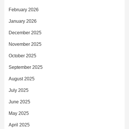
February 2026
January 2026
December 2025
November 2025
October 2025
September 2025
August 2025
July 2025
June 2025
May 2025
April 2025