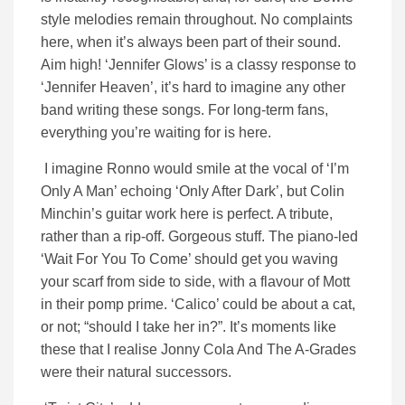
style melodies remain throughout. No complaints
here, when it’s always been part of their sound.
Aim high! ‘Jennifer Glows’ is a classy response to
‘Jennifer Heaven’, it’s hard to imagine any other
band writing these songs. For long-term fans,
everything you’re waiting for is here.
I imagine Ronno would smile at the vocal of ‘I’m
Only A Man’ echoing ‘Only After Dark’, but Colin
Minchin’s guitar work here is perfect. A tribute,
rather than a rip-off. Gorgeous stuff. The piano-led
‘Wait For You To Come’ should get you waving
your scarf from side to side, with a flavour of Mott
in their pomp prime. ‘Calico’ could be about a cat,
or not; “should I take her in?”. It’s moments like
these that I realise Jonny Cola And The A-Grades
were their natural successors.