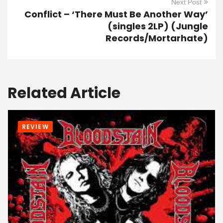
Next Post
Conflict – ‘There Must Be Another Way’
(singles 2LP) (Jungle
Records/Mortarhate)
Related Article
REVIEW