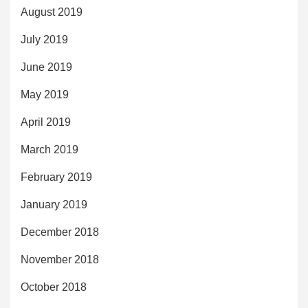
August 2019
July 2019
June 2019
May 2019
April 2019
March 2019
February 2019
January 2019
December 2018
November 2018
October 2018