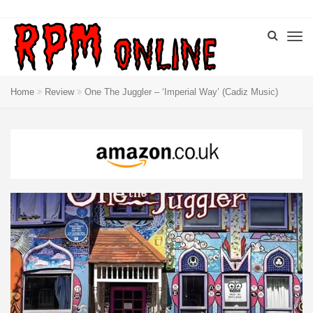
Home
Review
One The Juggler – ‘Imperial Way’ (Cadiz Music)