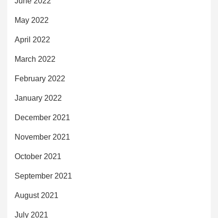
June 2022
May 2022
April 2022
March 2022
February 2022
January 2022
December 2021
November 2021
October 2021
September 2021
August 2021
July 2021