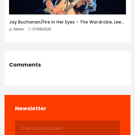
Jay Buchanan/Fire In Her Eyes – The Wardrobe, Leeds – 29th July 2026
Admin
07/08/2026
Comments
Newsletter