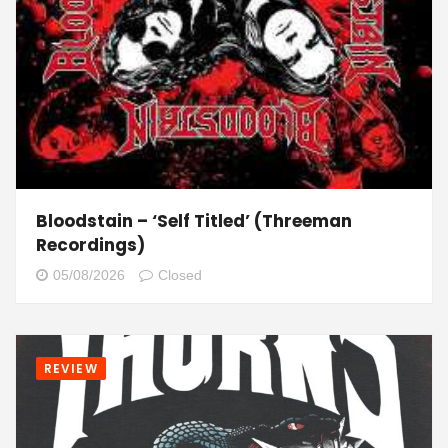
Bloodstain – ‘Self Titled’ (Threeman
Recordings)
05/08/2026
Closed
REVIEW