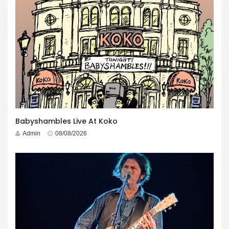
Babyshambles Live At Koko
Admin
08/08/2026