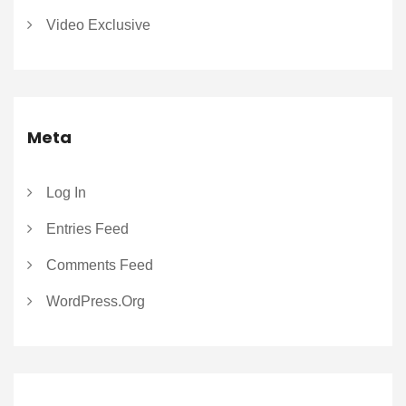
Video Exclusive
Meta
Log In
Entries Feed
Comments Feed
WordPress.org