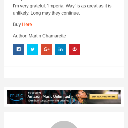
I’m very grateful. ‘Imperial Way’ is as great as it is
unlikely. Long may they continue.
Buy
Here
Author: Martin Chamarette