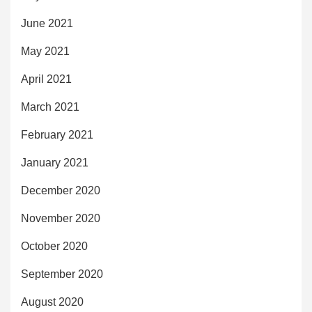
June 2021
May 2021
April 2021
March 2021
February 2021
January 2021
December 2020
November 2020
October 2020
September 2020
August 2020