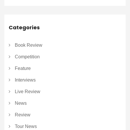
Categories
Book Review
Competition
Feature
Interviews
Live Review
News
Review
Tour News