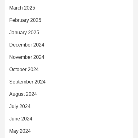
March 2025
February 2025
January 2025
December 2024
November 2024
October 2024
September 2024
August 2024
July 2024
June 2024
May 2024