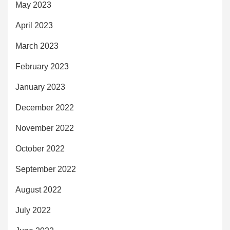
May 2023
April 2023
March 2023
February 2023
January 2023
December 2022
November 2022
October 2022
September 2022
August 2022
July 2022