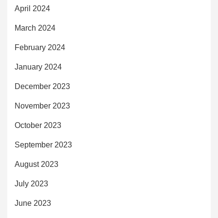
April 2024
March 2024
February 2024
January 2024
December 2023
November 2023
October 2023
September 2023
August 2023
July 2023
June 2023