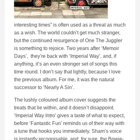
interesting times” is often used as a threat as much
as a wish. The world couldn’t get much stranger,
but the continued resurgence of One The Juggler
is something to rejoice. Two years after ‘Memoir
Days’, they’re back with ‘Imperial Way’, and, if
anything, it’s an even stronger set of songs this
time round. I don’t say that lightly, because I love
the previous album. For me, it was the natural
successor to ‘Nearly A Sin’.
The lushly coloured album cover suggests the
treats that lie within, and it doesn’t disappoint.
‘Imperial Way Intro’ gives a taste of what to expect,
before ‘Fantastic Fun’ reminds us of their way with
a tune that hooks you immediately. Sham’s voice
is instantly recognisable, and, for sure, the Bowie-