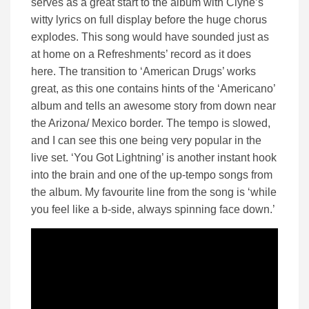
serves as a great start to the album with Clyne’s
witty lyrics on full display before the huge chorus
explodes. This song would have sounded just as
at home on a Refreshments’ record as it does
here. The transition to ‘American Drugs’ works
great, as this one contains hints of the ‘Americano’
album and tells an awesome story from down near
the Arizona/ Mexico border. The tempo is slowed,
and I can see this one being very popular in the
live set. ‘You Got Lightning’ is another instant hook
into the brain and one of the up-tempo songs from
the album. My favourite line from the song is ‘while
you feel like a b-side, always spinning face down.’