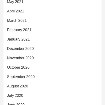
May 2021
April 2021
March 2021
February 2021
January 2021
December 2020
November 2020
October 2020
September 2020
August 2020
July 2020
June 2020