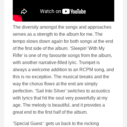
The diversity amongst the songs and approaches
serves as a strength to the album for me. The
tempo slows down again for both songs at the end
of the first side of the album. ‘Sleepin’ With My
Rifle’ is one of my favourite songs from the album,
with another narrative-filled lyric. Trumpet is
always a welcome addition to an RCPM song, and
this is no exception. The musical breaks and the
way the chorus flows at the end are simply
perfection. ‘Sail Into Silver’ switches to acoustics
with lyrics that hit the soul very powerfully at my
age. The melody is beautiful, and it provides a
great end to the first half of the album.
‘Special Guest ‘ gets us back to the rocking