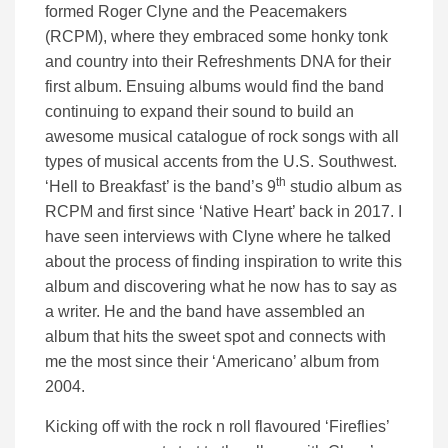
formed Roger Clyne and the Peacemakers
(RCPM), where they embraced some honky tonk
and country into their Refreshments DNA for their
first album. Ensuing albums would find the band
continuing to expand their sound to build an
awesome musical catalogue of rock songs with all
types of musical accents from the U.S. Southwest.
th
‘Hell to Breakfast’ is the band’s 9
studio album as
RCPM and first since ‘Native Heart’ back in 2017. I
have seen interviews with Clyne where he talked
about the process of finding inspiration to write this
album and discovering what he now has to say as
a writer. He and the band have assembled an
album that hits the sweet spot and connects with
me the most since their ‘Americano’ album from
2004.
Kicking off with the rock n roll flavoured ‘Fireflies’