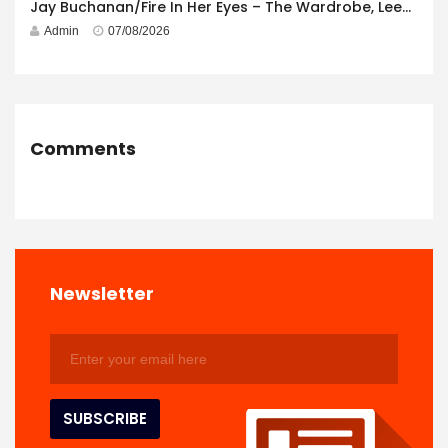
Jay Buchanan/Fire In Her Eyes – The Wardrobe, Leeds – 29th July 2026
Admin
07/08/2026
Comments
Newsletter