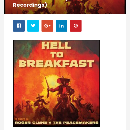
Recordings)