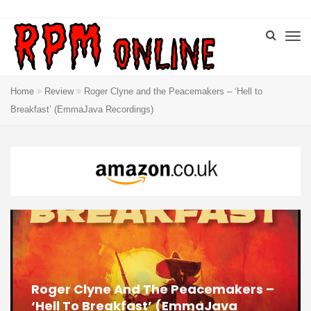
Home
Review
Roger Clyne and the Peacemakers – ‘Hell to
Breakfast’ (EmmaJava Recordings)
Roger Clyne And The Peacemakers –
‘Hell To Breakfast’ (EmmaJava