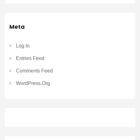
Meta
Log In
Entries Feed
Comments Feed
WordPress.org