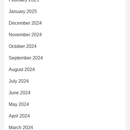
January 2025
December 2024
November 2024
October 2024
September 2024
August 2024
July 2024
June 2024
May 2024
April 2024
March 2024