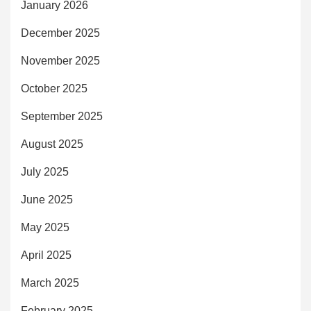
January 2026
December 2025
November 2025
October 2025
September 2025
August 2025
July 2025
June 2025
May 2025
April 2025
March 2025
February 2025