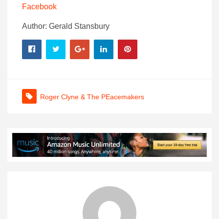
Facebook
Author: Gerald Stansbury
Roger Clyne & The PEacemakers