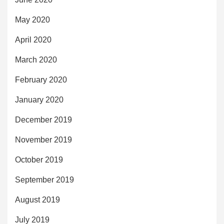
May 2020
April 2020
March 2020
February 2020
January 2020
December 2019
November 2019
October 2019
September 2019
August 2019
July 2019