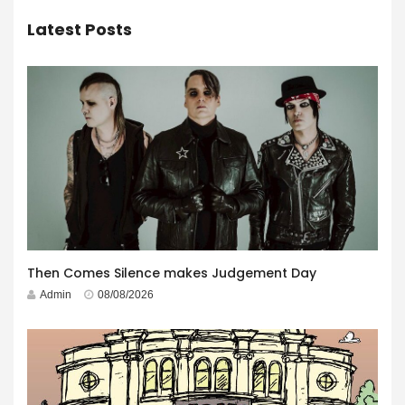
Latest Posts
Then Comes Silence makes Judgement Day
Admin
08/08/2026