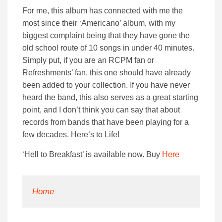
For me, this album has connected with me the
most since their ‘Americano’ album, with my
biggest complaint being that they have gone the
old school route of 10 songs in under 40 minutes.
Simply put, if you are an RCPM fan or
Refreshments’ fan, this one should have already
been added to your collection. If you have never
heard the band, this also serves as a great starting
point, and I don’t think you can say that about
records from bands that have been playing for a
few decades. Here’s to Life!
‘Hell to Breakfast’ is available now. Buy
Here
Home