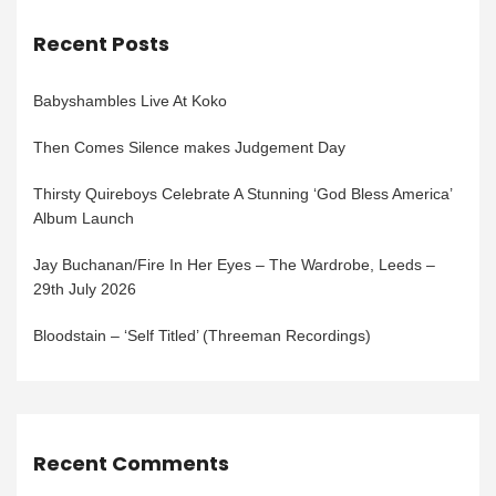
Recent Posts
Babyshambles Live At Koko
Then Comes Silence makes Judgement Day
Thirsty Quireboys Celebrate A Stunning ‘God Bless America’
Album Launch
Jay Buchanan/Fire In Her Eyes – The Wardrobe, Leeds –
29th July 2026
Bloodstain – ‘Self Titled’ (Threeman Recordings)
Recent Comments