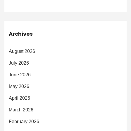
Archives
August 2026
July 2026
June 2026
May 2026
April 2026
March 2026
February 2026