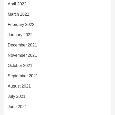
April 2022
March 2022
February 2022
January 2022
December 2021
November 2021
October 2021
September 2021
August 2021
July 2021
June 2021