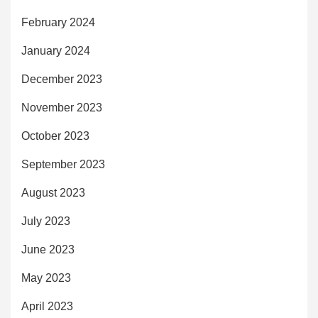
February 2024
January 2024
December 2023
November 2023
October 2023
September 2023
August 2023
July 2023
June 2023
May 2023
April 2023