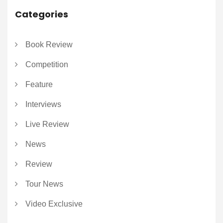
Categories
Book Review
Competition
Feature
Interviews
Live Review
News
Review
Tour News
Video Exclusive