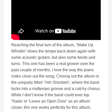
Reaching the final turn of the album, ‘Wake Up
Whistlin’ slows the tempo back down again with
some acoustic guitars, but also some twists and
turns. This one has been a real grower over the
past couple of months. I love the way the piano
notes close out the song. Closing out the album is
the uniquely titled ‘Yeh Shoobeh’, where the band
locks into a midtempo groove and a catchy chorus.
While I don’t know if the band could ever top
‘Nada’ or ‘Leave an Open Door’ as an album
closer, this one works perfectly for this album.