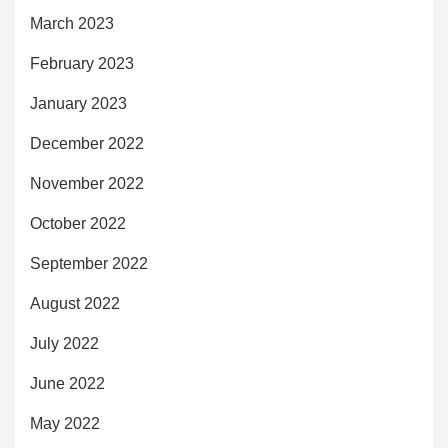
March 2023
February 2023
January 2023
December 2022
November 2022
October 2022
September 2022
August 2022
July 2022
June 2022
May 2022