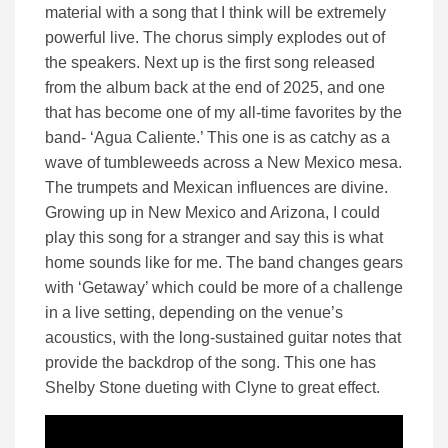
material with a song that I think will be extremely
powerful live. The chorus simply explodes out of
the speakers. Next up is the first song released
from the album back at the end of 2025, and one
that has become one of my all-time favorites by the
band- ‘Agua Caliente.’ This one is as catchy as a
wave of tumbleweeds across a New Mexico mesa.
The trumpets and Mexican influences are divine.
Growing up in New Mexico and Arizona, I could
play this song for a stranger and say this is what
home sounds like for me. The band changes gears
with ‘Getaway’ which could be more of a challenge
in a live setting, depending on the venue’s
acoustics, with the long-sustained guitar notes that
provide the backdrop of the song. This one has
Shelby Stone dueting with Clyne to great effect.