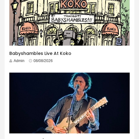
Babyshambles Live At Koko
Admin
08/08/2026