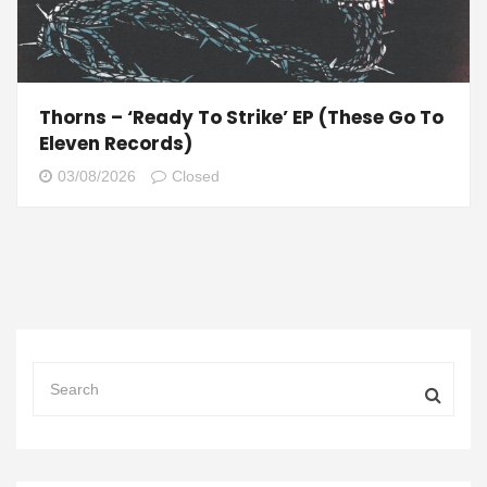
Thorns – ‘Ready To Strike’ EP (These Go To
Eleven Records)
03/08/2026
Closed