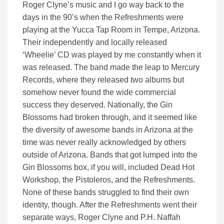
Roger Clyne’s music and I go way back to the
days in the 90’s when the Refreshments were
playing at the Yucca Tap Room in Tempe, Arizona.
Their independently and locally released
‘Wheelie’ CD was played by me constantly when it
was released. The band made the leap to Mercury
Records, where they released two albums but
somehow never found the wide commercial
success they deserved. Nationally, the Gin
Blossoms had broken through, and it seemed like
the diversity of awesome bands in Arizona at the
time was never really acknowledged by others
outside of Arizona. Bands that got lumped into the
Gin Blossoms box, if you will, included Dead Hot
Workshop, the Pistoleros, and the Refreshments.
None of these bands struggled to find their own
identity, though. After the Refreshments went their
separate ways, Roger Clyne and P.H. Naffah