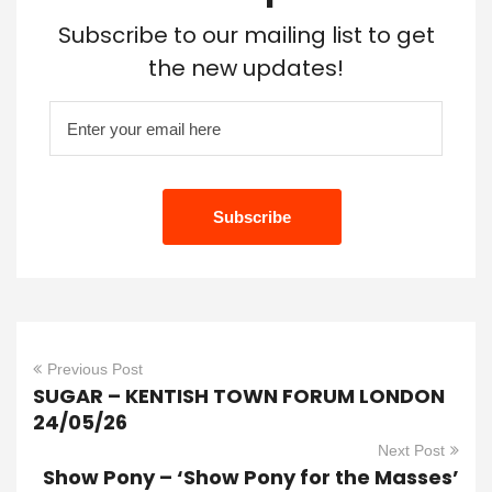
Subscribe to our mailing list to get
the new updates!
Previous Post
SUGAR – KENTISH TOWN FORUM LONDON
24/05/26
Next Post
Show Pony – ‘Show Pony for the Masses’