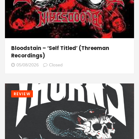
Bloodstain – ‘Self Titled’ (Threeman
Recordings)
05/08/2026
Closed
REVIEW