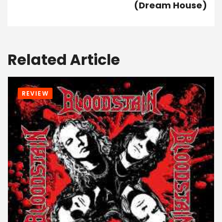
(Dream House)
Related Article
REVIEW