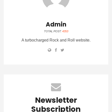
Admin
TOTAL POST:
4353
A turbocharged Rock and Roll website.
Newsletter
Subscription