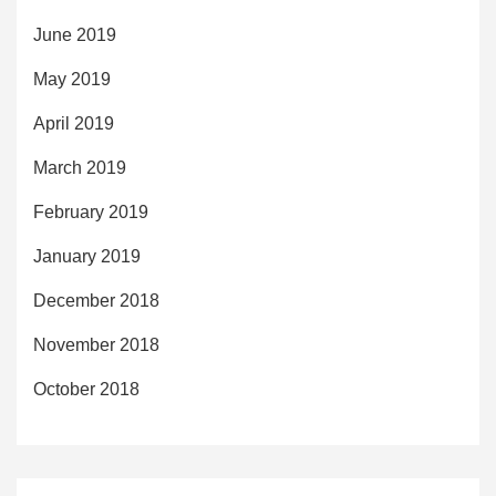
June 2019
May 2019
April 2019
March 2019
February 2019
January 2019
December 2018
November 2018
October 2018