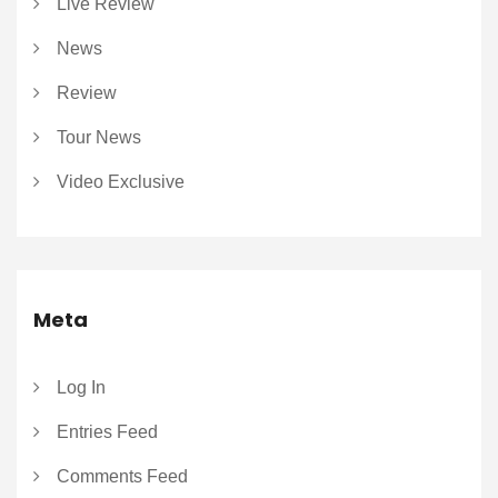
Live Review
News
Review
Tour News
Video Exclusive
Meta
Log In
Entries Feed
Comments Feed