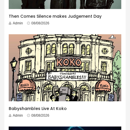
Then Comes Silence makes Judgement Day
Admin
08/08/2026
Babyshambles Live At Koko
Admin
08/08/2026