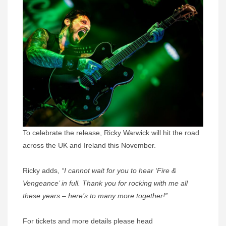
To celebrate the release, Ricky Warwick will hit the road
across the UK and Ireland this November.
Ricky adds,
“I cannot wait for you to hear ‘Fire &
Vengeance’ in full. Thank you for rocking with me all
these years – here’s to many more together!”
For tickets and more details please head