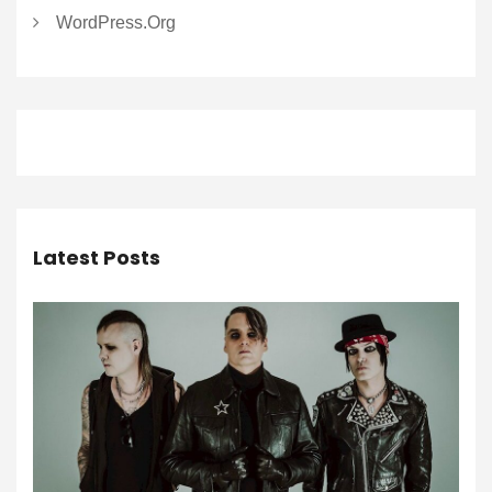
WordPress.org
Latest Posts