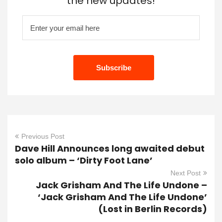
the new updates!
Previous Post
Dave Hill Announces long awaited debut
solo album – ‘Dirty Foot Lane’
Next Post
Jack Grisham And The Life Undone –
‘Jack Grisham And The Life Undone’
(Lost in Berlin Records)