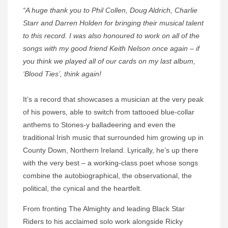
“A huge thank you to Phil Collen, Doug Aldrich, Charlie
Starr and Darren Holden for bringing their musical talent
to this record. I was also honoured to work on all of the
songs with my good friend Keith Nelson once again – if
you think we played all of our cards on my last album,
‘Blood Ties’, think again!
It’s a record that showcases a musician at the very peak
of his powers, able to switch from tattooed blue-collar
anthems to Stones-y balladeering and even the
traditional Irish music that surrounded him growing up in
County Down, Northern Ireland. Lyrically, he’s up there
with the very best – a working-class poet whose songs
combine the autobiographical, the observational, the
political, the cynical and the heartfelt.
From fronting The Almighty and leading Black Star
Riders to his acclaimed solo work alongside Ricky