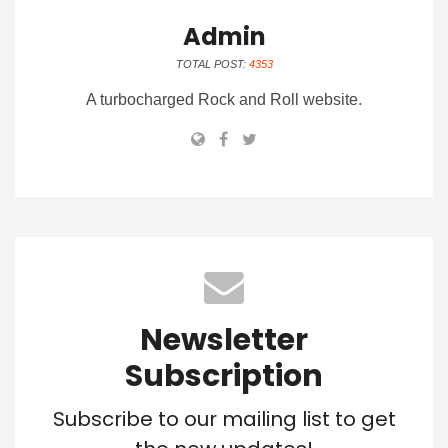
Admin
TOTAL POST:
4353
A turbocharged Rock and Roll website.
Newsletter
Subscription
Subscribe to our mailing list to get