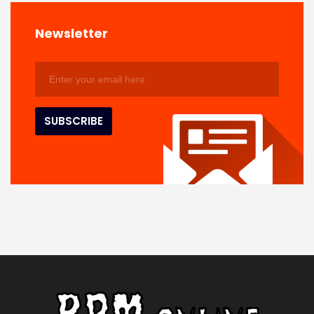
Newsletter