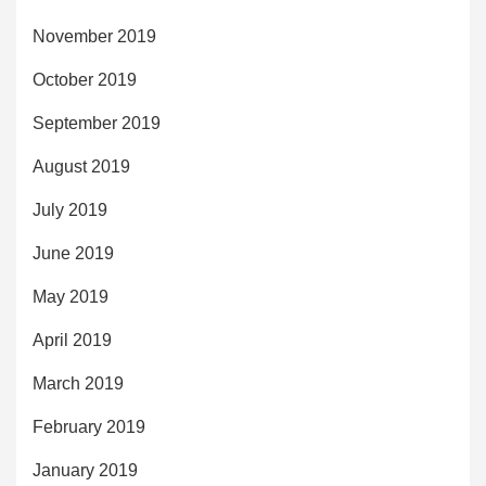
November 2019
October 2019
September 2019
August 2019
July 2019
June 2019
May 2019
April 2019
March 2019
February 2019
January 2019