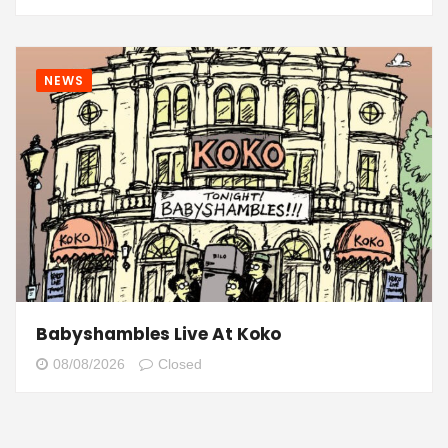
NEWS
Babyshambles Live At Koko
08/08/2026
Closed