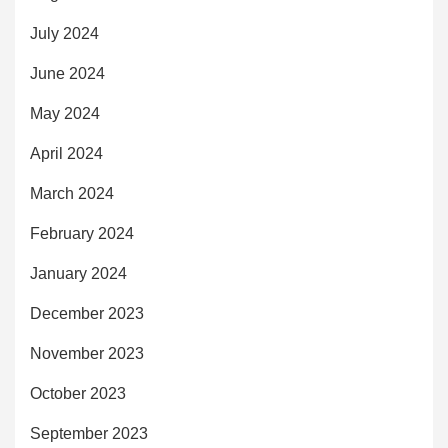
July 2024
June 2024
May 2024
April 2024
March 2024
February 2024
January 2024
December 2023
November 2023
October 2023
September 2023