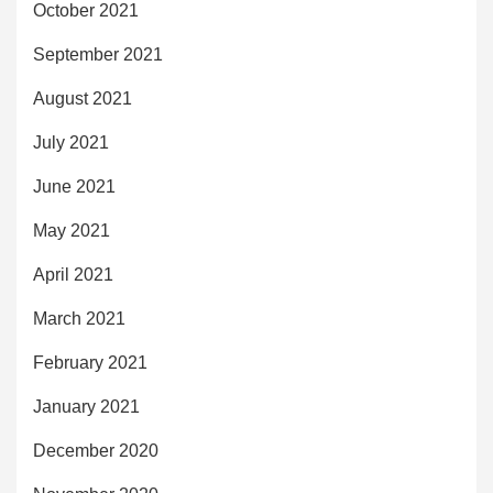
October 2021
September 2021
August 2021
July 2021
June 2021
May 2021
April 2021
March 2021
February 2021
January 2021
December 2020