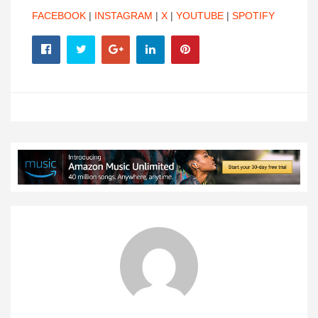
FACEBOOK
|
INSTAGRAM
|
X
|
YOUTUBE
|
SPOTIFY