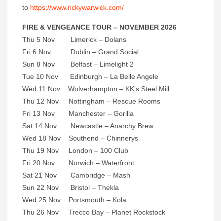
to
https://www.rickywarwick.com/
FIRE & VENGEANCE TOUR – NOVEMBER 2026
Thu 5 Nov Limerick – Dolans
Fri 6 Nov Dublin – Grand Social
Sun 8 Nov Belfast – Limelight 2
Tue 10 Nov Edinburgh – La Belle Angele
Wed 11 Nov Wolverhampton – KK’s Steel Mill
Thu 12 Nov Nottingham – Rescue Rooms
Fri 13 Nov Manchester – Gorilla
Sat 14 Nov Newcastle – Anarchy Brew
Wed 18 Nov Southend – Chinnerys
Thu 19 Nov London – 100 Club
Fri 20 Nov Norwich – Waterfront
Sat 21 Nov Cambridge – Mash
Sun 22 Nov Bristol – Thekla
Wed 25 Nov Portsmouth – Kola
Thu 26 Nov Trecco Bay – Planet Rockstock