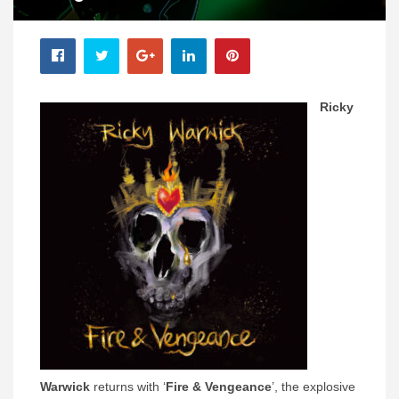
Ricky
Warwick
returns with ‘
Fire & Vengeance
’, the explosive