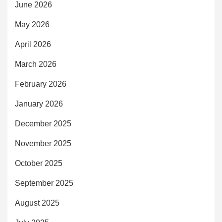
June 2026
May 2026
April 2026
March 2026
February 2026
January 2026
December 2025
November 2025
October 2025
September 2025
August 2025