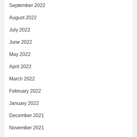
September 2022
August 2022
July 2022
June 2022
May 2022
April 2022
March 2022
February 2022
January 2022
December 2021
November 2021