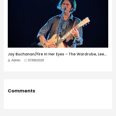
Jay Buchanan/Fire In Her Eyes – The Wardrobe, Leeds – 29th July 2026
Admin
07/08/2026
Comments