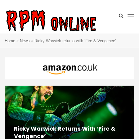
Home
News
Ricky Warwick returns with ‘Fire & Vengence’
Ricky Warwick Returns With ‘Fire &
Vengence’