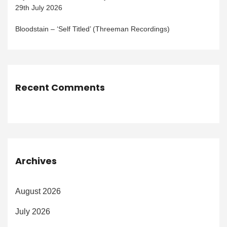
29th July 2026
Bloodstain – ‘Self Titled’ (Threeman Recordings)
Recent Comments
Archives
August 2026
July 2026