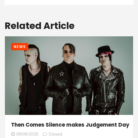
Related Article
NEWS
Then Comes Silence makes Judgement Day
08/08/2026
Closed