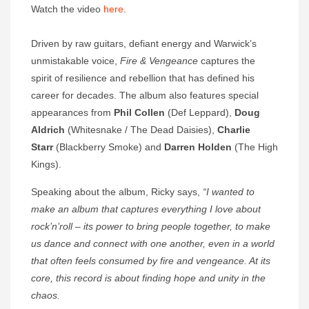
Watch the video
here
.
Driven by raw guitars, defiant energy and Warwick’s
unmistakable voice,
Fire & Vengeance
captures the
spirit of resilience and rebellion that has defined his
career for decades. The album also features special
appearances from
Phil Collen
(Def Leppard),
Doug
Aldrich
(Whitesnake / The Dead Daisies),
Charlie
Starr
(Blackberry Smoke) and
Darren Holden
(The High
Kings).
Speaking about the album, Ricky says,
“I wanted to
make an album that captures everything I love about
rock’n’roll – its power to bring people together, to make
us dance and connect with one another, even in a world
that often feels consumed by fire and vengeance. At its
core, this record is about finding hope and unity in the
chaos.