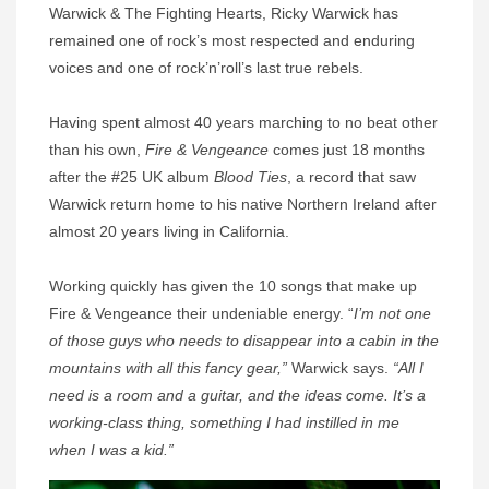
Warwick & The Fighting Hearts, Ricky Warwick has
remained one of rock’s most respected and enduring
voices and one of rock’n’roll’s last true rebels.
Having spent almost 40 years marching to no beat other
than his own,
Fire & Vengeance
comes just 18 months
after the #25 UK album
Blood Ties
, a record that saw
Warwick return home to his native Northern Ireland after
almost 20 years living in California.
Working quickly has given the 10 songs that make up
Fire & Vengeance their undeniable energy. “
I’m not one
of those guys who needs to disappear into a cabin in the
mountains with all this fancy gear,”
Warwick says.
“All I
need is a room and a guitar, and the ideas come. It’s a
working-class thing, something I had instilled in me
when I was a kid.”