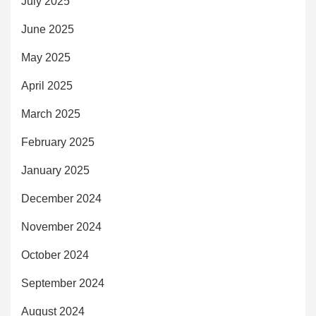
July 2025
June 2025
May 2025
April 2025
March 2025
February 2025
January 2025
December 2024
November 2024
October 2024
September 2024
August 2024