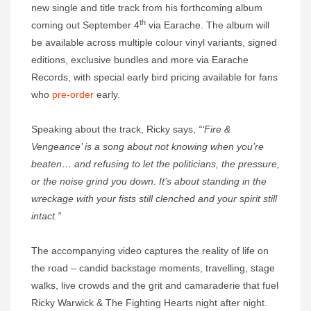
new single and title track from his forthcoming album
th
coming out September 4
via Earache. The album will
be available across multiple colour vinyl variants, signed
editions, exclusive bundles and more via Earache
Records, with special early bird pricing available for fans
who
pre-order
early.
Speaking about the track, Ricky says,
“‘Fire &
Vengeance’ is a song about not knowing when you’re
beaten… and refusing to let the politicians, the pressure,
or the noise grind you down. It’s about standing in the
wreckage with your fists still clenched and your spirit still
intact.”
The accompanying video captures the reality of life on
the road – candid backstage moments, travelling, stage
walks, live crowds and the grit and camaraderie that fuel
Ricky Warwick & The Fighting Hearts night after night.