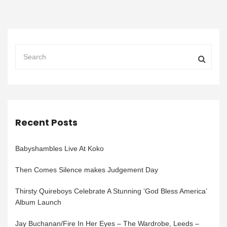
Recent Posts
Babyshambles Live At Koko
Then Comes Silence makes Judgement Day
Thirsty Quireboys Celebrate A Stunning ‘God Bless America’
Album Launch
Jay Buchanan/Fire In Her Eyes – The Wardrobe, Leeds –