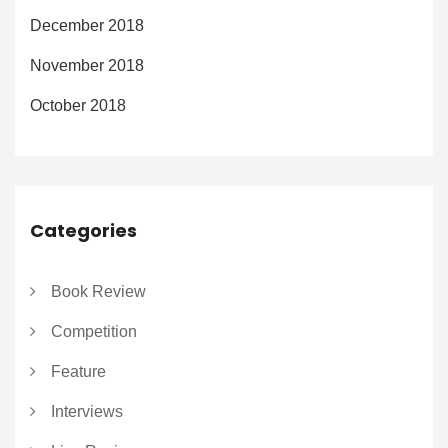
December 2018
November 2018
October 2018
Categories
Book Review
Competition
Feature
Interviews