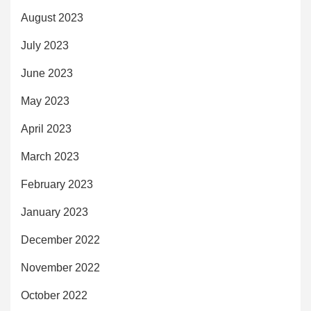
August 2023
July 2023
June 2023
May 2023
April 2023
March 2023
February 2023
January 2023
December 2022
November 2022
October 2022