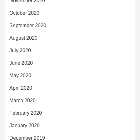
November 2020
October 2020
September 2020
August 2020
July 2020
June 2020
May 2020
April 2020
March 2020
February 2020
January 2020
December 2019