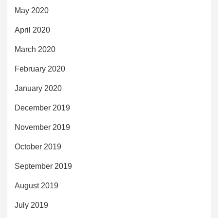
May 2020
April 2020
March 2020
February 2020
January 2020
December 2019
November 2019
October 2019
September 2019
August 2019
July 2019