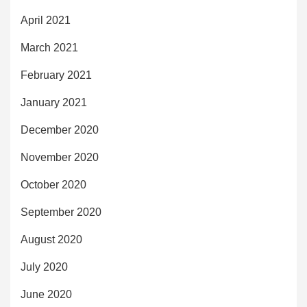
April 2021
March 2021
February 2021
January 2021
December 2020
November 2020
October 2020
September 2020
August 2020
July 2020
June 2020