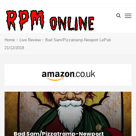
Home
Live Review
Bad Sam/Pizzatramp-Newport LePub
21/12/2018
Bad Sam/Pizzatramp-Newport