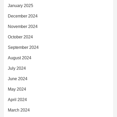
January 2025
December 2024
November 2024
October 2024
September 2024
August 2024
July 2024
June 2024
May 2024
April 2024
March 2024