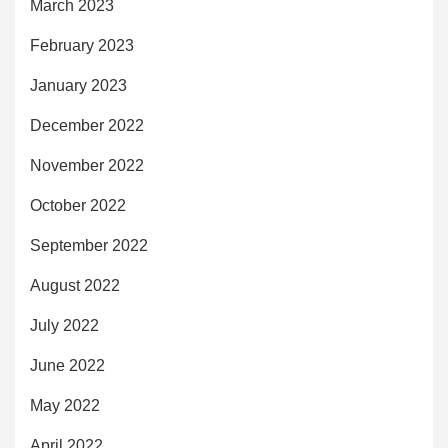
March 2023
February 2023
January 2023
December 2022
November 2022
October 2022
September 2022
August 2022
July 2022
June 2022
May 2022
April 2022