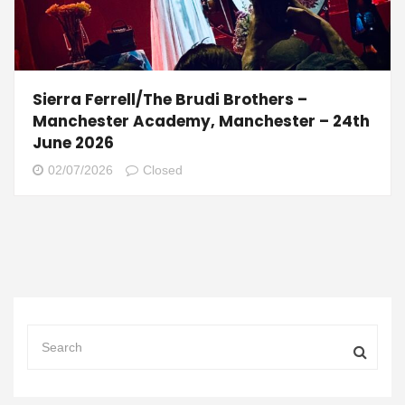
Sierra Ferrell/The Brudi Brothers –
Manchester Academy, Manchester – 24th
June 2026
02/07/2026
Closed