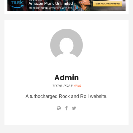
Admin
TOTAL POST:
4349
A turbocharged Rock and Roll website.