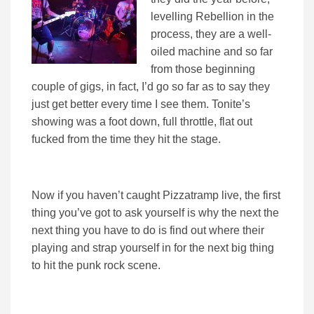
levelling Rebellion in the
process, they are a well-
oiled machine and so far
from those beginning
couple of gigs, in fact, I’d go so far as to say they
just get better every time I see them. Tonite’s
showing was a foot down, full throttle, flat out
fucked from the time they hit the stage.
Now if you haven’t caught Pizzatramp live, the first
thing you’ve got to ask yourself is why the next the
next thing you have to do is find out where their
playing and strap yourself in for the next big thing
to hit the punk rock scene.