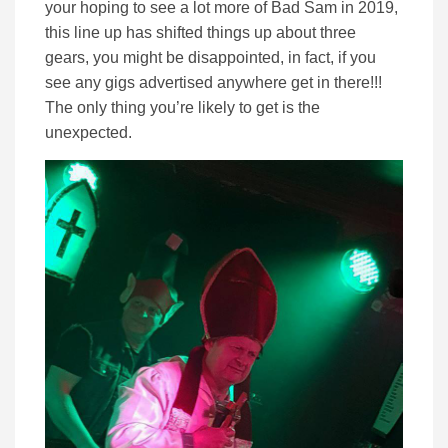
your hoping to see a lot more of Bad Sam in 2019,
this line up has shifted things up about three
gears, you might be disappointed, in fact, if you
see any gigs advertised anywhere get in there!!!
The only thing you’re likely to get is the
unexpected.