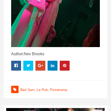
Author:Nev Brooks
Bad Sam
,
Le Pub
,
Pizzatramp