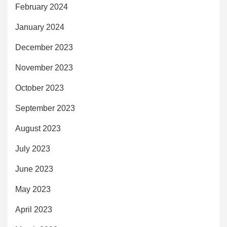
February 2024
January 2024
December 2023
November 2023
October 2023
September 2023
August 2023
July 2023
June 2023
May 2023
April 2023