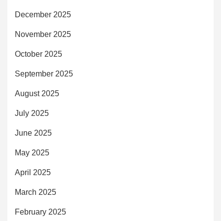
December 2025
November 2025
October 2025
September 2025
August 2025
July 2025
June 2025
May 2025
April 2025
March 2025
February 2025