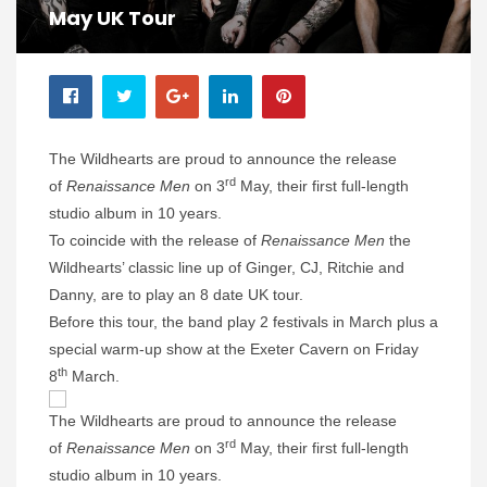
May UK Tour
The Wildhearts are proud to announce the release
rd
of
Renaissance Men
on 3
May, their first full-length
studio album in 10 years.
To coincide with the release of
Renaissance Men
the
Wildhearts’ classic line up of Ginger, CJ, Ritchie and
Danny, are to play an 8 date UK tour.
Before this tour, the band play 2 festivals in March plus a
special warm-up show at the Exeter Cavern on Friday
th
8
March.
The Wildhearts are proud to announce the release
rd
of
Renaissance Men
on 3
May, their first full-length
studio album in 10 years.