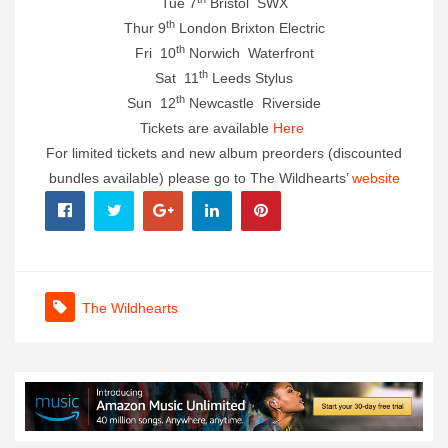
Tue 7
Bristol SWX
th
Thur 9
London Brixton Electric
th
Fri 10
Norwich Waterfront
th
Sat 11
Leeds Stylus
th
Sun 12
Newcastle Riverside
Tickets are available
Here
For limited tickets and new album preorders (discounted
bundles available) please go to The Wildhearts’
website
The Wildhearts