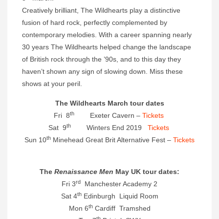
Creatively brilliant, The Wildhearts play a distinctive
fusion of hard rock, perfectly complemented by
contemporary melodies. With a career spanning nearly
30 years The Wildhearts helped change the landscape
of British rock through the ’90s, and to this day they
haven’t shown any sign of slowing down. Miss these
shows at your peril.
The Wildhearts March tour dates
th
Fri 8
Exeter Cavern –
Tickets
th
Sat 9
Winters End 2019
Tickets
th
Sun 10
Minehead Great Brit Alternative Fest –
Tickets
The
Renaissance Men
May UK tour dates:
rd
Fri 3
Manchester Academy 2
th
Sat 4
Edinburgh Liquid Room
th
Mon 6
Cardiff Tramshed
th