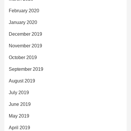
February 2020
January 2020
December 2019
November 2019
October 2019
September 2019
August 2019
July 2019
June 2019
May 2019
April 2019