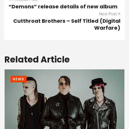
“Demons” release details of new album
Next Post
Cutthroat Brothers – Self Titled (Digital
Warfare)
Related Article
NEWS