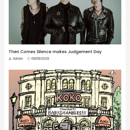
Then Comes Silence makes Judgement Day
Admin
08/08/2026