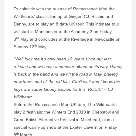
To coincide with the release of
Renaissance Men
the
Wildhearts’ classic line up of Ginger, CJ, Ritchie and
Danny, are to play an 8 date UK tour. This intimate tour
will start in Manchester at the Academy 2 on Friday
rd
3
May and concludes at the Riverside in Newcastle on
th
Sunday 12
May.
“Well fuck me it’s only been 10 years since our last
release and we have a monster album on its way. Danny
is back in the band and we hit the road in May, playing
new tunes and all the old hits. Can’t wait and I know the
boys are super bloody excited for this. ROCK!” – CJ
Wildheart
Before the Renaissance Men UK tour, The Wildhearts
play 2 festivals: the Winters End 2019 in Chepstow and
Great British Alternative Festival in Minehead, plus a
special warm-up show at the Exeter Cavern on Friday
th
8
March.