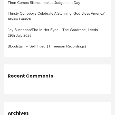
Then Comes Silence makes Judgement Day
Thirsty Quireboys Celebrate A Stunning ‘God Bless America’
Album Launch
Jay Buchanan/Fire In Her Eyes – The Wardrobe, Leeds –
29th July 2026
Bloodstain – ‘Self Titled’ (Threeman Recordings)
Recent Comments
Archives