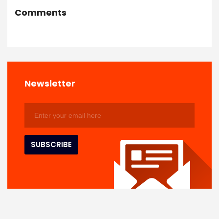
Comments
Newsletter