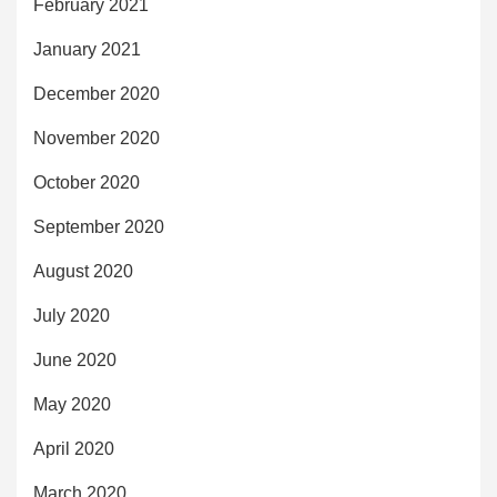
February 2021
January 2021
December 2020
November 2020
October 2020
September 2020
August 2020
July 2020
June 2020
May 2020
April 2020
March 2020