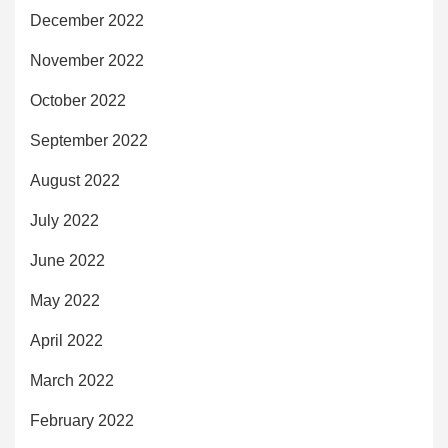
December 2022
November 2022
October 2022
September 2022
August 2022
July 2022
June 2022
May 2022
April 2022
March 2022
February 2022