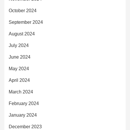
October 2024
September 2024
August 2024
July 2024
June 2024
May 2024
April 2024
March 2024
February 2024
January 2024
December 2023