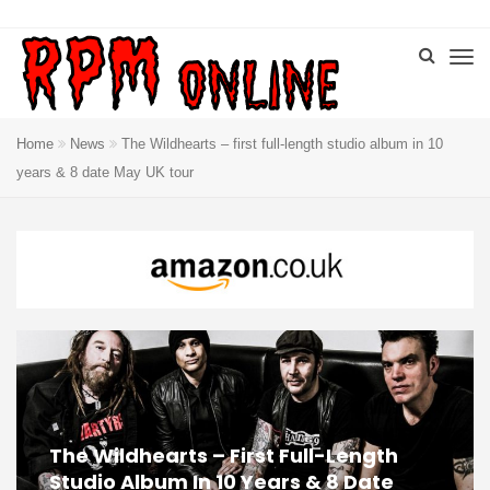
Home
News
The Wildhearts – first full-length studio album in 10
years & 8 date May UK tour
The Wildhearts – First Full-Length
Studio Album In 10 Years & 8 Date