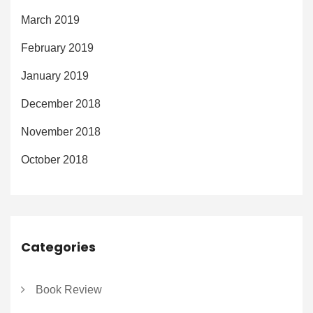
March 2019
February 2019
January 2019
December 2018
November 2018
October 2018
Categories
Book Review