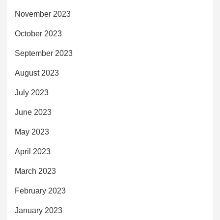
November 2023
October 2023
September 2023
August 2023
July 2023
June 2023
May 2023
April 2023
March 2023
February 2023
January 2023