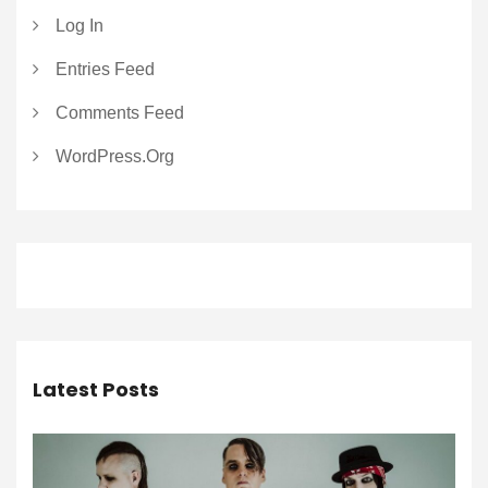
Log In
Entries Feed
Comments Feed
WordPress.org
Latest Posts