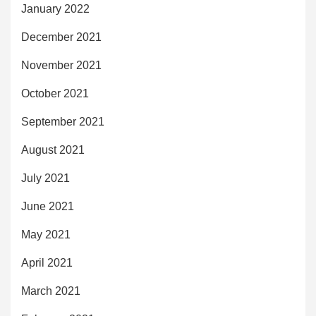
January 2022
December 2021
November 2021
October 2021
September 2021
August 2021
July 2021
June 2021
May 2021
April 2021
March 2021