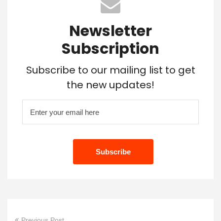
Newsletter
Subscription
Subscribe to our mailing list to get
the new updates!
Previous Post