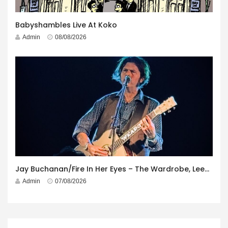
Babyshambles Live At Koko
Admin
08/08/2026
Jay Buchanan/Fire In Her Eyes – The Wardrobe, Leeds – 29th July 2026
Admin
07/08/2026