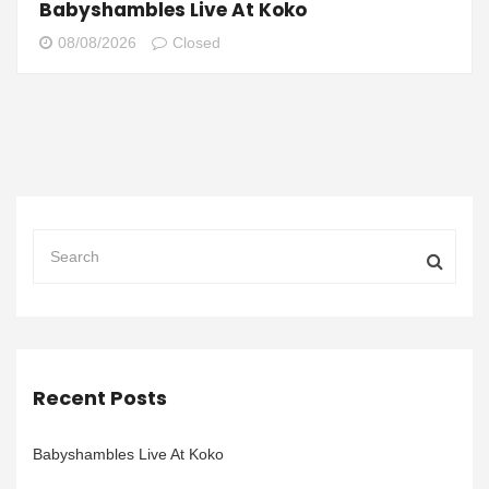
Babyshambles Live At Koko
08/08/2026
Closed
Recent Posts
Babyshambles Live At Koko