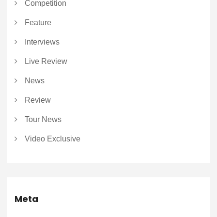
Competition
Feature
Interviews
Live Review
News
Review
Tour News
Video Exclusive
Meta