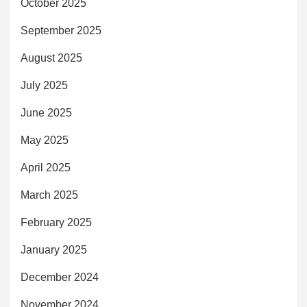
October 2025
September 2025
August 2025
July 2025
June 2025
May 2025
April 2025
March 2025
February 2025
January 2025
December 2024
November 2024