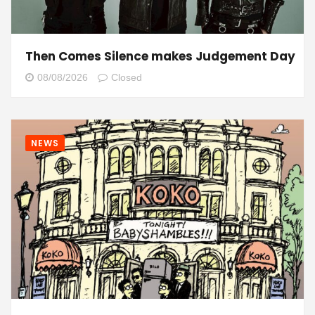
Then Comes Silence makes Judgement Day
08/08/2026
Closed
NEWS