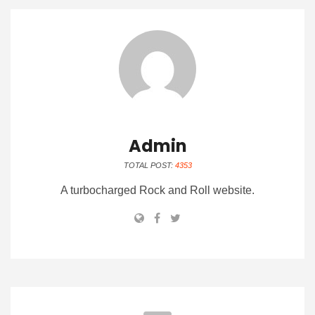
Admin
TOTAL POST:
4353
A turbocharged Rock and Roll website.