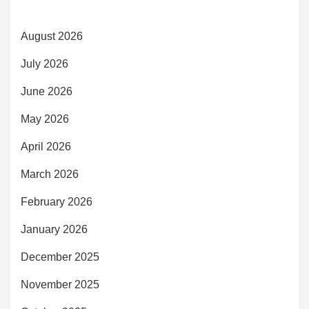
August 2026
July 2026
June 2026
May 2026
April 2026
March 2026
February 2026
January 2026
December 2025
November 2025