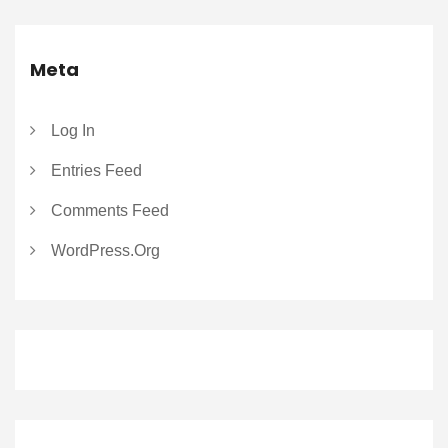
Meta
Log In
Entries Feed
Comments Feed
WordPress.org