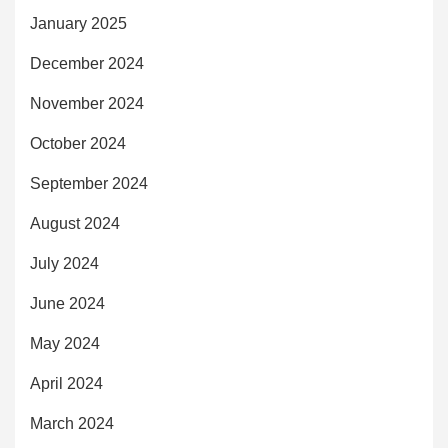
January 2025
December 2024
November 2024
October 2024
September 2024
August 2024
July 2024
June 2024
May 2024
April 2024
March 2024