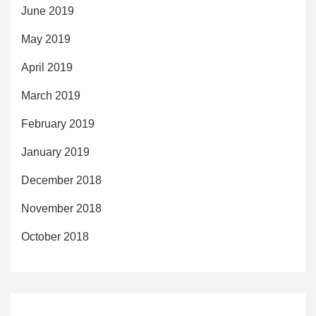
June 2019
May 2019
April 2019
March 2019
February 2019
January 2019
December 2018
November 2018
October 2018