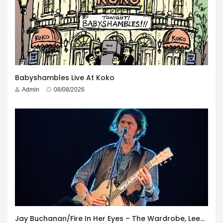
Babyshambles Live At Koko
Admin
08/08/2026
Jay Buchanan/Fire In Her Eyes – The Wardrobe, Leeds – 29th July 2026