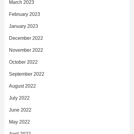
March 2023
February 2023
January 2023
December 2022
November 2022
October 2022
September 2022
August 2022
July 2022
June 2022
May 2022
April 2022