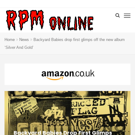
Home
News
Backyard Babies drop first glimps off the new album
‘Silver And Gold’
Backyard Babies Drop First Glimps