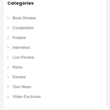
Categories
Book Review
Competition
Feature
Interviews
Live Review
News
Review
Tour News
Video Exclusive