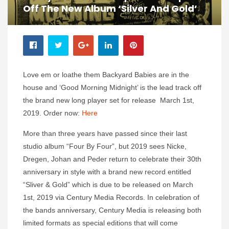
Off The New Album ‘Silver And Gold’
Love em or loathe them Backyard Babies are in the
house and ‘Good Morning Midnight’ is the lead track off
the brand new long player set for release March 1st,
2019. Order now:
Here
More than three years have passed since their last
studio album “Four By Four”, but 2019 sees Nicke,
Dregen, Johan and Peder return to celebrate their 30th
anniversary in style with a brand new record entitled
“Sliver & Gold” which is due to be released on March
1st, 2019 via Century Media Records. In celebration of
the bands anniversary, Century Media is releasing both
limited formats as special editions that will come