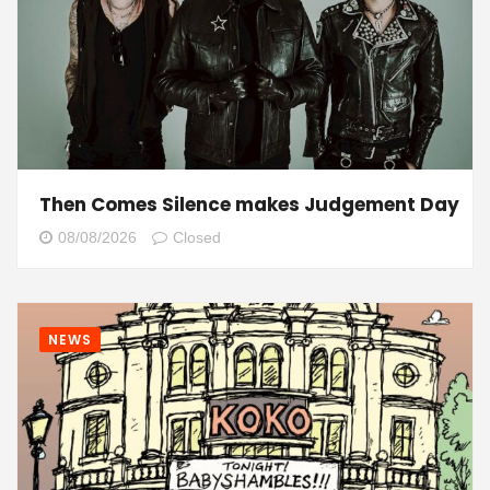
Then Comes Silence makes Judgement Day
08/08/2026
Closed
NEWS