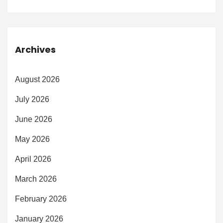
Archives
August 2026
July 2026
June 2026
May 2026
April 2026
March 2026
February 2026
January 2026