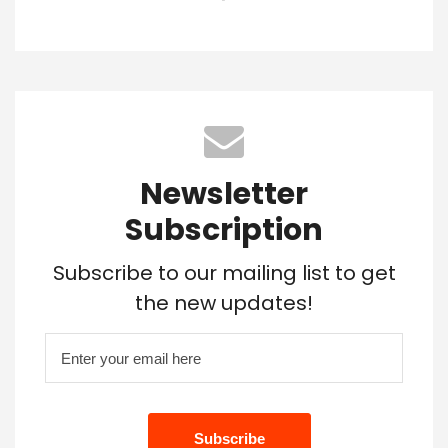
Newsletter
Subscription
Subscribe to our mailing list to get
the new updates!