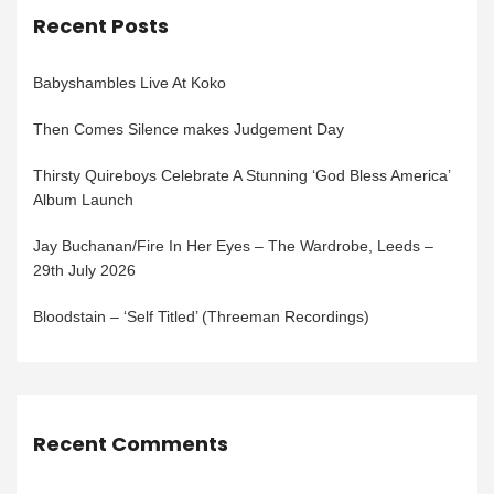
Recent Posts
Babyshambles Live At Koko
Then Comes Silence makes Judgement Day
Thirsty Quireboys Celebrate A Stunning ‘God Bless America’
Album Launch
Jay Buchanan/Fire In Her Eyes – The Wardrobe, Leeds –
29th July 2026
Bloodstain – ‘Self Titled’ (Threeman Recordings)
Recent Comments