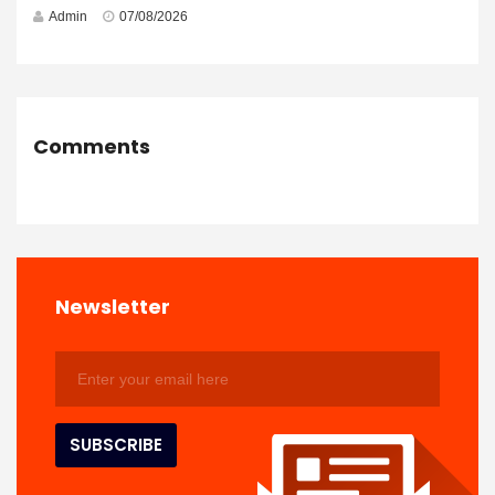
Admin
07/08/2026
Comments
Newsletter