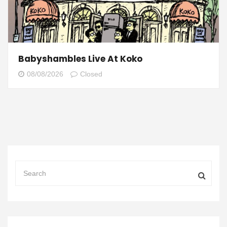
Babyshambles Live At Koko
08/08/2026
Closed