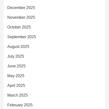
December 2025
November 2025
October 2025
September 2025
August 2025
July 2025
June 2025
May 2025
April 2025
March 2025
February 2025