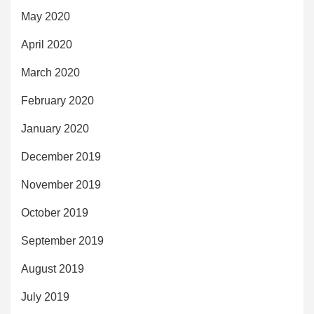
May 2020
April 2020
March 2020
February 2020
January 2020
December 2019
November 2019
October 2019
September 2019
August 2019
July 2019