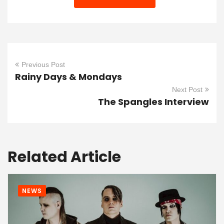
Previous Post
Rainy Days & Mondays
Next Post
The Spangles Interview
Related Article
NEWS