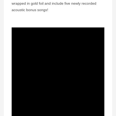
wrapped in gold foil and include five newly recorded
acoustic bonus songs!