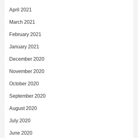
April 2021
March 2021
February 2021
January 2021
December 2020
November 2020
October 2020
September 2020
August 2020
July 2020
June 2020