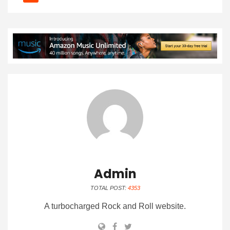
Admin
TOTAL POST:
4353
A turbocharged Rock and Roll website.