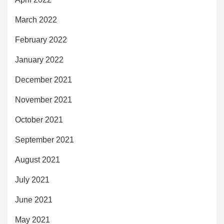
March 2022
February 2022
January 2022
December 2021
November 2021
October 2021
September 2021
August 2021
July 2021
June 2021
May 2021