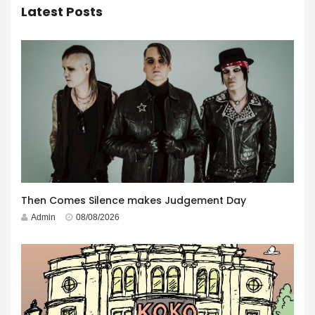
Latest Posts
Then Comes Silence makes Judgement Day
Admin
08/08/2026