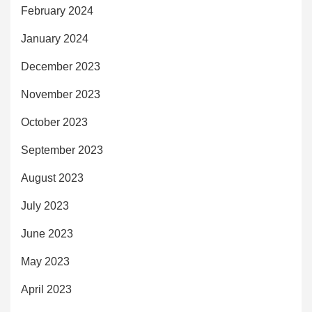
February 2024
January 2024
December 2023
November 2023
October 2023
September 2023
August 2023
July 2023
June 2023
May 2023
April 2023