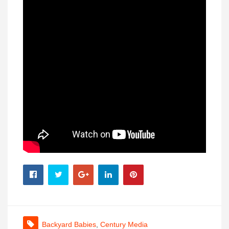
Backyard Babies
,
Century Media