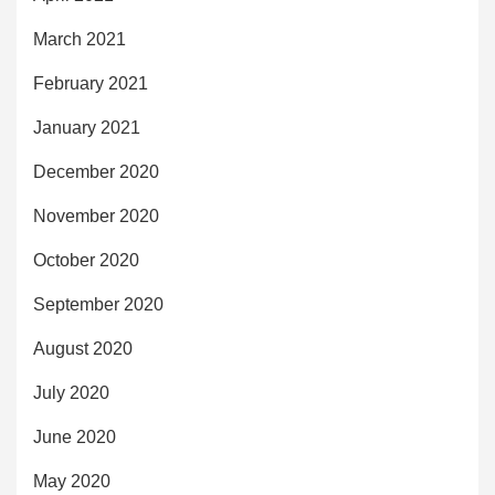
March 2021
February 2021
January 2021
December 2020
November 2020
October 2020
September 2020
August 2020
July 2020
June 2020
May 2020