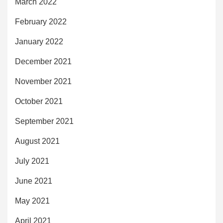
March 2022
February 2022
January 2022
December 2021
November 2021
October 2021
September 2021
August 2021
July 2021
June 2021
May 2021
April 2021