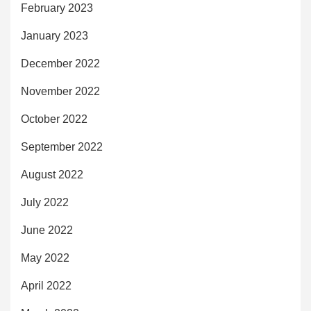
February 2023
January 2023
December 2022
November 2022
October 2022
September 2022
August 2022
July 2022
June 2022
May 2022
April 2022