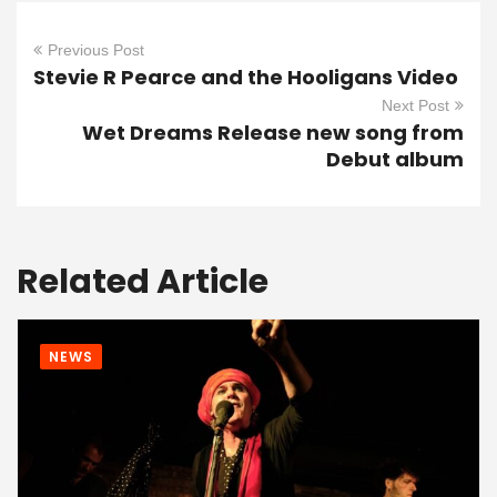
Previous Post
Stevie R Pearce and the Hooligans Video
Next Post
Wet Dreams Release new song from
Debut album
Related Article
NEWS