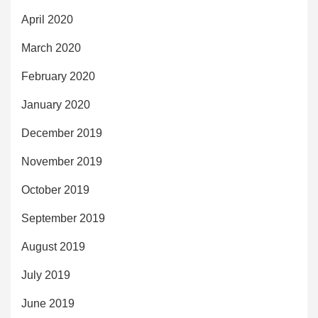
April 2020
March 2020
February 2020
January 2020
December 2019
November 2019
October 2019
September 2019
August 2019
July 2019
June 2019