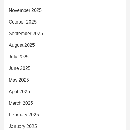
November 2025
October 2025
September 2025
August 2025
July 2025
June 2025
May 2025
April 2025
March 2025
February 2025
January 2025