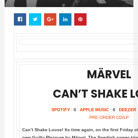
MÄRVEL
CAN’T SHAKE 
SPOTIFY
II
APPLE MUSIC
II
DEEZER
PRE-ORDER CD/LP
Can’t Shake Loose! Its time again, on the first Friday 
new Guilty Pleasure by Märvel. The Swedish power-trio