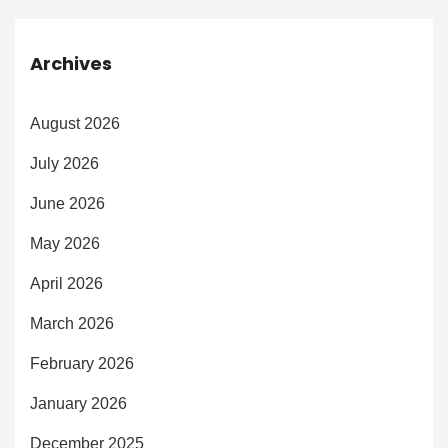
Archives
August 2026
July 2026
June 2026
May 2026
April 2026
March 2026
February 2026
January 2026
December 2025