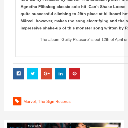
Agnetha Fältskog classic solo hit ‘Can’t Shake Loose’
quite successful climbing to 29th place at billboard ho
Märvel, however, makes the song electrifying and the 
impressive shake-up of this monster song written by 
The album ‘Guilty Pleasure’ is out 12th of April 
Marvel
,
The Sign Records