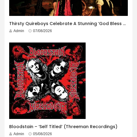
Thirsty Quireboys Celebrate A Stunning ‘God Bless America’ Album Launch
Admin
07/08/2026
Bloodstain – ‘Self Titled’ (Threeman Recordings)
Admin
05/08/2026