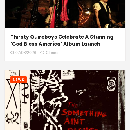
Thirsty Quireboys Celebrate A Stunning
‘God Bless America’ Album Launch
07/08/2026
Closed
NEWS