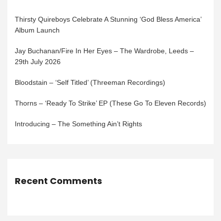
Thirsty Quireboys Celebrate A Stunning ‘God Bless America’
Album Launch
Jay Buchanan/Fire In Her Eyes – The Wardrobe, Leeds –
29th July 2026
Bloodstain – ‘Self Titled’ (Threeman Recordings)
Thorns – ‘Ready To Strike’ EP (These Go To Eleven Records)
Introducing – The Something Ain’t Rights
Recent Comments