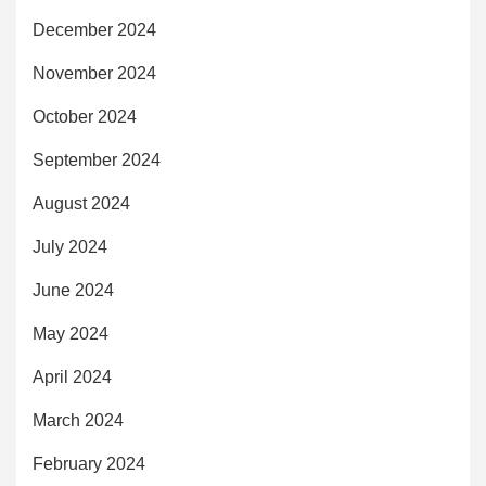
December 2024
November 2024
October 2024
September 2024
August 2024
July 2024
June 2024
May 2024
April 2024
March 2024
February 2024