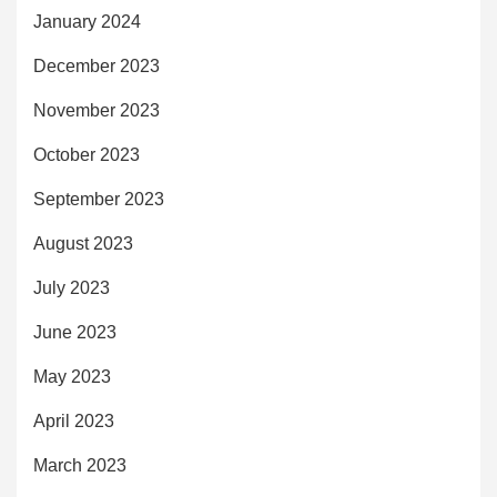
January 2024
December 2023
November 2023
October 2023
September 2023
August 2023
July 2023
June 2023
May 2023
April 2023
March 2023