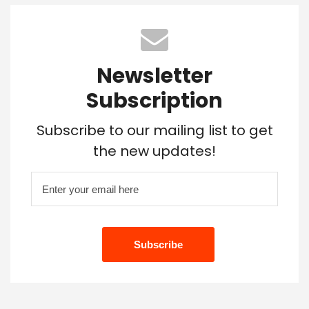
Newsletter
Subscription
Subscribe to our mailing list to get
the new updates!