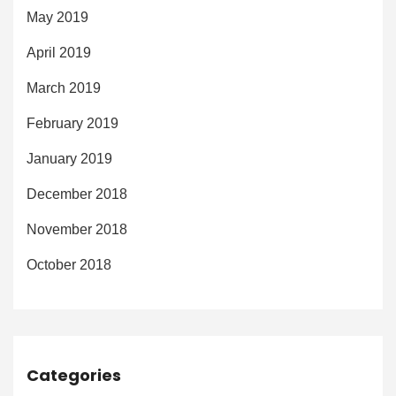
May 2019
April 2019
March 2019
February 2019
January 2019
December 2018
November 2018
October 2018
Categories