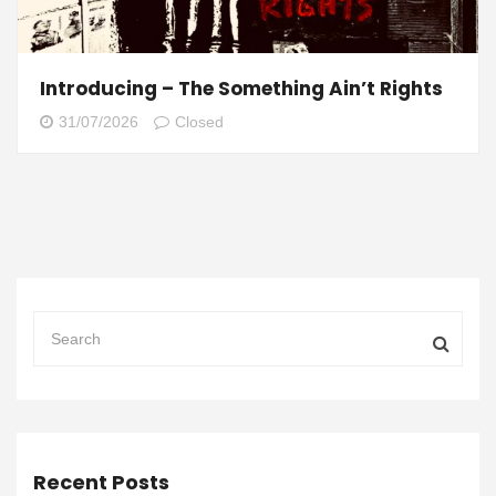
Introducing – The Something Ain’t Rights
31/07/2026
Closed
Recent Posts