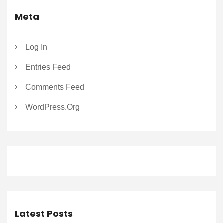
Meta
Log In
Entries Feed
Comments Feed
WordPress.org
Latest Posts