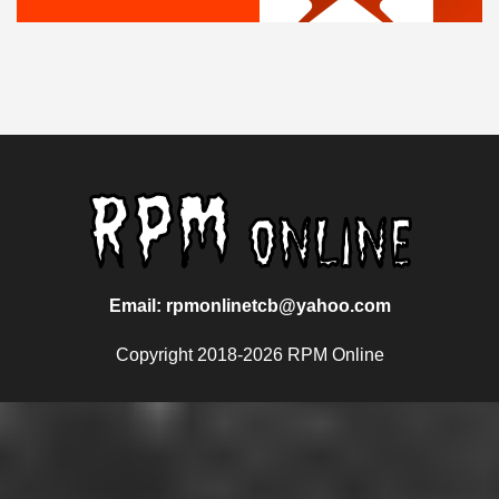
Email: rpmonlinetcb@yahoo.com
Copyright 2018-2026 RPM Online