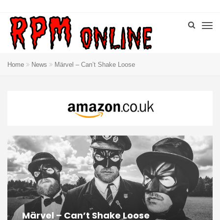
Home
News
Märvel – Can’t Shake Loose
Märvel – Can’t Shake Loose