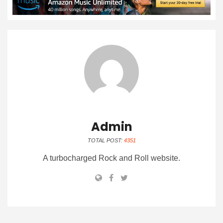
Admin
TOTAL POST:
4351
A turbocharged Rock and Roll website.