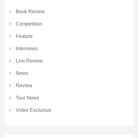
Book Review
Competition
Feature
Interviews
Live Review
News
Review
Tour News
Video Exclusive