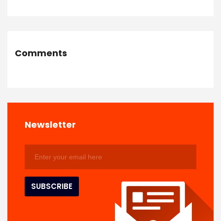
Comments
Newsletter