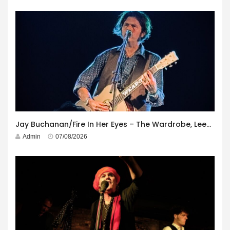
Jay Buchanan/Fire In Her Eyes – The Wardrobe, Leeds – 29th July 2026
Admin
07/08/2026