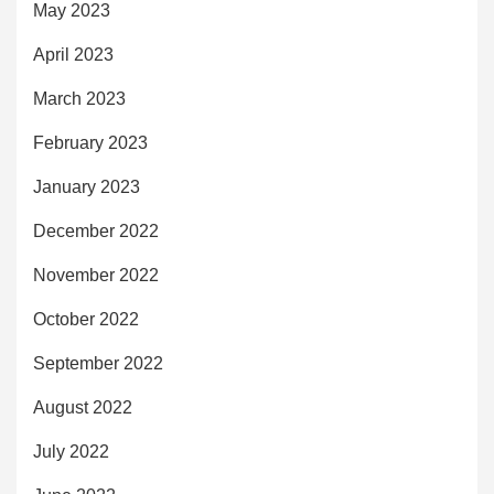
May 2023
April 2023
March 2023
February 2023
January 2023
December 2022
November 2022
October 2022
September 2022
August 2022
July 2022