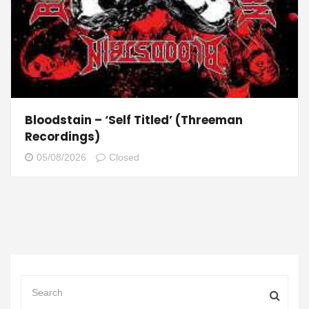
Bloodstain – ‘Self Titled’ (Threeman
Recordings)
05/08/2026
Closed