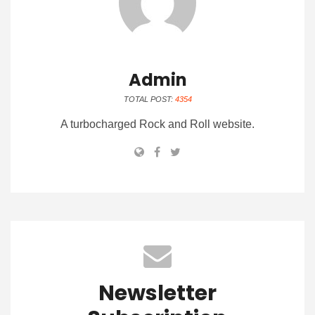
Admin
TOTAL POST:
4354
A turbocharged Rock and Roll website.
Newsletter