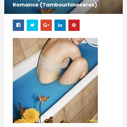
Romance (Tambourhinoceros)