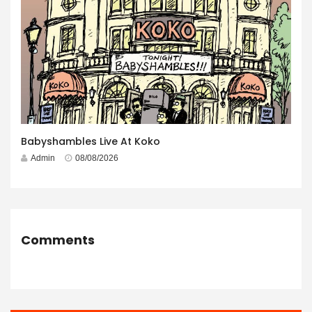
Babyshambles Live At Koko
Admin
08/08/2026
Comments