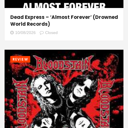
Dead Express – ‘Almost Forever’ (Drowned
World Records)
10/08/2026
Closed
REVIEW