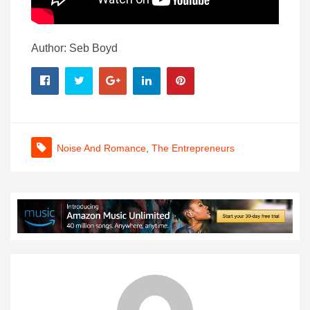
Author: Seb Boyd
Noise And Romance
,
The Entrepreneurs