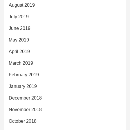
August 2019
July 2019
June 2019
May 2019
April 2019
March 2019
February 2019
January 2019
December 2018
November 2018
October 2018