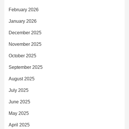
February 2026
January 2026
December 2025
November 2025
October 2025
September 2025
August 2025
July 2025
June 2025
May 2025
April 2025