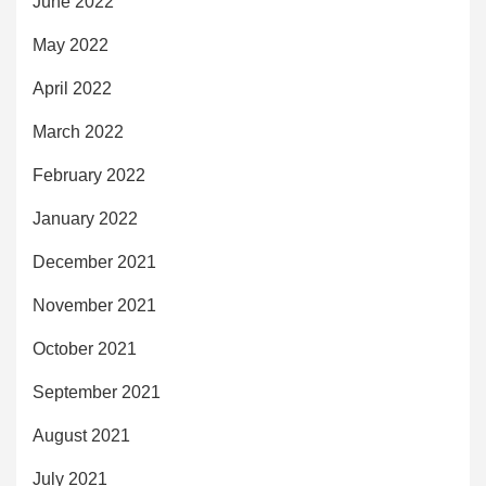
June 2022
May 2022
April 2022
March 2022
February 2022
January 2022
December 2021
November 2021
October 2021
September 2021
August 2021
July 2021