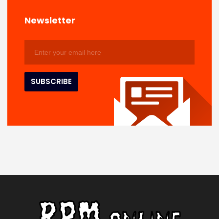
Newsletter