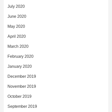
July 2020
June 2020
May 2020
April 2020
March 2020
February 2020
January 2020
December 2019
November 2019
October 2019
September 2019