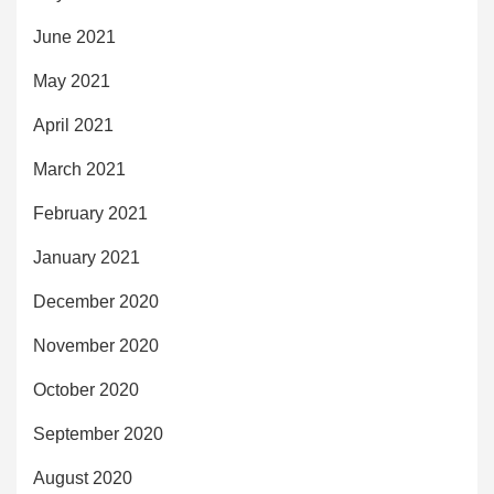
June 2021
May 2021
April 2021
March 2021
February 2021
January 2021
December 2020
November 2020
October 2020
September 2020
August 2020