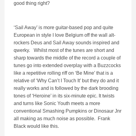
good thing right?
‘Sail Away’ is more guitar-based pop and quite
European in style I love Belgium off the wall alt-
rockers Deus and Sail Away sounds inspired and
qwerky. Whilst most of the tunes are short and
sharp towards the middle of the record a couple of
tunes go into extended overplay with a Buzzcocks
like a repetitive rolling riff on ‘Be Mine’ that is a
relative of ‘Why Can’t I Touch It’ but they do and it
really works and is followed by the dark brooding
tones of ‘Heroine’ in its six-minute epic. It twists
and turns like Sonic Youth meets a more
conventional Smashing Pumpkins or Dinosaur Jnr
all making as much noise as possible. Frank
Black would like this.