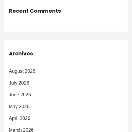
Recent Comments
Archives
August 2026
July 2026
June 2026
May 2026
April 2026
March 2026