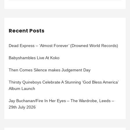
Recent Posts
Dead Express – ‘Almost Forever’ (Drowned World Records)
Babyshambles Live At Koko
Then Comes Silence makes Judgement Day
Thirsty Quireboys Celebrate A Stunning ‘God Bless America’
Album Launch
Jay Buchanan/Fire In Her Eyes – The Wardrobe, Leeds –
29th July 2026