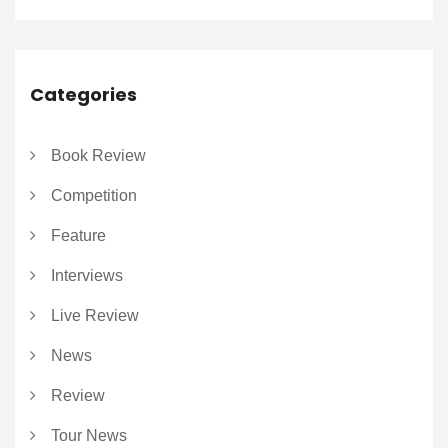
Categories
Book Review
Competition
Feature
Interviews
Live Review
News
Review
Tour News