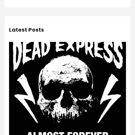
Latest Posts