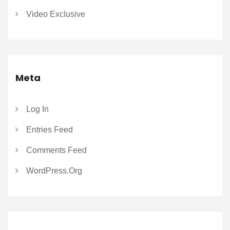
Video Exclusive
Meta
Log In
Entries Feed
Comments Feed
WordPress.org