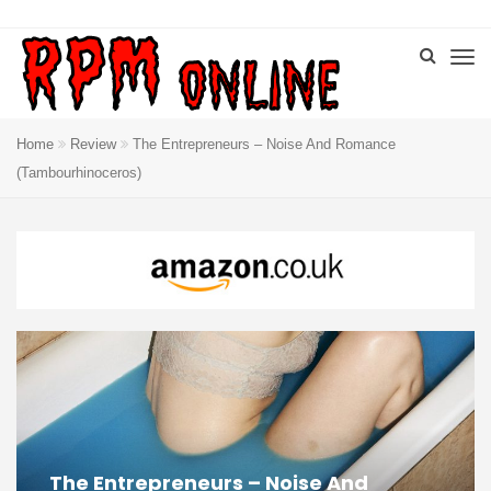
Home
Review
The Entrepreneurs – Noise And Romance
(Tambourhinoceros)
The Entrepreneurs – Noise And