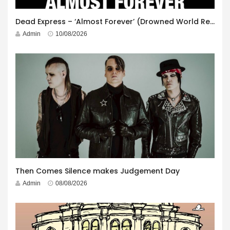
Dead Express – ‘Almost Forever’ (Drowned World Records)
Admin
10/08/2026
Then Comes Silence makes Judgement Day
Admin
08/08/2026