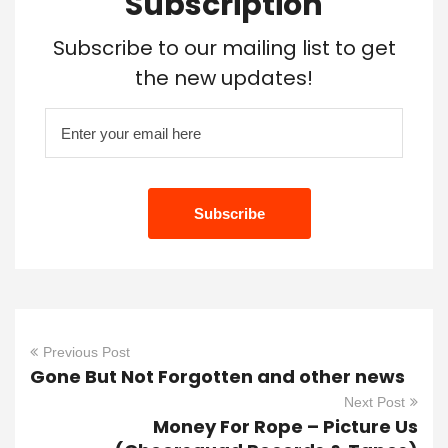
Subscription
Subscribe to our mailing list to get
the new updates!
Previous Post
Gone But Not Forgotten and other news
Next Post
Money For Rope – Picture Us