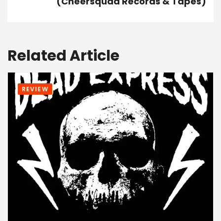
(Cheersquad Records & Tapes)
Related Article
REVIEW