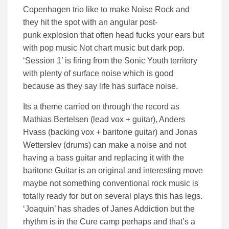
Copenhagen trio like to make Noise Rock and
they hit the spot with an angular post-
punk explosion that often head fucks your ears but
with pop music Not chart music but dark pop.
‘Session 1’ is firing from the Sonic Youth territory
with plenty of surface noise which is good
because as they say life has surface noise.
Its a theme carried on through the record as
Mathias Bertelsen (lead vox + guitar), Anders
Hvass (backing vox + baritone guitar) and Jonas
Wetterslev (drums) can make a noise and not
having a bass guitar and replacing it with the
baritone Guitar is an original and interesting move
maybe not something conventional rock music is
totally ready for but on several plays this has legs.
‘Joaquin’ has shades of Janes Addiction but the
rhythm is in the Cure camp perhaps and that’s a