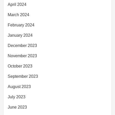
April 2024
March 2024
February 2024
January 2024
December 2023
November 2023
October 2023
September 2023
August 2023
July 2023
June 2023