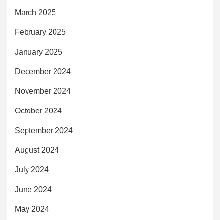
March 2025
February 2025
January 2025
December 2024
November 2024
October 2024
September 2024
August 2024
July 2024
June 2024
May 2024