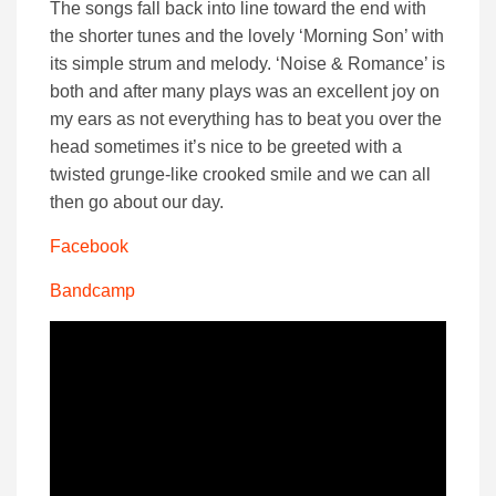
The songs fall back into line toward the end with
the shorter tunes and the lovely ‘Morning Son’ with
its simple strum and melody. ‘Noise & Romance’ is
both and after many plays was an excellent joy on
my ears as not everything has to beat you over the
head sometimes it’s nice to be greeted with a
twisted grunge-like crooked smile and we can all
then go about our day.
Facebook
Bandcamp