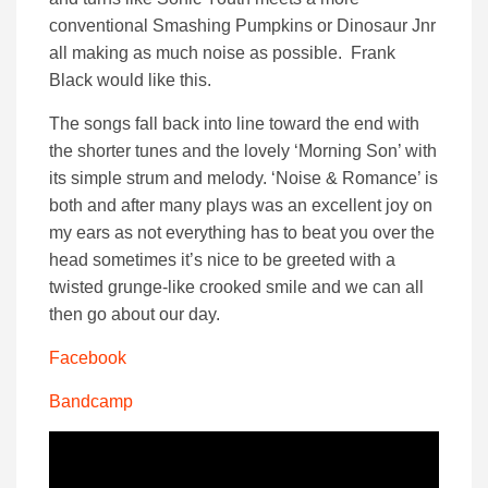
conventional Smashing Pumpkins or Dinosaur Jnr
all making as much noise as possible. Frank
Black would like this.
The songs fall back into line toward the end with
the shorter tunes and the lovely ‘Morning Son’ with
its simple strum and melody. ‘Noise & Romance’ is
both and after many plays was an excellent joy on
my ears as not everything has to beat you over the
head sometimes it’s nice to be greeted with a
twisted grunge-like crooked smile and we can all
then go about our day.
Facebook
Bandcamp