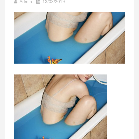
Admin
13/03/2019