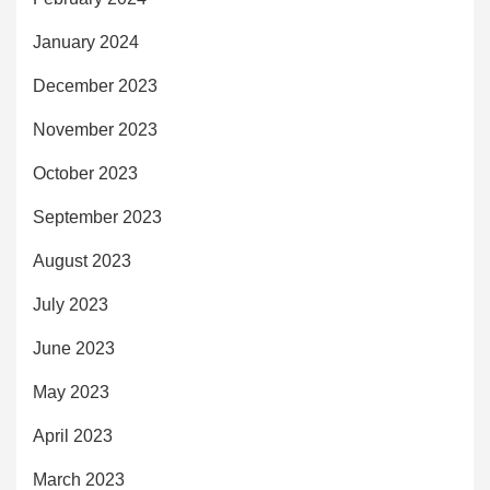
January 2024
December 2023
November 2023
October 2023
September 2023
August 2023
July 2023
June 2023
May 2023
April 2023
March 2023