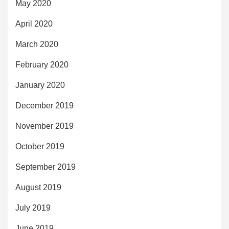
May 2020
April 2020
March 2020
February 2020
January 2020
December 2019
November 2019
October 2019
September 2019
August 2019
July 2019
June 2019