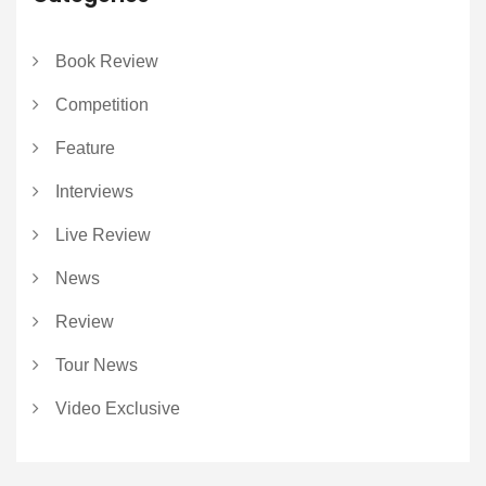
Book Review
Competition
Feature
Interviews
Live Review
News
Review
Tour News
Video Exclusive