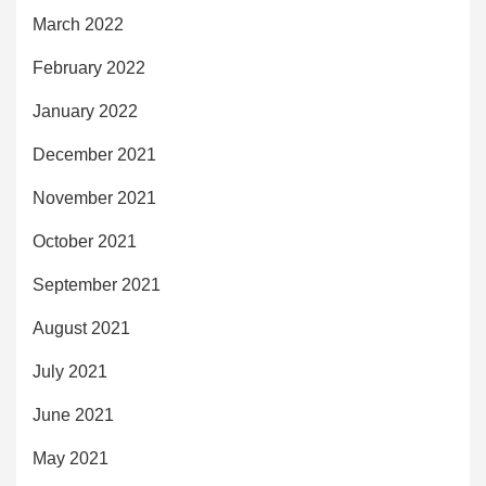
March 2022
February 2022
January 2022
December 2021
November 2021
October 2021
September 2021
August 2021
July 2021
June 2021
May 2021