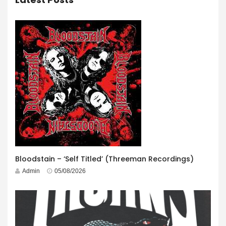
Bloodstain – ‘Self Titled’ (Threeman Recordings)
Admin
05/08/2026