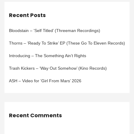
Recent Posts
Bloodstain – ‘Self Titled’ (Threeman Recordings)
Thorns – ‘Ready To Strike’ EP (These Go To Eleven Records)
Introducing – The Something Ain’t Rights
Trash Kickers – ‘Way Out Somehow’ (Kino Records)
ASH – Video for ‘Girl From Mars’ 2026
Recent Comments