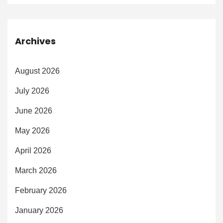
Archives
August 2026
July 2026
June 2026
May 2026
April 2026
March 2026
February 2026
January 2026