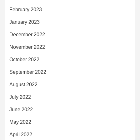
February 2023
January 2023
December 2022
November 2022
October 2022
September 2022
August 2022
July 2022
June 2022
May 2022
April 2022