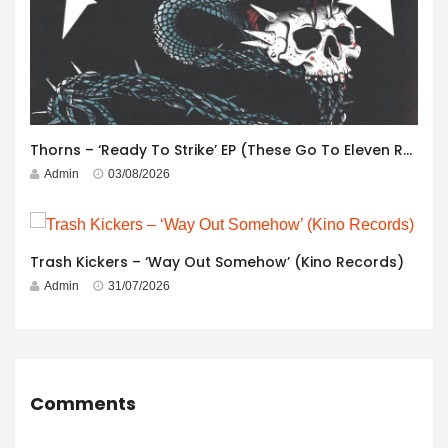
Thorns – ‘Ready To Strike’ EP (These Go To Eleven Records)
Admin
03/08/2026
Trash Kickers – ‘Way Out Somehow’ (Kino Records)
Admin
31/07/2026
Comments