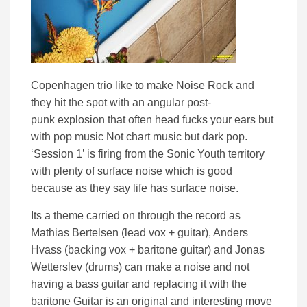
Copenhagen trio like to make Noise Rock and
they hit the spot with an angular post-
punk explosion that often head fucks your ears but
with pop music Not chart music but dark pop.
‘Session 1’ is firing from the Sonic Youth territory
with plenty of surface noise which is good
because as they say life has surface noise.
Its a theme carried on through the record as
Mathias Bertelsen (lead vox + guitar), Anders
Hvass (backing vox + baritone guitar) and Jonas
Wetterslev (drums) can make a noise and not
having a bass guitar and replacing it with the
baritone Guitar is an original and interesting move