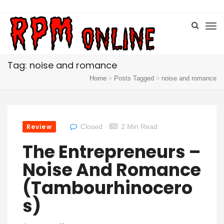
Tag: noise and romance
Home
Posts Tagged
noise and romance
Review
Closed
2 Min Read
The Entrepreneurs –
Noise And Romance
(Tambourhinocero
S)