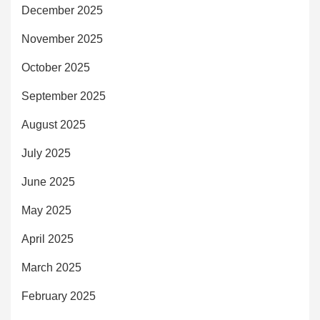
December 2025
November 2025
October 2025
September 2025
August 2025
July 2025
June 2025
May 2025
April 2025
March 2025
February 2025