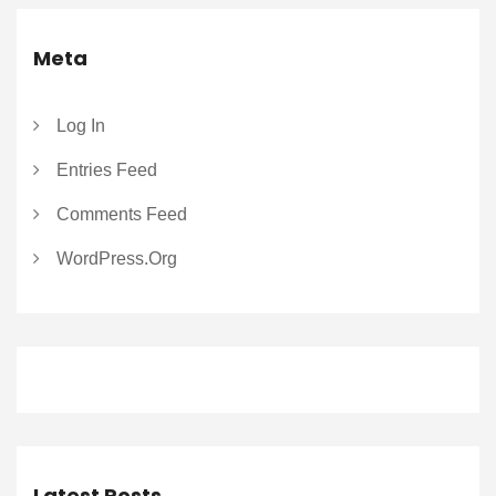
Meta
Log In
Entries Feed
Comments Feed
WordPress.org
Latest Posts