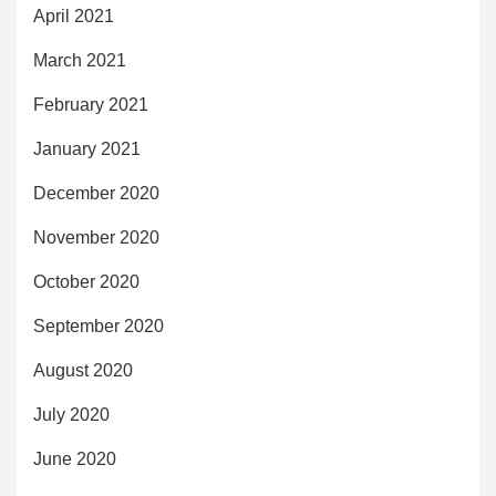
April 2021
March 2021
February 2021
January 2021
December 2020
November 2020
October 2020
September 2020
August 2020
July 2020
June 2020