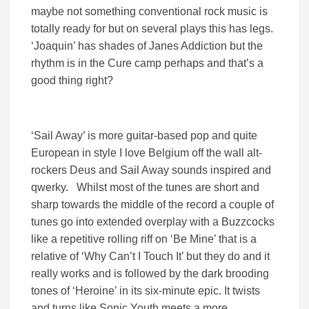
maybe not something conventional rock music is
totally ready for but on several plays this has legs.
‘Joaquin’ has shades of Janes Addiction but the
rhythm is in the Cure camp perhaps and that’s a
good thing right?
‘Sail Away’ is more guitar-based pop and quite
European in style I love Belgium off the wall alt-
rockers Deus and Sail Away sounds inspired and
qwerky. Whilst most of the tunes are short and
sharp towards the middle of the record a couple of
tunes go into extended overplay with a Buzzcocks
like a repetitive rolling riff on ‘Be Mine’ that is a
relative of ‘Why Can’t I Touch It’ but they do and it
really works and is followed by the dark brooding
tones of ‘Heroine’ in its six-minute epic. It twists
and turns like Sonic Youth meets a more