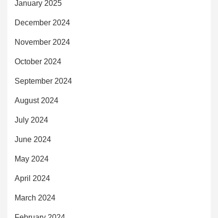
January 2025
December 2024
November 2024
October 2024
September 2024
August 2024
July 2024
June 2024
May 2024
April 2024
March 2024
February 2024