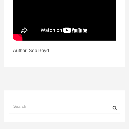
Author: Seb Boyd