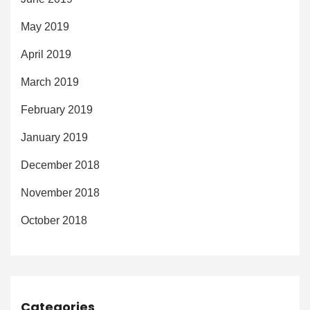
May 2019
April 2019
March 2019
February 2019
January 2019
December 2018
November 2018
October 2018
Categories