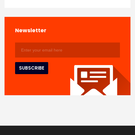
Newsletter