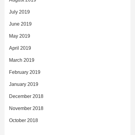
July 2019
June 2019
May 2019
April 2019
March 2019
February 2019
January 2019
December 2018
November 2018
October 2018