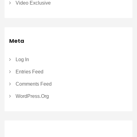
Video Exclusive
Meta
Log In
Entries Feed
Comments Feed
WordPress.org