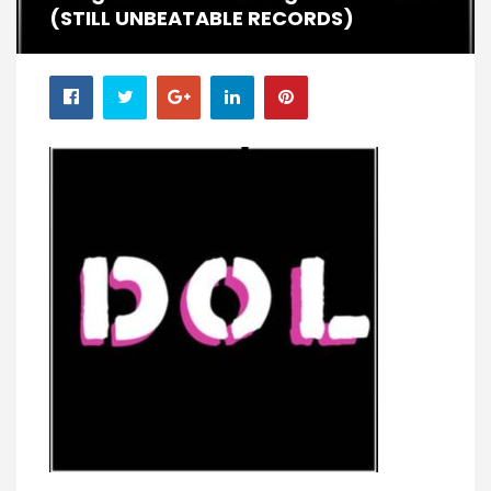
(STILL UNBEATABLE RECORDS)