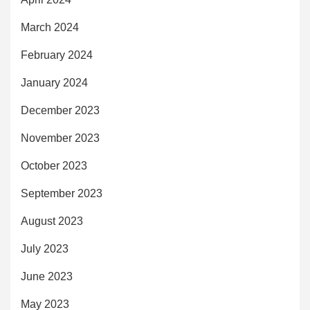
March 2024
February 2024
January 2024
December 2023
November 2023
October 2023
September 2023
August 2023
July 2023
June 2023
May 2023