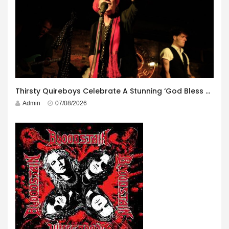
Thirsty Quireboys Celebrate A Stunning ‘God Bless America’ Album Launch
Admin
07/08/2026