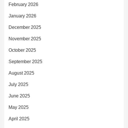
February 2026
January 2026
December 2025
November 2025
October 2025
September 2025
August 2025
July 2025
June 2025
May 2025
April 2025