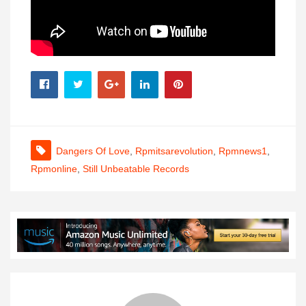
Dangers Of Love
,
Rpmitsarevolution
,
Rpmnews1
,
Rpmonline
,
Still Unbeatable Records