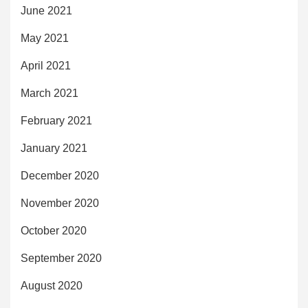
June 2021
May 2021
April 2021
March 2021
February 2021
January 2021
December 2020
November 2020
October 2020
September 2020
August 2020