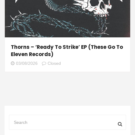
Thorns – ‘Ready To Strike’ EP (These Go To
Eleven Records)
03/08/2026
Closed