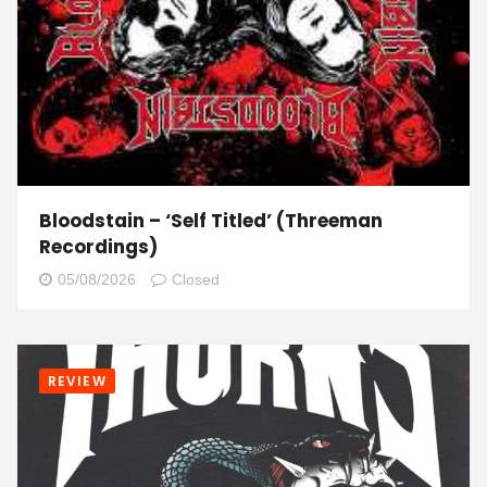
Bloodstain – ‘Self Titled’ (Threeman
Recordings)
05/08/2026
Closed
REVIEW