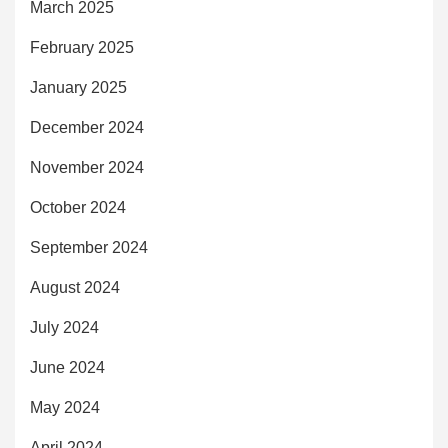
March 2025
February 2025
January 2025
December 2024
November 2024
October 2024
September 2024
August 2024
July 2024
June 2024
May 2024
April 2024