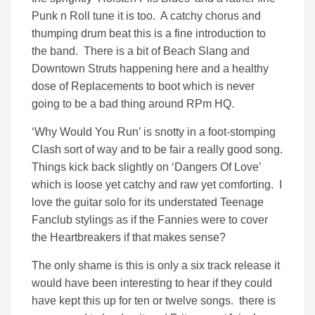
Punk n Roll tune it is too. A catchy chorus and
thumping drum beat this is a fine introduction to
the band. There is a bit of Beach Slang and
Downtown Struts happening here and a healthy
dose of Replacements to boot which is never
going to be a bad thing around RPm HQ.
‘Why Would You Run’ is snotty in a foot-stomping
Clash sort of way and to be fair a really good song.
Things kick back slightly on ‘Dangers Of Love’
which is loose yet catchy and raw yet comforting. I
love the guitar solo for its understated Teenage
Fanclub stylings as if the Fannies were to cover
the Heartbreakers if that makes sense?
The only shame is this is only a six track release it
would have been interesting to hear if they could
have kept this up for ten or twelve songs. there is