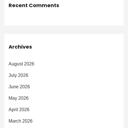
Recent Comments
Archives
August 2026
July 2026
June 2026
May 2026
April 2026
March 2026