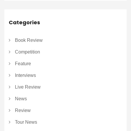
Categories
Book Review
Competition
Feature
Interviews
Live Review
News
Review
Tour News