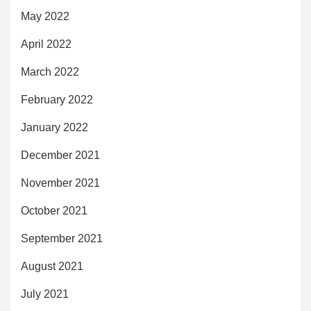
May 2022
April 2022
March 2022
February 2022
January 2022
December 2021
November 2021
October 2021
September 2021
August 2021
July 2021