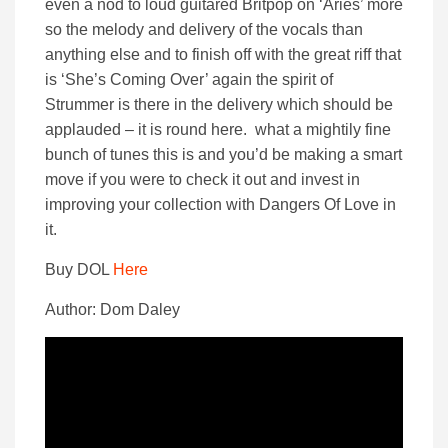
even a nod to loud guitared Britpop on ‘Aries’ more
so the melody and delivery of the vocals than
anything else and to finish off with the great riff that
is ‘She’s Coming Over’ again the spirit of
Strummer is there in the delivery which should be
applauded – it is round here. what a mightily fine
bunch of tunes this is and you’d be making a smart
move if you were to check it out and invest in
improving your collection with Dangers Of Love in
it.
Buy DOL
Here
Author: Dom Daley