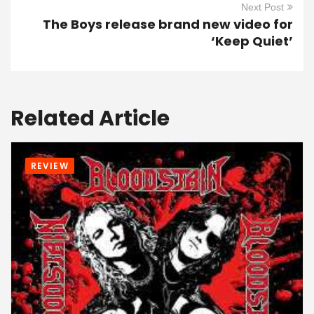
Next Post
The Boys release brand new video for
‘Keep Quiet’
Related Article
REVIEW