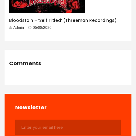
Bloodstain – ‘Self Titled’ (Threeman Recordings)
Admin
05/08/2026
Comments
Newsletter