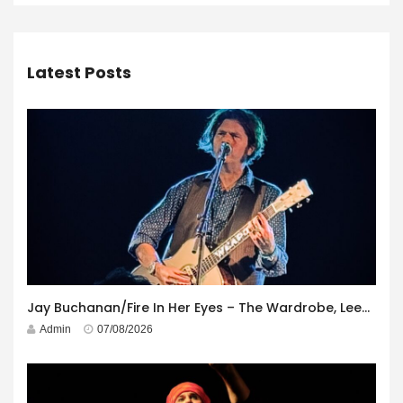
Latest Posts
Jay Buchanan/Fire In Her Eyes – The Wardrobe, Leeds – 29th July 2026
Admin
07/08/2026