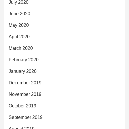
July 2020
June 2020
May 2020
April 2020
March 2020
February 2020
January 2020
December 2019
November 2019
October 2019
September 2019
August 2019