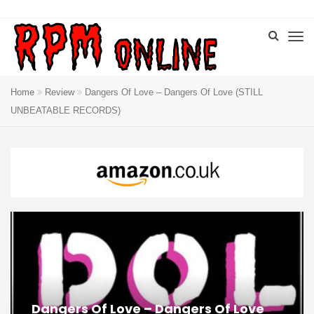
Home
Review
Dangers Of Love – Dangers Of Love (STILL
UNBEATABLE RECORDS)
Dangers Of Love – Dangers Of Love