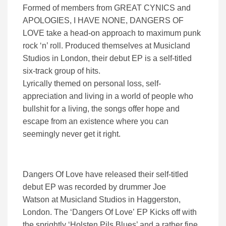
Formed of members from GREAT CYNICS and
APOLOGIES, I HAVE NONE, DANGERS OF
LOVE take a head-on approach to maximum punk
rock ‘n’ roll. Produced themselves at Musicland
Studios in London, their debut EP is a self-titled
six-track group of hits.
Lyrically themed on personal loss, self-
appreciation and living in a world of people who
bullshit for a living, the songs offer hope and
escape from an existence where you can
seemingly never get it right.
Dangers Of Love have released their self-titled
debut EP was recorded by drummer Joe
Watson at Musicland Studios in Haggerston,
London. The ‘Dangers Of Love’ EP Kicks off with
the sprightly ‘Holsten Pils Blues’ and a rather fine