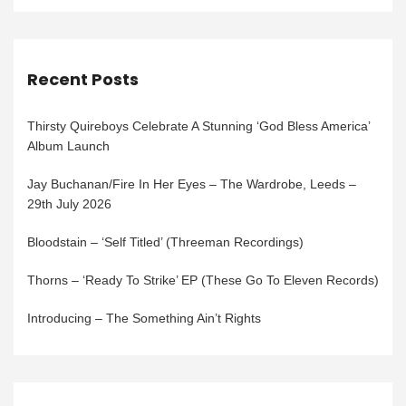
Recent Posts
Thirsty Quireboys Celebrate A Stunning ‘God Bless America’
Album Launch
Jay Buchanan/Fire In Her Eyes – The Wardrobe, Leeds –
29th July 2026
Bloodstain – ‘Self Titled’ (Threeman Recordings)
Thorns – ‘Ready To Strike’ EP (These Go To Eleven Records)
Introducing – The Something Ain’t Rights