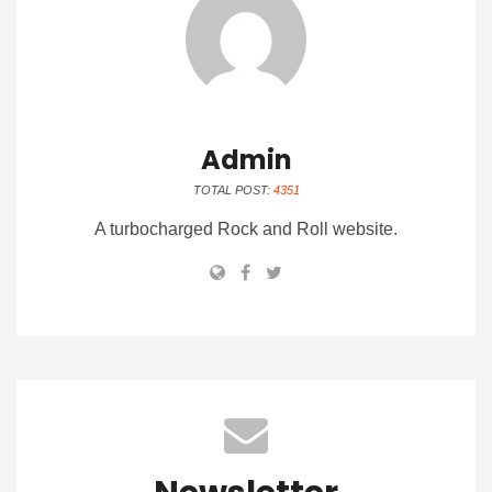
Admin
TOTAL POST:
4351
A turbocharged Rock and Roll website.