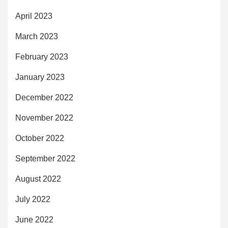
April 2023
March 2023
February 2023
January 2023
December 2022
November 2022
October 2022
September 2022
August 2022
July 2022
June 2022