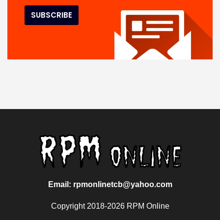
Email: rpmonlinetcb@yahoo.com
Copyright 2018-2026 RPM Online