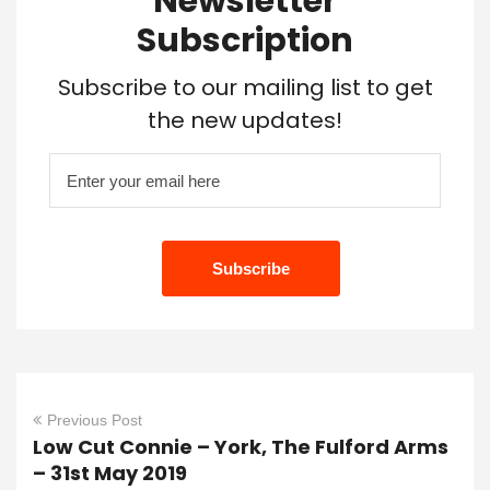
Newsletter
Subscription
Subscribe to our mailing list to get
the new updates!
Previous Post
Low Cut Connie – York, The Fulford Arms
– 31st May 2019