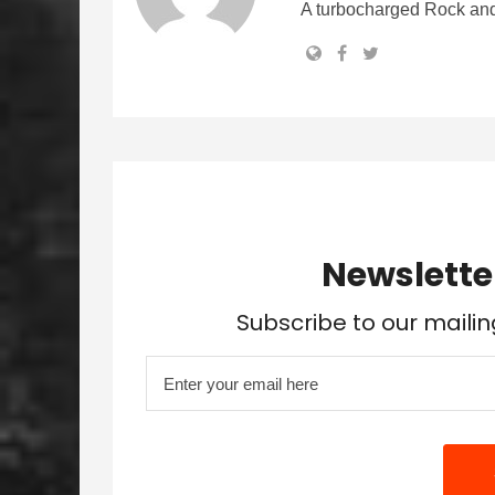
A turbocharged Rock and
Newslette
Subscribe to our mailin