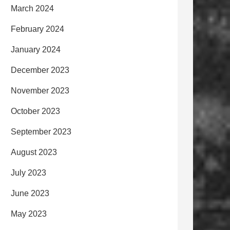
March 2024
February 2024
January 2024
December 2023
November 2023
October 2023
September 2023
August 2023
July 2023
June 2023
May 2023