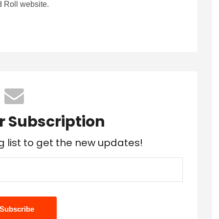
 Roll website.
r Subscription
g list to get the new updates!