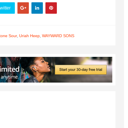
witter
tone Sour
,
Uriah Heep
,
WAYWARD SONS