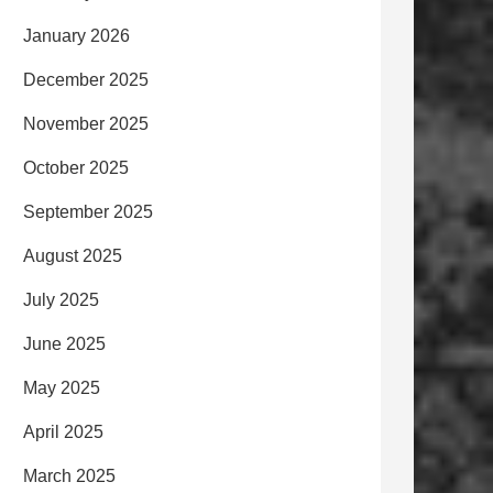
January 2026
December 2025
November 2025
October 2025
September 2025
August 2025
July 2025
June 2025
May 2025
April 2025
March 2025