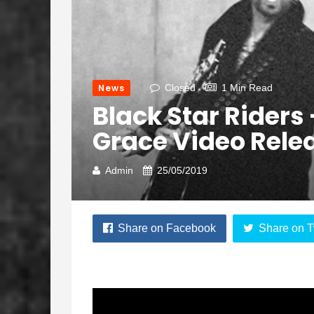
News
Closed
1 Min Read
Black Star Riders
Grace Video Rele
Admin
25/05/2019
Share on Facebook
Share on T