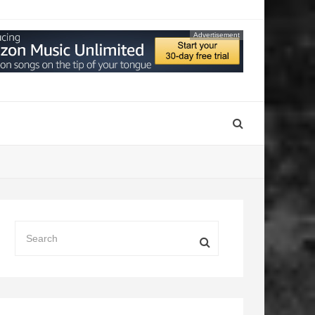
Advertisement