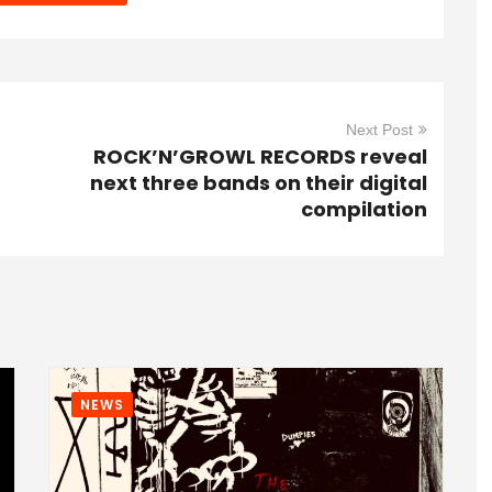
Next Post
ROCK’N’GROWL RECORDS reveal
next three bands on their digital
compilation
NEWS