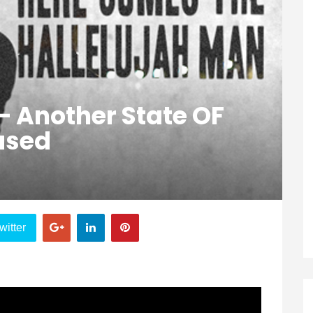
 – Another State OF
ased
witter