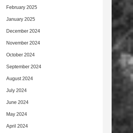
February 2025
January 2025
December 2024
November 2024
October 2024
September 2024
August 2024
July 2024
June 2024
May 2024
April 2024