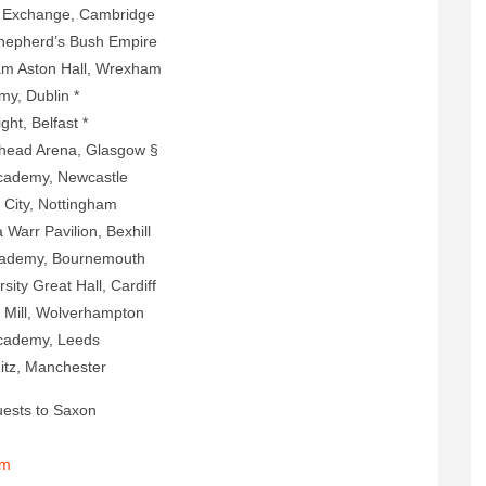
e, Cambridge
s Bush Empire
 Hall, Wrexham
ublin *
elfast *
na, Glasgow §
 Newcastle
Nottingham
ilion, Bexhill
, Bournemouth
t Hall, Cardiff
olverhampton
y, Leeds
nchester
ests to Saxon
om