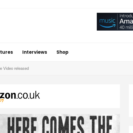
tures
Interviews
Shop
e Video released