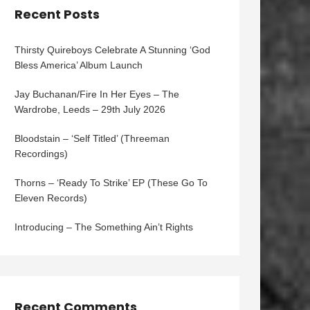
Recent Posts
Thirsty Quireboys Celebrate A Stunning ‘God
Bless America’ Album Launch
Jay Buchanan/Fire In Her Eyes – The
Wardrobe, Leeds – 29th July 2026
Bloodstain – ‘Self Titled’ (Threeman
Recordings)
Thorns – ‘Ready To Strike’ EP (These Go To
Eleven Records)
Introducing – The Something Ain’t Rights
Recent Comments