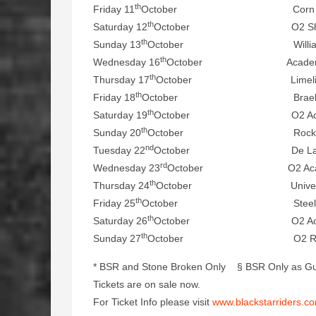
th
Friday 11
October Corn Exchang
th
Saturday 12
October O2 Shepherd’
th
Sunday 13
October William Aston
th
Wednesday 16
October Academy, D
th
Thursday 17
October Limelight, B
th
Friday 18
October Braehead Are
th
Saturday 19
October O2 Academy,
th
Sunday 20
October Rock City, 
nd
Tuesday 22
October De La Warr Pav
rd
Wednesday 23
October O2 Academy
th
Thursday 24
October University Grea
th
Friday 25
October Steel Mill, W
th
Saturday 26
October O2 Academ
th
Sunday 27
October O2 Ritz, Ma
* BSR and Stone Broken Only § BSR Only as Gu
Tickets are on sale now.
For Ticket Info please visit
www.blackstarriders.c