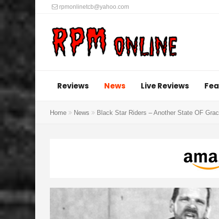
rpmonlinetcb@yahoo.com
Reviews
News
Live Reviews
Fea
Home
News
Black Star Riders – Another State OF Grac