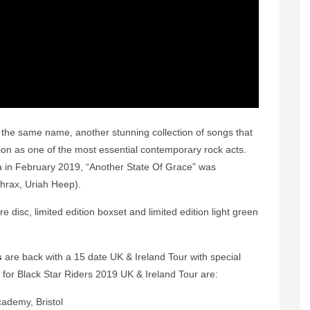
 the same name, another stunning collection of songs that
tion as one of the most essential contemporary rock acts.
a in February 2019, “Another State Of Grace” was
hrax, Uriah Heep).
e disc, limited edition boxset and limited edition light green
s
are back with a 15 date UK & Ireland Tour with special
 for Black Star Riders 2019 UK & Ireland Tour are:
 Bristol