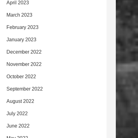
April 2023
March 2023
February 2023
January 2023
December 2022
November 2022
October 2022
September 2022
August 2022
July 2022
June 2022