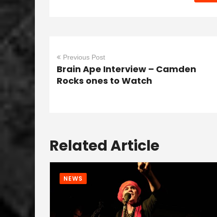
Previous Post
Brain Ape Interview – Camden
Rocks ones to Watch
Related Article
NEWS