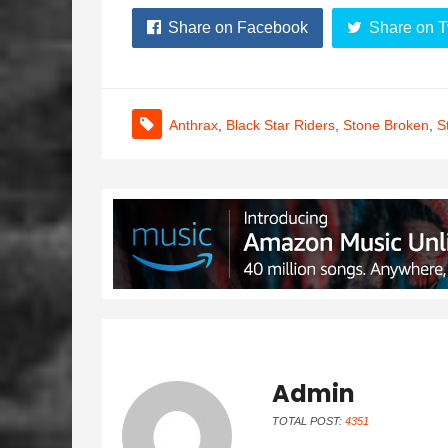
Share on Facebook
Share on T
Anthrax
,
Black Star Riders
,
Stone Broken
,
S
Admin
TOTAL POST:
4351