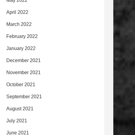
May 2022
April 2022
March 2022
February 2022
January 2022
December 2021
November 2021
October 2021
September 2021
August 2021
July 2021
June 2021