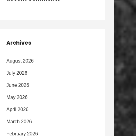
Archives
August 2026
July 2026
June 2026
May 2026
April 2026
March 2026
February 2026