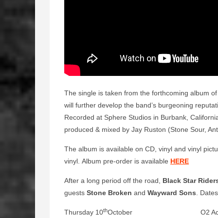
The single is taken from the forthcoming album of
will further develop the band’s burgeoning reputa
Recorded at Sphere Studios in Burbank, Californi
produced & mixed by Jay Ruston (Stone Sour, Ant
The album is available on CD, vinyl and vinyl pictur
vinyl. Album pre-order is available
HERE
After a long period off the road,
Black Star Rider
guests
Stone Broken
and
Wayward Sons
. Dates
th
Thursday 10
October O2 Academy,