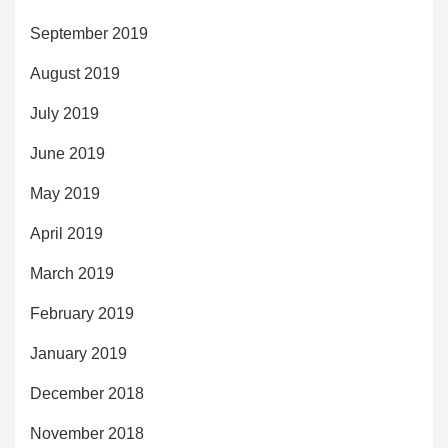
September 2019
August 2019
July 2019
June 2019
May 2019
April 2019
March 2019
February 2019
January 2019
December 2018
November 2018