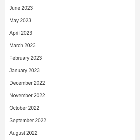
June 2023
May 2023
April 2023
March 2023
February 2023
January 2023
December 2022
November 2022
October 2022
September 2022
August 2022