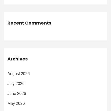
Recent Comments
Archives
August 2026
July 2026
June 2026
May 2026