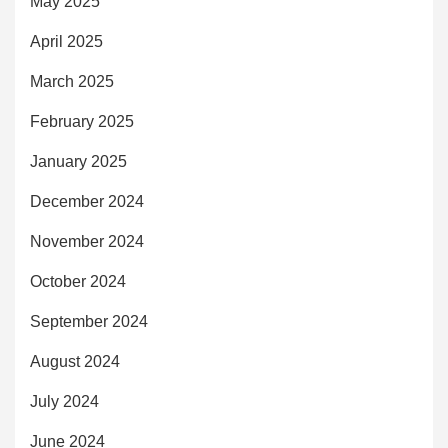
May 2025
April 2025
March 2025
February 2025
January 2025
December 2024
November 2024
October 2024
September 2024
August 2024
July 2024
June 2024