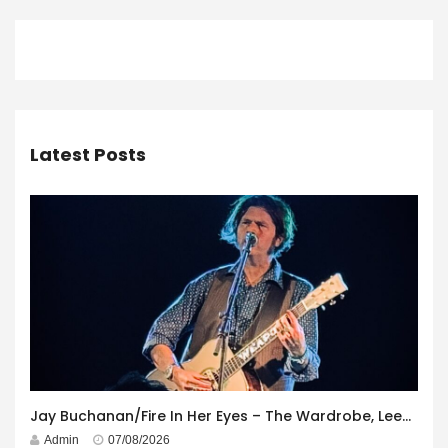
Latest Posts
Jay Buchanan/Fire In Her Eyes – The Wardrobe, Leeds – 29th July 2026
Admin
07/08/2026