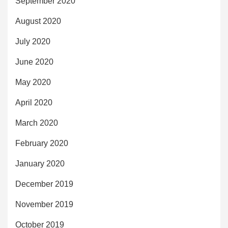
September 2020
August 2020
July 2020
June 2020
May 2020
April 2020
March 2020
February 2020
January 2020
December 2019
November 2019
October 2019