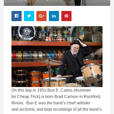
On this day in 1951 Bun E. Carlos (drummer
for Cheap Trick) is born Brad Carlson in Rockford,
Illinois. Bun E was the band’s chief setlister
and archivist, and kept recordings of all the band’s