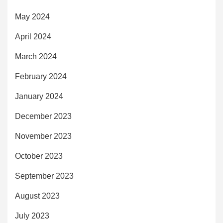
May 2024
April 2024
March 2024
February 2024
January 2024
December 2023
November 2023
October 2023
September 2023
August 2023
July 2023