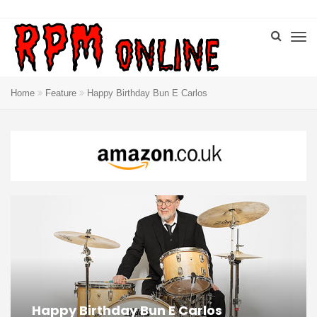
Home
Feature
Happy Birthday Bun E Carlos
Happy Birthday Bun E Carlos