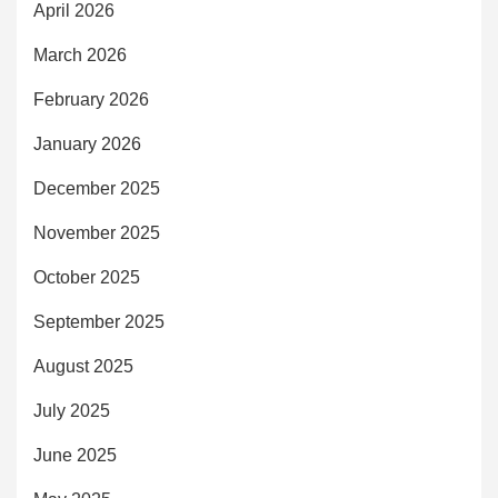
April 2026
March 2026
February 2026
January 2026
December 2025
November 2025
October 2025
September 2025
August 2025
July 2025
June 2025