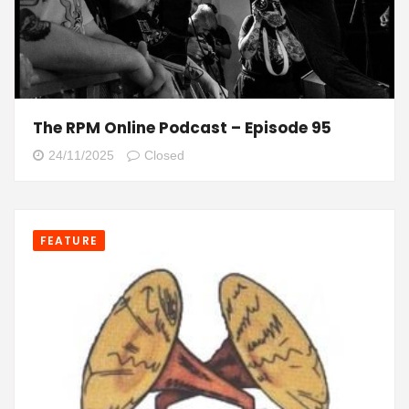
The RPM Online Podcast – Episode 95
24/11/2025
Closed
FEATURE