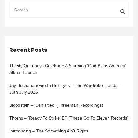
Recent Posts
Thirsty Quireboys Celebrate A Stunning ‘God Bless America’
Album Launch
Jay Buchanan/Fire In Her Eyes – The Wardrobe, Leeds –
29th July 2026
Bloodstain – ‘Self Titled’ (Threeman Recordings)
Thorns – ‘Ready To Strike’ EP (These Go To Eleven Records)
Introducing – The Something Ain’t Rights