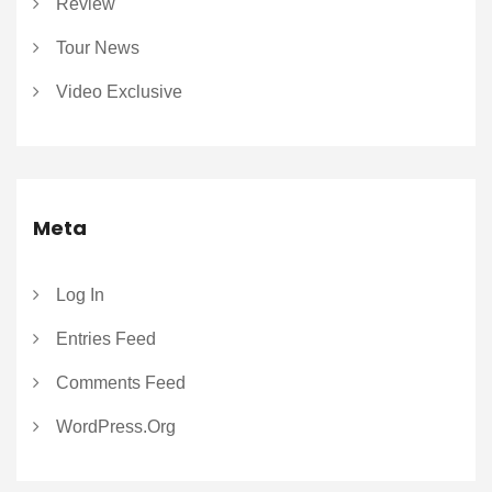
Review
Tour News
Video Exclusive
Meta
Log In
Entries Feed
Comments Feed
WordPress.org