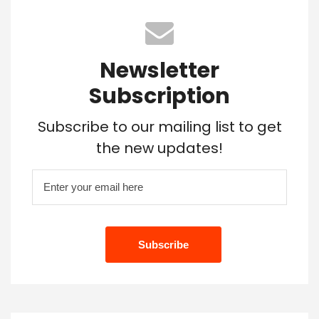
Newsletter
Subscription
Subscribe to our mailing list to get
the new updates!