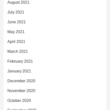
August 2021
July 2021
June 2021
May 2021
April 2021
March 2021
February 2021
January 2021
December 2020
November 2020
October 2020