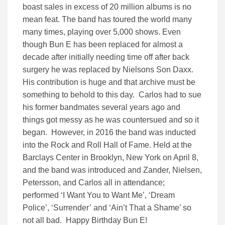
boast sales in excess of 20 million albums is no
mean feat. The band has toured the world many
many times, playing over 5,000 shows. Even
though Bun E has been replaced for almost a
decade after initially needing time off after back
surgery he was replaced by Nielsons Son Daxx.
His contribution is huge and that archive must be
something to behold to this day. Carlos had to sue
his former bandmates several years ago and
things got messy as he was countersued and so it
began. However, in 2016 the band was inducted
into the Rock and Roll Hall of Fame. Held at the
Barclays Center in Brooklyn, New York on April 8,
and the band was introduced and Zander, Nielsen,
Petersson, and Carlos all in attendance;
performed ‘I Want You to Want Me’, ‘Dream
Police’, ‘Surrender’ and ‘Ain’t That a Shame’ so
not all bad. Happy Birthday Bun E!