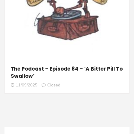
The Podcast – Episode 84 – ‘A Bitter Pill To
Swallow’
11/09/2025
Closed