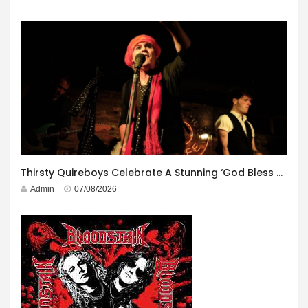
Thirsty Quireboys Celebrate A Stunning ‘God Bless America’ Album Launch
Admin
07/08/2026