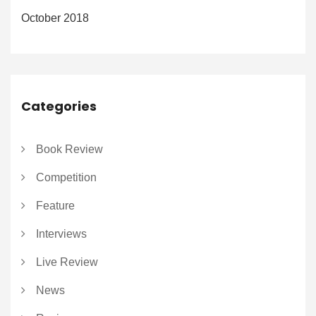
October 2018
Categories
Book Review
Competition
Feature
Interviews
Live Review
News