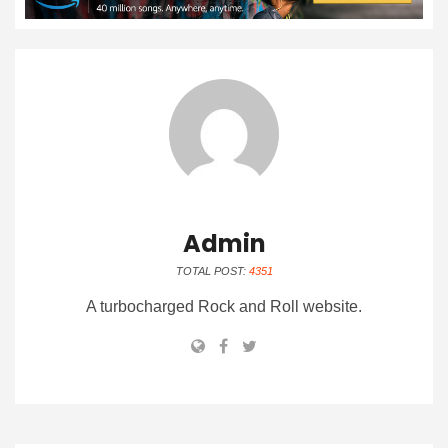
Admin
TOTAL POST:
4351
A turbocharged Rock and Roll website.