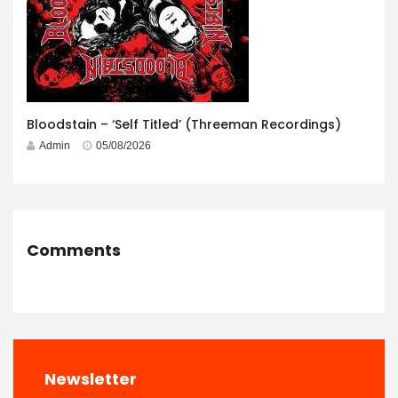
Bloodstain – ‘Self Titled’ (Threeman Recordings)
Admin
05/08/2026
Comments
Newsletter