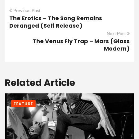
Previous Post
The Erotics – The Song Remains
Deranged (Self Release)
Next Post
The Venus Fly Trap – Mars (Glass
Modern)
Related Article
FEATURE