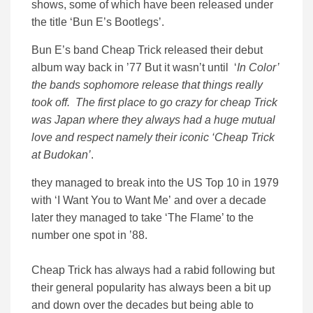
shows, some of which have been released under
the title ‘Bun E’s Bootlegs’.
Bun E’s band Cheap Trick released their debut
album way back in ’77 But it wasn’t until ‘
In Color’
the bands sophomore release that things really
took off. The first place to go crazy for cheap Trick
was Japan where they always had a huge mutual
love and respect namely their iconic
‘Cheap Trick
at Budokan’
.
they managed to break into the US Top 10 in 1979
with ‘I Want You to Want Me’ and over a decade
later they managed to take ‘The Flame’ to the
number one spot in ’88.
Cheap Trick has always had a rabid following but
their general popularity has always been a bit up
and down over the decades but being able to