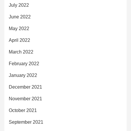
July 2022
June 2022
May 2022
April 2022
March 2022
February 2022
January 2022
December 2021
November 2021
October 2021
September 2021