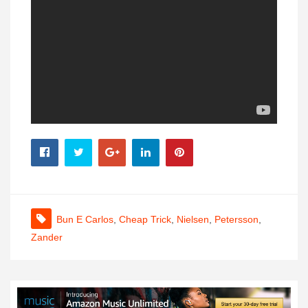
Bun E Carlos
,
Cheap Trick
,
Nielsen
,
Petersson
,
Zander