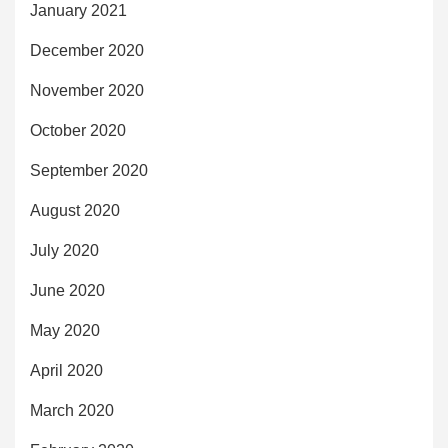
January 2021
December 2020
November 2020
October 2020
September 2020
August 2020
July 2020
June 2020
May 2020
April 2020
March 2020