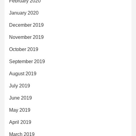
February 2020
January 2020
December 2019
November 2019
October 2019
September 2019
August 2019
July 2019
June 2019
May 2019
April 2019
March 2019