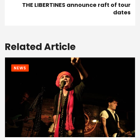
THE LIBERTINES announce raft of tour
dates
Related Article
NEWS