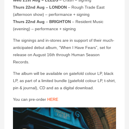
Wed 21st Aug – LEEDS
– Crash – signing
Thurs 22nd Aug – LONDON
– Rough Trade East
(afternoon show) – performance + signing
Thurs 22nd Aug
–
BRIGHTON
– Resident Music
(evening) – performance + signing
The signings and in-stores are in support of their much-
anticipated debut album, “When I Have Fears”, set for
release on August 16th through Human Season
Records.
The album will be available on gatefold colour LP, black
LP, as part of a limited bundle (gatefold colour LP, t-shirt,
pin & journal), CD and as a digital download.
You can pre-order
HERE