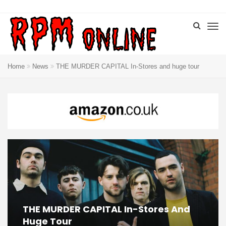
Home
News
THE MURDER CAPITAL In-Stores and huge tour
THE MURDER CAPITAL In-Stores And
Huge Tour