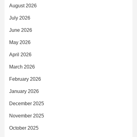
August 2026
July 2026
June 2026
May 2026
April 2026
March 2026
February 2026
January 2026
December 2025
November 2025
October 2025