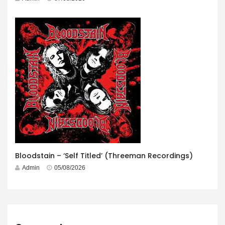
Bloodstain – ‘Self Titled’ (Threeman Recordings)
Admin
05/08/2026