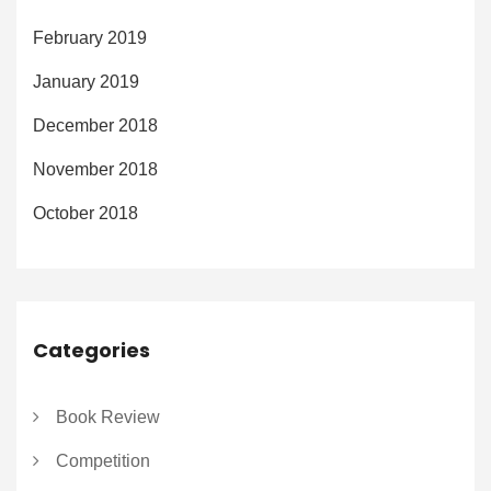
February 2019
January 2019
December 2018
November 2018
October 2018
Categories
Book Review
Competition