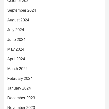
October 2024
September 2024
August 2024
July 2024
June 2024
May 2024
April 2024
March 2024
February 2024
January 2024
December 2023
November 2023