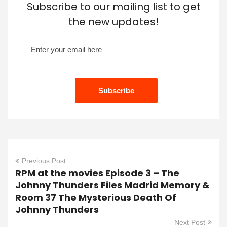
Subscribe to our mailing list to get
the new updates!
Previous Post
RPM at the movies Episode 3 – The
Johnny Thunders Files Madrid Memory &
Room 37 The Mysterious Death Of
Johnny Thunders
Next Post