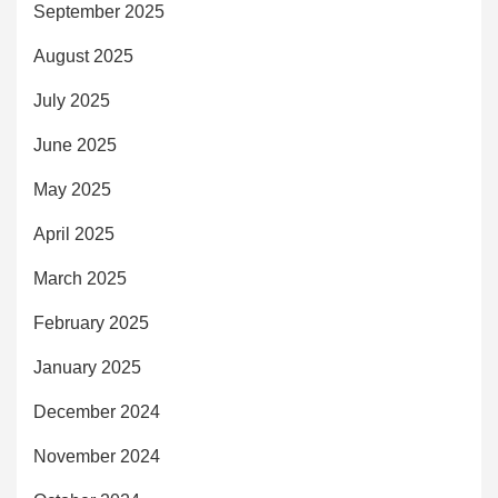
September 2025
August 2025
July 2025
June 2025
May 2025
April 2025
March 2025
February 2025
January 2025
December 2024
November 2024