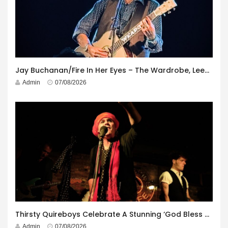
Jay Buchanan/Fire In Her Eyes – The Wardrobe, Leeds – 29th July 2026
Admin
07/08/2026
Thirsty Quireboys Celebrate A Stunning ‘God Bless America’ Album Launch
Admin
07/08/2026