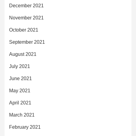
December 2021
November 2021
October 2021
September 2021
August 2021
July 2021
June 2021
May 2021
April 2021
March 2021
February 2021