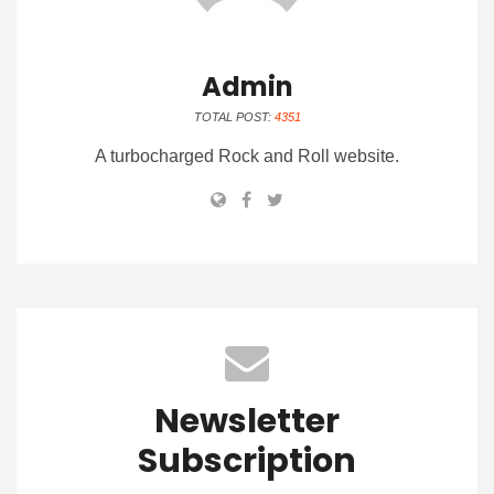
Admin
TOTAL POST:
4351
A turbocharged Rock and Roll website.
Newsletter
Subscription