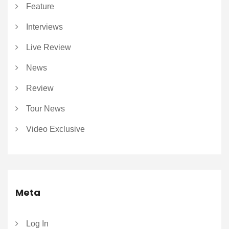
Feature
Interviews
Live Review
News
Review
Tour News
Video Exclusive
Meta
Log In