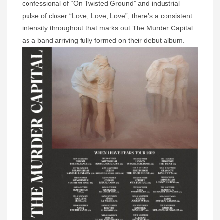
confessional of “On Twisted Ground” and industrial
pulse of closer “Love, Love, Love”, there’s a consistent
intensity throughout that marks out The Murder Capital
as a band arriving fully formed on their debut album.