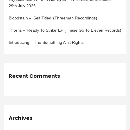
29th July 2026
Bloodstain – ‘Self Titled’ (Threeman Recordings)
Thorns – ‘Ready To Strike’ EP (These Go To Eleven Records)
Introducing – The Something Ain’t Rights
Recent Comments
Archives