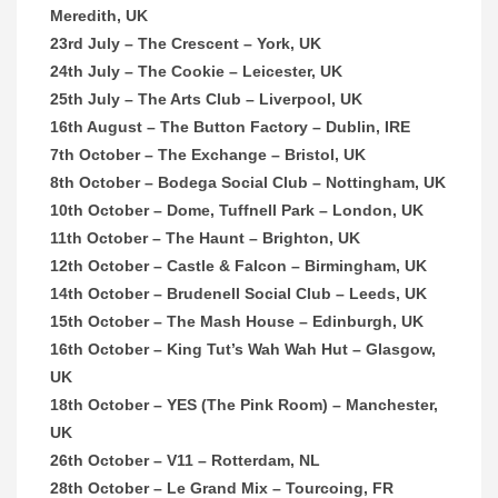
Meredith, UK
23rd July – The Crescent – York, UK
24th July – The Cookie – Leicester, UK
25th July – The Arts Club – Liverpool, UK
16th August – The Button Factory – Dublin, IRE
7th October – The Exchange – Bristol, UK
8th October – Bodega Social Club – Nottingham, UK
10th October – Dome, Tuffnell Park – London, UK
11th October – The Haunt – Brighton, UK
12th October – Castle & Falcon – Birmingham, UK
14th October – Brudenell Social Club – Leeds, UK
15th October – The Mash House – Edinburgh, UK
16th October – King Tut’s Wah Wah Hut – Glasgow,
UK
18th October – YES (The Pink Room) – Manchester,
UK
26th October – V11 – Rotterdam, NL
28th October – Le Grand Mix – Tourcoing, FR