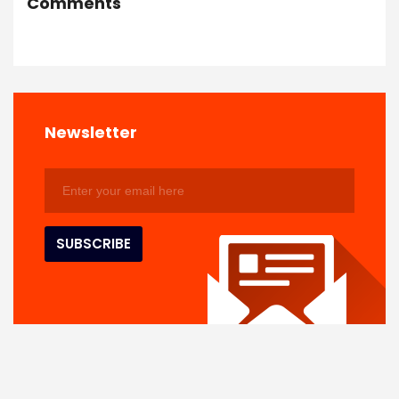
Comments
Newsletter