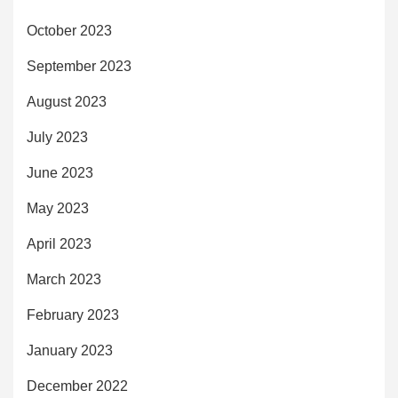
October 2023
September 2023
August 2023
July 2023
June 2023
May 2023
April 2023
March 2023
February 2023
January 2023
December 2022