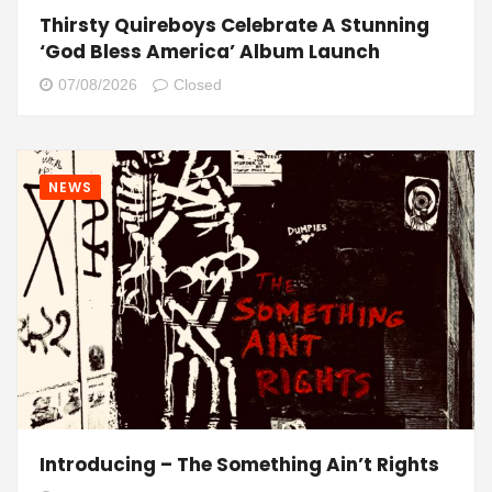
Thirsty Quireboys Celebrate A Stunning
‘God Bless America’ Album Launch
07/08/2026
Closed
NEWS
Introducing – The Something Ain’t Rights