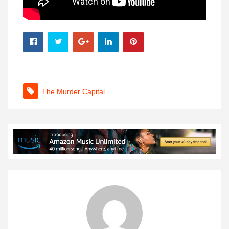
The Murder Capital