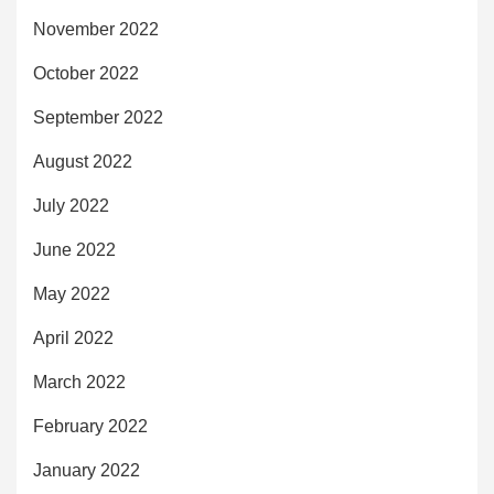
November 2022
October 2022
September 2022
August 2022
July 2022
June 2022
May 2022
April 2022
March 2022
February 2022
January 2022