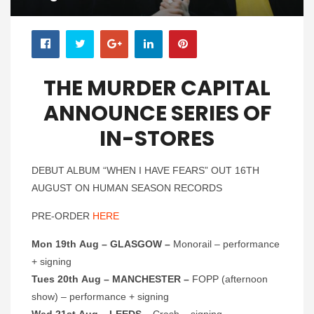
THE MURDER CAPITAL
ANNOUNCE SERIES OF
IN-STORES
DEBUT ALBUM “WHEN I HAVE FEARS” OUT 16TH
AUGUST ON HUMAN SEASON RECORDS
PRE-ORDER
HERE
Mon 19th Aug – GLASGOW –
Monorail – performance
+ signing
Tues 20th Aug – MANCHESTER –
FOPP (afternoon
show) – performance + signing