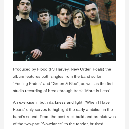
Produced by Flood (PJ Harvey, New Order, Foals) the
album features both singles from the band so far,
“Feeling Fades” and “Green & Blue”, as well as the first
studio recording of breakthrough track “More Is Less”.
An exercise in both darkness and light, “When I Have
Fears” only serves to highlight the early ambition in the
band’s sound. From the post-rock build and breakdowns
of the two-part “Slowdance” to the tender, bruised