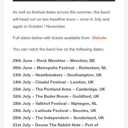
As well as festival dates across the summer, the band
will head out on two headline tours – once in July and
again in October / November.
Full dates below with tickets available from
Website
You can catch the band live on the following dates:
29th June – Rock Werchter – Werchter, BE
30th June – Metropolis Festival – Rotterdam, NL
13th July – Heartbreakers – Southampton, UK
14th July – Citadel Festival – London, UK
15th July – The Portland Arms – Cambridge, UK
16th July – The Boiler Room – Guildford, UK
18th July – Valkhof Festival – Nijmegen, NL
19th July – Latitude Festival – Beccles, UK
20th July – The Independent – Sunderland, UK
21st July – Doune The Rabbit Hole – Port of