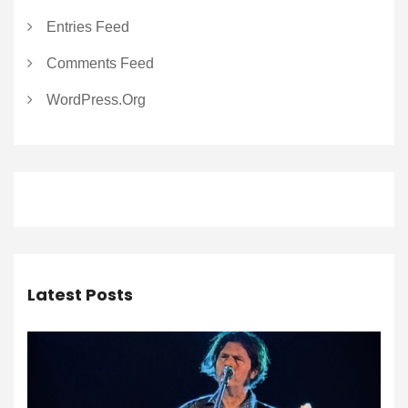
Entries Feed
Comments Feed
WordPress.org
Latest Posts