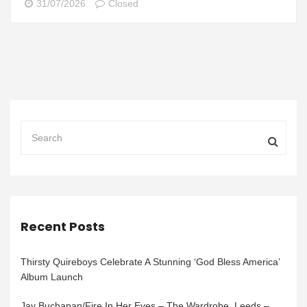
31/07/2026
Closed
Recent Posts
Thirsty Quireboys Celebrate A Stunning ‘God Bless America’
Album Launch
Jay Buchanan/Fire In Her Eyes – The Wardrobe, Leeds –