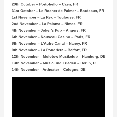
29th October – Portobello – Caen, FR
31st October – Le Rocher de Palmer – Bordeaux, FR
1st November – La Rex – Toulouse, FR
2nd November – La Paloma – Nimes, FR
4th November – Joker’s Pub – Angers, FR
6th November – Nouveau Casino – Paris, FR
8th November – L’Autre Canal – Nancy, FR
9th November – La Poudriere – Belfort, FR
12th November – Molotow Musikclub – Hamburg, DE
13th November – Music und Frieden – Berlin, DE
14th November – Artheater – Cologne, DE