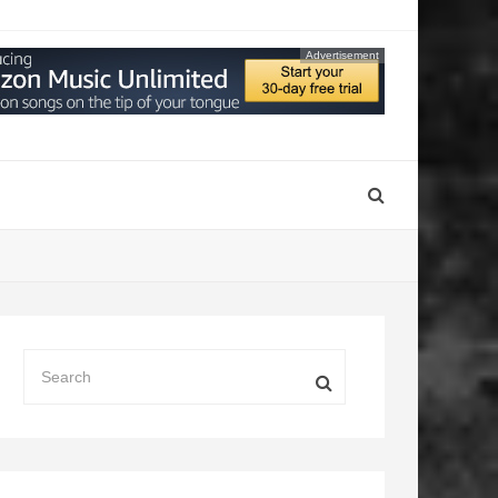
Advertisement