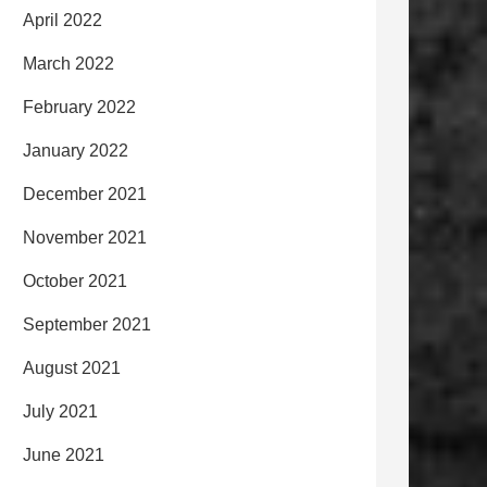
April 2022
March 2022
February 2022
January 2022
December 2021
November 2021
October 2021
September 2021
August 2021
July 2021
June 2021