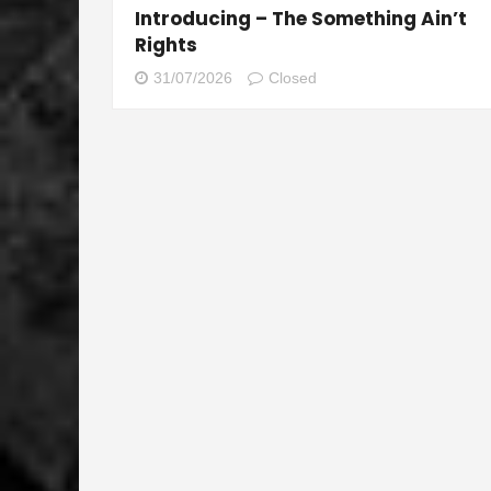
Introducing – The Something Ain’t
Rights
31/07/2026
Closed