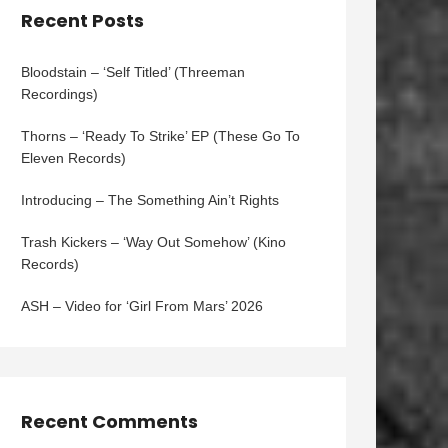
Recent Posts
Bloodstain – ‘Self Titled’ (Threeman
Recordings)
Thorns – ‘Ready To Strike’ EP (These Go To
Eleven Records)
Introducing – The Something Ain’t Rights
Trash Kickers – ‘Way Out Somehow’ (Kino
Records)
ASH – Video for ‘Girl From Mars’ 2026
Recent Comments