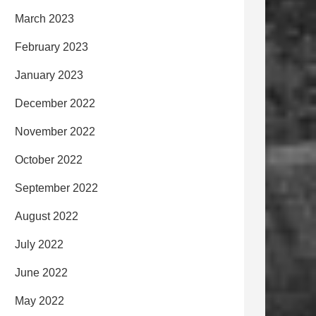
March 2023
February 2023
January 2023
December 2022
November 2022
October 2022
September 2022
August 2022
July 2022
June 2022
May 2022