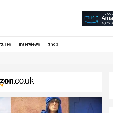
tures
Interviews
Shop