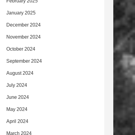
February 2025
January 2025
December 2024
November 2024
October 2024
September 2024
August 2024
July 2024
June 2024
May 2024
April 2024
March 2024