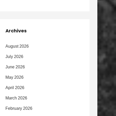
Archives
August 2026
July 2026
June 2026
May 2026
April 2026
March 2026
February 2026