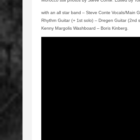
Morocco still photos by Steve Conte. Edited by Ton
with an all star band – Steve Conte Vocals/Main G
Rhythm Guitar (+ 1st solo) – Dregen Guitar (2nd
Kenny Margolis Washboard – Boris Kinberg.