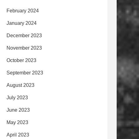
February 2024
January 2024
December 2023
November 2023
October 2023
September 2023
August 2023
July 2023
June 2023
May 2023
April 2023