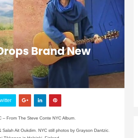
Drops Brand New
witter
YC – From The Steve Conte NYC Album.
& Salah Ait Oukdim. NYC still photos by Grayson Dantzic.