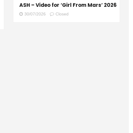
ASH – Video for ‘Girl From Mars’ 2026
30/07/2026
Closed