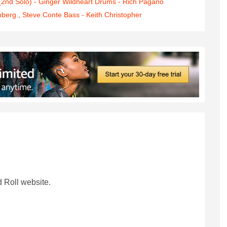
 (2nd Solo) - Ginger Wildheart Drums - Rich Pagano
nberg.
,
Steve Conte Bass - Keith Christopher
 Roll website.