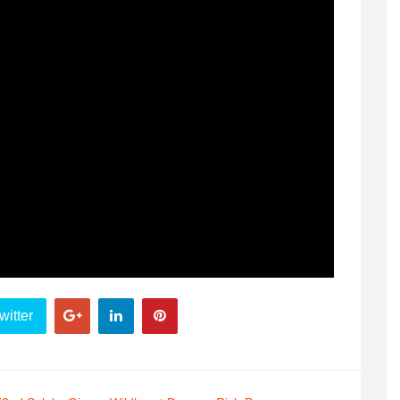
witter