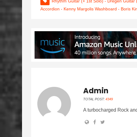
Rhythm Guitar (+ 1st Solo) - Dregen Guitar
Accordion - Kenny Margolis Washboard - Boris Ki
Admin
TOTAL POST:
4349
A turbocharged Rock and