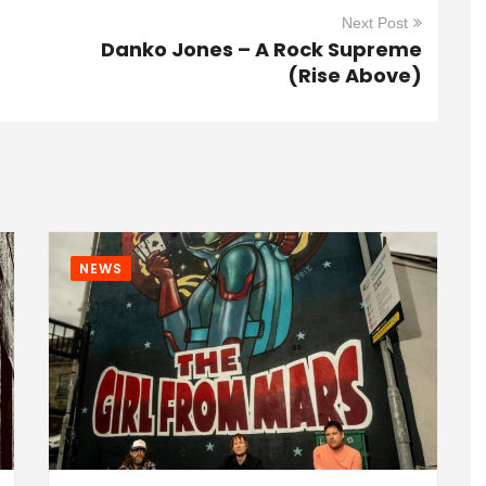
Next Post
Danko Jones – A Rock Supreme
(Rise Above)
NEWS