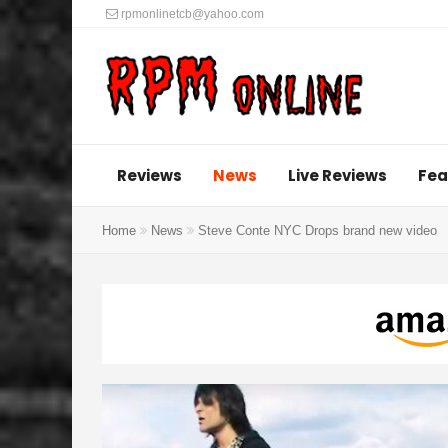
rpmonlinetcb@yahoo.com
Reviews
News
Live Reviews
Fea
Home
News
Steve Conte NYC Drops brand new video