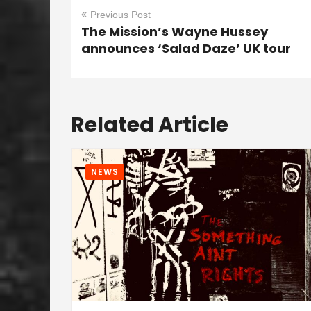
Previous Post
The Mission’s Wayne Hussey
announces ‘Salad Daze’ UK tour
Related Article
NEWS