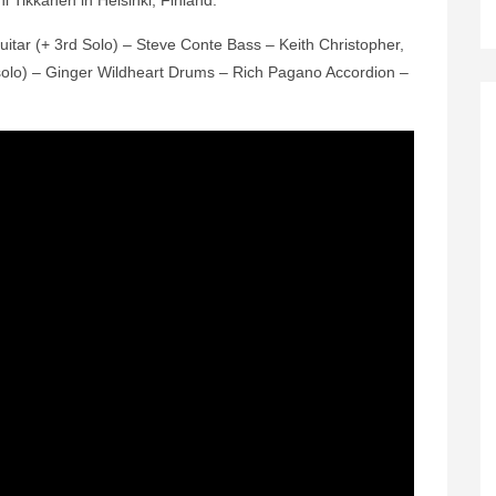
i Tikkanen in Helsinki, Finland.
uitar (+ 3rd Solo) – Steve Conte Bass – Keith Christopher,
 solo) – Ginger Wildheart Drums – Rich Pagano Accordion –