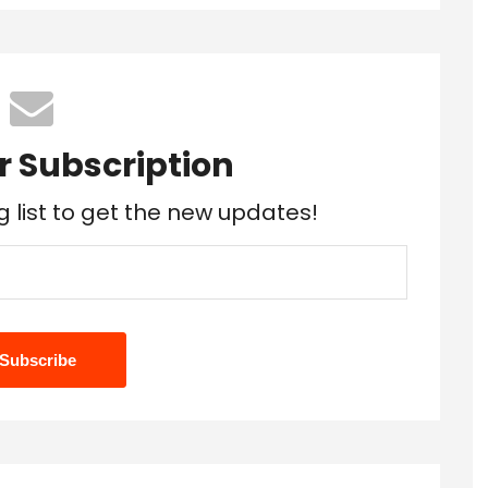
r Subscription
g list to get the new updates!