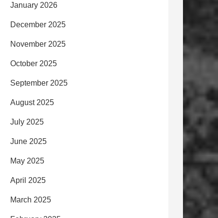
January 2026
December 2025
November 2025
October 2025
September 2025
August 2025
July 2025
June 2025
May 2025
April 2025
March 2025