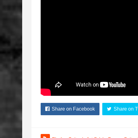
Share on Facebook
Share on T