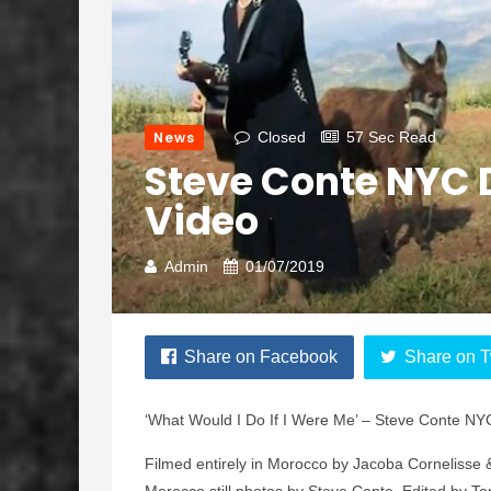
News
Closed
57 Sec Read
Steve Conte NYC 
Video
Admin
01/07/2019
Share on Facebook
Share on T
‘What Would I Do If I Were Me’ – Steve Conte N
Filmed entirely in Morocco by Jacoba Cornelisse 