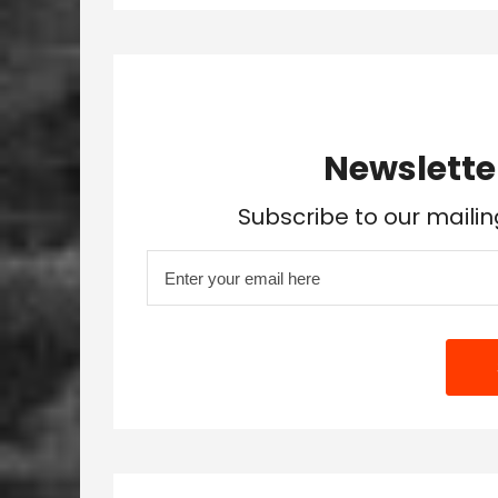
Newslette
Subscribe to our mailin