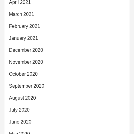
April 2021
March 2021
February 2021
January 2021
December 2020
November 2020
October 2020
September 2020
August 2020
July 2020
June 2020
May 2020