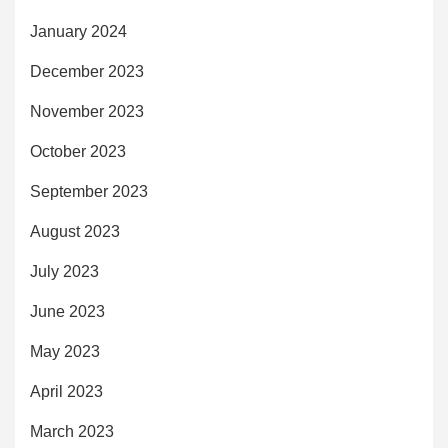
January 2024
December 2023
November 2023
October 2023
September 2023
August 2023
July 2023
June 2023
May 2023
April 2023
March 2023