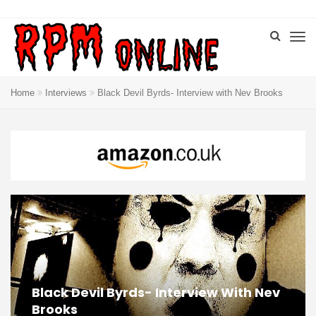
Home
Interviews
Black Devil Byrds- Interview with Nev Brooks
Black Devil Byrds- Interview With Nev
Brooks