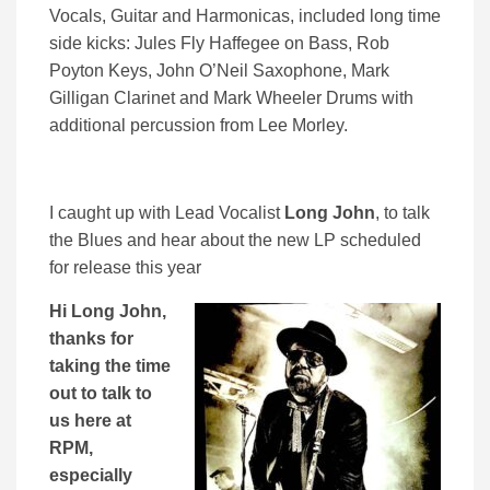
Vocals, Guitar and Harmonicas, included long time
side kicks: Jules Fly Haffegee on Bass, Rob
Poyton Keys, John O’Neil Saxophone, Mark
Gilligan Clarinet and Mark Wheeler Drums with
additional percussion from Lee Morley.
I caught up with Lead Vocalist
Long John
, to talk
the Blues and hear about the new LP scheduled
for release this year
Hi Long John,
thanks for
taking the time
out to talk to
us here at
RPM,
especially