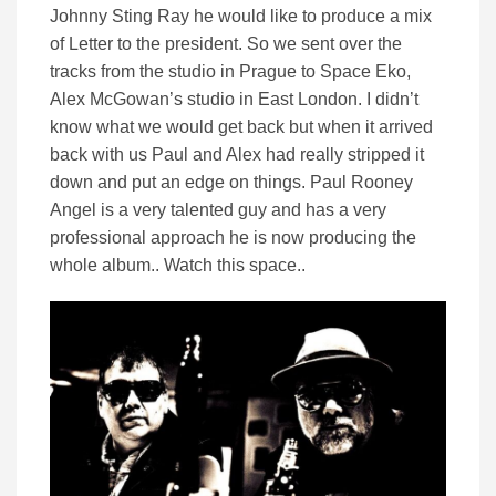
Johnny Sting Ray he would like to produce a mix
of Letter to the president. So we sent over the
tracks from the studio in Prague to Space Eko,
Alex McGowan’s studio in East London. I didn’t
know what we would get back but when it arrived
back with us Paul and Alex had really stripped it
down and put an edge on things. Paul Rooney
Angel is a very talented guy and has a very
professional approach he is now producing the
whole album.. Watch this space..