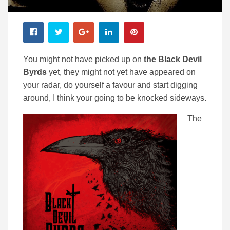
You might not have picked up on
the Black Devil
Byrds
yet, they might not yet have appeared on
your radar, do yourself a favour and start digging
around, I think your going to be knocked sideways.
The