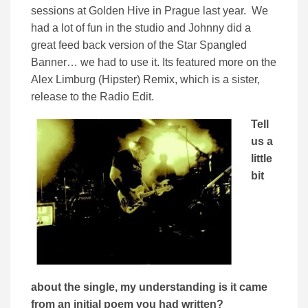
sessions at Golden Hive in Prague last year. We
had a lot of fun in the studio and Johnny did a
great feed back version of the Star Spangled
Banner… we had to use it. Its featured more on the
Alex Limburg (Hipster) Remix, which is a sister,
release to the Radio Edit.
Tell
us a
little
bit
about the single, my understanding is it came
from an initial poem you had written?