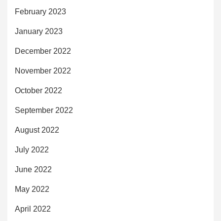
February 2023
January 2023
December 2022
November 2022
October 2022
September 2022
August 2022
July 2022
June 2022
May 2022
April 2022