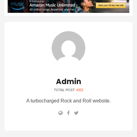
Admin
TOTAL POST:
4351
A turbocharged Rock and Roll website.