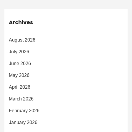
Archives
August 2026
July 2026
June 2026
May 2026
April 2026
March 2026
February 2026
January 2026