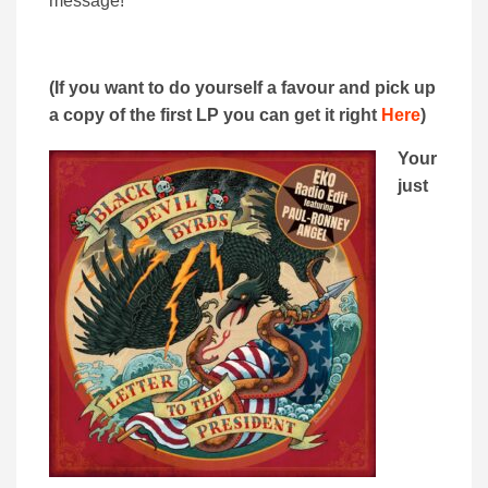
message!
(If you want to do yourself a favour and pick up
a copy of the first LP you can get it right
Here
)
Your
just