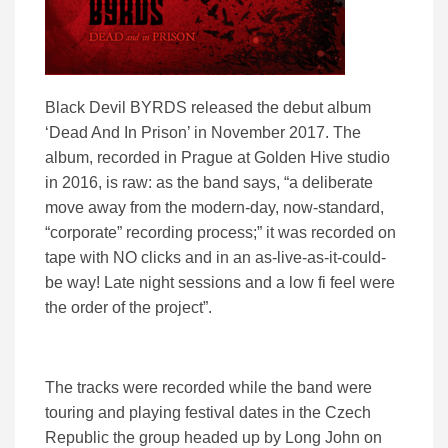
Black Devil BYRDS released the debut album
‘Dead And In Prison’ in November 2017. The
album, recorded in Prague at Golden Hive studio
in 2016, is raw: as the band says, “a deliberate
move away from the modern-day, now-standard,
“corporate” recording process;” it was recorded on
tape with NO clicks and in an as-live-as-it-could-
be way! Late night sessions and a low fi feel were
the order of the project”.
The tracks were recorded while the band were
touring and playing festival dates in the Czech
Republic the group headed up by Long John on