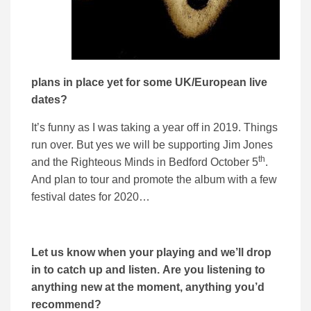
plans in place yet for some UK/European live
dates?
It’s funny as I was taking a year off in 2019. Things
run over. But yes we will be supporting Jim Jones
th
and the Righteous Minds in Bedford October 5
.
And plan to tour and promote the album with a few
festival dates for 2020…
Let us know when your playing and we’ll drop
in to catch up and listen. Are you listening to
anything new at the moment, anything you’d
recommend?