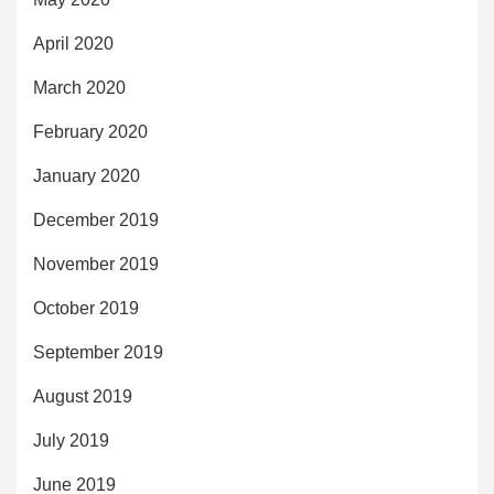
April 2020
March 2020
February 2020
January 2020
December 2019
November 2019
October 2019
September 2019
August 2019
July 2019
June 2019