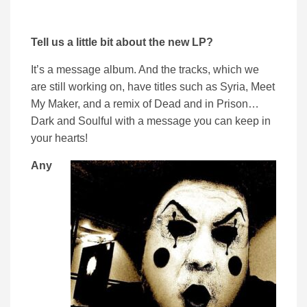
Tell us a little bit about the new LP?
It’s a message album. And the tracks, which we
are still working on, have titles such as Syria, Meet
My Maker, and a remix of Dead and in Prison…
Dark and Soulful with a message you can keep in
your hearts!
Any