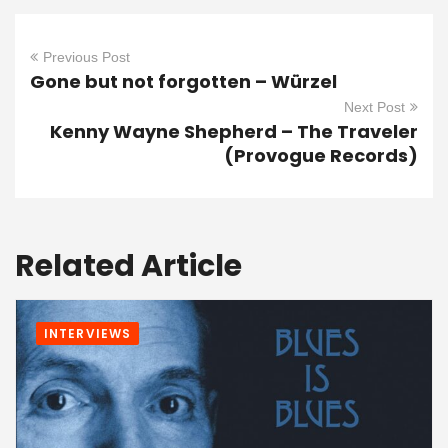
Previous Post
Gone but not forgotten – Würzel
Next Post
Kenny Wayne Shepherd – The Traveler
(Provogue Records)
Related Article
INTERVIEWS