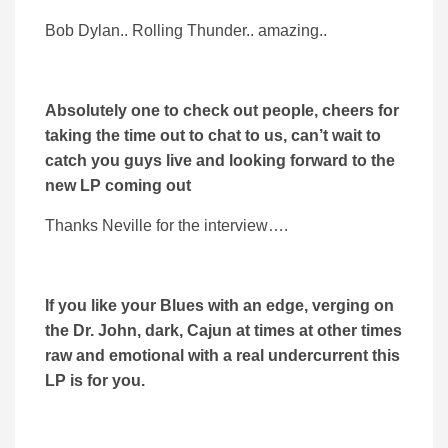
Bob Dylan.. Rolling Thunder.. amazing..
Absolutely one to check out people, cheers for
taking the time out to chat to us, can’t wait to
catch you guys live and looking forward to the
new LP coming out
Thanks Neville for the interview….
If you like your Blues with an edge, verging on
the Dr. John, dark, Cajun at times at other times
raw and emotional with a real undercurrent this
LP is for you.