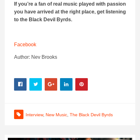
If you’re a fan of real music played with passion
you have arrived at the right place, get listening
to the Black Devil Byrds.
Facebook
Author: Nev Brooks
Interview
,
New Music
,
The Black Devil Byrds