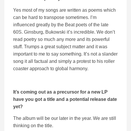
Yes most of my songs are written as poems which
can be hard to transpose sometimes. I’m
influenced greatly by the Beat poets of the late
60S. Ginsburg, Bukowski it’s incredible. We don’t
read poetry so much any more and its powerful
stuff. Trumps a great subject matter and it was
important to me to say something. It’s not a slander
song it all factual and simply a protest to his roller
coaster approach to global harmony.
It’s coming out as a precursor for a new LP
have you got a title and a potential release date
yet?
The album will be our later in the year. We are still
thinking on the title.