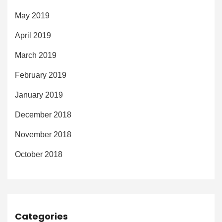
May 2019
April 2019
March 2019
February 2019
January 2019
December 2018
November 2018
October 2018
Categories