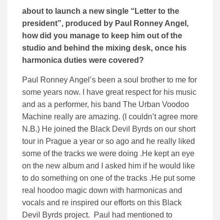
about to launch a new single “Letter to the
president”, produced by Paul Ronney Angel,
how did you manage to keep him out of the
studio and behind the mixing desk, once his
harmonica duties were covered?
Paul Ronney Angel’s been a soul brother to me for
some years now. I have great respect for his music
and as a performer, his band The Urban Voodoo
Machine really are amazing. (I couldn’t agree more
N.B.) He joined the Black Devil Byrds on our short
tour in Prague a year or so ago and he really liked
some of the tracks we were doing .He kept an eye
on the new album and I asked him if he would like
to do something on one of the tracks .He put some
real hoodoo magic down with harmonicas and
vocals and re inspired our efforts on this Black
Devil Byrds project. Paul had mentioned to