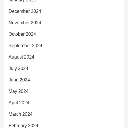
December 2024
November 2024
October 2024
September 2024
August 2024
July 2024
June 2024
May 2024
April 2024
March 2024
February 2024