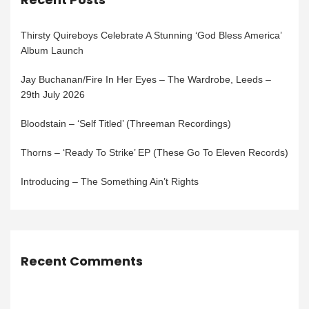
Thirsty Quireboys Celebrate A Stunning ‘God Bless America’
Album Launch
Jay Buchanan/Fire In Her Eyes – The Wardrobe, Leeds –
29th July 2026
Bloodstain – ‘Self Titled’ (Threeman Recordings)
Thorns – ‘Ready To Strike’ EP (These Go To Eleven Records)
Introducing – The Something Ain’t Rights
Recent Comments