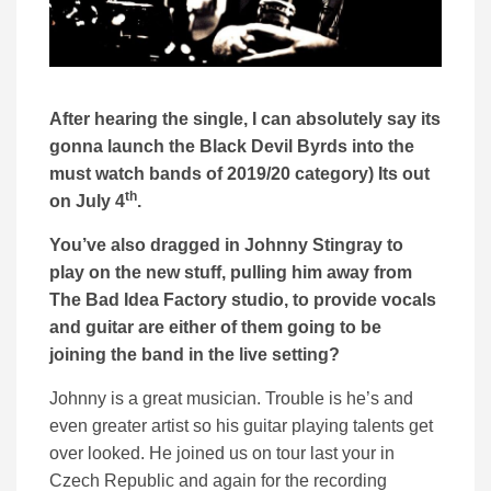
After hearing the single, I can absolutely say its
gonna launch the Black Devil Byrds into the
must watch bands of 2019/20 category) Its out
th
on July 4
.
You’ve also dragged in Johnny Stingray to
play on the new stuff, pulling him away from
The Bad Idea Factory studio, to provide vocals
and guitar are either of them going to be
joining the band in the live setting?
Johnny is a great musician. Trouble is he’s and
even greater artist so his guitar playing talents get
over looked. He joined us on tour last your in
Czech Republic and again for the recording