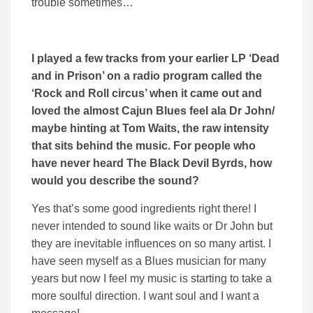
trouble sometimes…
I played a few tracks from your earlier LP ‘Dead
and in Prison’ on a radio program called the
‘Rock and Roll circus’ when it came out and
loved the almost Cajun Blues feel ala Dr John/
maybe hinting at Tom Waits, the raw intensity
that sits behind the music. For people who
have never heard The Black Devil Byrds, how
would you describe the sound?
Yes that’s some good ingredients right there! I
never intended to sound like waits or Dr John but
they are inevitable influences on so many artist. I
have seen myself as a Blues musician for many
years but now I feel my music is starting to take a
more soulful direction. I want soul and I want a