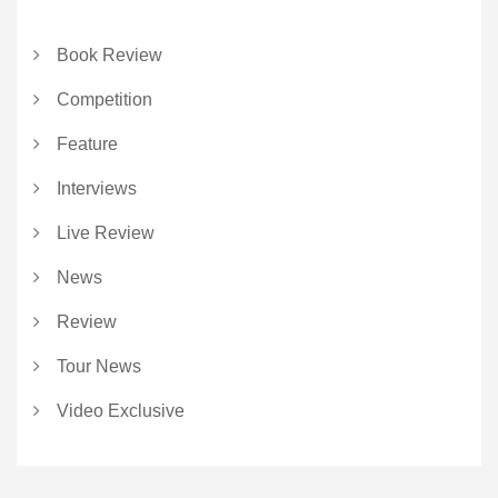
Book Review
Competition
Feature
Interviews
Live Review
News
Review
Tour News
Video Exclusive