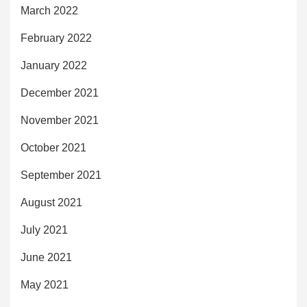
March 2022
February 2022
January 2022
December 2021
November 2021
October 2021
September 2021
August 2021
July 2021
June 2021
May 2021