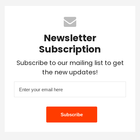
Newsletter
Subscription
Subscribe to our mailing list to get
the new updates!