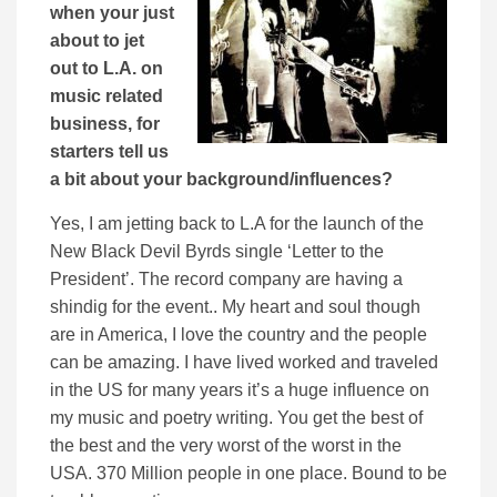
when your just
about to jet
out to L.A. on
music related
business, for
starters tell us
a bit about your background/influences?
Yes, I am jetting back to L.A for the launch of the
New Black Devil Byrds single ‘Letter to the
President’. The record company are having a
shindig for the event.. My heart and soul though
are in America, I love the country and the people
can be amazing. I have lived worked and traveled
in the US for many years it’s a huge influence on
my music and poetry writing. You get the best of
the best and the very worst of the worst in the
USA. 370 Million people in one place. Bound to be