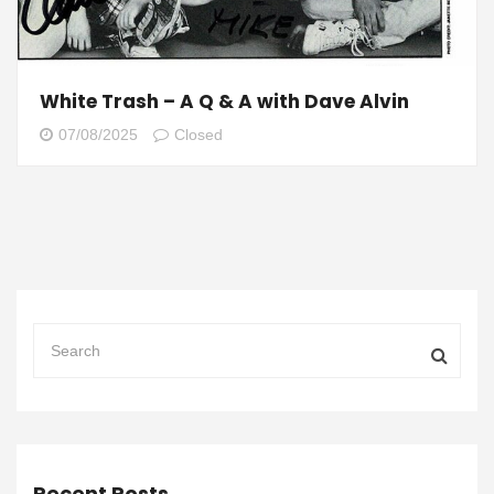
White Trash – A Q & A with Dave Alvin
07/08/2025
Closed
Recent Posts