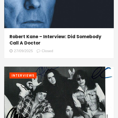
Robert Kane – Interview: Did Somebody
Call A Doctor
27/09/2025
Closed
INTERVIEWS