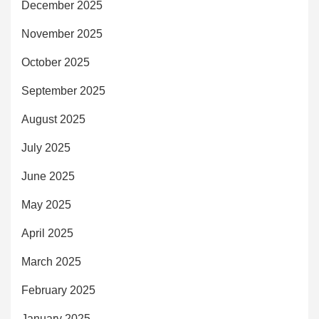
December 2025
November 2025
October 2025
September 2025
August 2025
July 2025
June 2025
May 2025
April 2025
March 2025
February 2025
January 2025