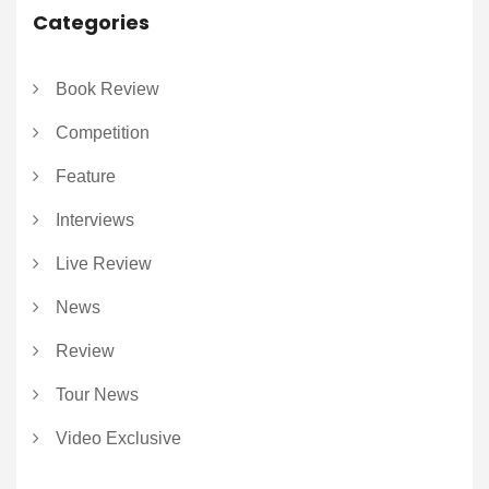
Categories
Book Review
Competition
Feature
Interviews
Live Review
News
Review
Tour News
Video Exclusive