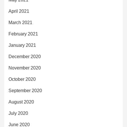
April 2021
March 2021
February 2021
January 2021
December 2020
November 2020
October 2020
September 2020
August 2020
July 2020
June 2020