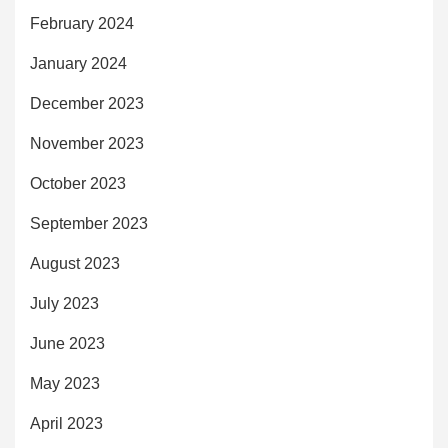
February 2024
January 2024
December 2023
November 2023
October 2023
September 2023
August 2023
July 2023
June 2023
May 2023
April 2023