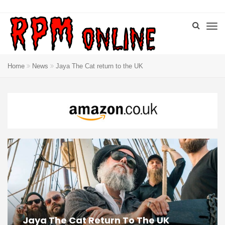
Home
News
Jaya The Cat return to the UK
Jaya The Cat Return To The UK