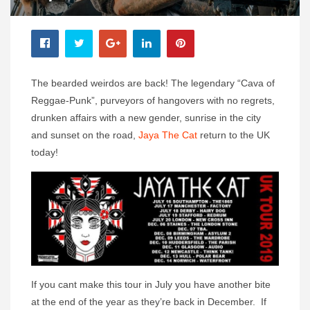
The bearded weirdos are back! The legendary “Cava of
Reggae-Punk”, purveyors of hangovers with no regrets,
drunken affairs with a new gender, sunrise in the city
and sunset on the road,
Jaya The Cat
return to the UK
today!
If you cant make this tour in July you have another bite
at the end of the year as they’re back in December. If