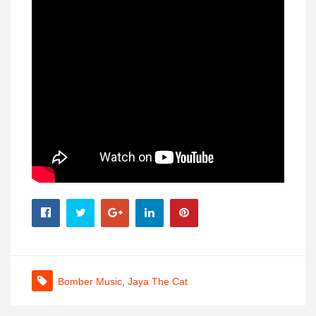
Bomber Music
,
Jaya The Cat