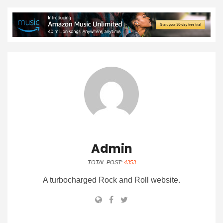
Admin
TOTAL POST:
4353
A turbocharged Rock and Roll website.