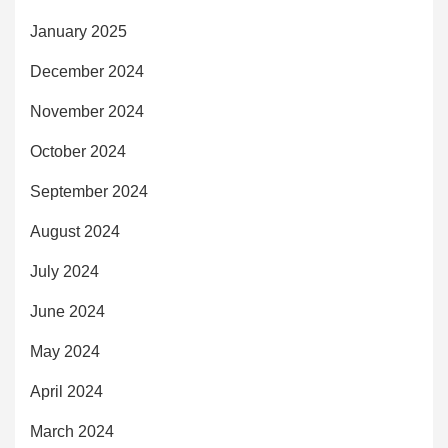
January 2025
December 2024
November 2024
October 2024
September 2024
August 2024
July 2024
June 2024
May 2024
April 2024
March 2024