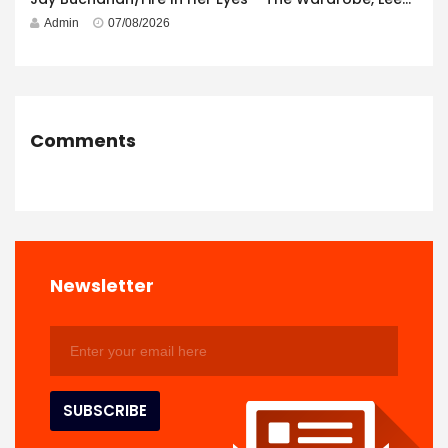
Admin
07/08/2026
Comments
Newsletter