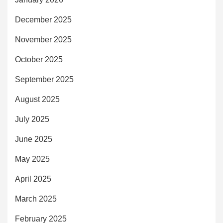
December 2025
November 2025
October 2025
September 2025
August 2025
July 2025
June 2025
May 2025
April 2025
March 2025
February 2025