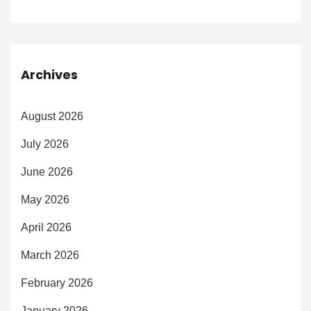
Archives
August 2026
July 2026
June 2026
May 2026
April 2026
March 2026
February 2026
January 2026