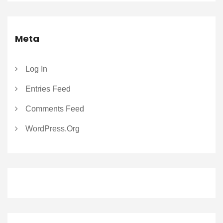
Meta
Log In
Entries Feed
Comments Feed
WordPress.org