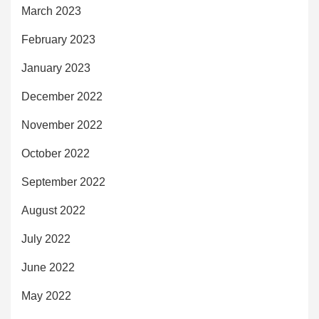
March 2023
February 2023
January 2023
December 2022
November 2022
October 2022
September 2022
August 2022
July 2022
June 2022
May 2022