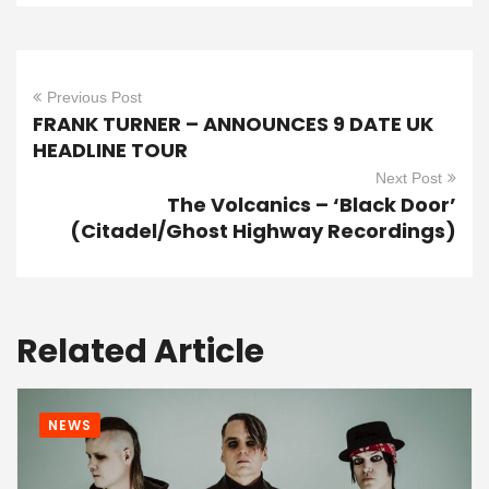
Previous Post
FRANK TURNER – ANNOUNCES 9 DATE UK
HEADLINE TOUR
Next Post
The Volcanics – ‘Black Door’
(Citadel/Ghost Highway Recordings)
Related Article
NEWS