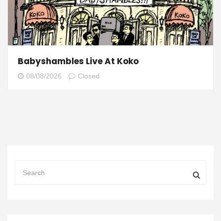
Babyshambles Live At Koko
08/08/2026
Closed