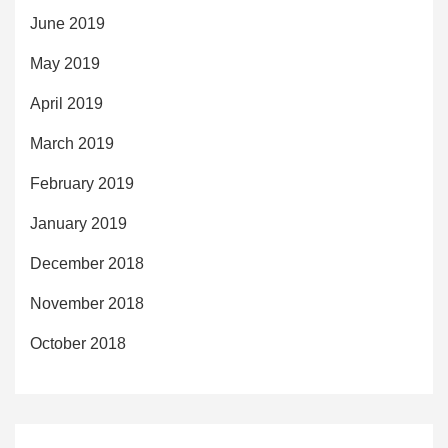
June 2019
May 2019
April 2019
March 2019
February 2019
January 2019
December 2018
November 2018
October 2018