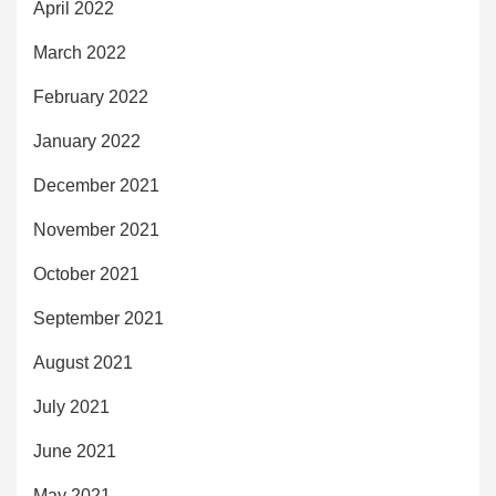
April 2022
March 2022
February 2022
January 2022
December 2021
November 2021
October 2021
September 2021
August 2021
July 2021
June 2021
May 2021