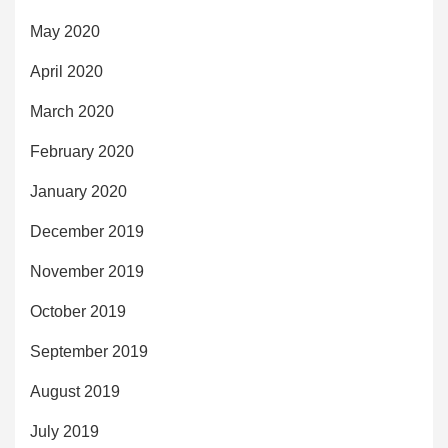
May 2020
April 2020
March 2020
February 2020
January 2020
December 2019
November 2019
October 2019
September 2019
August 2019
July 2019