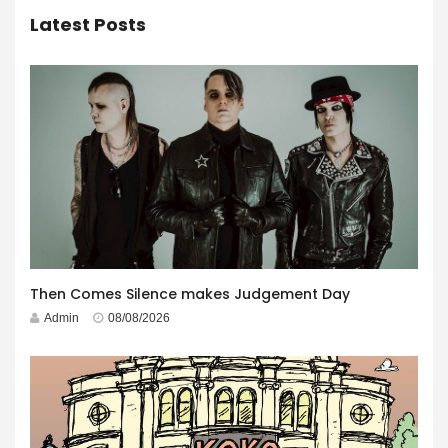
Latest Posts
Then Comes Silence makes Judgement Day
Admin
08/08/2026