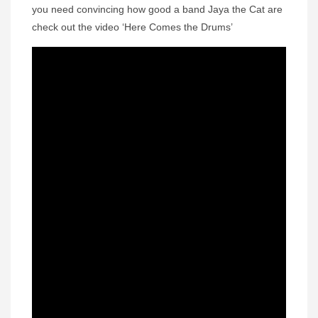
you need convincing how good a band Jaya the Cat are
check out the video ‘Here Comes the Drums’