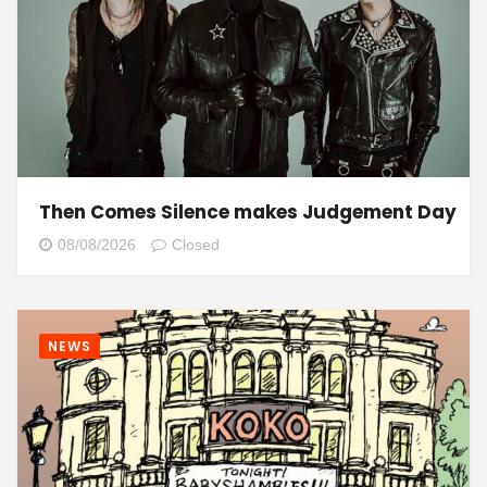
Then Comes Silence makes Judgement Day
08/08/2026
Closed
NEWS