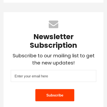
Newsletter
Subscription
Subscribe to our mailing list to get
the new updates!