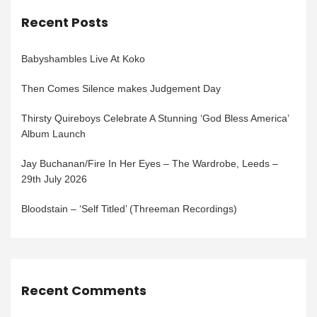
Recent Posts
Babyshambles Live At Koko
Then Comes Silence makes Judgement Day
Thirsty Quireboys Celebrate A Stunning ‘God Bless America’
Album Launch
Jay Buchanan/Fire In Her Eyes – The Wardrobe, Leeds –
29th July 2026
Bloodstain – ‘Self Titled’ (Threeman Recordings)
Recent Comments