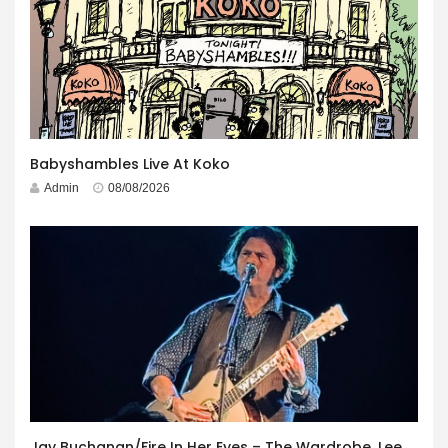
Babyshambles Live At Koko
Admin
08/08/2026
Jay Buchanan/Fire In Her Eyes – The Wardrobe, Leeds – 29th July 2026