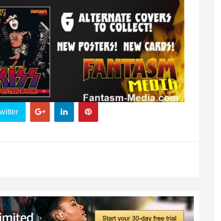
witter