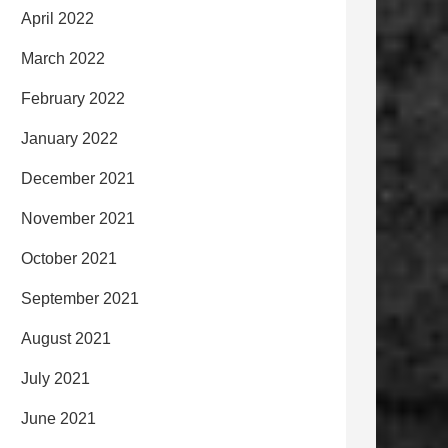
April 2022
March 2022
February 2022
January 2022
December 2021
November 2021
October 2021
September 2021
August 2021
July 2021
June 2021