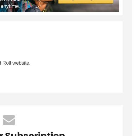
 Roll website.
r Subscription