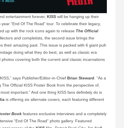
nd entertainment forever,
KISS
will be hanging up their
i-year “End Of The Road” tour. To celebrate their legacy,
d up with the rock icons again to release
The Official
llectors and completists, the second issue brings the
s their amazing past. This issue is packed with 6 giant pull-
stage doing what they do best, as well as classic era
and photos covering both the current and classic incarnations
 KISS,” says Publisher/Editor-in-Chief
Brian Steward
. “As a
ng The Official KISS Poster Book from the perspective of,
 most important.” And one thing KISS fans definitely do is
dia
is offering six alternate covers, each featuring different
Poster Book
features exclusive interviews and a completely
xtensive “End Of The Road” photo gallery. Featured