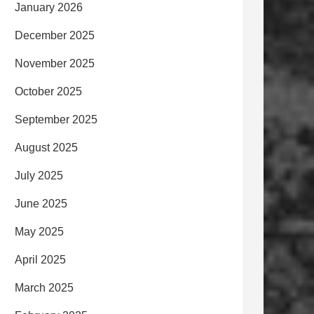
January 2026
December 2025
November 2025
October 2025
September 2025
August 2025
July 2025
June 2025
May 2025
April 2025
March 2025