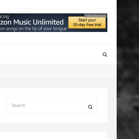
Advertisement