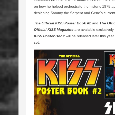
interviews include director Adam Rifkin on the 20t
on how he helped orchestrate the historic 1975 
designing Sammy the Serpent and Gene’s curre
The Official KISS Poster Book #2
and
The Offi
Official KISS Magazine
are available exclusively
KISS Poster Book
will be released later this yea
set.