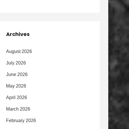
Archives
August 2026
July 2026
June 2026
May 2026
April 2026
March 2026
February 2026