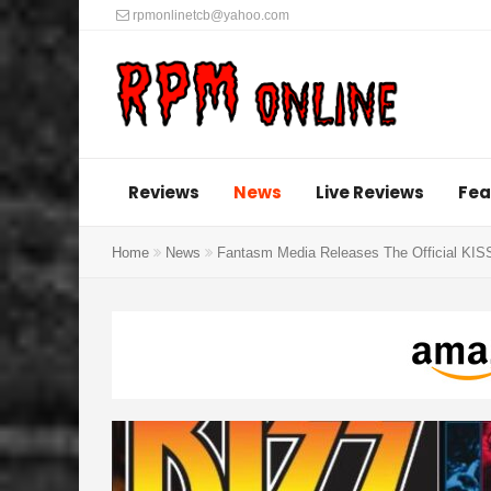
rpmonlinetcb@yahoo.com
Reviews
News
Live Reviews
Fea
Home
News
Fantasm Media Releases The Official KIS