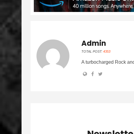
Admin
TOTAL POST:
4353
A turbocharged Rock and
Newslette