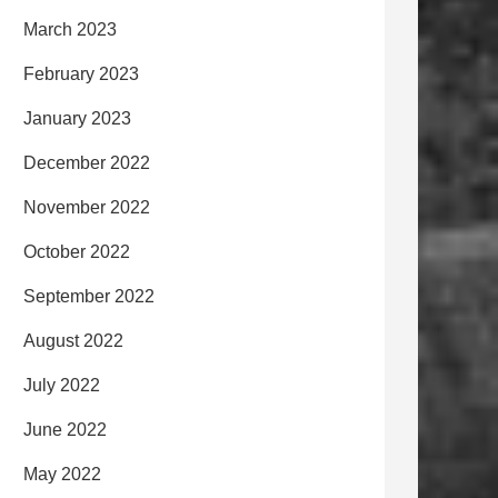
March 2023
February 2023
January 2023
December 2022
November 2022
October 2022
September 2022
August 2022
July 2022
June 2022
May 2022