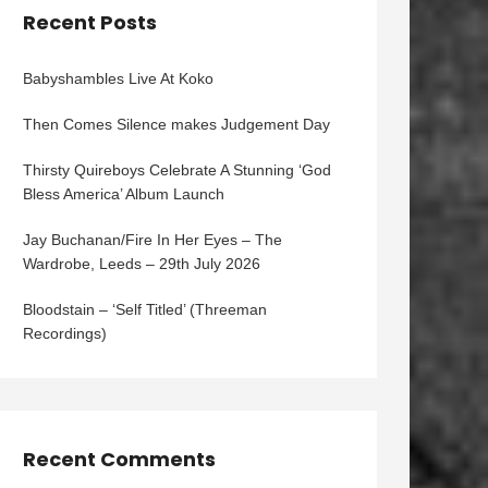
Recent Posts
Babyshambles Live At Koko
Then Comes Silence makes Judgement Day
Thirsty Quireboys Celebrate A Stunning ‘God
Bless America’ Album Launch
Jay Buchanan/Fire In Her Eyes – The
Wardrobe, Leeds – 29th July 2026
Bloodstain – ‘Self Titled’ (Threeman
Recordings)
Recent Comments