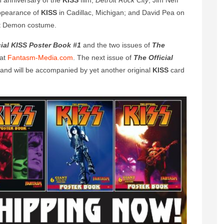
h anniversary of the
KISS
film,
Detroit Rock City
; Jim Neff
appearance of
KISS
in Cadillac, Michigan; and David Pea on
nt Demon costume.
cial KISS Poster Book #1
and the two issues of
The
 at
Fantasm-Media.com
. The next issue of
The Official
r and will be accompanied by yet another original
KISS
card