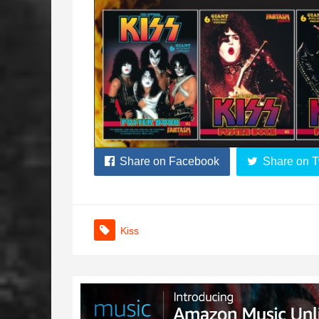
Share on Facebook
Share on T
Kiss