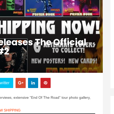
leases The Official
#2
witter
nterviews, extensive “End Of The Road” tour photo gallery,
W SHIPPING