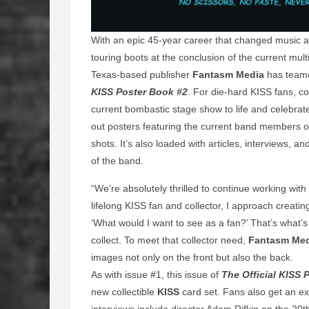
With an epic 45-year career that changed music a
touring boots at the conclusion of the current mult
Texas-based publisher
Fantasm Media
has teame
KISS Poster Book #2
. For die-hard KISS fans, co
current bombastic stage show to life and celebrate
out posters featuring the current band members on
shots. It’s also loaded with articles, interviews, 
of the band.
“We’re absolutely thrilled to continue working with
lifelong KISS fan and collector, I approach creati
‘What would I want to see as a fan?’ That’s what’s
collect. To meet that collector need,
Fantasm Me
images not only on the front but also the back.
As with issue #1, this issue of
The Official KISS 
new collectible
KISS
card set. Fans also get an e