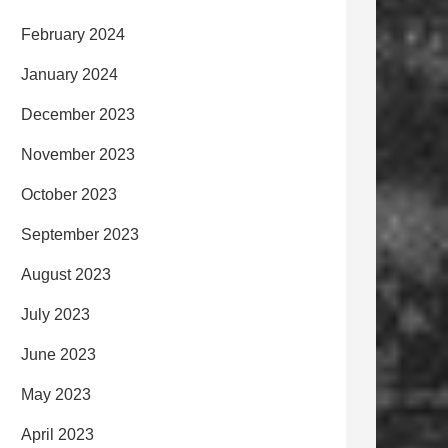
February 2024
January 2024
December 2023
November 2023
October 2023
September 2023
August 2023
July 2023
June 2023
May 2023
April 2023