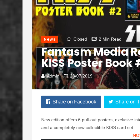
News
Closed
2 Min Read
Fantasm Media Re
KISS Poster Book 
Admin
28/07/2019
Share on Facebook
Share on T
New edition offers 6 pull-out posters, exclusive i
and a completely new collectible KISS card set
NO