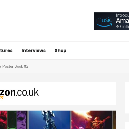
tures
Interviews
Shop
S Poster Book #2