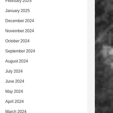
February 2025
January 2025
December 2024
November 2024
October 2024
September 2024
August 2024
July 2024
June 2024
May 2024
April 2024
March 2024