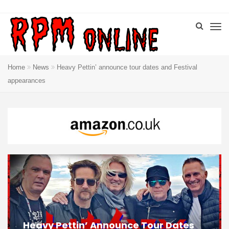
Home
News
Heavy Pettin’ announce tour dates and Festival
appearances
Heavy Pettin’ Announce Tour Dates