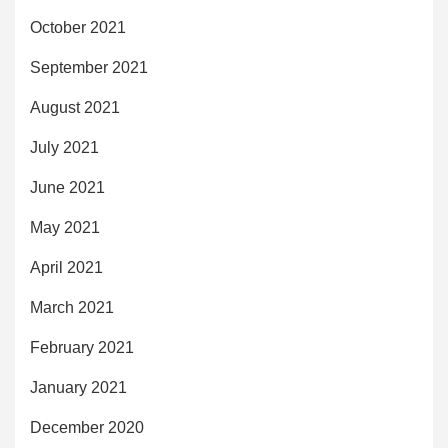
October 2021
September 2021
August 2021
July 2021
June 2021
May 2021
April 2021
March 2021
February 2021
January 2021
December 2020