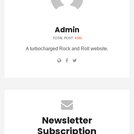
Admin
TOTAL POST:
4349
A turbocharged Rock and Roll website.
Newsletter
Subscription