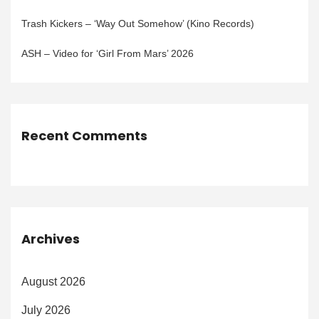
Trash Kickers – ‘Way Out Somehow’ (Kino Records)
ASH – Video for ‘Girl From Mars’ 2026
Recent Comments
Archives
August 2026
July 2026