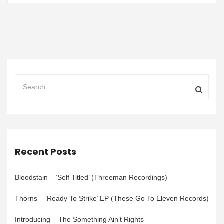
Recent Posts
Bloodstain – ‘Self Titled’ (Threeman Recordings)
Thorns – ‘Ready To Strike’ EP (These Go To Eleven Records)
Introducing – The Something Ain’t Rights