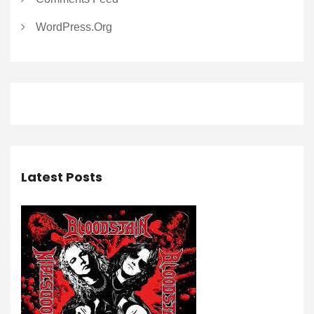
WordPress.org
Latest Posts