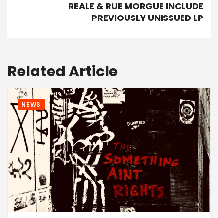
REALE & RUE MORGUE INCLUDE
PREVIOUSLY UNISSUED LP
Related Article
NEWS