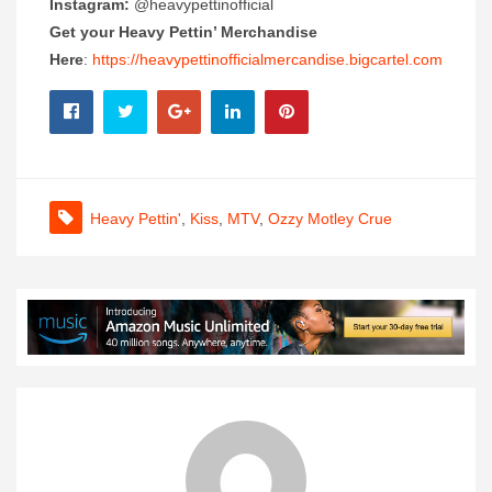
Instagram:
@heavypettinofficial
Get your Heavy Pettin’ Merchandise
Here
:
https://heavypettinofficialmercandise.bigcartel.com
Heavy Pettin'
,
Kiss
,
MTV
,
Ozzy Motley Crue