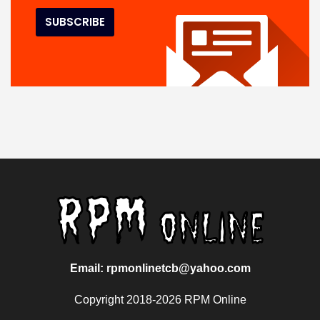
Email: rpmonlinetcb@yahoo.com
Copyright 2018-2026 RPM Online