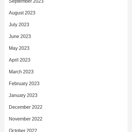
September 2023
August 2023
July 2023
June 2023
May 2023
April 2023
March 2023
February 2023
January 2023
December 2022
November 2022
October 2022