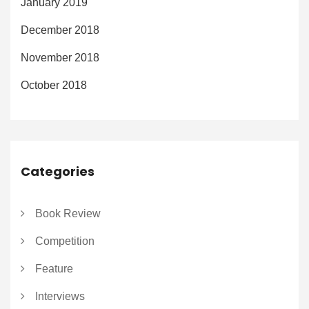
January 2019
December 2018
November 2018
October 2018
Categories
Book Review
Competition
Feature
Interviews