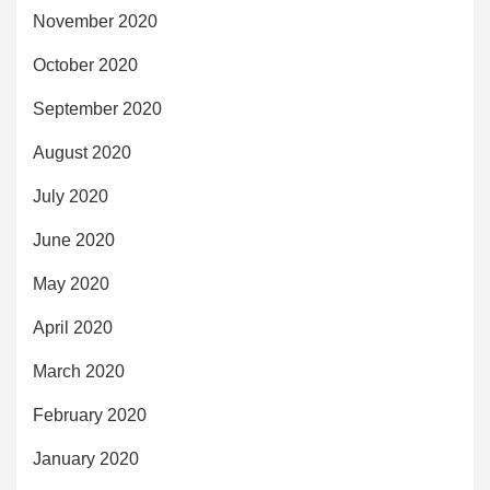
November 2020
October 2020
September 2020
August 2020
July 2020
June 2020
May 2020
April 2020
March 2020
February 2020
January 2020