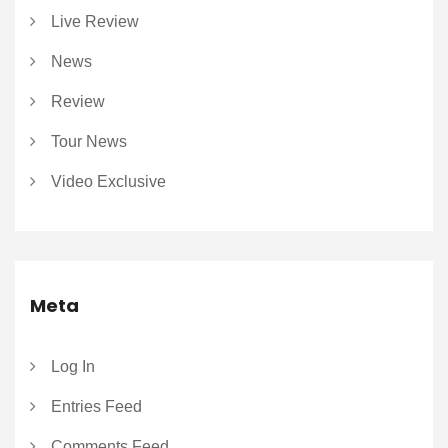
Live Review
News
Review
Tour News
Video Exclusive
Meta
Log In
Entries Feed
Comments Feed