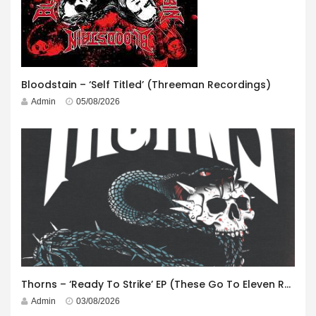
Bloodstain – ‘Self Titled’ (Threeman Recordings)
Admin
05/08/2026
Thorns – ‘Ready To Strike’ EP (These Go To Eleven Records)
Admin
03/08/2026