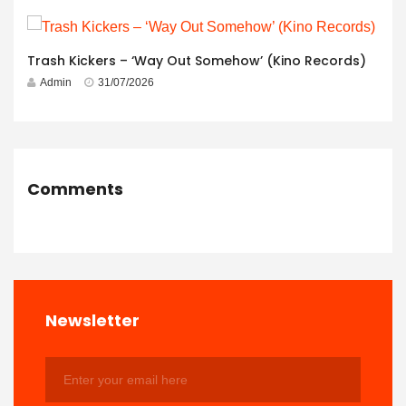
Trash Kickers – ‘Way Out Somehow’ (Kino Records)
Admin
31/07/2026
Comments
Newsletter