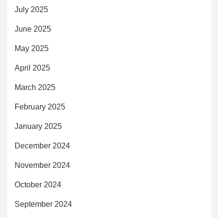
July 2025
June 2025
May 2025
April 2025
March 2025
February 2025
January 2025
December 2024
November 2024
October 2024
September 2024