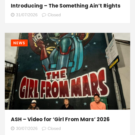
Introducing – The Something Ain’t Rights
31/07/2026
Closed
NEWS
ASH – Video for ‘Girl From Mars’ 2026
30/07/2026
Closed