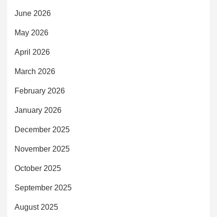
June 2026
May 2026
April 2026
March 2026
February 2026
January 2026
December 2025
November 2025
October 2025
September 2025
August 2025