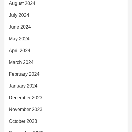
August 2024
July 2024
June 2024
May 2024
April 2024
March 2024
February 2024
January 2024
December 2023
November 2023
October 2023