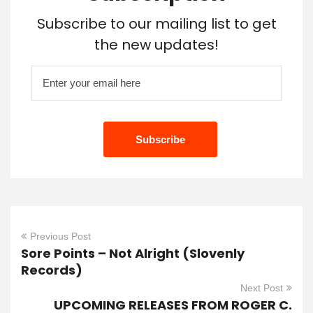
Subscribe to our mailing list to get
the new updates!
Previous Post
Sore Points – Not Alright (Slovenly
Records)
Next Post
UPCOMING RELEASES FROM ROGER C.