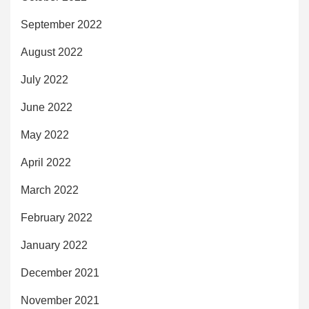
September 2022
August 2022
July 2022
June 2022
May 2022
April 2022
March 2022
February 2022
January 2022
December 2021
November 2021