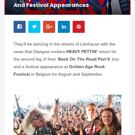
And Festival Appearances
They’ll be dancing in the streets of Llanharan with the
news that Glasgow rockers
HEAVY PETTIN‘
return for
the second leg of their ‘
Back On The Road Part II
‘ tour
and a festival appearance at
Golden Age Rock
Festival
in Belgium for August and September.