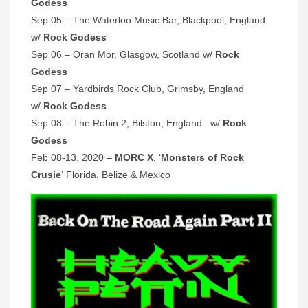
Godess
Sep 05 – The Waterloo Music Bar, Blackpool, England
w/
Rock Godess
Sep 06 – Oran Mor, Glasgow, Scotland w/
Rock
Godess
Sep 07 – Yardbirds Rock Club, Grimsby, England
w/
Rock Godess
Sep 08 – The Robin 2, Bilston, England w/
Rock
Godess
Feb 08-13, 2020 –
MORC X
, ‘
Monsters of Rock
Crusie
‘ Florida, Belize & Mexico