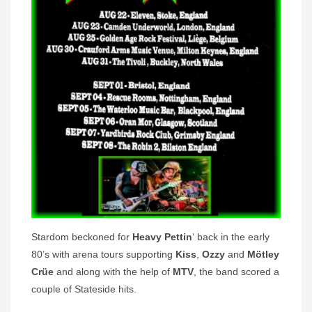
Stardom beckoned for
Heavy Pettin
‘ back in the early
80’s with arena tours supporting
Kiss
,
Ozzy
and
Mötley
Crüe
and along with the help of
MTV
, the band scored a
couple of Stateside hits.