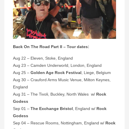
Back On The Road Part II – Tour dates:
Aug 22 – Eleven, Stoke, England
Aug 23 – Camden Underworld, London, England
Aug 25 –
Golden Age Rock Festival
, Liege, Belgium
Aug 30 – Crauford Arms Music Venue, Milton Keynes,
England
Aug 31 – The Tivoli, Buckley, North Wales w/
Rock
Godess
Sep 01 –
The Exchange Bristol
, England w/
Rock
Godess
Sep 04 – Rescue Rooms, Nottingham, England w/
Rock