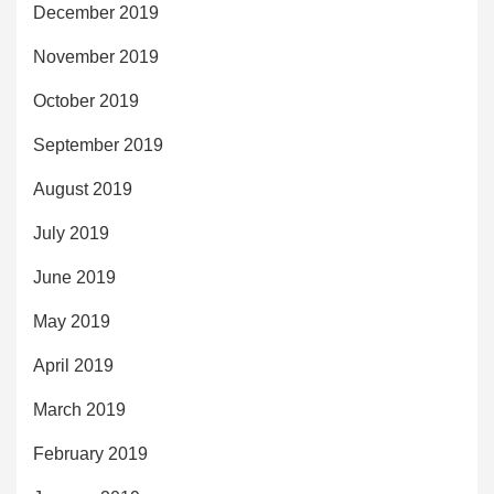
December 2019
November 2019
October 2019
September 2019
August 2019
July 2019
June 2019
May 2019
April 2019
March 2019
February 2019