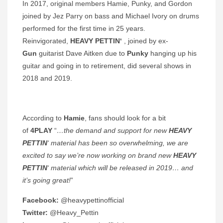
In 2017, original members Hamie, Punky, and Gordon
joined by Jez Parry on bass and Michael Ivory on drums
performed for the first time in 25 years.
Reinvigorated,
HEAVY PETTIN‘
, joined by ex-
Gun
guitarist Dave Aitken due to
Punky
hanging up his
guitar and going in to retirement, did several shows in
2018 and 2019.
According to
Hamie
, fans should look for a bit
of
4PLAY
“
…the demand and support for new
HEAVY
PETTIN
‘ material has been so overwhelming, we are
excited to say we’re now working on brand new
HEAVY
PETTIN
‘ material which will be released in 2019… and
it’s going great!
”
Facebook:
@heavypettinofficial
Twitter:
@Heavy_Pettin