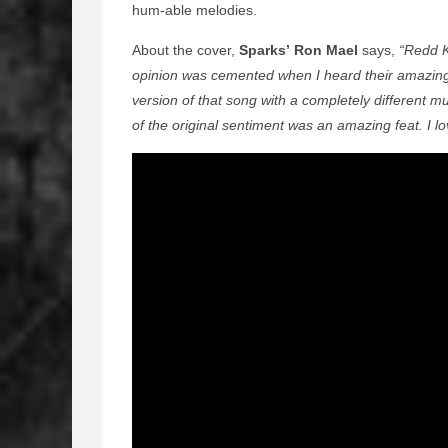
hum-able melodies.
About the cover,
Sparks’ Ron Mael
says,
“Redd K
opinion was cemented when I heard their amazing 
version of that song with a completely different 
of the original sentiment was an amazing feat. I lov