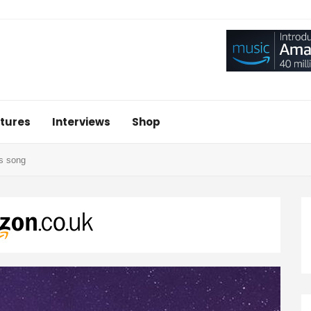
tures
Interviews
Shop
s song