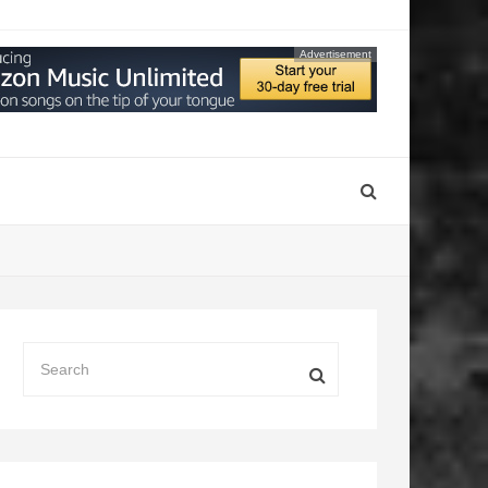
Advertisement