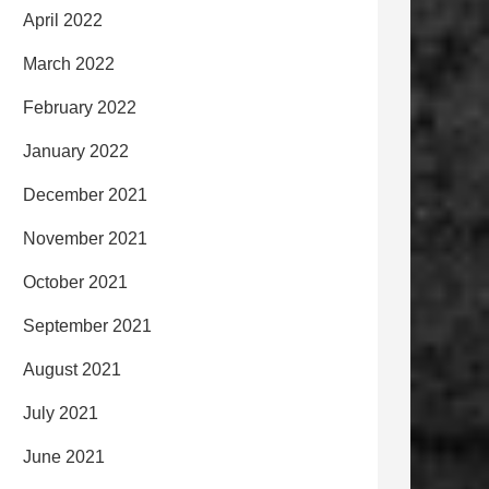
April 2022
March 2022
February 2022
January 2022
December 2021
November 2021
October 2021
September 2021
August 2021
July 2021
June 2021