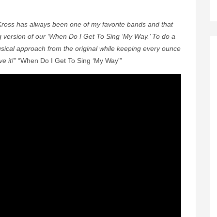
ross has always been one of my favorite bands and that
version of our ‘When Do I Get To Sing ‘My Way.’ To do a
musical approach from the original while keeping every ounce
e it!”
“When Do I Get To Sing ‘My Way'”