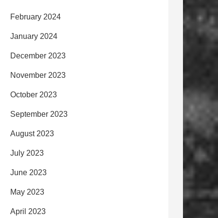
February 2024
January 2024
December 2023
November 2023
October 2023
September 2023
August 2023
July 2023
June 2023
May 2023
April 2023