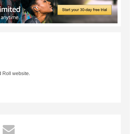
 Roll website.