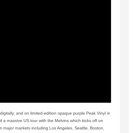
gitally, and on limited-edition opaque purple Peak Vinyl in
a massive US tour with the Melvins which kicks off on
 major markets including Los Angeles, Seattle, Boston,