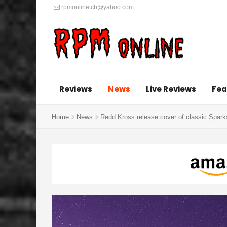
rpmonlinetcb@yahoo.com
Reviews
News
Live Reviews
Fea
Home
News
Redd Kross release cover of classic Spark