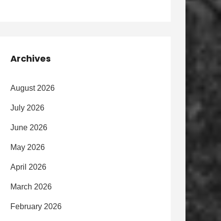
Archives
August 2026
July 2026
June 2026
May 2026
April 2026
March 2026
February 2026