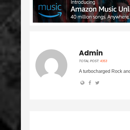
Admin
TOTAL POST:
4353
A turbocharged Rock and