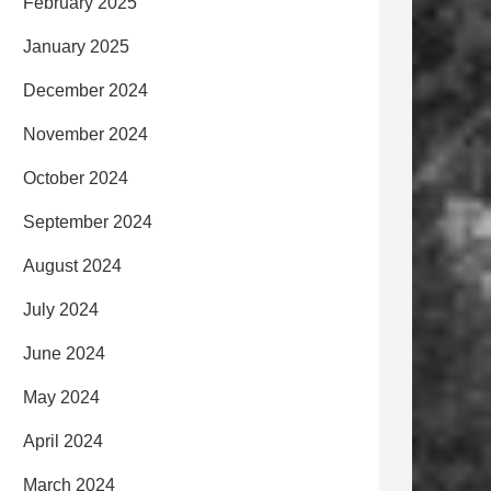
February 2025
January 2025
December 2024
November 2024
October 2024
September 2024
August 2024
July 2024
June 2024
May 2024
April 2024
March 2024