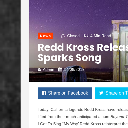
News
Closed
4 Min Read
Redd Kross Releas
Sparks Song
Admin
14/08/2019
Share on Facebook
Share on T
Today, California legends Redd Kross have release
lifted from their much-anticipated album
Beyond 
I Get To Sing “My Way’ Redd Kross reinterpret the