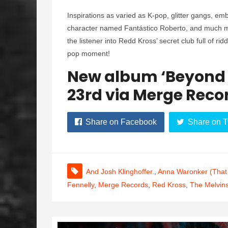
Inspirations as varied as K-pop, glitter gangs, e
character named Fantástico Roberto, and much mo
the listener into Redd Kross’ secret club full of ri
pop moment!
New album ‘Beyond 
23rd via Merge Reco
Share on Facebook
Share on T
And Josh Klinghoffer.
,
Anna Waronker (That
Fennelly
,
Merge Records
,
Red Kross
,
The Melvin