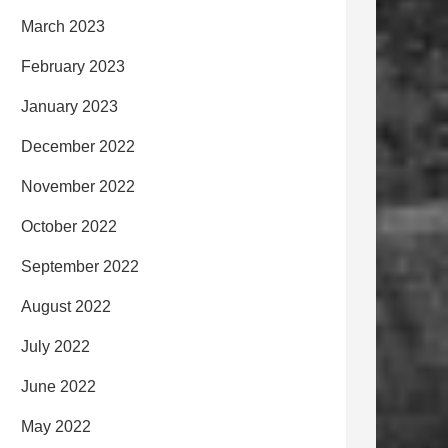
March 2023
February 2023
January 2023
December 2022
November 2022
October 2022
September 2022
August 2022
July 2022
June 2022
May 2022