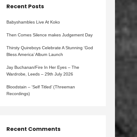
Recent Posts
Babyshambles Live At Koko
Then Comes Silence makes Judgement Day
Thirsty Quireboys Celebrate A Stunning ‘God
Bless America’ Album Launch
Jay Buchanan/Fire In Her Eyes – The
Wardrobe, Leeds – 29th July 2026
Bloodstain – ‘Self Titled’ (Threeman
Recordings)
Recent Comments