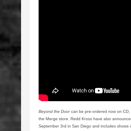
Beyond the Door
can be pre-ordered now on CD, di
the Merge store. Redd Kross have also announced 
September 3rd in San Diego and includes shows in