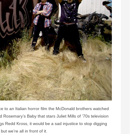
nce to an Italian horror film the McDonald brothers watched
d Rosemary’s Baby that stars Juliet Mills of ’70s television
gs Redd Kross, it would be a sad injustice to stop digging
but we’re all in front of it.