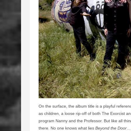
On the surface, the album title is a playful refere
as children, a loose rip-off of both The Exorcist an
program Nanny and the Professor. But like all thin
there. No one knows what lies
Beyond the Door
… 