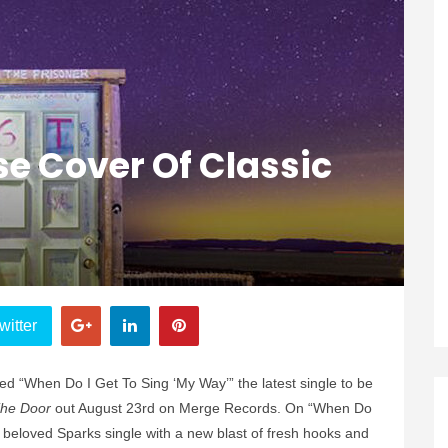
e Cover Of Classic
witter
d “When Do I Get To Sing ‘My Way’” the latest single to be
The Door
out August 23rd on Merge Records. On “When Do
 beloved Sparks single with a new blast of fresh hooks and