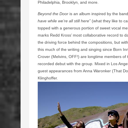
Philadelphia, Brooklyn, and more.
Beyond the Door
is an album inspired by the ban
have while we’re all still here”
(what they like to ca
topped with a generous portion of sweet vocal m
marks Redd Kross’ most collaborative record to date
the driving force behind the compositions, but wi
this much of the writing and singing since Born I
Crover (Melvins, OFF!) are longtime members of t
recorded debut with the group. Mixed in Los Ang
guest appearances from Anna Waronker (That Dog
Klinghoffer.