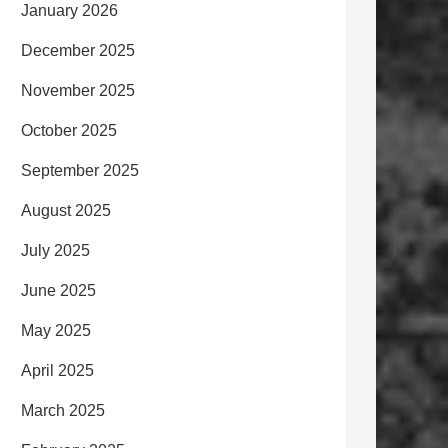
January 2026
December 2025
November 2025
October 2025
September 2025
August 2025
July 2025
June 2025
May 2025
April 2025
March 2025