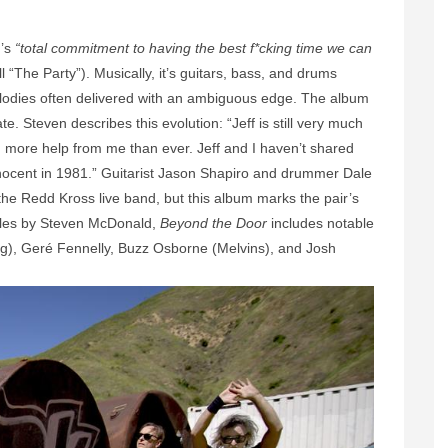
d’s
“total commitment to having the best f*cking time we can
ll “The Party”). Musically, it’s guitars, bass, and drums
elodies often delivered with an ambiguous edge. The album
. Steven describes this evolution: “Jeff is still very much
th more help from me than ever. Jeff and I haven’t shared
nnocent in 1981.” Guitarist Jason Shapiro and drummer Dale
he Redd Kross live band, but this album marks the pair’s
eles by Steven McDonald,
Beyond the Door
includes notable
), Geré Fennelly, Buzz Osborne (Melvins), and Josh