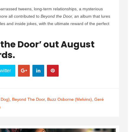
mbarrassed tweens, long-term relationships, a mysterious
re all contributed to
Beyond the Door,
an album that lures
ddles and inside jokes, with the ultimate reward of the perfect
the Door’ out August
rds.
witter
 Dog)
,
Beyond The Door
,
Buzz Osborne (Melvins)
,
Geré
s