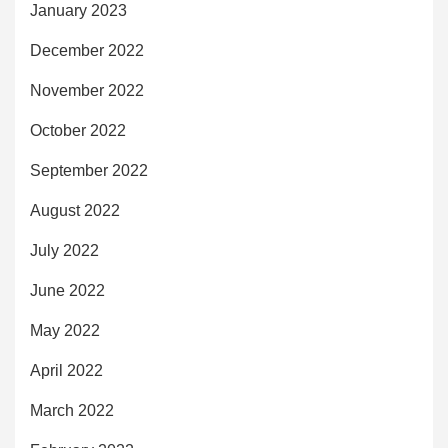
January 2023
December 2022
November 2022
October 2022
September 2022
August 2022
July 2022
June 2022
May 2022
April 2022
March 2022