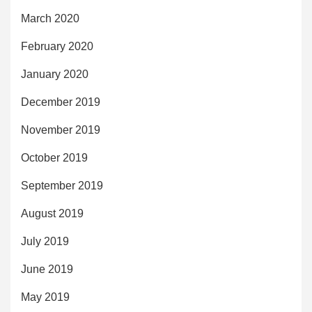
March 2020
February 2020
January 2020
December 2019
November 2019
October 2019
September 2019
August 2019
July 2019
June 2019
May 2019