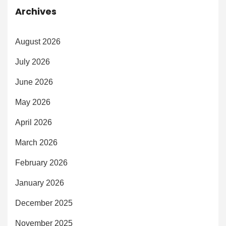
Archives
August 2026
July 2026
June 2026
May 2026
April 2026
March 2026
February 2026
January 2026
December 2025
November 2025