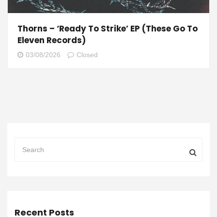
Thorns – ‘Ready To Strike’ EP (These Go To
Eleven Records)
03/08/2026
Closed
Recent Posts