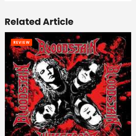
Related Article
REVIEW