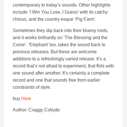
contemporary to today’s sounds. Other highlights
include ‘I Win You Lose, I Guess’ with its catchy
chorus, and the country-esque ‘Pig Farm’.
Sometimes they dip back into their bluesy roots,
and it works brilliantly on ‘The Blessing and the
Curse’. ‘Elephant’ too, takes the sound back to
previous releases. But these are welcome
additions to a refreshingly varied release. It’s a
record that’s not afraid to experiment, that flirts with
one sound after another. It’s certainly a complete
record and one that sounds free from earlier
constraints of style.
buy
Here
Author: Craggy Collyde