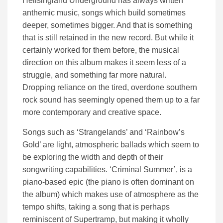
Hellsingland Underground has always written
anthemic music, songs which build sometimes
deeper, sometimes bigger. And that is something
that is still retained in the new record. But while it
certainly worked for them before, the musical
direction on this album makes it seem less of a
struggle, and something far more natural.
Dropping reliance on the tired, overdone southern
rock sound has seemingly opened them up to a far
more contemporary and creative space.
Songs such as ‘Strangelands’ and ‘Rainbow’s
Gold’ are light, atmospheric ballads which seem to
be exploring the width and depth of their
songwriting capabilities. ‘Criminal Summer’, is a
piano-based epic (the piano is often dominant on
the album) which makes use of atmosphere as the
tempo shifts, taking a song that is perhaps
reminiscent of Supertramp, but making it wholly