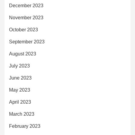
December 2023
November 2023
October 2023
September 2023
August 2023
July 2023
June 2023
May 2023
April 2023
March 2023
February 2023