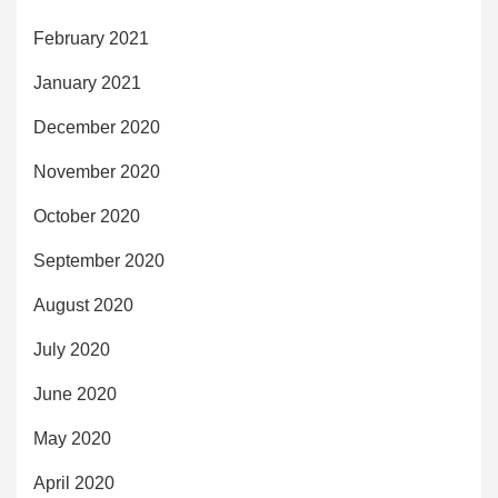
February 2021
January 2021
December 2020
November 2020
October 2020
September 2020
August 2020
July 2020
June 2020
May 2020
April 2020