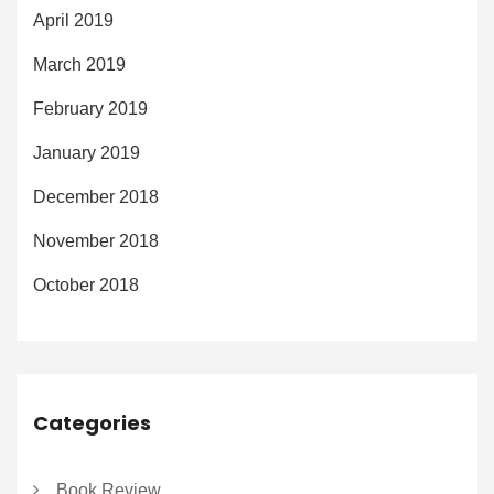
April 2019
March 2019
February 2019
January 2019
December 2018
November 2018
October 2018
Categories
Book Review