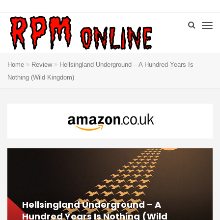
Home
Review
Hellsingland Underground – A Hundred Years Is
Nothing (Wild Kingdom)
Hellsingland Underground – A
Hundred Years Is Nothing (Wild