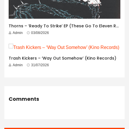
Thorns – ‘Ready To Strike’ EP (These Go To Eleven Records)
Admin
03/08/2026
Trash Kickers – ‘Way Out Somehow’ (Kino Records)
Admin
31/07/2026
Comments