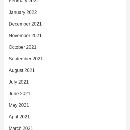
February 2022
January 2022
December 2021
November 2021
October 2021
September 2021
August 2021
July 2021
June 2021
May 2021
April 2021
March 2021