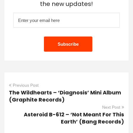
the new updates!
Previous Post
The Wildhearts – ‘Diagnosis’ Mini Album
(Graphite Records)
Next Post
Asteroid B-612 – ‘Not Meant For This
Earth’ (Bang Records)