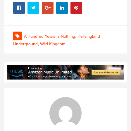
A Hundred Years Is Nothing
,
Hellsingland
Underground
,
Wild Kingdom