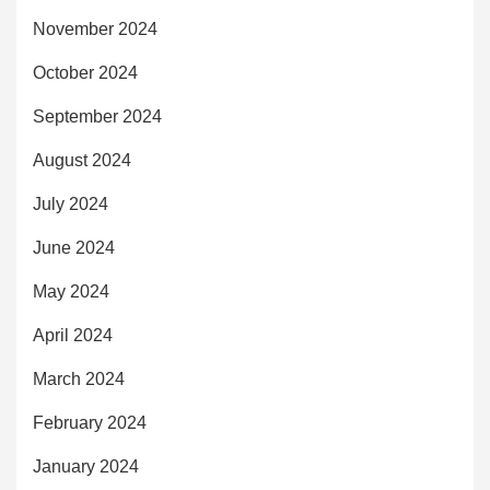
November 2024
October 2024
September 2024
August 2024
July 2024
June 2024
May 2024
April 2024
March 2024
February 2024
January 2024