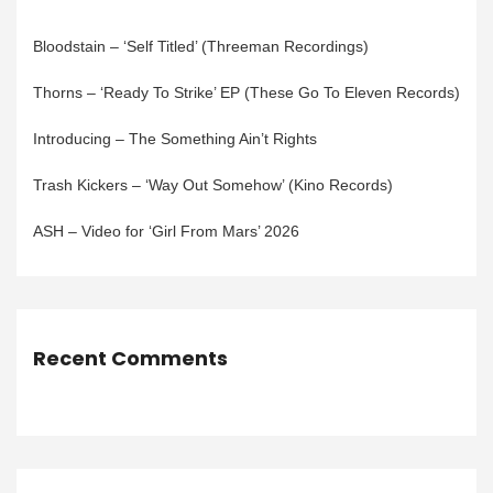
Bloodstain – ‘Self Titled’ (Threeman Recordings)
Thorns – ‘Ready To Strike’ EP (These Go To Eleven Records)
Introducing – The Something Ain’t Rights
Trash Kickers – ‘Way Out Somehow’ (Kino Records)
ASH – Video for ‘Girl From Mars’ 2026
Recent Comments