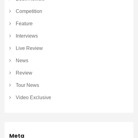
Competition
Feature
Interviews
Live Review
News
Review
Tour News
Video Exclusive
Meta