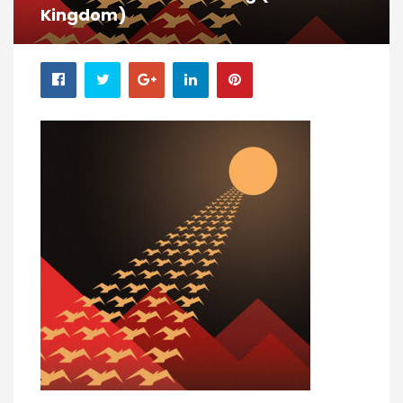
Kingdom)