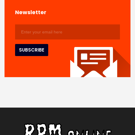
Newsletter