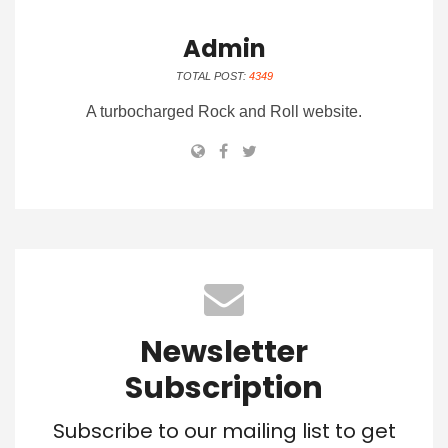
Admin
TOTAL POST:
4349
A turbocharged Rock and Roll website.
Newsletter
Subscription
Subscribe to our mailing list to get