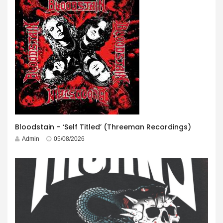
Bloodstain – ‘Self Titled’ (Threeman Recordings)
Admin
05/08/2026