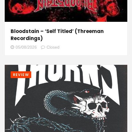
Bloodstain – ‘Self Titled’ (Threeman
Recordings)
05/08/2026
Closed
REVIEW