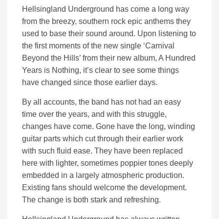
Hellsingland Underground has come a long way
from the breezy, southern rock epic anthems they
used to base their sound around. Upon listening to
the first moments of the new single ‘Carnival
Beyond the Hills’ from their new album, A Hundred
Years is Nothing, it’s clear to see some things
have changed since those earlier days.
By all accounts, the band has not had an easy
time over the years, and with this struggle,
changes have come. Gone have the long, winding
guitar parts which cut through their earlier work
with such fluid ease. They have been replaced
here with lighter, sometimes poppier tones deeply
embedded in a largely atmospheric production.
Existing fans should welcome the development.
The change is both stark and refreshing.