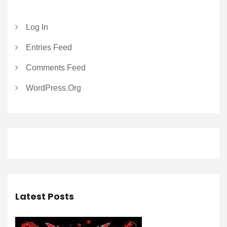
Log In
Entries Feed
Comments Feed
WordPress.org
Latest Posts