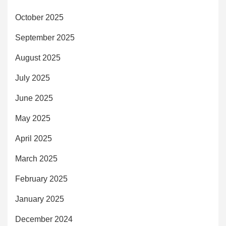
October 2025
September 2025
August 2025
July 2025
June 2025
May 2025
April 2025
March 2025
February 2025
January 2025
December 2024