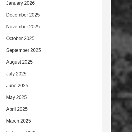
January 2026
December 2025
November 2025
October 2025
September 2025
August 2025
July 2025
June 2025
May 2025
April 2025
March 2025