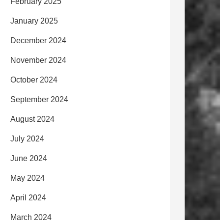
February 2025
January 2025
December 2024
November 2024
October 2024
September 2024
August 2024
July 2024
June 2024
May 2024
April 2024
March 2024