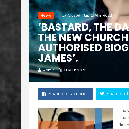
News
Closed
1 Min Read
‘BASTARD, THE D
THE NEW CHURCH 
AUTHORISED BIOG
JAMES’.
Admin
09/09/2019
Share on Facebook
Share on T
The o
The N
James