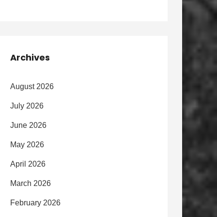
Archives
August 2026
July 2026
June 2026
May 2026
April 2026
March 2026
February 2026