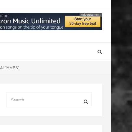
Advertisement
N JAMES’.