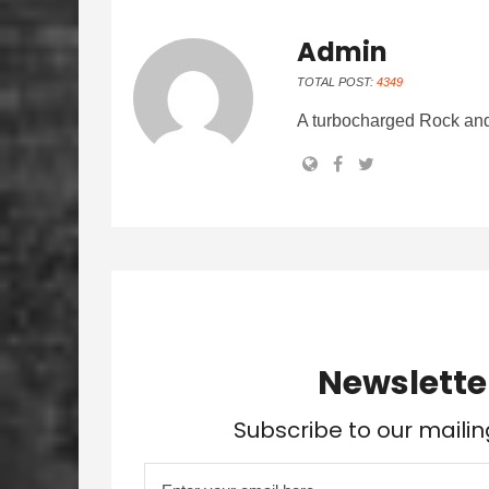
Admin
TOTAL POST:
4349
A turbocharged Rock and
Newslette
Subscribe to our mailin