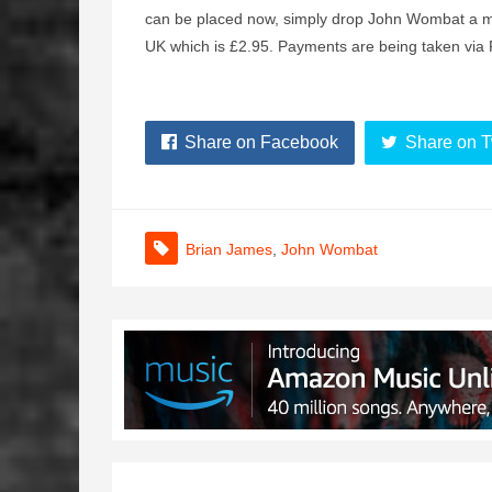
can be placed now, simply drop John Wombat a me
UK which is £2.95. Payments are being taken vi
Share on Facebook
Share on T
Brian James
,
John Wombat