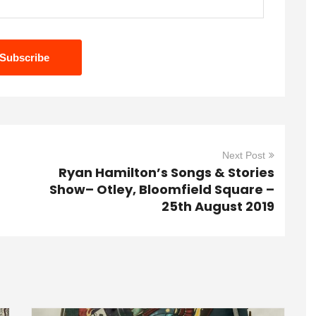
Next Post
Ryan Hamilton’s Songs & Stories
Show– Otley, Bloomfield Square –
25th August 2019