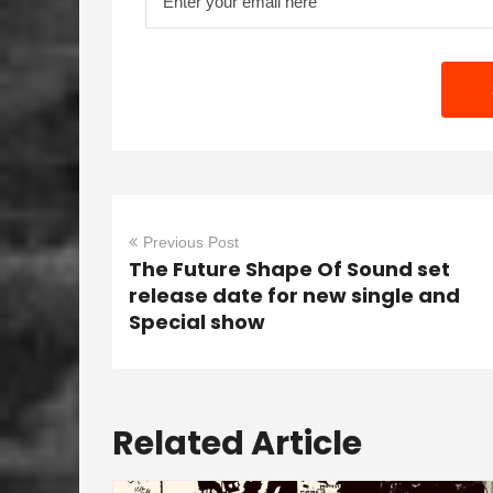
Previous Post
The Future Shape Of Sound set
release date for new single and
Special show
Related Article