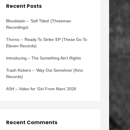
Recent Posts
Bloodstain – ‘Self Titled’ (Threeman
Recordings)
Thorns – ‘Ready To Strike’ EP (These Go To
Eleven Records)
Introducing – The Something Ain’t Rights
Trash Kickers – ‘Way Out Somehow’ (Kino
Records)
ASH – Video for ‘Girl From Mars’ 2026
Recent Comments