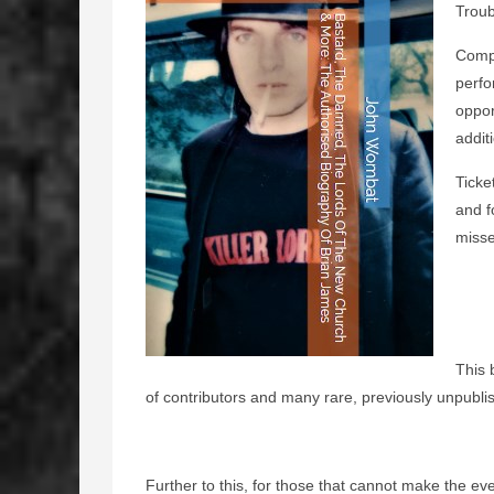
Troub
Compl
perfo
oppor
addit
Ticke
and f
misse
This 
of contributors and many rare, previously unpubl
Further to this, for those that cannot make the ev