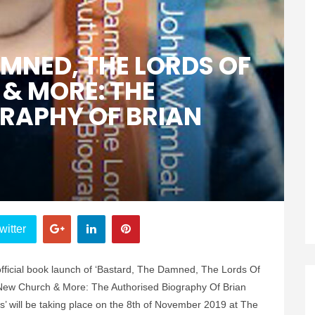
AMNED, THE LORDS OF
& MORE: THE
RAPHY OF BRIAN
witter
fficial book launch of ‘Bastard, The Damned, The Lords Of
ew Church & More: The Authorised Biography Of Brian
’ will be taking place on the 8th of November 2019 at The