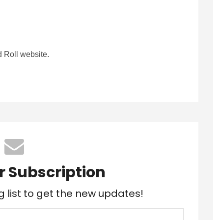
 Roll website.
r Subscription
g list to get the new updates!