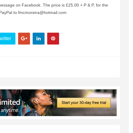
ssage on Facebook. The price is £25.00 + P & P, for the
a PayPal to fmcmoreira@hotmail.com
witter