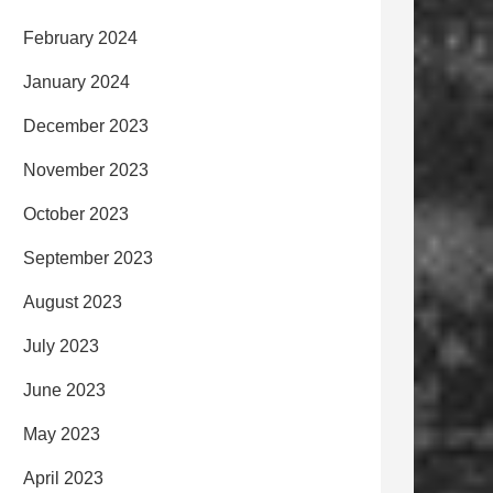
February 2024
January 2024
December 2023
November 2023
October 2023
September 2023
August 2023
July 2023
June 2023
May 2023
April 2023