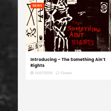
NEWS
Introducing – The Something Ain’t
Rights
31/07/2026
Closed