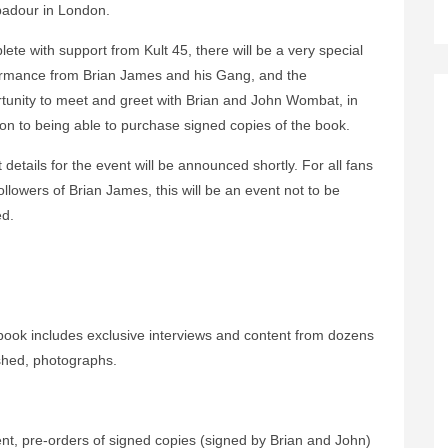
adour in London.
ete with support from Kult 45, there will be a very special
rmance from Brian James and his Gang, and the
tunity to meet and greet with Brian and John Wombat, in
ion to being able to purchase signed copies of the book.
t details for the event will be announced shortly. For all fans
ollowers of Brian James, this will be an event not to be
d.
book includes exclusive interviews and content from dozens
ished, photographs.
ent, pre-orders of signed copies (signed by Brian and John)