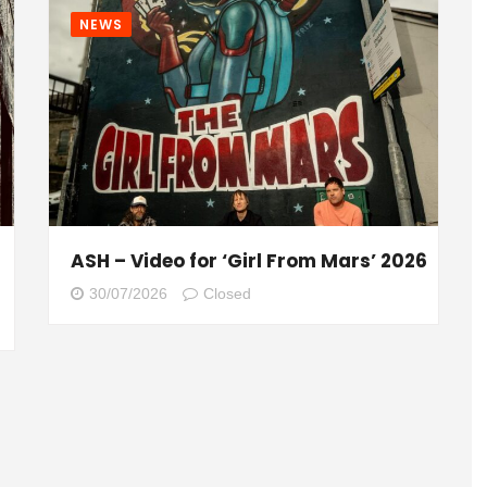
NEWS
ASH – Video for ‘Girl From Mars’ 2026
30/07/2026
Closed