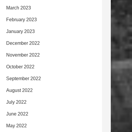
March 2023
February 2023
January 2023
December 2022
November 2022
October 2022
September 2022
August 2022
July 2022
June 2022
May 2022