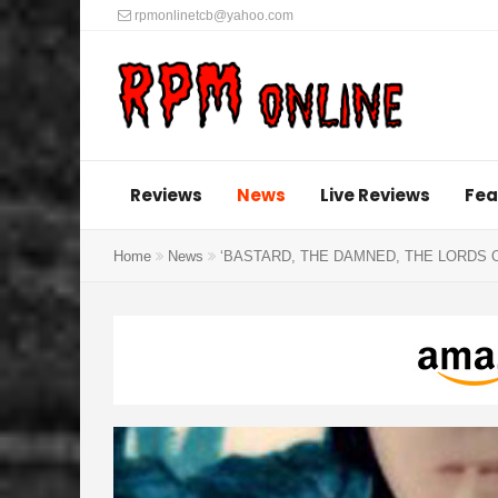
rpmonlinetcb@yahoo.com
Reviews
News
Live Reviews
Fea
Home
News
‘BASTARD, THE DAMNED, THE LORDS 