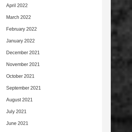
April 2022
March 2022
February 2022
January 2022
December 2021
November 2021
October 2021
September 2021
August 2021
July 2021
June 2021