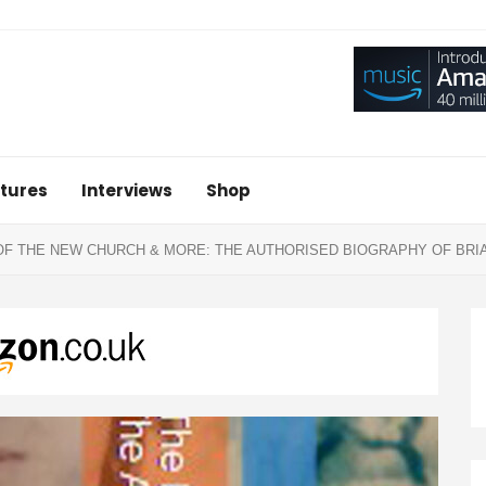
tures
Interviews
Shop
OF THE NEW CHURCH & MORE: THE AUTHORISED BIOGRAPHY OF BRIA