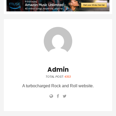
Admin
TOTAL POST:
4353
A turbocharged Rock and Roll website.