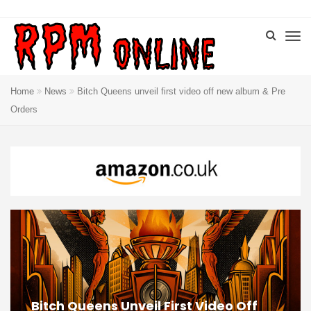
Home
News
Bitch Queens unveil first video off new album & Pre
Orders
Bitch Queens Unveil First Video Off