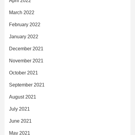
April 2022
March 2022
February 2022
January 2022
December 2021
November 2021
October 2021
September 2021
August 2021
July 2021
June 2021
May 2021