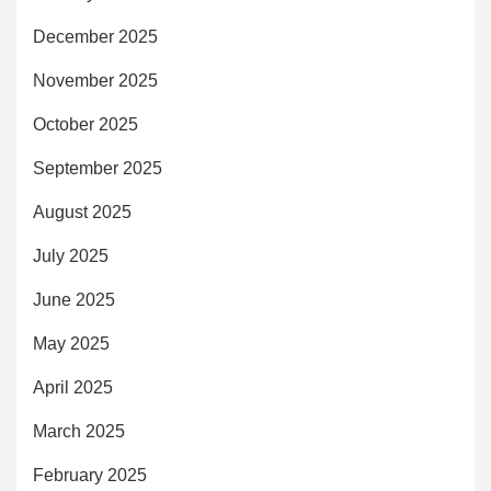
December 2025
November 2025
October 2025
September 2025
August 2025
July 2025
June 2025
May 2025
April 2025
March 2025
February 2025