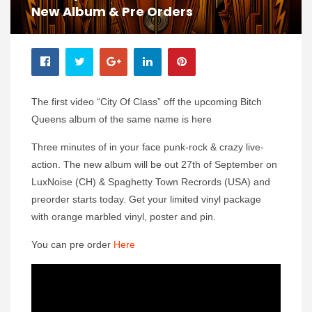
New Album & Pre Orders
The first video “City Of Class” off the upcoming Bitch
Queens album of the same name is here
Three minutes of in your face punk-rock & crazy live-
action. The new album will be out 27th of September on
LuxNoise (CH) & Spaghetty Town Recrords (USA) and
preorder starts today. Get your limited vinyl package
with orange marbled vinyl, poster and pin.
You can pre order
Here