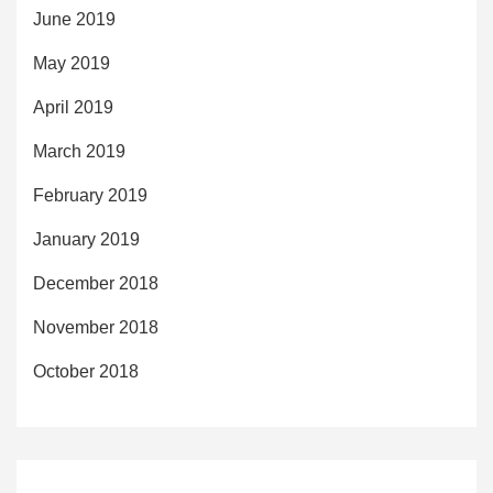
June 2019
May 2019
April 2019
March 2019
February 2019
January 2019
December 2018
November 2018
October 2018