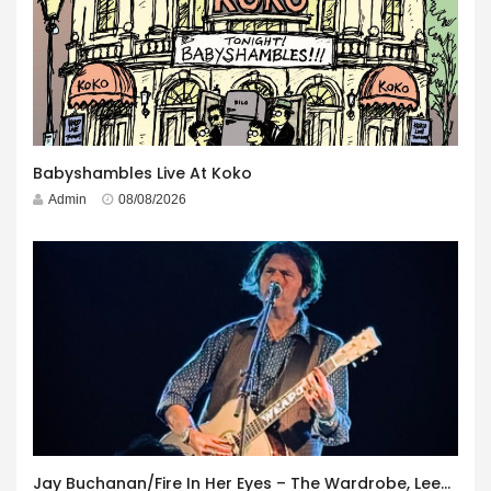
Babyshambles Live At Koko
Admin
08/08/2026
Jay Buchanan/Fire In Her Eyes – The Wardrobe, Leeds – 29th July 2026