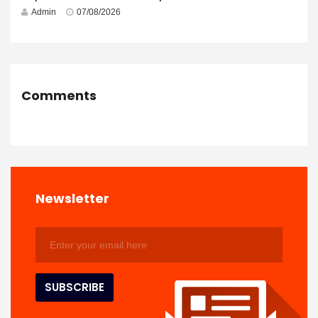
Admin
07/08/2026
Comments
Newsletter