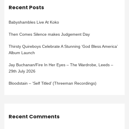
Recent Posts
Babyshambles Live At Koko
Then Comes Silence makes Judgement Day
Thirsty Quireboys Celebrate A Stunning ‘God Bless America’
Album Launch
Jay Buchanan/Fire In Her Eyes – The Wardrobe, Leeds –
29th July 2026
Bloodstain – ‘Self Titled’ (Threeman Recordings)
Recent Comments