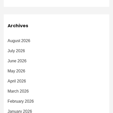
Archives
August 2026
July 2026
June 2026
May 2026
April 2026
March 2026
February 2026
January 2026