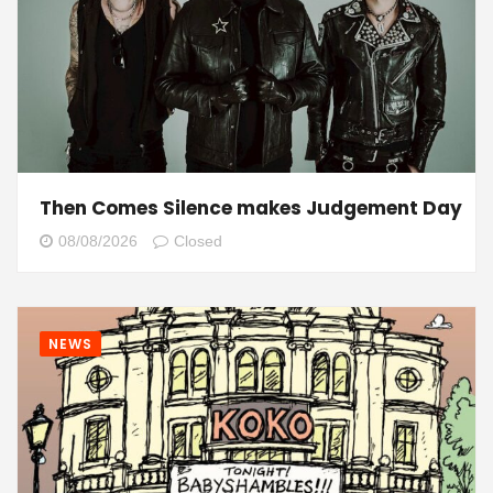
Then Comes Silence makes Judgement Day
08/08/2026
Closed
NEWS