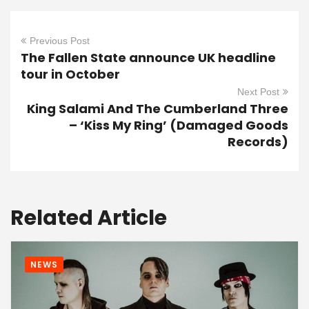
Previous Post
The Fallen State announce UK headline
tour in October
Next Post
King Salami And The Cumberland Three
– ‘Kiss My Ring’ (Damaged Goods
Records)
Related Article
NEWS