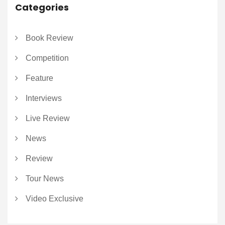
Categories
Book Review
Competition
Feature
Interviews
Live Review
News
Review
Tour News
Video Exclusive