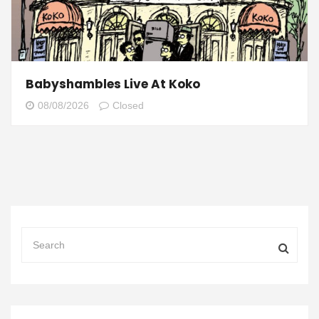
Babyshambles Live At Koko
08/08/2026
Closed