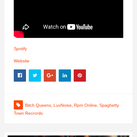
Spotify
Website
Bitch Queens
,
LuxNoise
,
Rpm Online
,
Spaghetty
Town Recrords