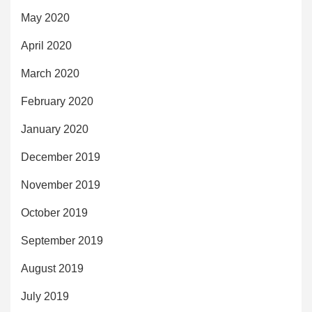
May 2020
April 2020
March 2020
February 2020
January 2020
December 2019
November 2019
October 2019
September 2019
August 2019
July 2019