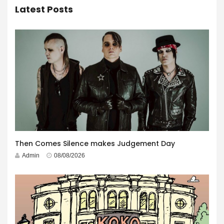
Latest Posts
Then Comes Silence makes Judgement Day
Admin
08/08/2026