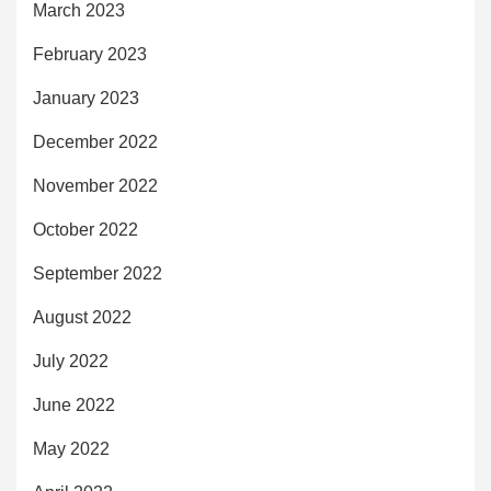
March 2023
February 2023
January 2023
December 2022
November 2022
October 2022
September 2022
August 2022
July 2022
June 2022
May 2022