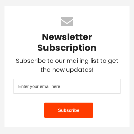
Newsletter
Subscription
Subscribe to our mailing list to get
the new updates!