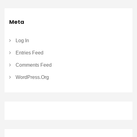
Meta
Log In
Entries Feed
Comments Feed
WordPress.org