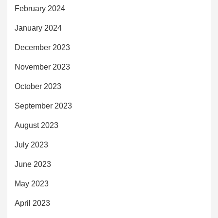
February 2024
January 2024
December 2023
November 2023
October 2023
September 2023
August 2023
July 2023
June 2023
May 2023
April 2023