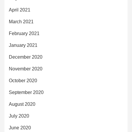
April 2021
March 2021
February 2021
January 2021
December 2020
November 2020
October 2020
September 2020
August 2020
July 2020
June 2020