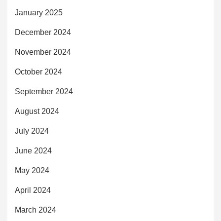
January 2025
December 2024
November 2024
October 2024
September 2024
August 2024
July 2024
June 2024
May 2024
April 2024
March 2024