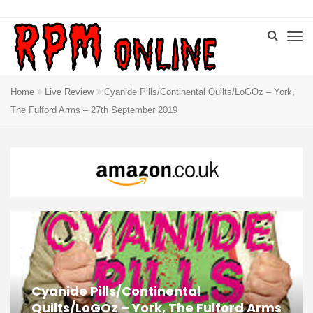
Home
Live Review
Cyanide Pills/Continental Quilts/LoGOz – York,
The Fulford Arms – 27th September 2019
Cyanide Pills/Continental
Quilts/LoGOz – York, The Fulford Arms