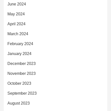
June 2024
May 2024
April 2024
March 2024
February 2024
January 2024
December 2023
November 2023
October 2023
September 2023
August 2023