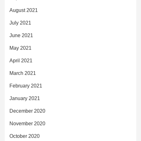
August 2021
July 2021
June 2021
May 2021
April 2021
March 2021
February 2021
January 2021
December 2020
November 2020
October 2020