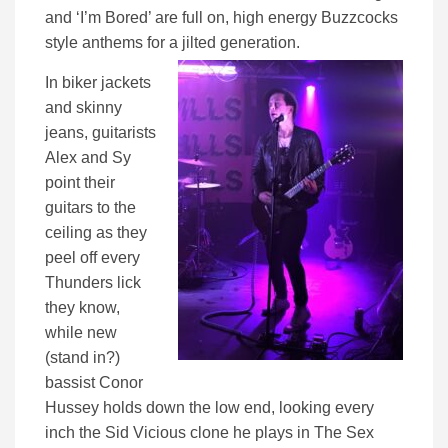
and ‘I’m Bored’ are full on, high energy Buzzcocks
style anthems for a jilted generation.
In biker jackets
and skinny
jeans, guitarists
Alex and Sy
point their
guitars to the
ceiling as they
peel off every
Thunders lick
they know,
while new
(stand in?)
bassist Conor
Hussey holds down the low end, looking every
inch the Sid Vicious clone he plays in The Sex