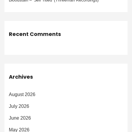
Bloodstain – ‘Self Titled’ (Threeman Recordings)
Recent Comments
Archives
August 2026
July 2026
June 2026
May 2026