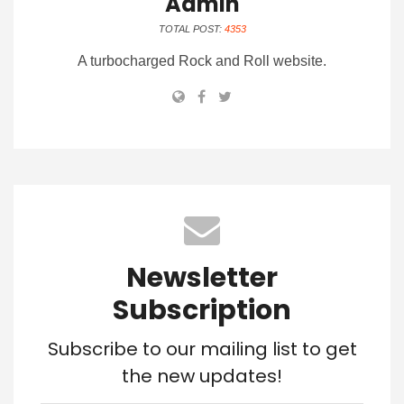
Admin
TOTAL POST:
4353
A turbocharged Rock and Roll website.
Newsletter
Subscription
Subscribe to our mailing list to get
the new updates!