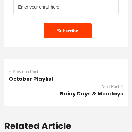
Previous Post
October Playlist
Next Post
Rainy Days & Mondays
Related Article