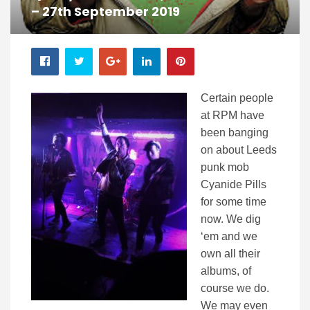
– 27th September 2019
Certain people
at RPM have
been banging
on about Leeds
punk mob
Cyanide Pills
for some time
now. We dig
‘em and we
own all their
albums, of
course we do.
We may even