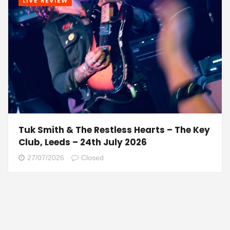
LIVE REVIEW
Tuk Smith & The Restless Hearts – The Key
Club, Leeds – 24th July 2026
27/07/2026
Closed