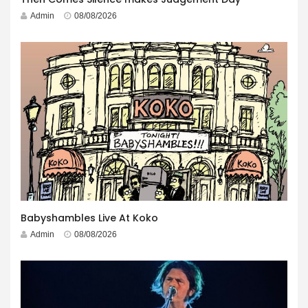
Admin
08/08/2026
Babyshambles Live At Koko
Admin
08/08/2026