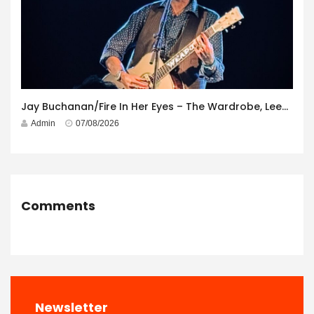
Jay Buchanan/Fire In Her Eyes – The Wardrobe, Leeds – 29th July 2026
Admin
07/08/2026
Comments
Newsletter