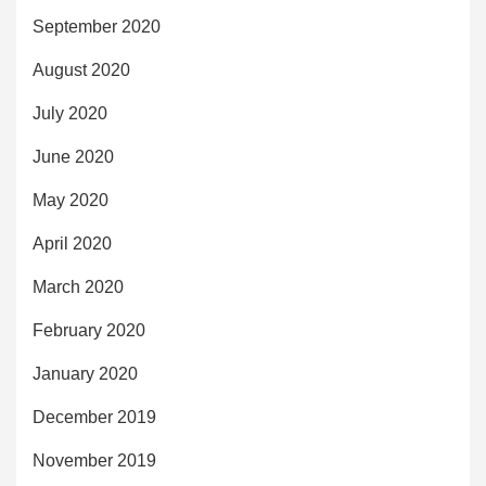
September 2020
August 2020
July 2020
June 2020
May 2020
April 2020
March 2020
February 2020
January 2020
December 2019
November 2019