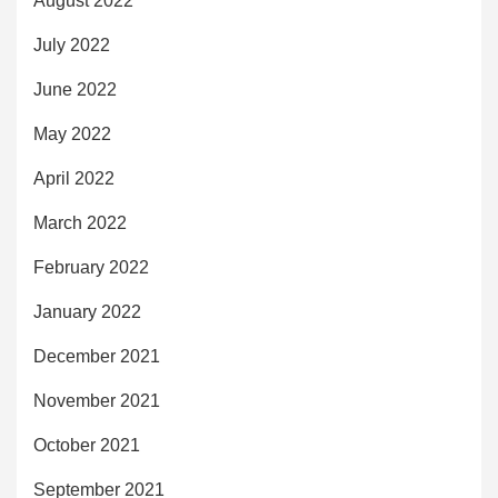
August 2022
July 2022
June 2022
May 2022
April 2022
March 2022
February 2022
January 2022
December 2021
November 2021
October 2021
September 2021