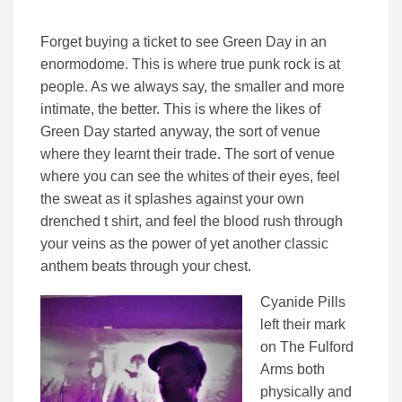
Forget buying a ticket to see Green Day in an
enormodome. This is where true punk rock is at
people. As we always say, the smaller and more
intimate, the better. This is where the likes of
Green Day started anyway, the sort of venue
where they learnt their trade. The sort of venue
where you can see the whites of their eyes, feel
the sweat as it splashes against your own
drenched t shirt, and feel the blood rush through
your veins as the power of yet another classic
anthem beats through your chest.
Cyanide Pills
left their mark
on The Fulford
Arms both
physically and