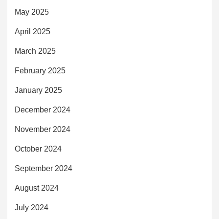
May 2025
April 2025
March 2025
February 2025
January 2025
December 2024
November 2024
October 2024
September 2024
August 2024
July 2024