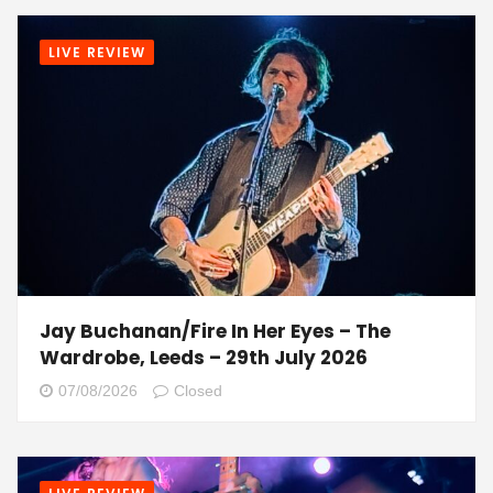
LIVE REVIEW
Jay Buchanan/Fire In Her Eyes – The
Wardrobe, Leeds – 29th July 2026
07/08/2026
Closed