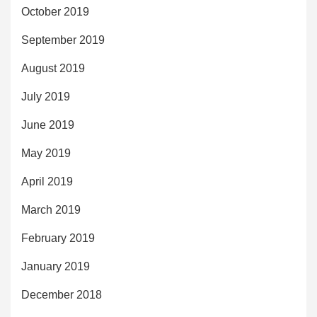
October 2019
September 2019
August 2019
July 2019
June 2019
May 2019
April 2019
March 2019
February 2019
January 2019
December 2018