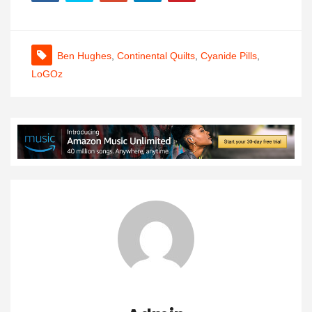
Ben Hughes
,
Continental Quilts
,
Cyanide Pills
,
LoGOz