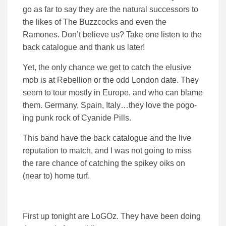
go as far to say they are the natural successors to
the likes of The Buzzcocks and even the
Ramones. Don’t believe us? Take one listen to the
back catalogue and thank us later!
Yet, the only chance we get to catch the elusive
mob is at Rebellion or the odd London date. They
seem to tour mostly in Europe, and who can blame
them. Germany, Spain, Italy…they love the pogo-
ing punk rock of Cyanide Pills.
This band have the back catalogue and the live
reputation to match, and I was not going to miss
the rare chance of catching the spikey oiks on
(near to) home turf.
First up tonight are LoGOz. They have been doing