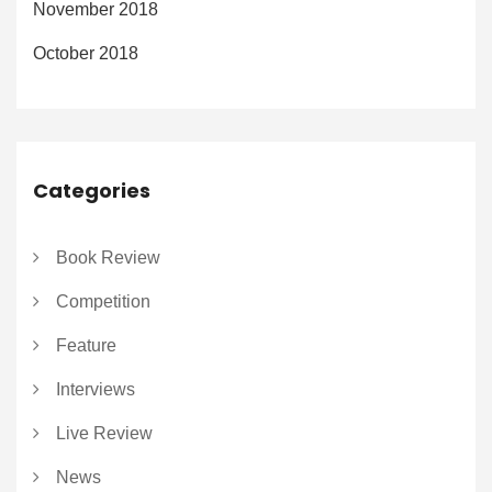
November 2018
October 2018
Categories
Book Review
Competition
Feature
Interviews
Live Review
News