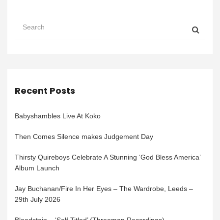
Recent Posts
Babyshambles Live At Koko
Then Comes Silence makes Judgement Day
Thirsty Quireboys Celebrate A Stunning ‘God Bless America’
Album Launch
Jay Buchanan/Fire In Her Eyes – The Wardrobe, Leeds –
29th July 2026