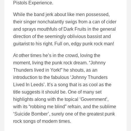
Pistols Experience.
While the band jerk about like men possessed,
their singer nonchalantly swigs from a can of cider
and sprays mouthfuls of Dark Fruits in the general
direction of the seemingly oblivious bassist and
guitarist to his right. Full on, edgy punk rock man!
At other times he’s in the crowd, loving the
moment, living the punk rock dream. “Johnny
Thunders lived in York!” he shouts, as an
introduction to the fabulous ‘Johnny Thunders
Lived In Leeds’. It’s a song that is as cool as the
title suggests it should be. One of many set
highlights along with the topical ‘Government’,
with its “robbing me blind” refrain, and the sublime
‘Suicide Bomber’, surely one of the greatest punk
rock songs of modern times.