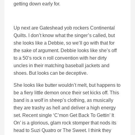
getting down early for.
Up next are Gateshead yob rockers Continental
Quilts. I don’t know what the singer’s called, but
she looks like a Debbie, so we’ll go with that for
the sake of argument. Debbie looks like she’s off
to a 50’s rock n roll convention with her dirty
uncles in their matching baseball jackets and
shoes. But looks can be deceptive.
She looks like butter wouldn’t melt, but happens to
be a fiery little demon once their set kicks off. This
band is a wolf in sheep’s clothing, as musically
they are trashy as hell and deliver a high energy
set. Recent single ‘C’mon Get Back To Gettin’ It
On’ is a glorious, glam rock stomper that nods its
head to Suzi Quatro or The Sweet. I think they