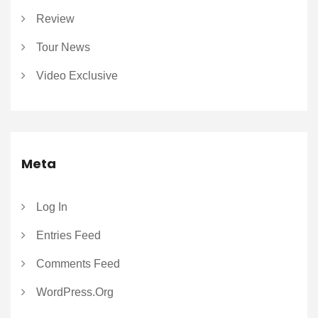
Review
Tour News
Video Exclusive
Meta
Log In
Entries Feed
Comments Feed
WordPress.org