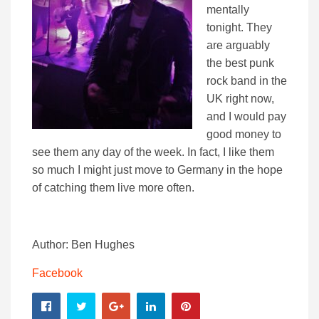
mentally
tonight. They
are arguably
the best punk
rock band in the
UK right now,
and I would pay
good money to
see them any day of the week. In fact, I like them
so much I might just move to Germany in the hope
of catching them live more often.
Author: Ben Hughes
Facebook