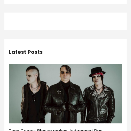
Latest Posts
Then Comes Silence makes Judgement Day