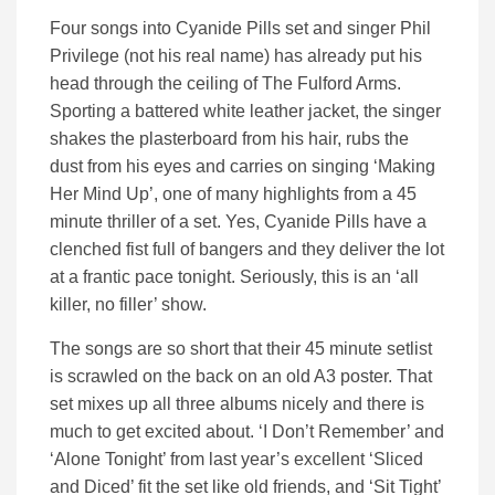
Four songs into Cyanide Pills set and singer Phil
Privilege (not his real name) has already put his
head through the ceiling of The Fulford Arms.
Sporting a battered white leather jacket, the singer
shakes the plasterboard from his hair, rubs the
dust from his eyes and carries on singing ‘Making
Her Mind Up’, one of many highlights from a 45
minute thriller of a set. Yes, Cyanide Pills have a
clenched fist full of bangers and they deliver the lot
at a frantic pace tonight. Seriously, this is an ‘all
killer, no filler’ show.
The songs are so short that their 45 minute setlist
is scrawled on the back on an old A3 poster. That
set mixes up all three albums nicely and there is
much to get excited about. ‘I Don’t Remember’ and
‘Alone Tonight’ from last year’s excellent ‘Sliced
and Diced’ fit the set like old friends, and ‘Sit Tight’