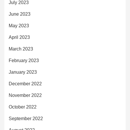
July 2023
June 2023
May 2023
April 2023
March 2023
February 2023
January 2023
December 2022
November 2022
October 2022
September 2022