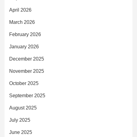
April 2026
March 2026
February 2026
January 2026
December 2025
November 2025
October 2025
September 2025
August 2025
July 2025
June 2025