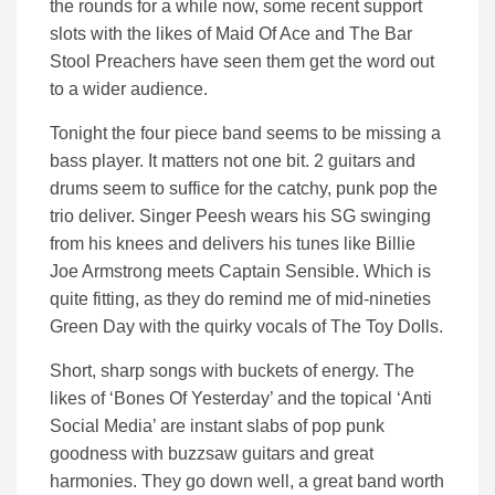
the rounds for a while now, some recent support
slots with the likes of Maid Of Ace and The Bar
Stool Preachers have seen them get the word out
to a wider audience.
Tonight the four piece band seems to be missing a
bass player. It matters not one bit. 2 guitars and
drums seem to suffice for the catchy, punk pop the
trio deliver. Singer Peesh wears his SG swinging
from his knees and delivers his tunes like Billie
Joe Armstrong meets Captain Sensible. Which is
quite fitting, as they do remind me of mid-nineties
Green Day with the quirky vocals of The Toy Dolls.
Short, sharp songs with buckets of energy. The
likes of ‘Bones Of Yesterday’ and the topical ‘Anti
Social Media’ are instant slabs of pop punk
goodness with buzzsaw guitars and great
harmonies. They go down well, a great band worth