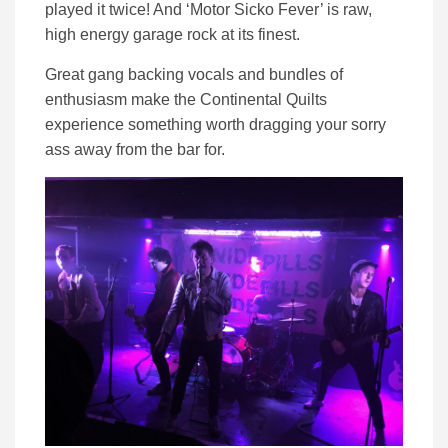
played it twice! And ‘Motor Sicko Fever’ is raw,
high energy garage rock at its finest.
Great gang backing vocals and bundles of
enthusiasm make the Continental Quilts
experience something worth dragging your sorry
ass away from the bar for.