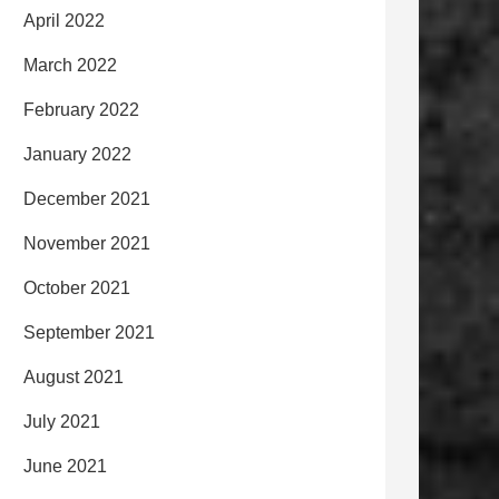
April 2022
March 2022
February 2022
January 2022
December 2021
November 2021
October 2021
September 2021
August 2021
July 2021
June 2021