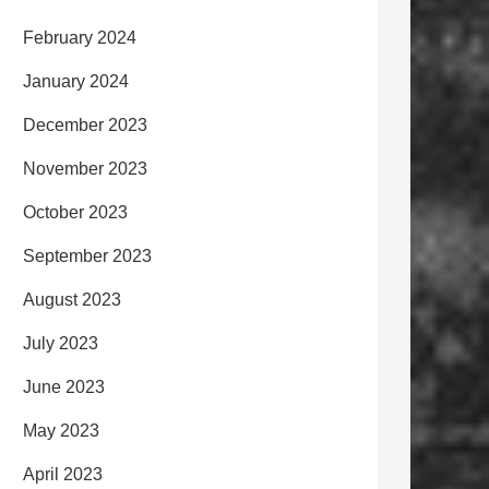
February 2024
January 2024
December 2023
November 2023
October 2023
September 2023
August 2023
July 2023
June 2023
May 2023
April 2023