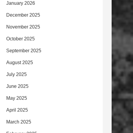
January 2026
December 2025
November 2025
October 2025
September 2025
August 2025
July 2025
June 2025
May 2025
April 2025
March 2025