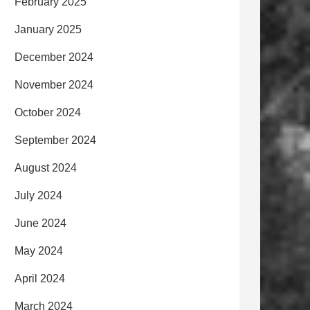
February 2025
January 2025
December 2024
November 2024
October 2024
September 2024
August 2024
July 2024
June 2024
May 2024
April 2024
March 2024