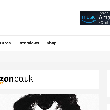
tures
Interviews
Shop