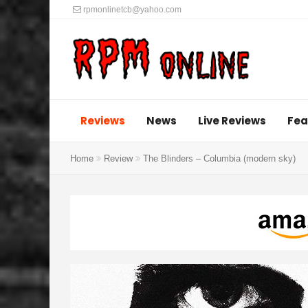
rpmonlinetcb@yahoo.com
Reviews
News
Live Reviews
Fea
Home
Review
The Blinders – Columbia (modern sky)