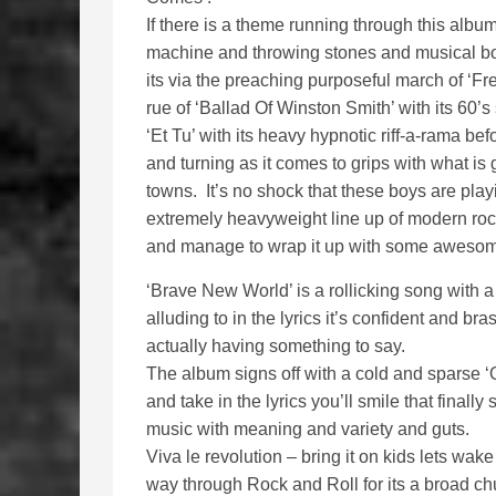
If there is a theme running through this album
machine and throwing stones and musical bomb
its via the preaching purposeful march of ‘Fre
rue of ‘Ballad Of Winston Smith’ with its 60’s 
‘Et Tu’ with its heavy hypnotic riff-a-rama bef
and turning as it comes to grips with what is 
towns. It’s no shock that these boys are pla
extremely heavyweight line up of modern roc
and manage to wrap it up with some awesom
‘Brave New World’ is a rollicking song with a
alluding to in the lyrics it’s confident and 
actually having something to say.
The album signs off with a cold and sparse ‘
and take in the lyrics you’ll smile that final
music with meaning and variety and guts.
Viva le revolution – bring it on kids lets wa
way through Rock and Roll for its a broad ch