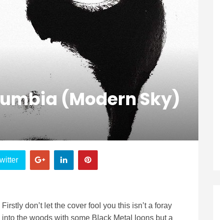
olumbia (modern Sky)
witter
Firstly don’t let the cover fool you this isn’t a foray
into the woods with some Black Metal loons but a