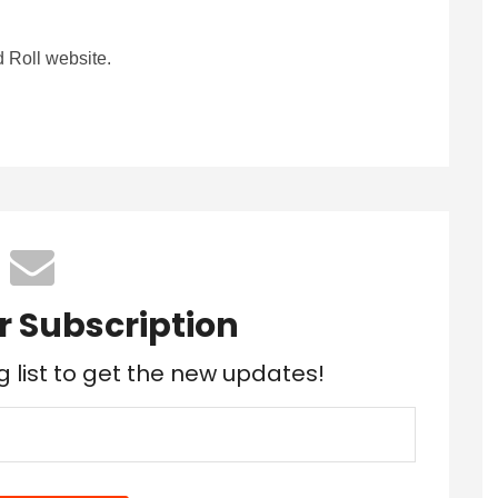
 Roll website.
r Subscription
g list to get the new updates!