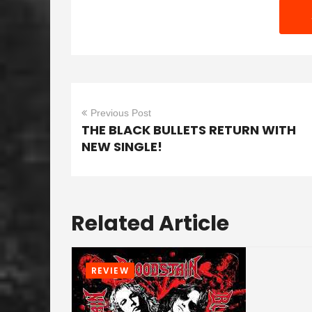
Previous Post
THE BLACK BULLETS RETURN WITH
NEW SINGLE!
Related Article
REVIEW