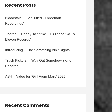
Recent Posts
Bloodstain – ‘Self Titled’ (Threeman
Recordings)
Thorns – ‘Ready To Strike’ EP (These Go To
Eleven Records)
Introducing – The Something Ain’t Rights
Trash Kickers – ‘Way Out Somehow’ (Kino
Records)
ASH – Video for ‘Girl From Mars’ 2026
Recent Comments