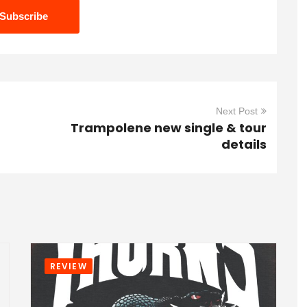
Next Post
Trampolene new single & tour
details
REVIEW