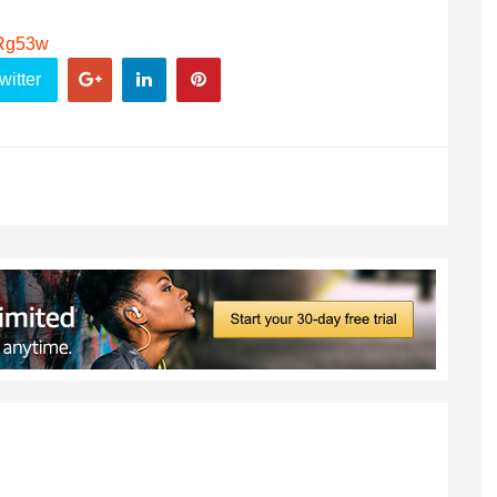
ARg53w
witter