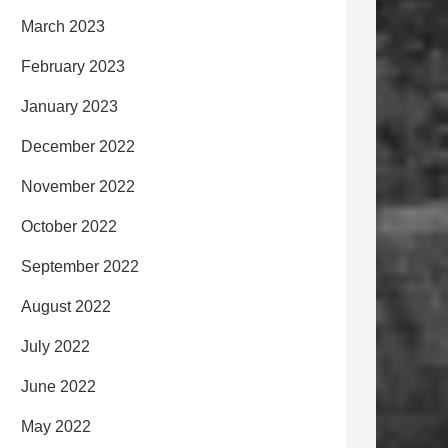
March 2023
February 2023
January 2023
December 2022
November 2022
October 2022
September 2022
August 2022
July 2022
June 2022
May 2022