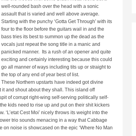
well-rounded bash over the head with a sonic
assault that is varied and well above average.
Starting with the punchy ‘Gotta Get Through’ with its
four to the floor before the guitars wail in and the
bass tries its best to summon up the dead as the
vocals just repeat the song title in a manic and
panicked manner. Its a rush of an opener and quite
exciting and certainly interesting because this could
go all manner of ways including tits up or straight to
the top of any end of year best of list.
These Northern upstarts have indeed got divine
ut it and shout about they shall. This island off
 of corrupt right-wing self-serving politically self-
 kids need to rise up and put on their shit kickers
 ‘L’etat Cest Moi’ nicely throws its weight into the
s power trio sounds menacing in a way that Cabbage
ke on noise is showcased on the epic ‘Where No Man