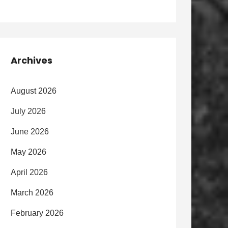
Archives
August 2026
July 2026
June 2026
May 2026
April 2026
March 2026
February 2026