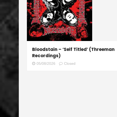
Bloodstain – ‘Self Titled’ (Threeman
Recordings)
05/08/2026
Closed