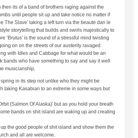
 then its of a band of brothers raging against the
s until people sit up and take notice no matter if
e The Slave’ taking a left turn via the beaute dan le
style storytelling that builds and swirls majestically to
ore ‘Brutus’ is the sound of a stressful mind twisting
going on on the streets of our austerity ravaged
ying with Idles and Cabbage for what would be an
k bands who have something to say and say it well
e musicianship.
 spring in its step not unlike who they might be
brash taking Kasabian to an extreme in some ways but
Orbit (Salmon Of Alaska)’ but as you hold your breath
ly some bands on shit island are waking up and creating
ke up the good people of shit island and show them the
urch and all are welcome.