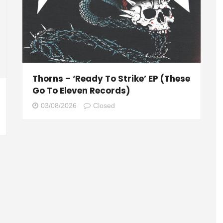
Thorns – ‘Ready To Strike’ EP (These
Go To Eleven Records)
03/08/2026
Closed