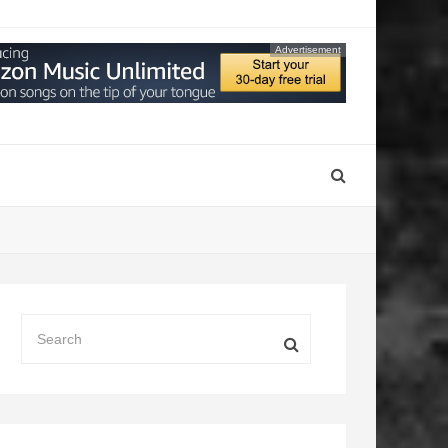
Advertisement