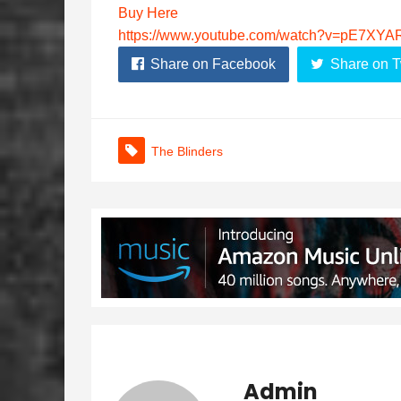
Buy Here
https://www.youtube.com/watch?v=pE7XY
Share on Facebook
Share on T
The Blinders
Admin