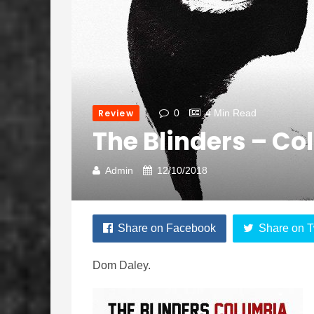
Review
0
4 Min Read
The Blinders – C
Admin
12/10/2018
Share on Facebook
Share on T
Dom Daley.