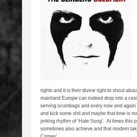
rights and it is their divine right to shout abo
mainland Europe can indeed drop into a cesspit
serving scumbags and every now and again the
and kick some shit and maybe that time is now.
jerking rhythm of ‘Hate Song’. At times thi
sometimes also achieve and that modern ta
Comes’.