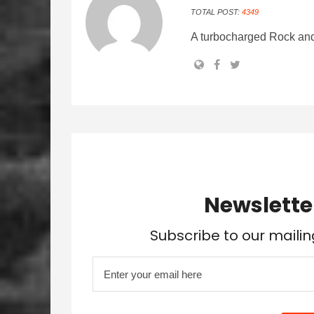
TOTAL POST:
4349
A turbocharged Rock and
Newslette
Subscribe to our mailin