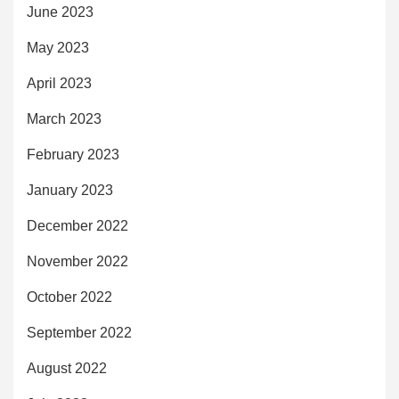
June 2023
May 2023
April 2023
March 2023
February 2023
January 2023
December 2022
November 2022
October 2022
September 2022
August 2022