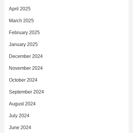
April 2025
March 2025
February 2025
January 2025
December 2024
November 2024
October 2024
September 2024
August 2024
July 2024
June 2024