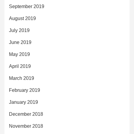
September 2019
August 2019
July 2019
June 2019
May 2019
April 2019
March 2019
February 2019
January 2019
December 2018
November 2018