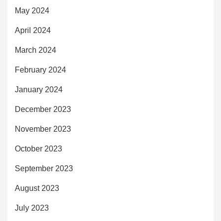
May 2024
April 2024
March 2024
February 2024
January 2024
December 2023
November 2023
October 2023
September 2023
August 2023
July 2023