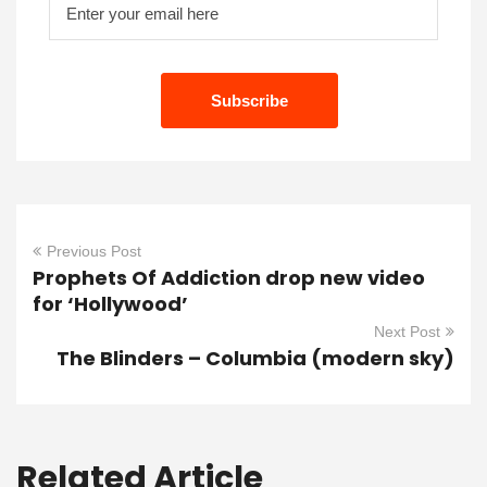
Previous Post
Prophets Of Addiction drop new video
for ‘Hollywood’
Next Post
The Blinders – Columbia (modern sky)
Related Article