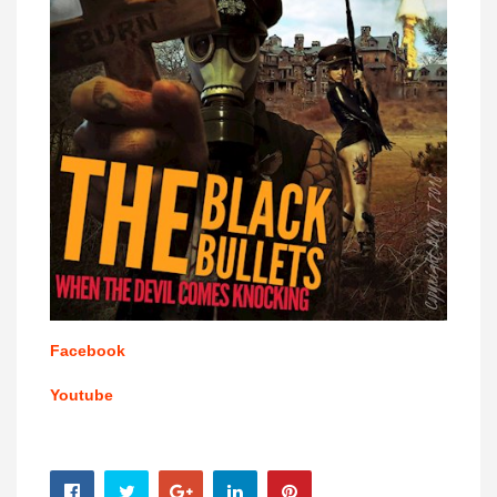
Facebook
Youtube