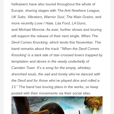
hellraisers have also toured throughout the whole of
Europe, sharing stages with
The Anti Nowhere League,
UK Subs, Vibrators, Warrior Soul, The Main Grains
, and
more recently
Love / Hate, Lita Ford, LA Guns
,
and
Michael Monroe
. As ever, further shows and touring
will support the release of their next single,
When The
Devil Comes Knocking
, which lands this November. The
band remarks about the track
“’When the Devil Comes
Knocking’ is a dark tale of star-crossed lovers trapped by
temptation and desire in the seedy underbelly of
Camden Town. It’s a song for the empty, whiskey-
drenched souls, the sad and lonely who’ve danced with
the Devil and for those who’ve played dice and rolled a
13.”
The band has touring plans in the works, so keep
posted with their movements via their social sites.