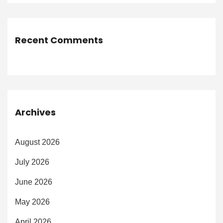
Recent Comments
Archives
August 2026
July 2026
June 2026
May 2026
April 2026