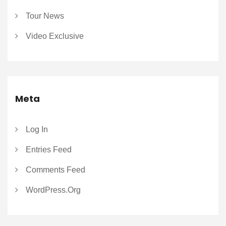
Tour News
Video Exclusive
Meta
Log In
Entries Feed
Comments Feed
WordPress.org