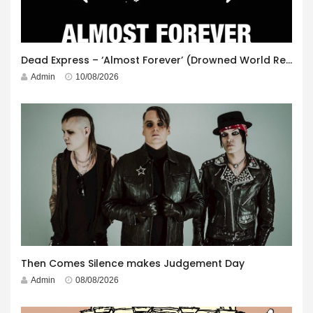
Dead Express – ‘Almost Forever’ (Drowned World Records)
Admin
10/08/2026
Then Comes Silence makes Judgement Day
Admin
08/08/2026