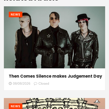
NEWS
Then Comes Silence makes Judgement Day
08/08/2026
Closed
NEWS