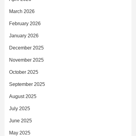
March 2026
February 2026
January 2026
December 2025
November 2025
October 2025
September 2025
August 2025
July 2025
June 2025
May 2025