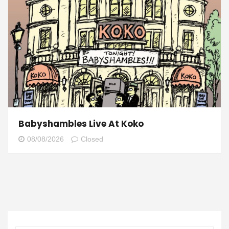
Babyshambles Live At Koko
08/08/2026
Closed