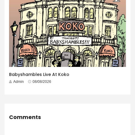
Babyshambles Live At Koko
Admin
08/08/2026
Comments