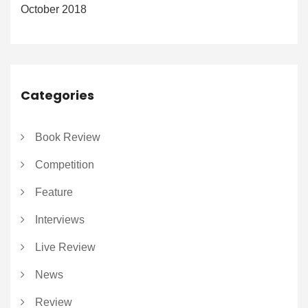
October 2018
Categories
Book Review
Competition
Feature
Interviews
Live Review
News
Review