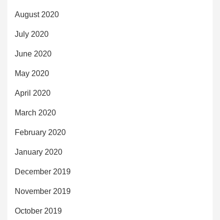
August 2020
July 2020
June 2020
May 2020
April 2020
March 2020
February 2020
January 2020
December 2019
November 2019
October 2019