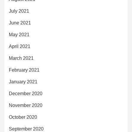
July 2021
June 2021
May 2021
April 2021
March 2021
February 2021
January 2021
December 2020
November 2020
October 2020
September 2020