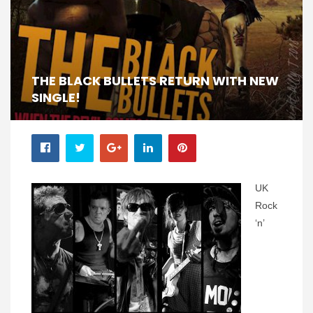
THE BLACK BULLETS RETURN WITH NEW
SINGLE!
UK
Rock
‘n’