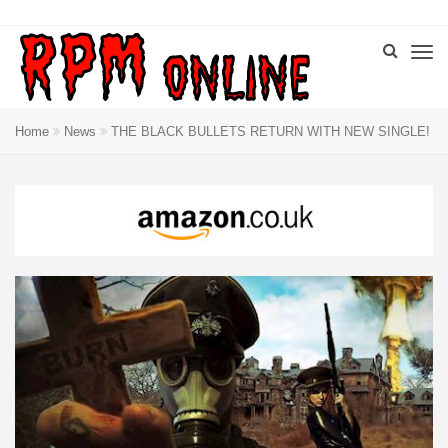
Home
News
THE BLACK BULLETS RETURN WITH NEW SINGLE!