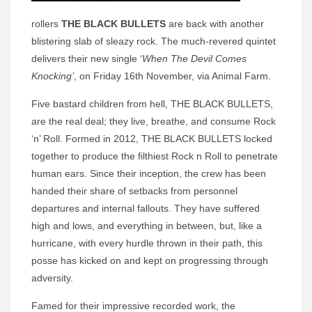
rollers
THE BLACK BULLETS
are back with another
blistering slab of sleazy rock. The much-revered quintet
delivers their new single ‘
When The Devil Comes
Knocking’
, on Friday 16th November, via Animal Farm.
Five bastard children from hell, THE BLACK BULLETS,
are the real deal; they live, breathe, and consume Rock
‘n’ Roll. Formed in 2012, THE BLACK BULLETS locked
together to produce the filthiest Rock n Roll to penetrate
human ears. Since their inception, the crew has been
handed their share of setbacks from personnel
departures and internal fallouts. They have suffered
high and lows, and everything in between, but, like a
hurricane, with every hurdle thrown in their path, this
posse has kicked on and kept on progressing through
adversity.
Famed for their impressive recorded work, the