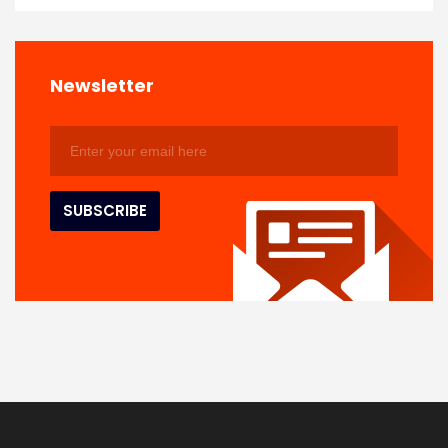
Newsletter