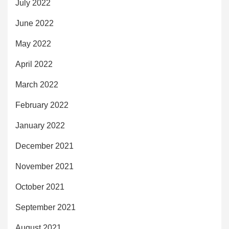
July 2022
June 2022
May 2022
April 2022
March 2022
February 2022
January 2022
December 2021
November 2021
October 2021
September 2021
August 2021