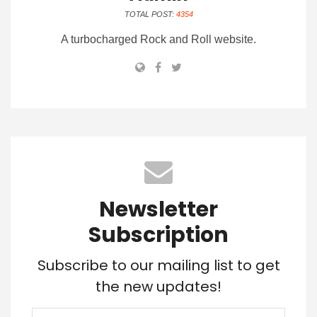
TOTAL POST:
4354
A turbocharged Rock and Roll website.
Newsletter
Subscription
Subscribe to our mailing list to get
the new updates!