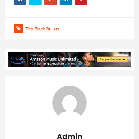
The Black Bullets
Admin