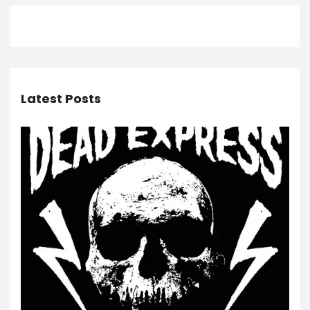
Latest Posts