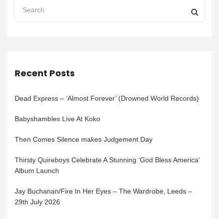
Recent Posts
Dead Express – ‘Almost Forever’ (Drowned World Records)
Babyshambles Live At Koko
Then Comes Silence makes Judgement Day
Thirsty Quireboys Celebrate A Stunning ‘God Bless America’
Album Launch
Jay Buchanan/Fire In Her Eyes – The Wardrobe, Leeds –
29th July 2026