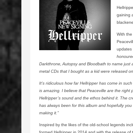
Hellripp
gaining 
blackene
With the
Peacevil
updates 
honoured
Darkthrone, Autopsy and Bloodbath to name just a 
metal CDs that I bought as a kid were released on
It’s ridiculous how far Hellripper has come in such
is amazing. I believe that Peaceville are the righ
Hellripper’s sound and the ethos behind it. The c
has always been for this album and hopefully you wi
making it.”
Inspired by the likes of the old-school legends i
formed Hellripper in 2014 and with the release of