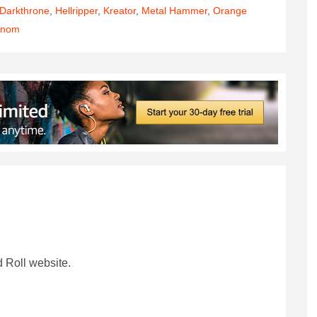
Darkthrone
,
Hellripper
,
Kreator
,
Metal Hammer
,
Orange
enom
 Roll website.