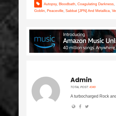
Autopsy
,
Bloodbath
,
Coagulating Darkness
,
Goblin
,
Peaceville
,
Sabbat [JPN] And Metallica
,
V
Admin
TOTAL POST:
4349
A turbocharged Rock and