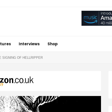
tures
Interviews
Shop
 SIGNING OF HELLRIPPER