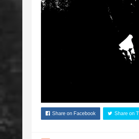
Share on Facebook
Share on T