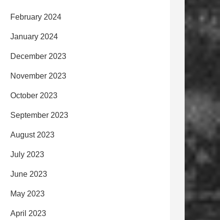
February 2024
January 2024
December 2023
November 2023
October 2023
September 2023
August 2023
July 2023
June 2023
May 2023
April 2023