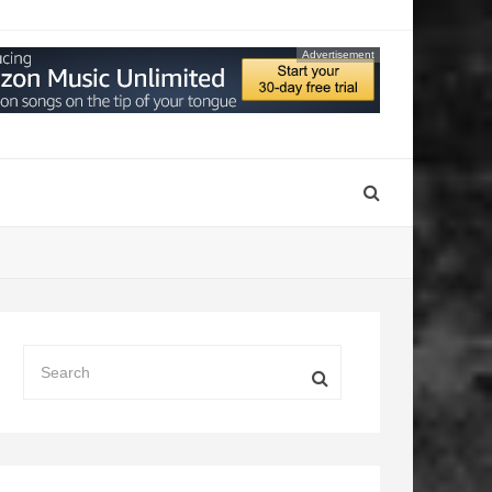
Advertisement