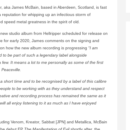
er, aka James McBain, based in Aberdeen, Scotland, is fast
a reputation for whipping up an infectious storm of
d speed metal greatness in the spirit of old.
 new studio album from Hellripper scheduled for release on
le for early 2020, James comments on the signing and
on how the new album recording is progressing
“I am
 to be part of such a legendary label alongside
few. It means a lot to me personally as some of the first
 Peaceville.
 a short time and to be recognised by a label of this calibre
t people to be working with as they understand and respect
reative and recording process has remained the same as it
ll all enjoy listening to it as much as I have enjoyed
ncluding Venom, Kreator, Sabbat [JPN] and Metallica, McBain
 the debut EP
The Manifestation of Evil
shortly after, the