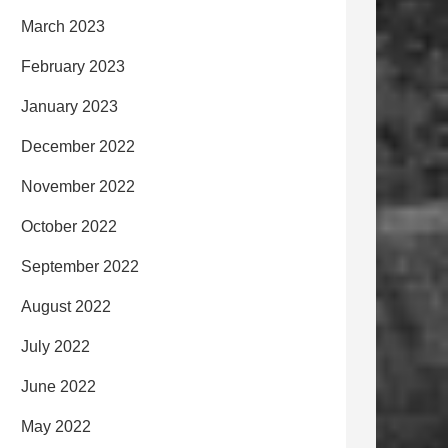
March 2023
February 2023
January 2023
December 2022
November 2022
October 2022
September 2022
August 2022
July 2022
June 2022
May 2022