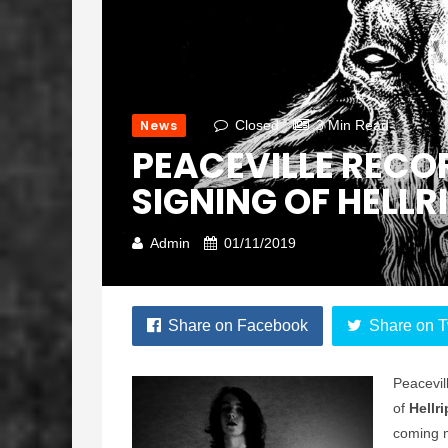
News
Closed
3 Min Read
PEACEVILLE REC
SIGNING OF HELLR
Admin
01/11/2019
Share on Facebook
Share on T
Peacevil
of
Hellr
coming m