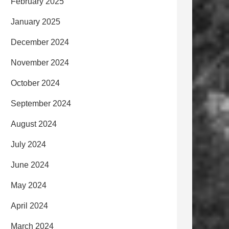
February 2025
January 2025
December 2024
November 2024
October 2024
September 2024
August 2024
July 2024
June 2024
May 2024
April 2024
March 2024