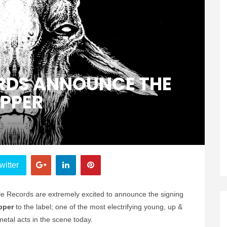
ORDS ANNOUNCE THE
IPPER
witter
le Records are extremely excited to announce the signing
ipper
to the label; one of the most electrifying young, up &
etal acts in the scene today.