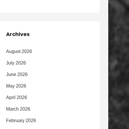
Archives
August 2026
July 2026
June 2026
May 2026
April 2026
March 2026
February 2026