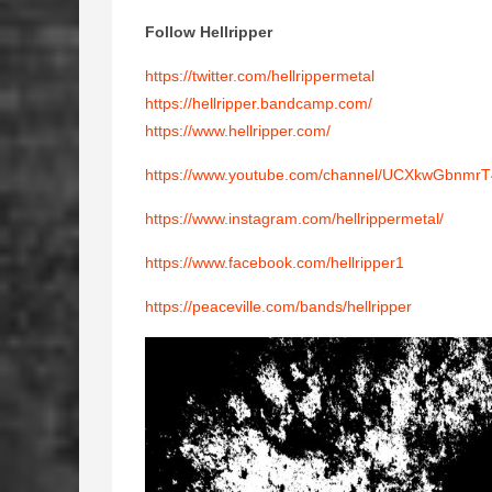
Follow Hellripper
https://twitter.com/hellrippermetal
https://hellripper.bandcamp.com/
https://www.hellripper.com/
https://www.youtube.com/channel/UCXkwGbnmr
https://www.instagram.com/hellrippermetal/
https://www.facebook.com/hellripper1
https://peaceville.com/bands/hellripper