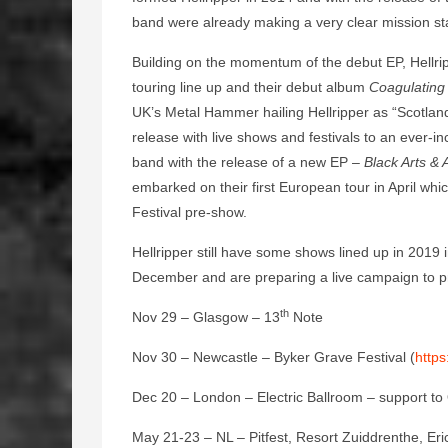
band were already making a very clear mission 
Building on the momentum of the debut EP, Hellrip
touring line up and their debut album
Coagulating
UK’s Metal Hammer hailing Hellripper as “Scotlan
release with live shows and festivals to an ever-
band with the release of a new EP –
Black Arts &
embarked on their first European tour in April w
Festival pre-show.
Hellripper still have some shows lined up in 2019 
December and are preparing a live campaign to p
th
Nov 29 – Glasgow – 13
Note
Nov 30 – Newcastle – Byker Grave Festival (
http
Dec 20 – London – Electric Ballroom – support to
May 21-23 – NL – Pitfest, Resort Zuiddrenthe, Eri