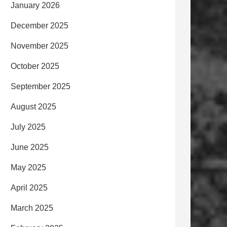
January 2026
December 2025
November 2025
October 2025
September 2025
August 2025
July 2025
June 2025
May 2025
April 2025
March 2025