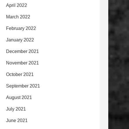
April 2022
March 2022
February 2022
January 2022
December 2021
November 2021
October 2021
September 2021
August 2021
July 2021
June 2021