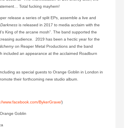
statement… Total fucking mayhem!
per release a series of split EPs, assemble a live and
 Darkness
is released in 2017 to media acclaim with the
d’s King of the arcane mosh”. The band supported the
increasing audience. 2019 has been a hectic year for the
 Alchemy
on Reaper Metal Productions and the band
hich included an appearance at the acclaimed Roadburn
including as special guests to Orange Goblin in London in
romote their forthcoming new studio album.
s://www.facebook.com/BykerGrave/
)
 Orange Goblin
ca