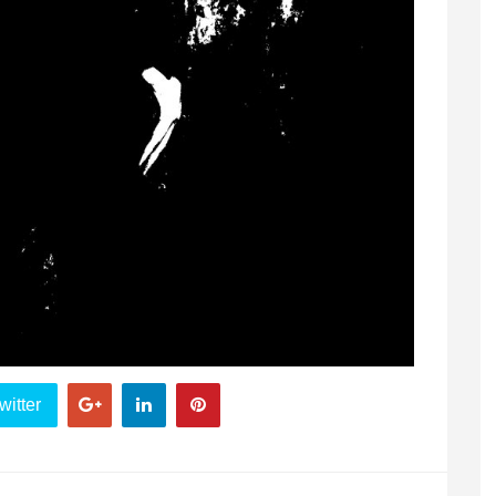
witter