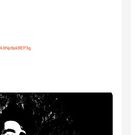
T4JtNp9pkBEP3g