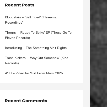
Recent Posts
Bloodstain – ‘Self Titled’ (Threeman
Recordings)
Thorns – ‘Ready To Strike’ EP (These Go To
Eleven Records)
Introducing – The Something Ain’t Rights
Trash Kickers – ‘Way Out Somehow’ (Kino
Records)
ASH – Video for ‘Girl From Mars’ 2026
Recent Comments