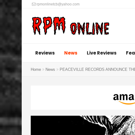
rpmonlinetcb@yahoo.com
Reviews
News
Live Reviews
Fea
Home
News
PEACEVILLE RECORDS ANNOUNCE THE