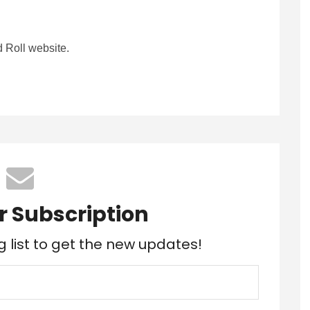
 Roll website.
r Subscription
g list to get the new updates!