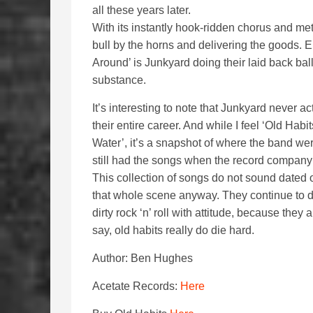
all these years later.
With its instantly hook-ridden chorus and met
bull by the horns and delivering the goods. 
Around’ is Junkyard doing their laid back bal
substance.
It’s interesting to note that Junkyard never a
their entire career. And while I feel ‘Old Hab
Water’, it’s a snapshot of where the band w
still had the songs when the record company 
This collection of songs do not sound dated 
that whole scene anyway. They continue to 
dirty rock ‘n’ roll with attitude, because the
say, old habits really do die hard.
Author: Ben Hughes
Acetate Records:
Here