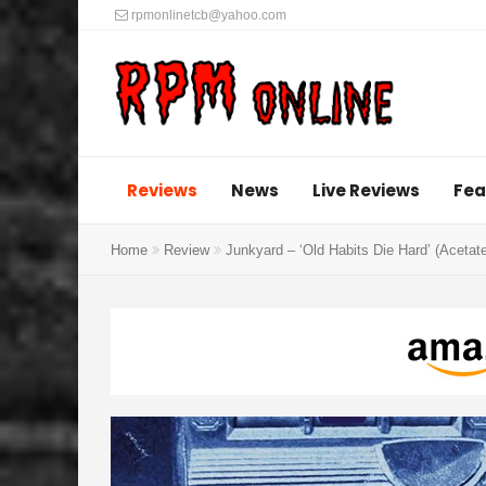
rpmonlinetcb@yahoo.com
Reviews
News
Live Reviews
Fea
Home
Review
Junkyard – ‘Old Habits Die Hard’ (Acetat