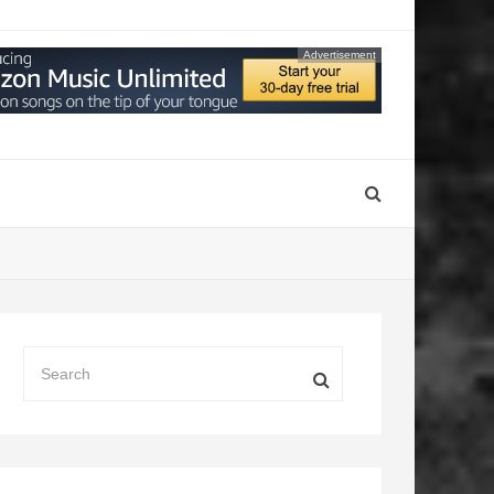
Advertisement