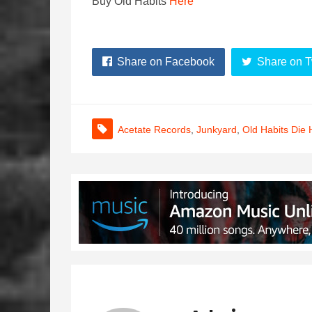
Buy Old Habits
Here
Share on Facebook
Share on T
Acetate Records
,
Junkyard
,
Old Habits Die 