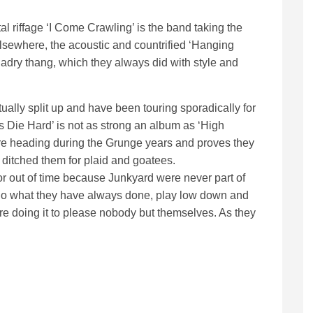
al riffage ‘I Come Crawling’ is the band taking the
Elsewhere, the acoustic and countrified ‘Hanging
ladry thang, which they always did with style and
ctually split up and have been touring sporadically for
its Die Hard’ is not as strong an album as ‘High
ere heading during the Grunge years and proves they
ditched them for plaid and goatees.
or out of time because Junkyard were never part of
do what they have always done, play low down and
y are doing it to please nobody but themselves. As they