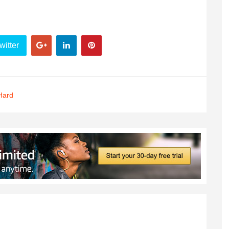
witter
Hard