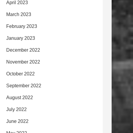
April 2023
March 2023
February 2023
January 2023
December 2022
November 2022
October 2022
September 2022
August 2022
July 2022
June 2022