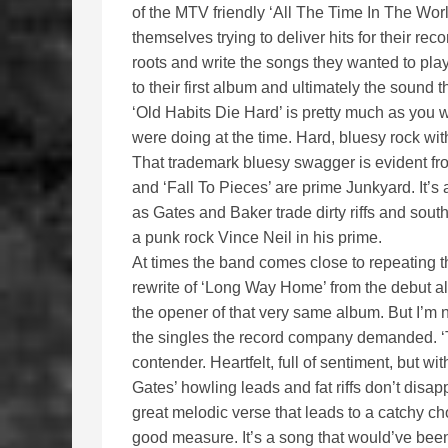
of the MTV friendly ‘All The Time In The Wo
themselves trying to deliver hits for their reco
roots and write the songs they wanted to pl
to their first album and ultimately the sound 
‘Old Habits Die Hard’ is pretty much as you w
were doing at the time. Hard, bluesy rock wit
That trademark bluesy swagger is evident fro
and ‘Fall To Pieces’ are prime Junkyard. It’s
as Gates and Baker trade dirty riffs and south
a punk rock Vince Neil in his prime.
At times the band comes close to repeating t
rewrite of ‘Long Way Home’ from the debut al
the opener of that very same album. But I’m nit
the singles the record company demanded. ‘T
contender. Heartfelt, full of sentiment, but w
Gates’ howling leads and fat riffs don’t disap
great melodic verse that leads to a catchy ch
good measure. It’s a song that would’ve been