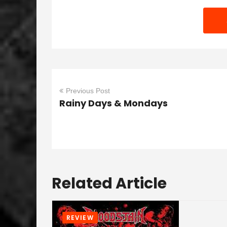
Previous Post
Rainy Days & Mondays
Related Article
REVIEW