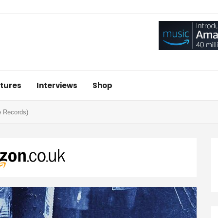
tures
Interviews
Shop
e Records)