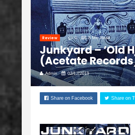
Review
0
5 Min Read
Junkyard – ‘Old H
(Acetate Records
Admin
02/12/2019
Share on Facebook
Share on T