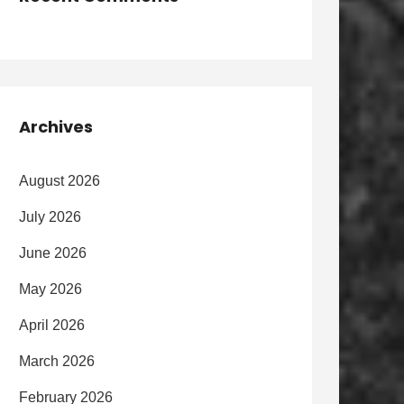
Archives
August 2026
July 2026
June 2026
May 2026
April 2026
March 2026
February 2026