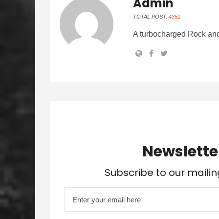
Admin
TOTAL POST:
4351
A turbocharged Rock and
Newslette
Subscribe to our mailin