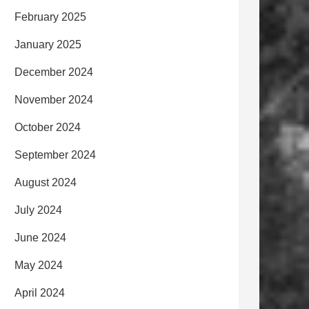
February 2025
January 2025
December 2024
November 2024
October 2024
September 2024
August 2024
July 2024
June 2024
May 2024
April 2024