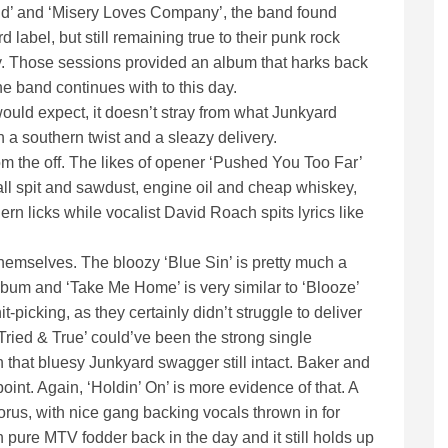
rld’ and ‘Misery Loves Company’, the band found
rd label, but still remaining true to their punk rock
ay. Those sessions provided an album that harks back
the band continues with to this day.
ould expect, it doesn’t stray from what Junkyard
h a southern twist and a sleazy delivery.
m the off. The likes of opener ‘Pushed You Too Far’
 all spit and sawdust, engine oil and cheap whiskey,
ern licks while vocalist David Roach spits lyrics like
hemselves. The bloozy ‘Blue Sin’ is pretty much a
bum and ‘Take Me Home’ is very similar to ‘Blooze’
-picking, as they certainly didn’t struggle to deliver
ried & True’ could’ve been the strong single
ith that bluesy Junkyard swagger still intact. Baker and
point. Again, ‘Holdin’ On’ is more evidence of that. A
orus, with nice gang backing vocals thrown in for
 pure MTV fodder back in the day and it still holds up