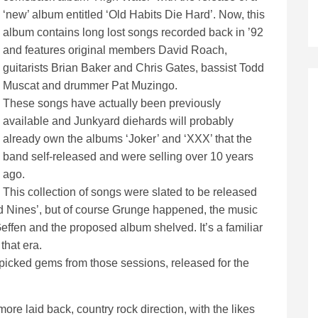
‘new’ album entitled ‘Old Habits Die Hard’. Now, this
album contains long lost songs recorded back in ’92
and features original members David Roach,
guitarists Brian Baker and Chris Gates, bassist Todd
Muscat and drummer Pat Muzingo.
These songs have actually been previously
available and Junkyard diehards will probably
already own the albums ‘Joker’ and ‘XXX’ that the
band self-released and were selling over 10 years
ago.
This collection of songs were slated to be released
nd Nines’, but of course Grunge happened, the music
fen and the proposed album shelved. It’s a familiar
that era.
dpicked gems from those sessions, released for the
re laid back, country rock direction, with the likes