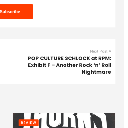
Next Post
POP CULTURE SCHLOCK at RPM:
Exhibit F – Another Rock ‘n’ Roll
Nightmare
REVIEW