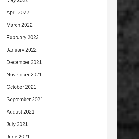
May 2022
April 2022
March 2022
February 2022
January 2022
December 2021
November 2021
October 2021
September 2021
August 2021
July 2021
June 2021