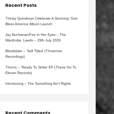
Recent Posts
Thirsty Quireboys Celebrate A Stunning ‘God
Bless America’ Album Launch
Jay Buchanan/Fire In Her Eyes – The
Wardrobe, Leeds – 29th July 2026
Bloodstain – ‘Self Titled’ (Threeman
Recordings)
Thorns – ‘Ready To Strike’ EP (These Go To
Eleven Records)
Introducing – The Something Ain’t Rights
Recent Comments