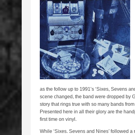
as the follow up to 1991’s ‘Sixes, Sevens a
scene changed, the band were dropped by Gef
story that rings true with so many bands from 
Presented here in all their glory are the han
first time on vinyl.
While ‘Sixes. Sevens and Nines’ followed a mo