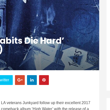
abits Die Hard’
)
witter
LA veterans Junkyard follow up their excellent 2017
comeback album ‘High Water’ with the release of a