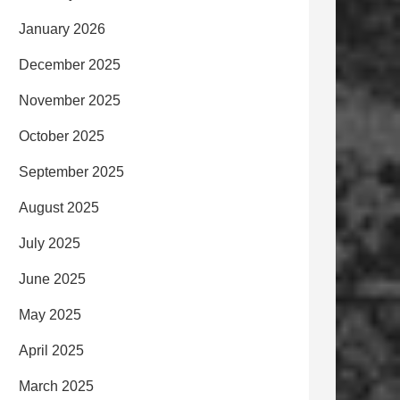
January 2026
December 2025
November 2025
October 2025
September 2025
August 2025
July 2025
June 2025
May 2025
April 2025
March 2025