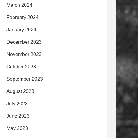
March 2024
February 2024
January 2024
December 2023
November 2023
October 2023
September 2023
August 2023
July 2023
June 2023
May 2023