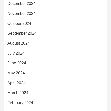
December 2024
November 2024
October 2024
September 2024
August 2024
July 2024
June 2024
May 2024
April 2024
March 2024
February 2024