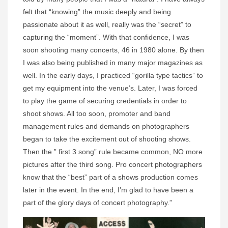
felt that “knowing” the music deeply and being
passionate about it as well, really was the “secret” to
capturing the “moment”. With that confidence, I was
soon shooting many concerts, 46 in 1980 alone. By then
I was also being published in many major magazines as
well. In the early days, I practiced “gorilla type tactics” to
get my equipment into the venue’s. Later, I was forced
to play the game of securing credentials in order to
shoot shows. All too soon, promoter and band
management rules and demands on photographers
began to take the excitement out of shooting shows.
Then the ” first 3 song” rule became common, NO more
pictures after the third song. Pro concert photographers
know that the “best” part of a shows production comes
later in the event. In the end, I’m glad to have been a
part of the glory days of concert photography.”