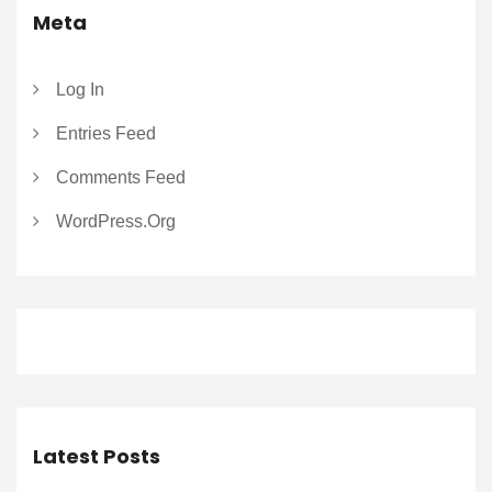
Meta
Log In
Entries Feed
Comments Feed
WordPress.org
Latest Posts