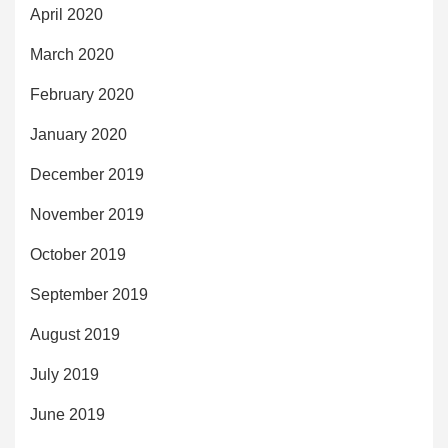
April 2020
March 2020
February 2020
January 2020
December 2019
November 2019
October 2019
September 2019
August 2019
July 2019
June 2019