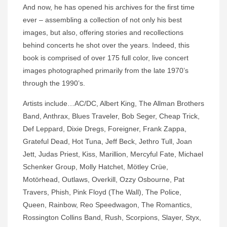
And now, he has opened his archives for the first time
ever – assembling a collection of not only his best
images, but also, offering stories and recollections
behind concerts he shot over the years. Indeed, this
book is comprised of over 175 full color, live concert
images photographed primarily from the late 1970’s
through the 1990’s.
Artists include…AC/DC, Albert King, The Allman Brothers
Band, Anthrax, Blues Traveler, Bob Seger, Cheap Trick,
Def Leppard, Dixie Dregs, Foreigner, Frank Zappa,
Grateful Dead, Hot Tuna, Jeff Beck, Jethro Tull, Joan
Jett, Judas Priest, Kiss, Marillion, Mercyful Fate, Michael
Schenker Group, Molly Hatchet, Mötley Crüe,
Motörhead, Outlaws, Overkill, Ozzy Osbourne, Pat
Travers, Phish, Pink Floyd (The Wall), The Police,
Queen, Rainbow, Reo Speedwagon, The Romantics,
Rossington Collins Band, Rush, Scorpions, Slayer, Styx,