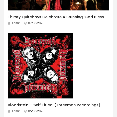
Thirsty Quireboys Celebrate A Stunning ‘God Bless America’ Album Launch
Admin
07/08/2026
Bloodstain – ‘Self Titled’ (Threeman Recordings)
Admin
05/08/2026