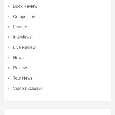
Book Review
Competition
Feature
Interviews
Live Review
News
Review
Tour News
Video Exclusive