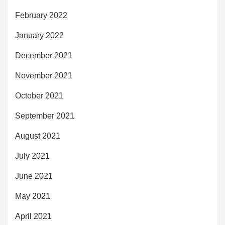
February 2022
January 2022
December 2021
November 2021
October 2021
September 2021
August 2021
July 2021
June 2021
May 2021
April 2021