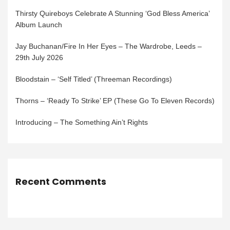
Thirsty Quireboys Celebrate A Stunning ‘God Bless America’
Album Launch
Jay Buchanan/Fire In Her Eyes – The Wardrobe, Leeds –
29th July 2026
Bloodstain – ‘Self Titled’ (Threeman Recordings)
Thorns – ‘Ready To Strike’ EP (These Go To Eleven Records)
Introducing – The Something Ain’t Rights
Recent Comments