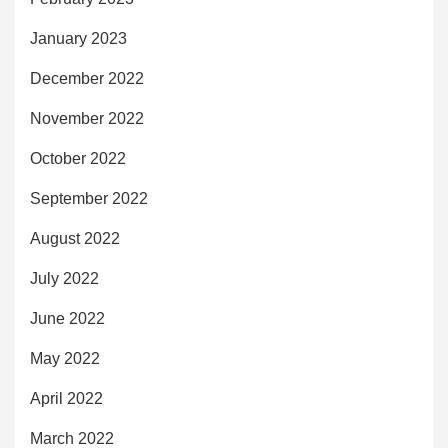
January 2023
December 2022
November 2022
October 2022
September 2022
August 2022
July 2022
June 2022
May 2022
April 2022
March 2022