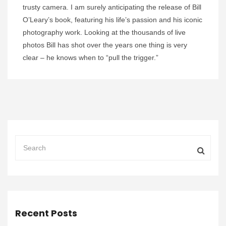
trusty camera. I am surely anticipating the release of Bill
O’Leary’s book, featuring his life’s passion and his iconic
photography work. Looking at the thousands of live
photos Bill has shot over the years one thing is very
clear – he knows when to “pull the trigger.”
Recent Posts