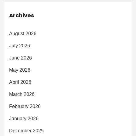
Archives
August 2026
July 2026
June 2026
May 2026
April 2026
March 2026
February 2026
January 2026
December 2025