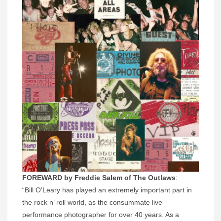
FOREWARD by Freddie Salem of The Outlaws
:
“Bill O’Leary has played an extremely important part in
the rock n’ roll world, as the consummate live
performance photographer for over 40 years. As a