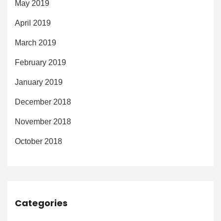
May 2019
April 2019
March 2019
February 2019
January 2019
December 2018
November 2018
October 2018
Categories