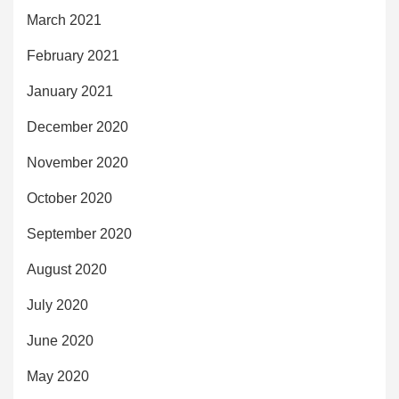
March 2021
February 2021
January 2021
December 2020
November 2020
October 2020
September 2020
August 2020
July 2020
June 2020
May 2020