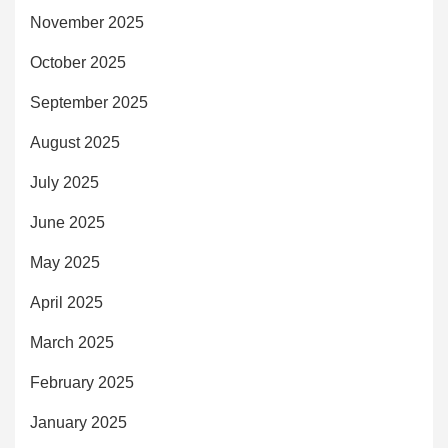
November 2025
October 2025
September 2025
August 2025
July 2025
June 2025
May 2025
April 2025
March 2025
February 2025
January 2025