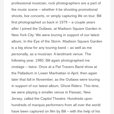
professional musician, rock photographers are a part of
the music scene – whether it be shooting promotional
shoots, live concerts, or simply capturing life on tour. Bill
first photographed us back in 1979 – a couple years
after I joined the Outlaws, at Madison Square Garden in
New York City. We were touring in support of our latest
album, In the Eye of the Storm. Madison Square Garden
is a big show for any touring band – as well as me
personally, as a musician. A landmark venue. The
following year, 1980, Bill again photographed me
onstage – twice. Once at a Pat Travers Band show at
the Palladium in Lower Manhattan in April, then again
later that fall in November, as the Outlaws were touring
in support of our latest album, Ghost Riders. This time,
we were playing a smaller venue in Passaic, New
Jersey, called the Capitol Theatre. Hundreds upon
hundreds of marquis performers from all over the world
have been captured on film by Bill – with the help of his