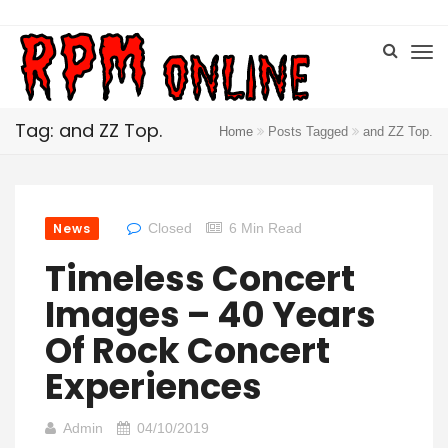
Tag: and ZZ Top.
Home
Posts Tagged
and ZZ Top.
News
Closed
6 Min Read
Timeless Concert
Images – 40 Years
Of Rock Concert
Experiences
Admin
04/10/2019