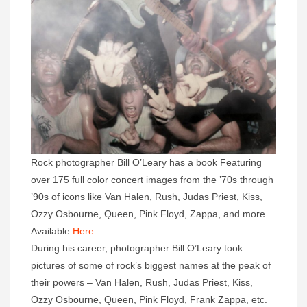
Rock photographer Bill O’Leary has a book Featuring
over 175 full color concert images from the ’70s through
’90s of icons like Van Halen, Rush, Judas Priest, Kiss,
Ozzy Osbourne, Queen, Pink Floyd, Zappa, and more
Available
Here
During his career, photographer Bill O’Leary took
pictures of some of rock’s biggest names at the peak of
their powers – Van Halen, Rush, Judas Priest, Kiss,
Ozzy Osbourne, Queen, Pink Floyd, Frank Zappa, etc.