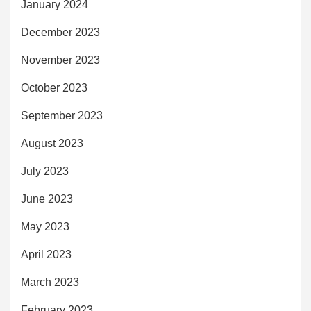
January 2024
December 2023
November 2023
October 2023
September 2023
August 2023
July 2023
June 2023
May 2023
April 2023
March 2023
February 2023