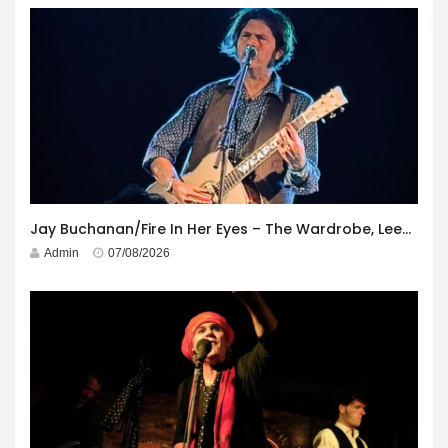
Jay Buchanan/Fire In Her Eyes – The Wardrobe, Leeds – 29th July 2026
Admin
07/08/2026