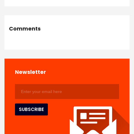
Comments
Newsletter