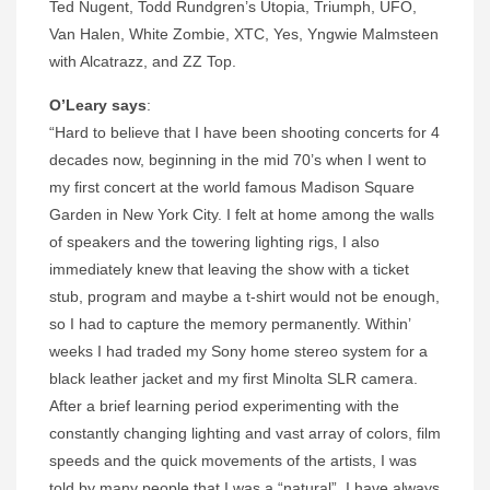
Ted Nugent, Todd Rundgren’s Utopia, Triumph, UFO,
Van Halen, White Zombie, XTC, Yes, Yngwie Malmsteen
with Alcatrazz, and ZZ Top.
O’Leary says
:
“Hard to believe that I have been shooting concerts for 4
decades now, beginning in the mid 70’s when I went to
my first concert at the world famous Madison Square
Garden in New York City. I felt at home among the walls
of speakers and the towering lighting rigs, I also
immediately knew that leaving the show with a ticket
stub, program and maybe a t-shirt would not be enough,
so I had to capture the memory permanently. Within’
weeks I had traded my Sony home stereo system for a
black leather jacket and my first Minolta SLR camera.
After a brief learning period experimenting with the
constantly changing lighting and vast array of colors, film
speeds and the quick movements of the artists, I was
told by many people that I was a “natural”. I have always