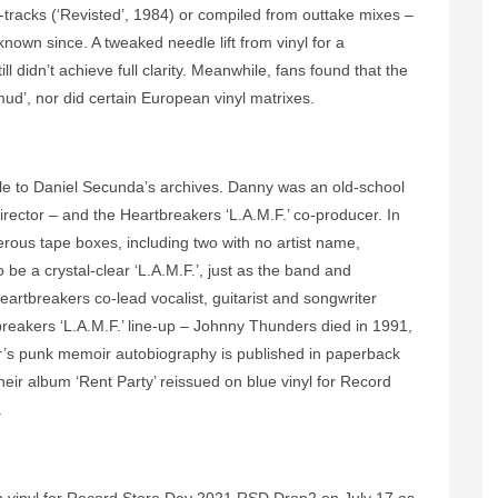
tracks (‘Revisted’, 1984) or compiled from outtake mixes –
known since. A tweaked needle lift from vinyl for a
ill didn’t achieve full clarity. Meanwhile, fans found that the
ud’, nor did certain European vinyl matrixes.
le to Daniel Secunda’s archives. Danny was an old-school
ector – and the Heartbreakers ‘L.A.M.F.’ co-producer. In
erous tape boxes, including two with no artist name,
be a crystal-clear ‘L.A.M.F.’, just as the band and
eartbreakers co-lead vocalist, guitarist and songwriter
reakers ‘L.A.M.F.’ line-up – Johnny Thunders died in 1991,
er’s punk memoir autobiography is published in paperback
eir album ‘Rent Party’ reissued on blue vinyl for Record
.