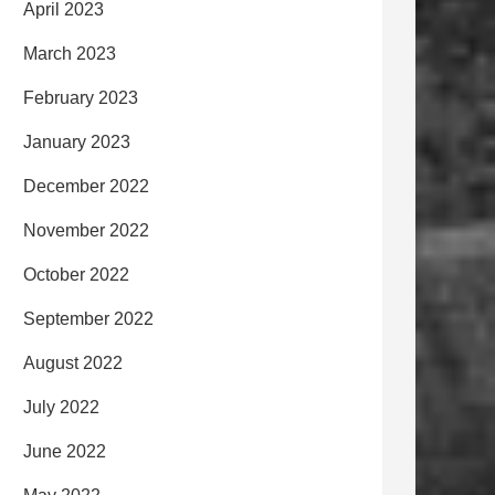
April 2023
March 2023
February 2023
January 2023
December 2022
November 2022
October 2022
September 2022
August 2022
July 2022
June 2022