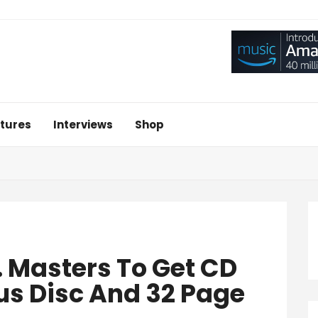
tures
Interviews
Shop
. Masters To Get CD
us Disc And 32 Page