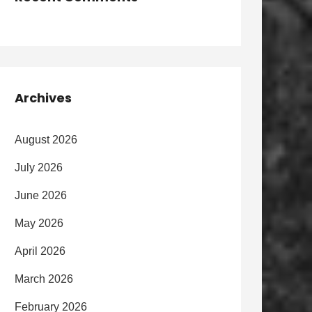
Archives
August 2026
July 2026
June 2026
May 2026
April 2026
March 2026
February 2026