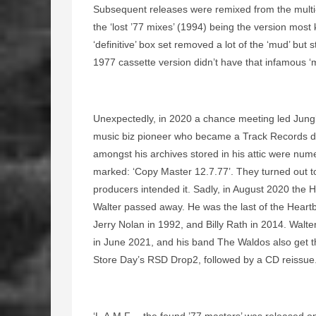
Subsequent releases were remixed from the multi-
the ‘lost ’77 mixes’ (1994) being the version most 
‘definitive’ box set removed a lot of the ‘mud’ but st
1977 cassette version didn’t have that infamous ‘m
Unexpectedly, in 2020 a chance meeting led Jung
music biz pioneer who became a Track Records dir
amongst his archives stored in his attic were num
marked: ‘Copy Master 12.7.77’. They turned out to 
producers intended it. Sadly, in August 2020 the H
Walter passed away. He was the last of the Heartb
Jerry Nolan in 1992, and Billy Rath in 2014. Walt
in June 2021, and his band The Waldos also get th
Store Day’s RSD Drop2, followed by a CD reissue