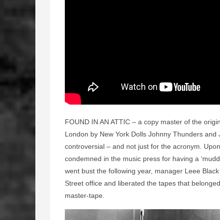
FOUND IN AN ATTIC – a copy master of the origina
London by New York Dolls Johnny Thunders and J
controversial – and not just for the acronym. Upon
condemned in the music press for having a ‘muddy
went bust the following year, manager Leee Blac
Street office and liberated the tapes that belong
master-tape.