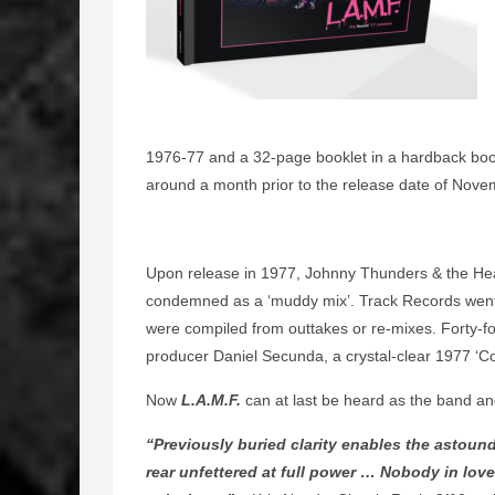
1976-77 and a 32-page booklet in a hardback book
around a month prior to the release date of Nov
Upon release in 1977, Johnny Thunders & the He
condemned as a ‘muddy mix’. Track Records went 
were compiled from outtakes or re-mixes. Forty-fou
producer Daniel Secunda, a crystal-clear 1977 ‘C
Now
L.A.M.F.
can at last be heard as the band an
“Previously buried clarity enables the astou
rear unfettered at full power … Nobody in love