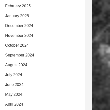
February 2025
January 2025
December 2024
November 2024
October 2024
September 2024
August 2024
July 2024
June 2024
May 2024
April 2024