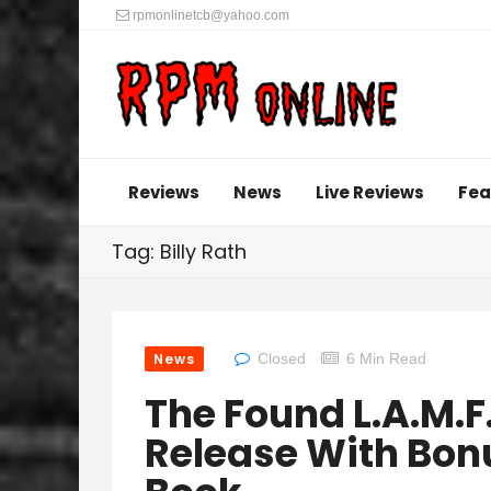
rpmonlinetcb@yahoo.com
Reviews
News
Live Reviews
Fea
Tag: Billy Rath
News
Closed
6 Min Read
The Found L.A.M.F
Release With Bon