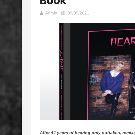
Book
Admin
09/09/2021
After 44 years of hearing only outtakes, re