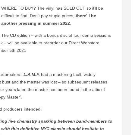
WHERE TO BUY? The vinyl has SOLD OUT so it’ll be
difficult to find. Don’t pay stupid prices;
there’ll be
another pressing in summer 2022
.
The CD edition – with a bonus disc of four demo sessions
 – will be available to preorder our Direct Webstore
ember 5th 2021
artbreakers’
L.A.M.F.
had a mastering fault, widely
bust and the master was lost – so subsequent releases
r years later, the master has been found in the attic of
opy Master’.
d producers intended!
nding live chemistry sparking between band-members to
 with this definitive NYC classic should hesitate to