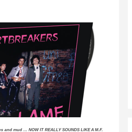
mixes and mud … NOW IT REALLY SOUNDS LIKE A M.F.