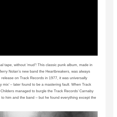
l tape, without ‘mud’! This classic punk album, made in
erry Nolan’s new band the Heartbreakers, was always
 release on Track Records in 1977, it was universally
 mix’ – later found to be a mastering fault. When Track
k Childers managed to burgle the Track Records’ Carnaby
ed to him and the band – but he found everything except the