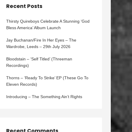
Recent Posts
Thirsty Quireboys Celebrate A Stunning ‘God
Bless America’ Album Launch
Jay Buchanan/Fire In Her Eyes – The
Wardrobe, Leeds – 29th July 2026
Bloodstain – ‘Self Titled’ (Threeman
Recordings)
Thorns – ‘Ready To Strike’ EP (These Go To
Eleven Records)
Introducing – The Something Ain’t Rights
Recent Comments