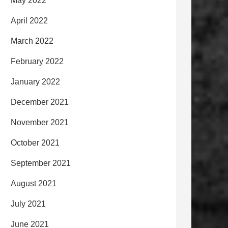
May 2022
April 2022
March 2022
February 2022
January 2022
December 2021
November 2021
October 2021
September 2021
August 2021
July 2021
June 2021