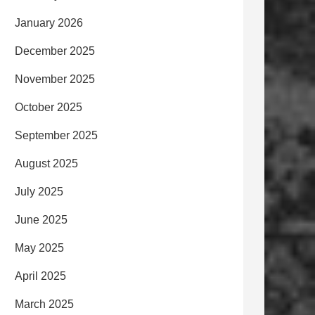
January 2026
December 2025
November 2025
October 2025
September 2025
August 2025
July 2025
June 2025
May 2025
April 2025
March 2025