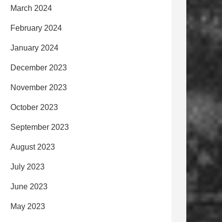
March 2024
February 2024
January 2024
December 2023
November 2023
October 2023
September 2023
August 2023
July 2023
June 2023
May 2023