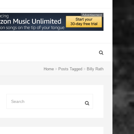
Advertisement
Home
Posts Tagged
Billy Rath