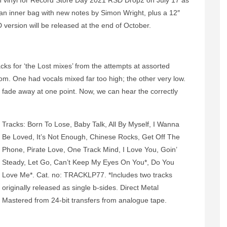
on vinyl for Record Store Day 2021 RSD Drop2 on July 17 as
as an inner bag with new notes by Simon Wright, plus a 12″
 version will be released at the end of October.
cks for ‘the Lost mixes’ from the attempts at assorted
om. One had vocals mixed far too high; the other very low.
 fade away at one point. Now, we can hear the correctly
Tracks: Born To Lose, Baby Talk, All By Myself, I Wanna
Be Loved, It’s Not Enough, Chinese Rocks, Get Off The
Phone, Pirate Love, One Track Mind, I Love You, Goin’
Steady, Let Go, Can’t Keep My Eyes On You*, Do You
Love Me*. Cat. no: TRACKLP77. *Includes two tracks
originally released as single b-sides. Direct Metal
Mastered from 24-bit transfers from analogue tape.