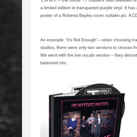
‘L.A.M.F. – the found ’77 masters’ was released 
a limited edition in transparent purple vinyl. It h
poster of a Roberta Bayley cover outtake pic. A CD
An example: ‘It’s Not Enough’ – when choosing tra
studios, there were only two versions to choose fr
We went with the low vocals version – they almost
balanced mix.