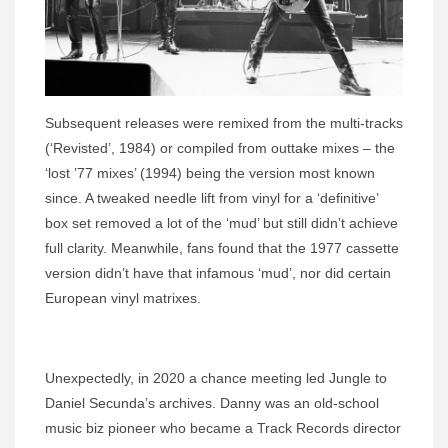
Subsequent releases were remixed from the multi-tracks
(‘Revisted’, 1984) or compiled from outtake mixes – the
‘lost ’77 mixes’ (1994) being the version most known
since. A tweaked needle lift from vinyl for a ‘definitive’
box set removed a lot of the ‘mud’ but still didn’t achieve
full clarity. Meanwhile, fans found that the 1977 cassette
version didn’t have that infamous ‘mud’, nor did certain
European vinyl matrixes.
Unexpectedly, in 2020 a chance meeting led Jungle to
Daniel Secunda’s archives. Danny was an old-school
music biz pioneer who became a Track Records director