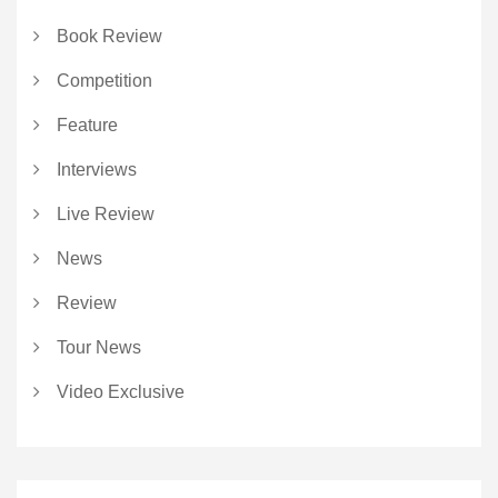
Book Review
Competition
Feature
Interviews
Live Review
News
Review
Tour News
Video Exclusive