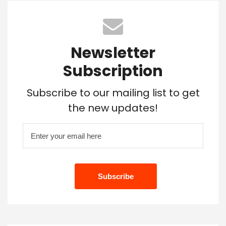
Newsletter
Subscription
Subscribe to our mailing list to get
the new updates!