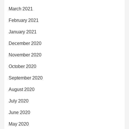
March 2021
February 2021
January 2021
December 2020
November 2020
October 2020
September 2020
August 2020
July 2020
June 2020
May 2020