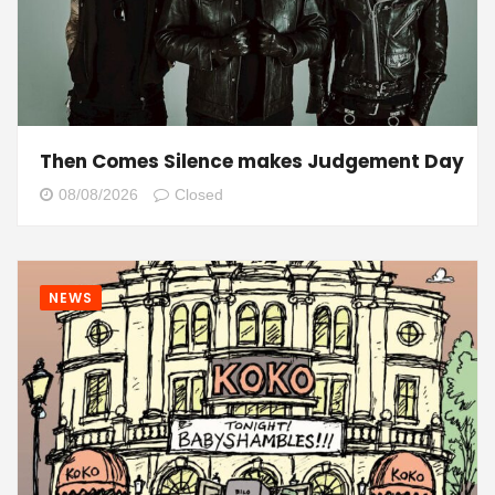
Then Comes Silence makes Judgement Day
08/08/2026
Closed
NEWS