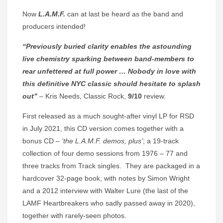
Now
L.A.M.F.
can at last be heard as the band and
producers intended!
“Previously buried clarity enables the astounding
live chemistry sparking between band-members to
rear unfettered at full power … Nobody in love with
this definitive NYC classic should hesitate to splash
out”
– Kris Needs, Classic Rock,
9/10
review.
First released as a much sought-after vinyl LP for RSD
in July 2021, this CD version comes together with a
bonus CD –
‘the L.A.M.F. demos, plus’
; a 19-track
collection of four demo sessions from 1976 – 77 and
three tracks from Track singles. They are packaged in a
hardcover 32-page book, with notes by Simon Wright
and a 2012 interview with Walter Lure (the last of the
LAMF Heartbreakers who sadly passed away in 2020),
together with rarely-seen photos.