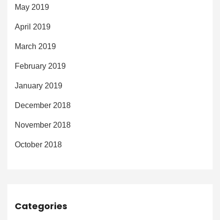
May 2019
April 2019
March 2019
February 2019
January 2019
December 2018
November 2018
October 2018
Categories