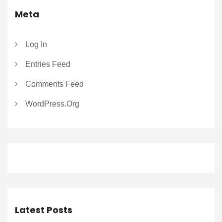
Meta
Log In
Entries Feed
Comments Feed
WordPress.org
Latest Posts