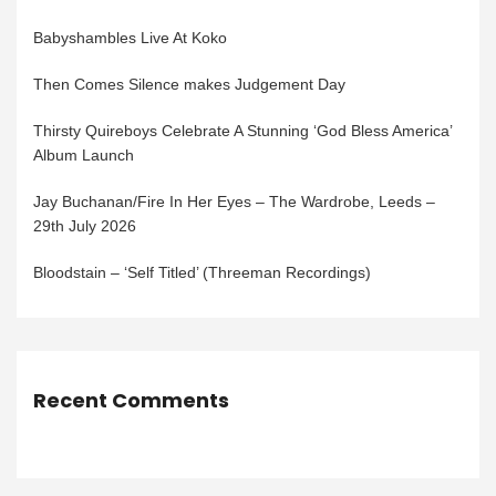
Babyshambles Live At Koko
Then Comes Silence makes Judgement Day
Thirsty Quireboys Celebrate A Stunning ‘God Bless America’
Album Launch
Jay Buchanan/Fire In Her Eyes – The Wardrobe, Leeds –
29th July 2026
Bloodstain – ‘Self Titled’ (Threeman Recordings)
Recent Comments