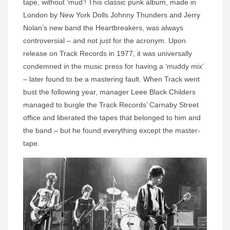
tape, without ‘mud’! This classic punk album, made in
London by New York Dolls Johnny Thunders and Jerry
Nolan’s new band the Heartbreakers, was always
controversial – and not just for the acronym. Upon
release on Track Records in 1977, it was universally
condemned in the music press for having a ‘muddy mix’
– later found to be a mastering fault. When Track went
bust the following year, manager Leee Black Childers
managed to burgle the Track Records’ Carnaby Street
office and liberated the tapes that belonged to him and
the band – but he found everything except the master-
tape.