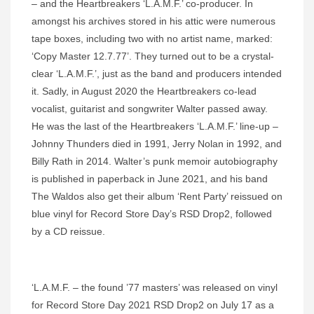
– and the Heartbreakers ‘L.A.M.F.’ co-producer. In
amongst his archives stored in his attic were numerous
tape boxes, including two with no artist name, marked:
‘Copy Master 12.7.77’. They turned out to be a crystal-
clear ‘L.A.M.F.’, just as the band and producers intended
it. Sadly, in August 2020 the Heartbreakers co-lead
vocalist, guitarist and songwriter Walter passed away.
He was the last of the Heartbreakers ‘L.A.M.F.’ line-up –
Johnny Thunders died in 1991, Jerry Nolan in 1992, and
Billy Rath in 2014. Walter’s punk memoir autobiography
is published in paperback in June 2021, and his band
The Waldos also get their album ‘Rent Party’ reissued on
blue vinyl for Record Store Day’s RSD Drop2, followed
by a CD reissue.
‘L.A.M.F. – the found ’77 masters’ was released on vinyl
for Record Store Day 2021 RSD Drop2 on July 17 as a