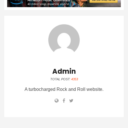
Admin
TOTAL POST:
4353
A turbocharged Rock and Roll website.