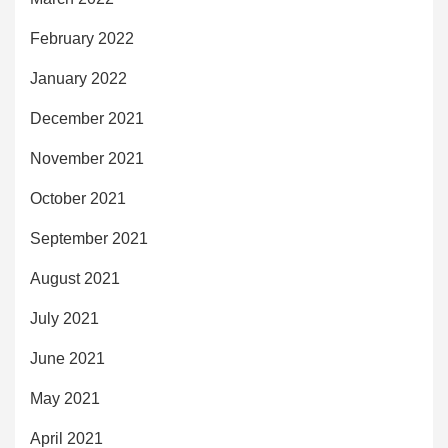
February 2022
January 2022
December 2021
November 2021
October 2021
September 2021
August 2021
July 2021
June 2021
May 2021
April 2021