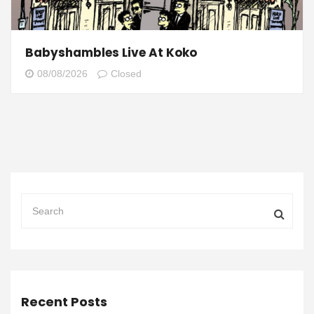
Babyshambles Live At Koko
08/08/2026
Closed
Recent Posts