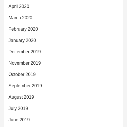
April 2020
March 2020
February 2020
January 2020
December 2019
November 2019
October 2019
September 2019
August 2019
July 2019
June 2019