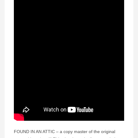
FOUND IN AN ATTIC – a copy master of the original