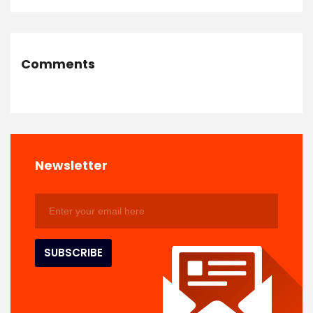
Comments
Newsletter