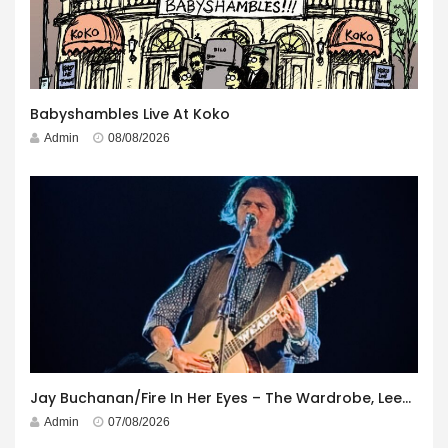
Babyshambles Live At Koko
Admin
08/08/2026
Jay Buchanan/Fire In Her Eyes – The Wardrobe, Leeds – 29th July 2026
Admin
07/08/2026