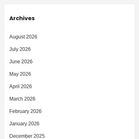
Archives
August 2026
July 2026
June 2026
May 2026
April 2026
March 2026
February 2026
January 2026
December 2025