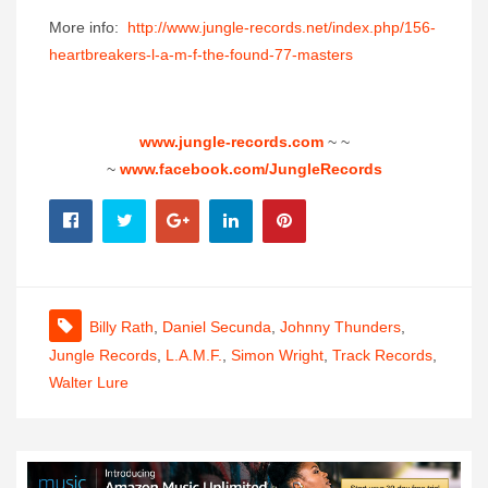
More info:
http://www.jungle-records.net/
index.php/156-
heartbreakers-l-
a-m-f-the-found-77-masters
www.jungle-records.com
~ ~
~
www.facebook.com/JungleRecords
Billy Rath
,
Daniel Secunda
,
Johnny Thunders
,
Jungle Records
,
L.A.M.F.
,
Simon Wright
,
Track Records
,
Walter Lure