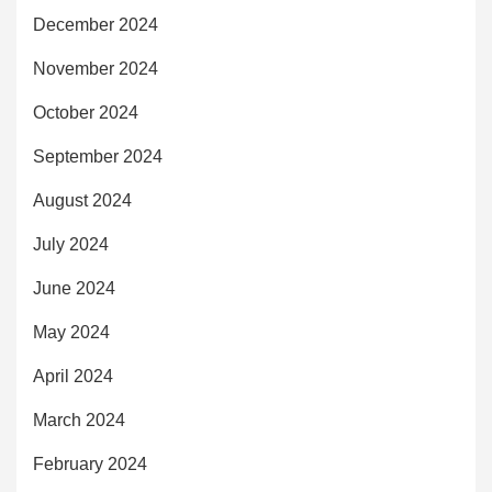
December 2024
November 2024
October 2024
September 2024
August 2024
July 2024
June 2024
May 2024
April 2024
March 2024
February 2024