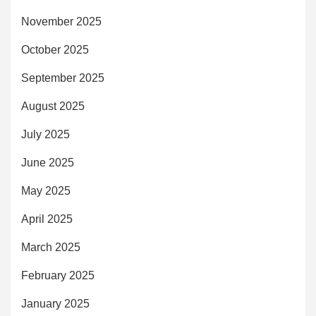
November 2025
October 2025
September 2025
August 2025
July 2025
June 2025
May 2025
April 2025
March 2025
February 2025
January 2025