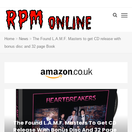
Home
News
The Found L.A.M.F. Masters to get CD release with
bonus disc and 32 page Book
The Found L.A.M.F. Masters To Get CD
Release With Bonus Disc And 32 Page