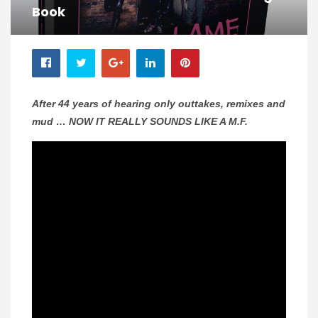
Book
After 44 years of hearing only outtakes, remixes and
mud … NOW IT REALLY SOUNDS LIKE A M.F.