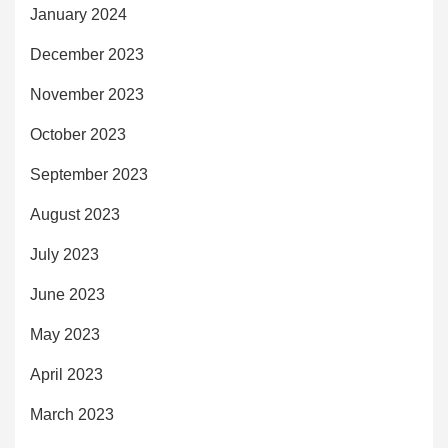
January 2024
December 2023
November 2023
October 2023
September 2023
August 2023
July 2023
June 2023
May 2023
April 2023
March 2023