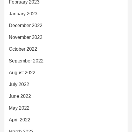
February 2023
January 2023
December 2022
November 2022
October 2022
September 2022
August 2022
July 2022
June 2022
May 2022
April 2022
March 2022