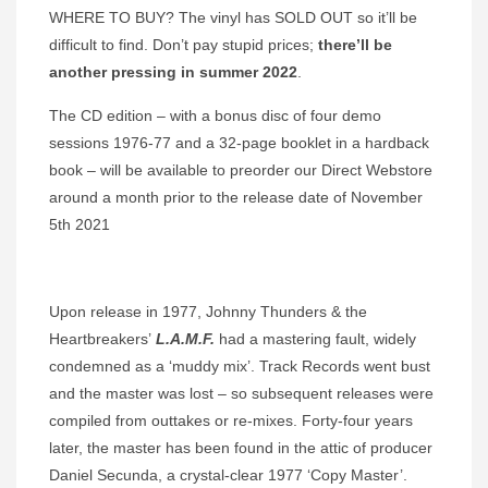
WHERE TO BUY? The vinyl has SOLD OUT so it’ll be
difficult to find. Don’t pay stupid prices;
there’ll be
another pressing in summer 2022
.
The CD edition – with a bonus disc of four demo
sessions 1976-77 and a 32-page booklet in a hardback
book – will be available to preorder our Direct Webstore
around a month prior to the release date of November
5th 2021
Upon release in 1977, Johnny Thunders & the
Heartbreakers’
L.A.M.F.
had a mastering fault, widely
condemned as a ‘muddy mix’. Track Records went bust
and the master was lost – so subsequent releases were
compiled from outtakes or re-mixes. Forty-four years
later, the master has been found in the attic of producer
Daniel Secunda, a crystal-clear 1977 ‘Copy Master’.