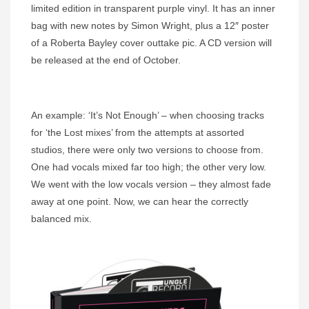
limited edition in transparent purple vinyl. It has an inner
bag with new notes by Simon Wright, plus a 12″ poster
of a Roberta Bayley cover outtake pic. A CD version will
be released at the end of October.
An example: ‘It’s Not Enough’ – when choosing tracks
for ‘the Lost mixes’ from the attempts at assorted
studios, there were only two versions to choose from.
One had vocals mixed far too high; the other very low.
We went with the low vocals version – they almost fade
away at one point. Now, we can hear the correctly
balanced mix.