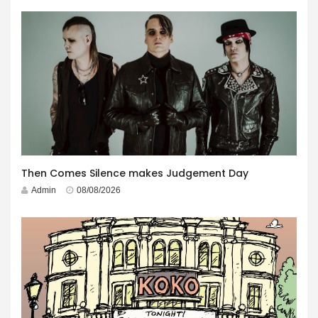
Then Comes Silence makes Judgement Day
Admin
08/08/2026