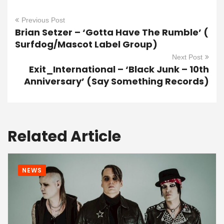
Previous Post
Brian Setzer – ‘Gotta Have The Rumble’ (
Surfdog/Mascot Label Group)
Next Post
Exit_International – ‘Black Junk – 10th
Anniversary’ (Say Something Records)
Related Article
NEWS