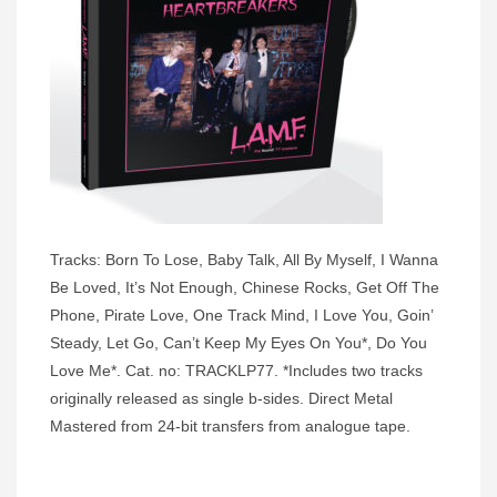
Tracks: Born To Lose, Baby Talk, All By Myself, I Wanna
Be Loved, It’s Not Enough, Chinese Rocks, Get Off The
Phone, Pirate Love, One Track Mind, I Love You, Goin’
Steady, Let Go, Can’t Keep My Eyes On You*, Do You
Love Me*. Cat. no: TRACKLP77. *Includes two tracks
originally released as single b-sides. Direct Metal
Mastered from 24-bit transfers from analogue tape.