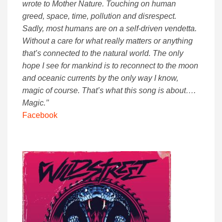
wrote to Mother Nature. Touching on human
greed, space, time, pollution and disrespect.
Sadly, most humans are on a self-driven vendetta.
Without a care for what really matters or anything
that’s connected to the natural world. The only
hope I see for mankind is to reconnect to the moon
and oceanic currents by the only way I know,
magic of course. That’s what this song is about….
Magic.’’
Facebook