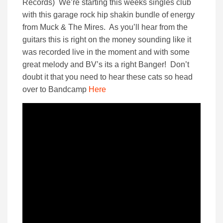
Records) We’re starting this weeks singles club
with this garage rock hip shakin bundle of energy
from Muck & The Mires. As you’ll hear from the
guitars this is right on the money sounding like it
was recorded live in the moment and with some
great melody and BV’s its a right Banger! Don’t
doubt it that you need to hear these cats so head
over to Bandcamp
Here