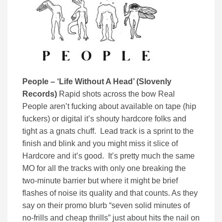
People – ‘Life Without A Head’ (Slovenly
Records)
Rapid shots across the bow Real
People aren’t fucking about available on tape (hip
fuckers) or digital it’s shouty hardcore folks and
tight as a gnats chuff. Lead track is a sprint to the
finish and blink and you might miss it slice of
Hardcore and it’s good. It’s pretty much the same
MO for all the tracks with only one breaking the
two-minute barrier but where it might be brief
flashes of noise its quality and that counts. As they
say on their promo blurb “seven solid minutes of
no-frills and cheap thrills” just about hits the nail on