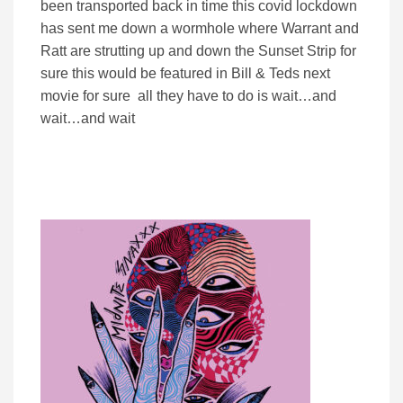
been transported back in time this covid lockdown
has sent me down a wormhole where Warrant and
Ratt are strutting up and down the Sunset Strip for
sure this would be featured in Bill & Teds next
movie for sure all they have to do is wait…and
wait…and wait