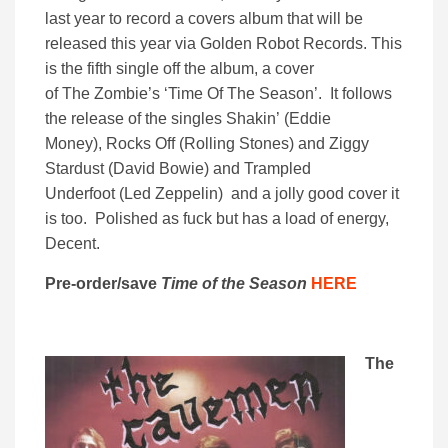
last year to record a covers album that will be
released this year via Golden Robot Records. This
is the fifth single off the album, a cover
of The Zombie’s ‘Time Of The Season’. It follows
the release of the singles Shakin’ (Eddie
Money), Rocks Off (Rolling Stones) and Ziggy
Stardust (David Bowie) and Trampled
Underfoot (Led Zeppelin) and a jolly good cover it
is too. Polished as fuck but has a load of energy,
Decent.
Pre-order/save
Time of the Season
HERE
The