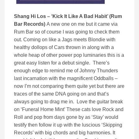
Shang Hi Los – ‘Kick It Like A Bad Habit’ (Rum
Bar Records)
A new one on me but it came via
Rum Bar so of course I was going to check them
out. Coming on like a Jags meets Blondie with
healthy dollops of Cars thrown in along with a
whole heap of other power pop luminaries this is a
great easy listen for a debut single. There’s
enough edge to remind me of Johnny Thunders
last incarnation with the magnificent Oddballs –
now I’m not comparing them quite yet but there are
traces of the same DNA going on and that’s
always going to drag me in. Love the guitar break
on ‘Funeral Home Mint’ These cats love Rock and
Roll and pop from days gone by as ‘Stay’ would
testify then follow it up with the luscious ‘Skipping
Records’ with big chords and big harmonies. It