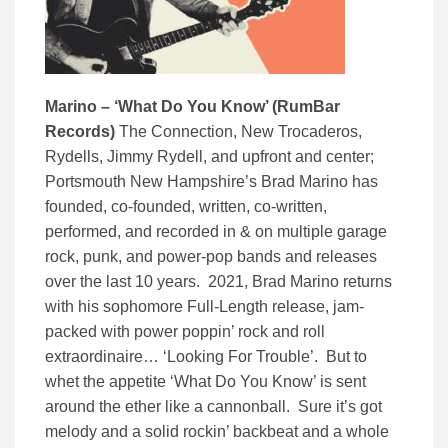
Marino – ‘What Do You Know’ (RumBar
Records)
The Connection, New Trocaderos,
Rydells, Jimmy Rydell, and upfront and center;
Portsmouth New Hampshire’s Brad Marino has
founded, co-founded, written, co-written,
performed, and recorded in & on multiple garage
rock, punk, and power-pop bands and releases
over the last 10 years. 2021, Brad Marino returns
with his sophomore Full-Length release, jam-
packed with power poppin’ rock and roll
extraordinaire… ‘Looking For Trouble’. But to
whet the appetite ‘What Do You Know’ is sent
around the ether like a cannonball. Sure it’s got
melody and a solid rockin’ backbeat and a whole