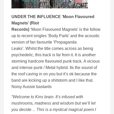
UNDER THE INFLUENCE ‘
Moon Flavoured
Magnets’ (
Riot
Records)
‘Moon Flavoured Magnets’ is the follow
up to recent singles ‘Body Parts’ and the acoustic
version of fan favourite ‘Propaganda
Leaks’. Whilst the title comes across as being
psychedelic, this track is far from it. It is another
storming hardcore flavoured punk track. A vicious
and intense punk / Metal hybrid. Its the sound of
the roof caving in on you but it’s ok because the
band are kicking up a shitstorm and I like that.
Noisy Aussie bastards
“Welcome to Kins brain. It’s infused with
mushrooms, madness and wisdom but we’ll let
you decide… This is a mystical magical poem I