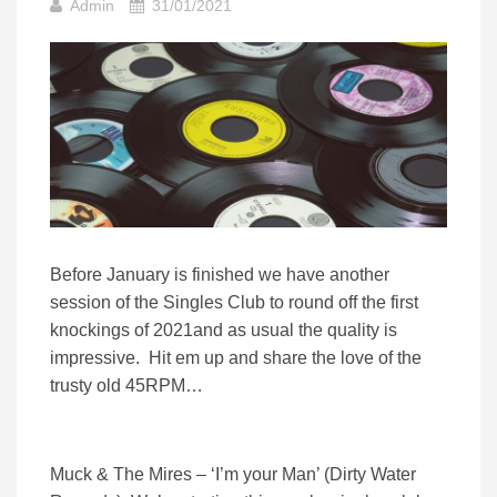
Admin
31/01/2021
Before January is finished we have another
session of the Singles Club to round off the first
knockings of 2021and as usual the quality is
impressive. Hit em up and share the love of the
trusty old 45RPM…
Muck & The Mires – ‘I’m your Man’ (Dirty Water