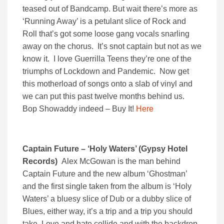
teased out of Bandcamp. But wait there’s more as
‘Running Away’ is a petulant slice of Rock and
Roll that’s got some loose gang vocals snarling
away on the chorus. It’s snot captain but not as we
know it. I love Guerrilla Teens they’re one of the
triumphs of Lockdown and Pandemic. Now get
this motherload of songs onto a slab of vinyl and
we can put this past twelve months behind us.
Bop Showaddy indeed – Buy It!
Here
Captain Future – ‘Holy Waters’ (Gypsy Hotel
Records)
Alex McGowan is the man behind
Captain Future and the new album ‘Ghostman’
and the first single taken from the album is ‘Holy
Waters’ a bluesy slice of Dub or a dubby slice of
Blues, either way, it’s a trip and a trip you should
take. Love and hate collide and with the backdrop