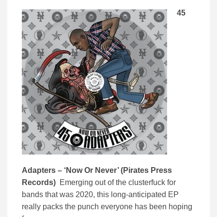
45
Adapters – ‘
Now Or Never’ (
Pirates Press
Records)
Emerging out of the clusterfuck for
bands that was 2020, this long-anticipated EP
really packs the punch everyone has been hoping