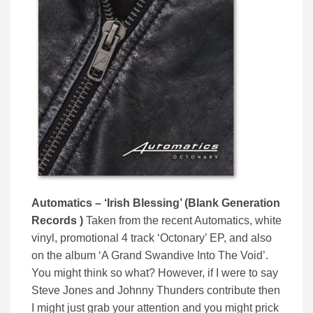
Automatics – ‘Irish Blessing’ (Blank Generation
Records )
Taken from the recent Automatics, white
vinyl, promotional 4 track ‘Octonary’ EP, and also
on the album ‘A Grand Swandive Into The Void’.
You might think so what? However, if I were to say
Steve Jones and Johnny Thunders contribute then
I might just grab your attention and you might prick