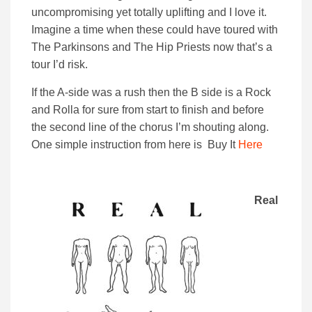
uncompromising yet totally uplifting and I love it.
Imagine a time when these could have toured with
The Parkinsons and The Hip Priests now that’s a
tour I’d risk.
If the A-side was a rush then the B side is a Rock
and Rolla for sure from start to finish and before
the second line of the chorus I’m shouting along.
One simple instruction from here is Buy It
Here
Real