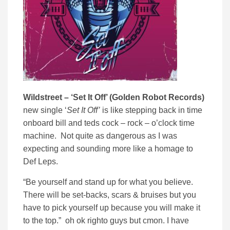
Wildstreet – ‘Set It Off’ (Golden Robot Records)
new single ‘
Set It Off’
is like stepping back in time
onboard bill and teds cock – rock – o’clock time
machine. Not quite as dangerous as I was
expecting and sounding more like a homage to
Def Leps.
“Be yourself and stand up for what you believe.
There will be set-backs, scars & bruises but you
have to pick yourself up because you will make it
to the top.” oh ok righto guys but cmon. I have