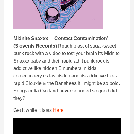
Midnite Snaxxx – ‘Contact Contamination’
(Slovenly Records)
Rough blast of sugar-sweet
punk rock with a video to test your brain its Midnite
Snaxxx baby and their rapid adjit punk rock is
addictive like hidden E numbers in kids
confectionery its fast its fun and its addictive like a
rapid Siouxie & the Banshees if I might be so bold.
Songs outta Oakland never sounded so good did
they?
Get it while it lasts
Here