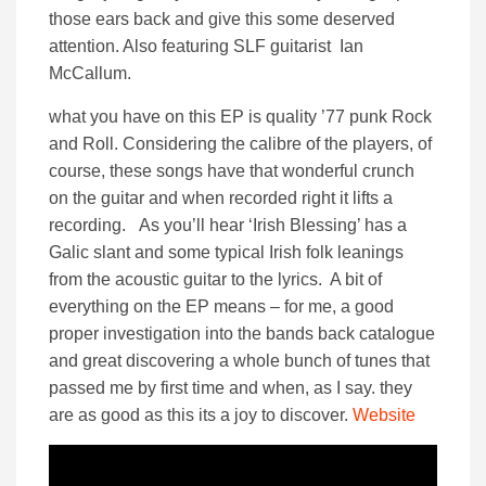
those ears back and give this some deserved
attention. Also featuring SLF guitarist Ian
McCallum.
what you have on this EP is quality ’77 punk Rock
and Roll. Considering the calibre of the players, of
course, these songs have that wonderful crunch
on the guitar and when recorded right it lifts a
recording. As you’ll hear ‘Irish Blessing’ has a
Galic slant and some typical Irish folk leanings
from the acoustic guitar to the lyrics. A bit of
everything on the EP means – for me, a good
proper investigation into the bands back catalogue
and great discovering a whole bunch of tunes that
passed me by first time and when, as I say. they
are as good as this its a joy to discover.
Website