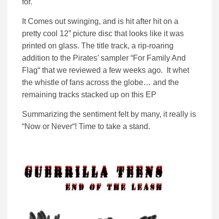
for.
It Comes out swinging, and is hit after hit on a
pretty cool 12” picture disc that looks like it was
printed on glass. The title track, a rip-roaring
addition to the Pirates’ sampler “For Family And
Flag“ that we reviewed a few weeks ago. It whet
the whistle of fans across the globe… and the
remaining tracks stacked up on this EP
Summarizing the sentiment felt by many, it really is
“Now or Never“! Time to take a stand.