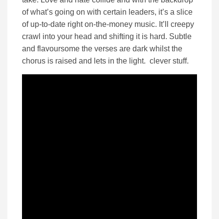
of what’s going on with certain leaders, it’s a slice
of up-to-date right on-the-money music. It’ll creepy
crawl into your head and shifting it is hard. Subtle
and flavoursome the verses are dark whilst the
chorus is raised and lets in the light. clever stuff.