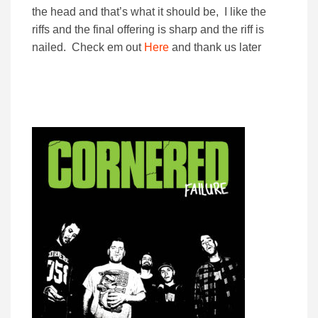
the head and that’s what it should be, I like the
riffs and the final offering is sharp and the riff is
nailed. Check em out
Here
and thank us later