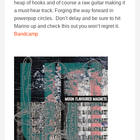
heap of hooks and of course a raw guitar making it
a must-hear track. Forging the way forward in
powerpop circles. Don’t delay and be sure to hit
Marino up and check this out you won’t regret it.
Bandcamp