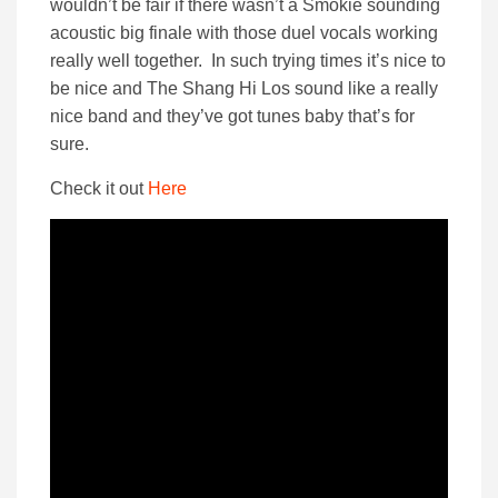
wouldn’t be fair if there wasn’t a Smokie sounding
acoustic big finale with those duel vocals working
really well together. In such trying times it’s nice to
be nice and The Shang Hi Los sound like a really
nice band and they’ve got tunes baby that’s for
sure.
Check it out
Here