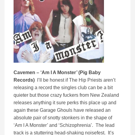
Cavemen – ‘Am I A Monster’ (Pig Baby
Records)
I’ll be honest if The Hip Priests aren’t
releasing a record the singles club can be a bit
quieter but those crazy fuckers from New Zealand
releases anything it sure perks this place up and
again these Garage Ghouls have released an
absolute pair of snotty stonkers in the shape of
‘Am I A Monster’ and ‘Schizophrenia’. The lead
track is a stuttering head-shaking noisefest. It’s