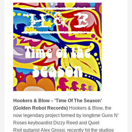
Hookers & Blow – ‘Time Of The Season’
(Golden Robot Records)
Hookers & Blow, the
now legendary project formed by longtime Guns N’
Roses keyboardist Dizzy Reed and Quiet
Riot guitarist Alex Grossi, recently hit the studios