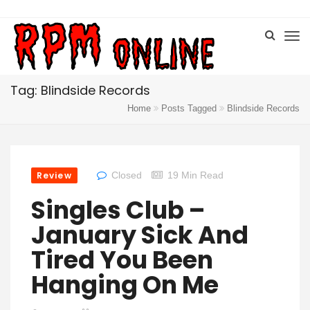
Tag: Blindside Records
Home
Posts Tagged
Blindside Records
Review
Closed
19 Min Read
Singles Club –
January Sick And
Tired You Been
Hanging On Me