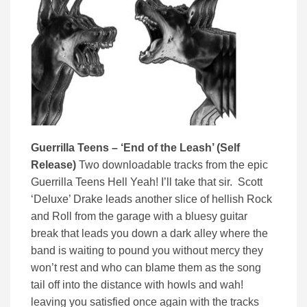
Guerrilla Teens – ‘End of the Leash’ (Self
Release)
Two downloadable tracks from the epic
Guerrilla Teens Hell Yeah! I’ll take that sir. Scott
‘Deluxe’ Drake leads another slice of hellish Rock
and Roll from the garage with a bluesy guitar
break that leads you down a dark alley where the
band is waiting to pound you without mercy they
won’t rest and who can blame them as the song
tail off into the distance with howls and wah!
leaving you satisfied once again with the tracks