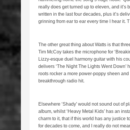
really does get turned up to eleven, and it’
written in the last four decades, plus it’s del
grinning from ear to ear every time I hear it. T
The other great thing about Watts is that thr
Tim McCoy takes the microphone for ‘Breakin
Lizzy-esque duel harmony guitar with his c
delivers ‘The Night The Lights Went Down’ h
roots rocker a more power-poppy sheen and b
breakthrough radio hit.
Elsewhere ‘Shady’ would not sound out of pl
album, whilst ‘Heavy Metal Kids’ has an insta
charm to it, that if this world has any justice
for decades to come, and I really do not mean