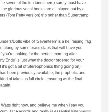
te seven of the ten tunes here) surely must have
ere the glorious vocal hooks are all played out by a
rs (Tom Petty version) trip rather than Supertramp
nders/Dolls vibe of ‘Seventeen’ is a hellraising, fag
ven along by some brass stabs that will have you
 you’re looking for the perfect morning after
ty Ends’ is just what the doctor ordered for your
 it’s got a bit of Stereophonics thing going on).
 has been previously available, the prophetic and
nd of takes us full circle, ensuring as the final
 again.
 Watts right now, and believe me when I say you
 Rum Bar Records and really is essential listening!!!!!