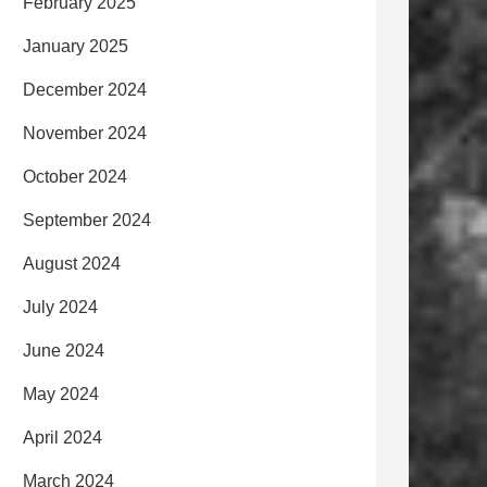
February 2025
January 2025
December 2024
November 2024
October 2024
September 2024
August 2024
July 2024
June 2024
May 2024
April 2024
March 2024