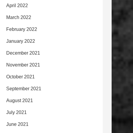
April 2022
March 2022
February 2022
January 2022
December 2021
November 2021
October 2021
September 2021
August 2021
July 2021
June 2021