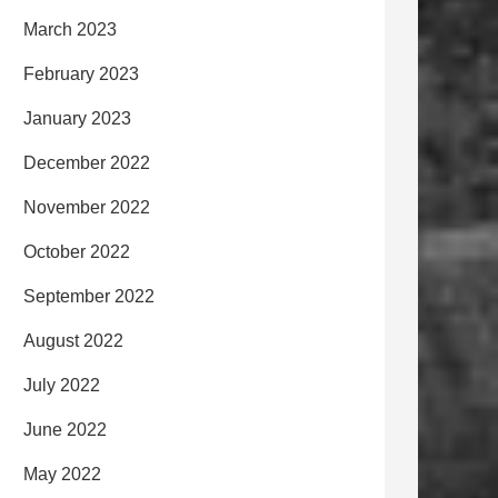
March 2023
February 2023
January 2023
December 2022
November 2022
October 2022
September 2022
August 2022
July 2022
June 2022
May 2022