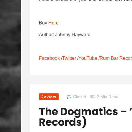
Buy
Here
Author: Johnny Hayward
Facebook
/
Twitter
/
YouTube
/
Rum Bar Reco
Review
Closed
2 Min Read
The Dogmatics – ‘
Records)