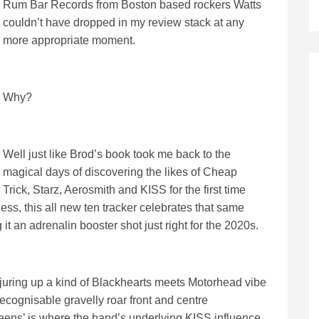
Rum Bar Records from Boston based rockers Watts
couldn’t have dropped in my review stack at any
more appropriate moment.
Why?
Well just like Brod’s book took me back to the
magical days of discovering the likes of Cheap
Trick, Starz, Aerosmith and KISS for the first time
ss, this all new ten tracker celebrates that same
g it an adrenalin booster shot just right for the 2020s.
conjuring up a kind of Blackhearts meets Motorhead vibe
recognisable gravelly roar front and centre
ns’ is where the band’s underlying KISS influence