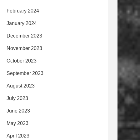
February 2024
January 2024
December 2023
November 2023
October 2023
September 2023
August 2023
July 2023
June 2023
May 2023
April 2023