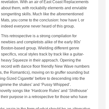
revelation. With an air of East Coast Replacements
about them, with rockabilly elements and enviable
songwriting skills. Much like the aforementioned
Mats, you come to the conclusion: how have I, or
indeed everyone never heard of this group.
This retrospective is a strong compilation for
newbies and completists alike of the early 80s’
Boston-based group. Wielding different genre
specifics, vocal styles track by track like a guitar-
heavy Squeeze in their approach. Opening the
record with dance floor friendly New Wave numbers
ls, the Romantics), moving on to gruffer sounding but
King-Sized Cigarette’ before to descending into the
e ‘gimme the shakes’ and ‘Pussy Whipped’.
, novelty songs like ‘Hardcore Rules’ and ‘Shithouse’
e their purpose in a retrospective for those who have
peaks again in the form of what should be an alternative