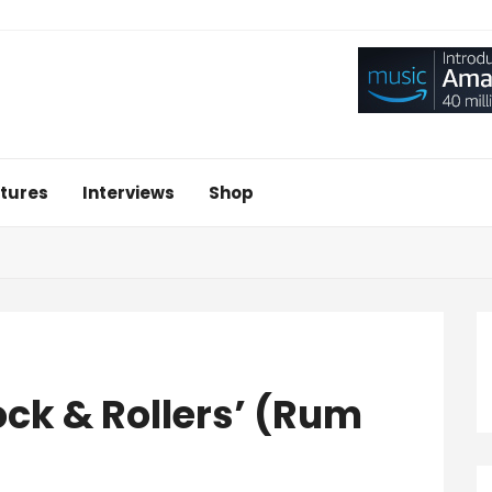
tures
Interviews
Shop
ck & Rollers’ (Rum