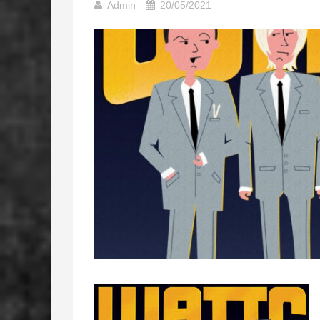
Admin
20/05/2021