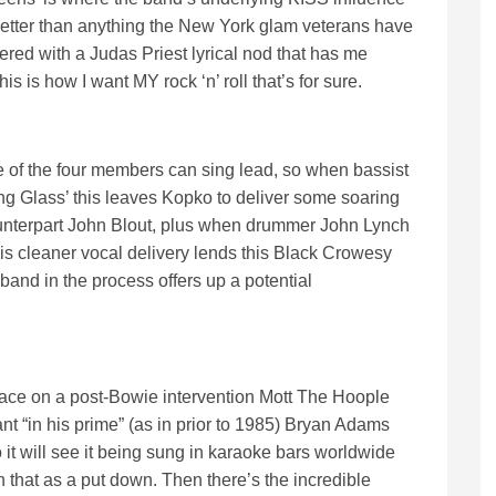
s better than anything the New York glam veterans have
ivered with a Judas Priest lyrical nod that has me
his is how I want MY rock ‘n’ roll that’s for sure.
ee of the four members can sing lead, so when bassist
g Glass’ this leaves Kopko to deliver some soaring
ounterpart John Blout, plus when drummer John Lynch
is cleaner vocal delivery lends this Black Crowesy
and in the process offers up a potential
ace on a post-Bowie intervention Mott The Hoople
nt “in his prime” (as in prior to 1985) Bryan Adams
 to it will see it being sung in karaoke bars worldwide
 that as a put down. Then there’s the incredible