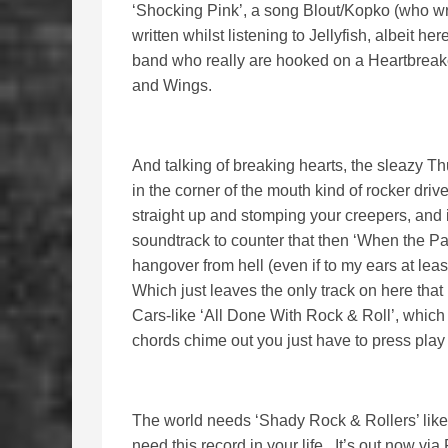
‘Shocking Pink’, a song Blout/Kopko (who wri
written whilst listening to Jellyfish, albeit h
band who really are hooked on a Heartbreake
and Wings.
And talking of breaking hearts, the sleazy Thu
in the corner of the mouth kind of rocker dri
straight up and stomping your creepers, and if
soundtrack to counter that then ‘When the Par
hangover from hell (even if to my ears at least
Which just leaves the only track on here that
Cars-like ‘All Done With Rock & Roll’, which ki
chords chime out you just have to press play
The world needs ‘Shady Rock & Rollers’ like
need this record in your life. It’s out now via