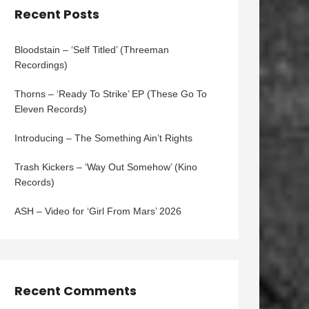
Recent Posts
Bloodstain – ‘Self Titled’ (Threeman
Recordings)
Thorns – ‘Ready To Strike’ EP (These Go To
Eleven Records)
Introducing – The Something Ain’t Rights
Trash Kickers – ‘Way Out Somehow’ (Kino
Records)
ASH – Video for ‘Girl From Mars’ 2026
Recent Comments