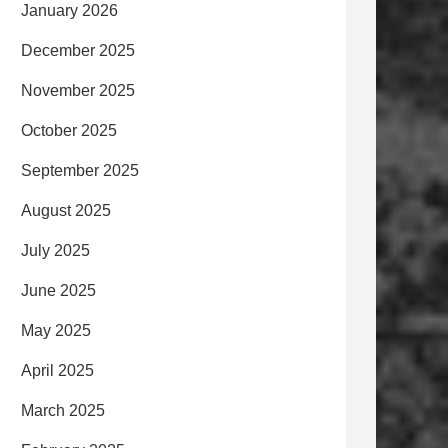
January 2026
December 2025
November 2025
October 2025
September 2025
August 2025
July 2025
June 2025
May 2025
April 2025
March 2025