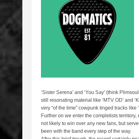
‘Sister Serena’ and ‘You Say’ (think Plimsou
still resonating material like ‘MTV OD’ and ‘
very “of the time” cowpunk tinged tracks lik
Further on we enter the completists territory
not likely to win over any new fans, but serv
been with the band every step of the way.
After this brief trough, the record certainly 