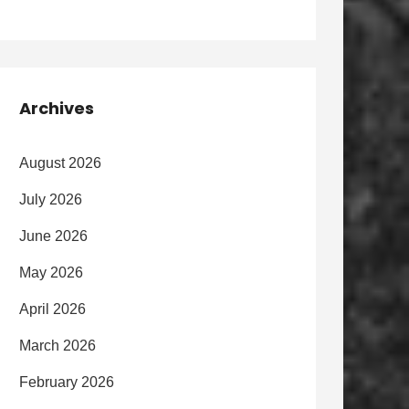
Archives
August 2026
July 2026
June 2026
May 2026
April 2026
March 2026
February 2026