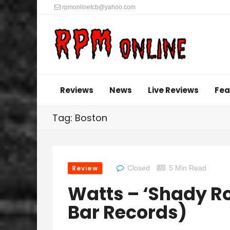
rpmonlinetcb@yahoo.com
Reviews
News
Live Reviews
Fea
Tag: Boston
Review
Closed
5 Min Read
Watts – ‘Shady Ro
Bar Records)