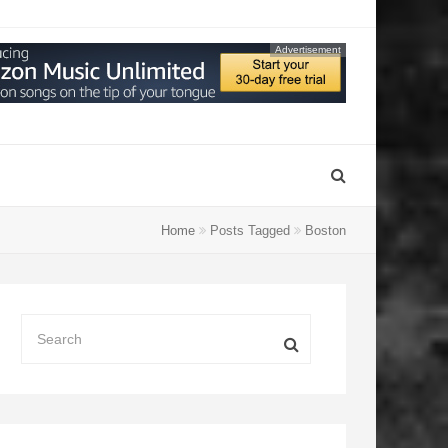
Advertisement
Home
Posts Tagged
Boston