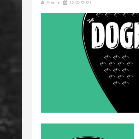
Admin
12/03/2021