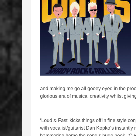
and making me go all gooey eyed in the proce
glorious era of musical creativity whilst givin
‘Loud & Fast’ kicks things off in fine style 
with vocalist/guitarist Dan Kopko’s instantly 
hammering home the song’s huge hook. ‘Quee