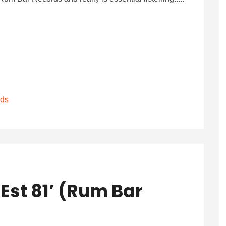
rds
Est 81’ (Rum Bar