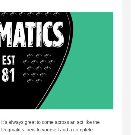
It’s always great to come across an act like the
Dogmatics, new to yourself and a complete