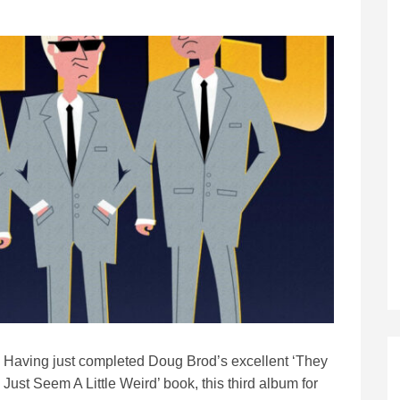
Having just completed Doug Brod’s excellent ‘They
Just Seem A Little Weird’ book, this third album for