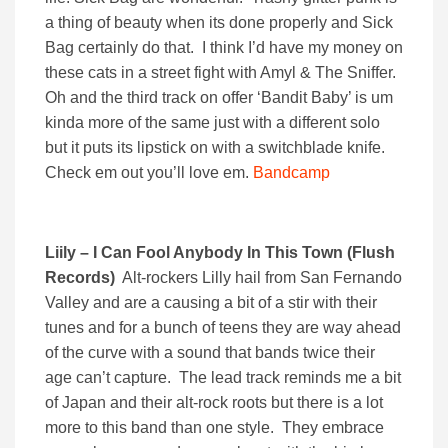
a thing of beauty when its done properly and Sick
Bag certainly do that. I think I’d have my money on
these cats in a street fight with Amyl & The Sniffer.
Oh and the third track on offer ‘Bandit Baby’ is um
kinda more of the same just with a different solo
but it puts its lipstick on with a switchblade knife.
Check em out you’ll love em.
Bandcamp
Liily – I Can Fool Anybody In This Town (Flush
Records)
Alt-rockers Lilly hail from San Fernando
Valley and are a causing a bit of a stir with their
tunes and for a bunch of teens they are way ahead
of the curve with a sound that bands twice their
age can’t capture. The lead track reminds me a bit
of Japan and their alt-rock roots but there is a lot
more to this band than one style. They embrace