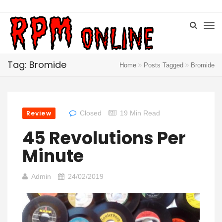
Tag: Bromide
Home
Posts Tagged
Bromide
Review
Closed
19 Min Read
45 Revolutions Per
Minute
Admin
24/02/2019