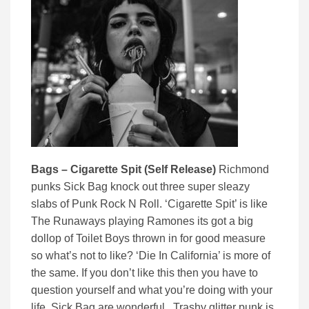
Bags – Cigarette Spit (Self Release)
Richmond
punks Sick Bag knock out three super sleazy
slabs of Punk Rock N Roll. ‘Cigarette Spit’ is like
The Runaways playing Ramones its got a big
dollop of Toilet Boys thrown in for good measure
so what’s not to like? ‘Die In California’ is more of
the same. If you don’t like this then you have to
question yourself and what you’re doing with your
life. Sick Bag are wonderful. Trashy glitter punk is