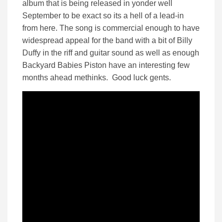
album that is being released in yonder well
September to be exact so its a hell of a lead-in
from here. The song is commercial enough to have
widespread appeal for the band with a bit of Billy
Duffy in the riff and guitar sound as well as enough
Backyard Babies Piston have an interesting few
months ahead methinks. Good luck gents.