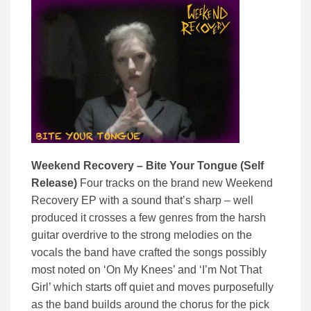
Weekend Recovery – Bite Your Tongue (Self
Release)
Four tracks on the brand new Weekend
Recovery EP with a sound that’s sharp – well
produced it crosses a few genres from the harsh
guitar overdrive to the strong melodies on the
vocals the band have crafted the songs possibly
most noted on ‘On My Knees’ and ‘I’m Not That
Girl’ which starts off quiet and moves purposefully
as the band builds around the chorus for the pick