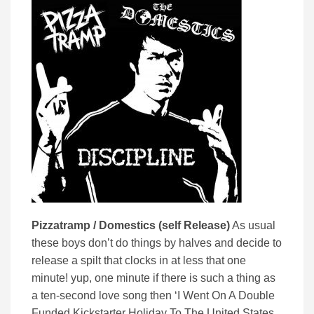
Pizzatramp / Domestics (self Release)
As usual
these boys don’t do things by halves and decide to
release a spilt that clocks in at less that one
minute! yup, one minute if there is such a thing as
a ten-second love song then ‘I Went On A Double
Funded Kickstarter Holiday To The United States