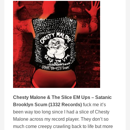
Chesty Malone & The Slice EM Ups – Satanic
Brooklyn Scum (1332 Records)
fuck me it’s
been way too long since I had a slice of Chesty
Malone across my record player. They don’t so
much come creepy crawling back to life but more