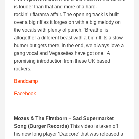
is louder than that and more of a hard-
rockin’ riffarama affair. The opening track is built
over a big riff as it forges on with a big melody on
the vocals with plenty of punch. ‘Breathe’ is
altogether a different beast with a big riff its a slow
burner but gets there, in the end, we always love a
gang vocal and Vegasettes have got one. A
promising introduction from these UK based
rockers.
Bandcamp
Facebook
Mozes & The Firstborn – Sad Supermarket
Song (Burger Records)
This video is taken off
his new long player ‘Dadcore’ that was released a