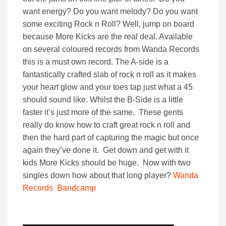
want energy? Do you want melody? Do you want
some exciting Rock n Roll? Well, jump on board
because More Kicks are the real deal. Available
on several coloured records from Wanda Records
this is a must own record. The A-side is a
fantastically crafted slab of rock n roll as it makes
your heart glow and your toes tap just what a 45
should sound like. Whilst the B-Side is a little
faster it’s just more of the same. These gents
really do know how to craft great rock n roll and
then the hard part of capturing the magic but once
again they’ve done it. Get down and get with it
kids More Kicks should be huge. Now with two
singles down how about that long player?
Wanda
Records
Bandcamp