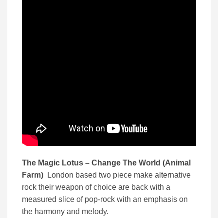
The Magic Lotus – Change The World (Animal
Farm)
London based two piece make alternative
rock their weapon of choice are back with a
measured slice of pop-rock with an emphasis on
the harmony and melody.