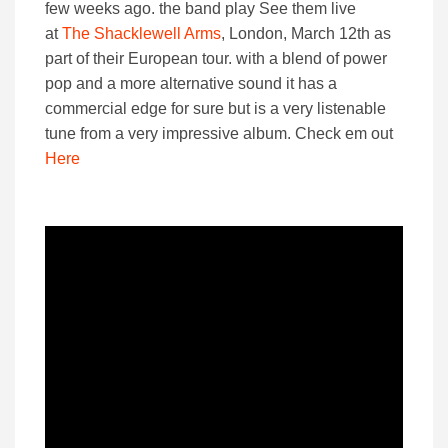
few weeks ago. the band play See them live
at
The Shacklewell Arms
, London, March 12th as
part of their European tour. with a blend of power
pop and a more alternative sound it has a
commercial edge for sure but is a very listenable
tune from a very impressive album. Check em out
Here