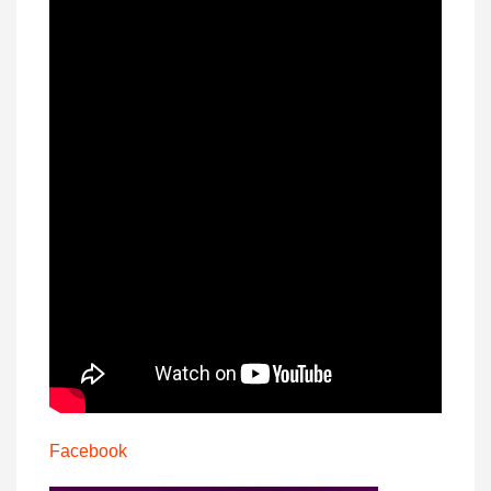
Facebook