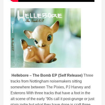
Hellebore – The Bomb EP (Self Release)
Three
tracks from Nottingham noisemakers sitting
somewhere between The Pixies, PJ Harvey and
Esterons With three tracks that have a foot in the
alt scene of the early ’90s call it post-grunge or just
plain indie but what they have done is craft three