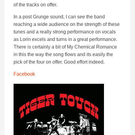
of the tracks on offer.
In a post Grunge sound, I can see the band
reaching a wide audience on the strength of these
tunes and a really strong performance on vocals
as Lorin excels and turns in a great performance.
There is certainly a bit of My Chemical Romance
in this the way the song flows and its easily the
pick of the four on offer. Good effort indeed.
Facebook