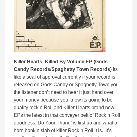
Killer Hearts -Killed By Volume EP (Gods
Candy Records/Spaghetty Town Records)
Its
like a seal of approval currently if your record is
released on Gods Candy or Spaghetty Town you
the listener don’t need to hear it just hand over
your money because you know its going to be
quality rock n Roll and Killer Hearts brand new
EPs the latest in that conveyer belt of Rock n Roll
goodness.’Do Your Thang’ is first up and what a
horn honkin slab of killer Rock n Roll it is. It’s