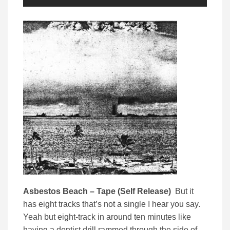
Asbestos Beach – Tape (Self Release)
But it
has eight tracks that’s not a single I hear you say.
Yeah but eight-track in around ten minutes like
having a dentist drill rammed through the side of