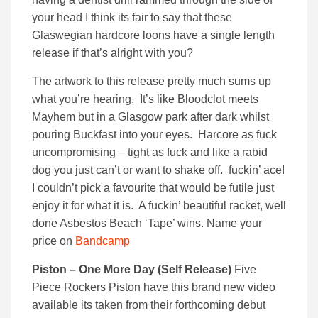
your head I think its fair to say that these
Glaswegian hardcore loons have a single length
release if that’s alright with you?
The artwork to this release pretty much sums up
what you’re hearing. It’s like Bloodclot meets
Mayhem but in a Glasgow park after dark whilst
pouring Buckfast into your eyes. Harcore as fuck
uncompromising – tight as fuck and like a rabid
dog you just can’t or want to shake off. fuckin’ ace!
I couldn’t pick a favourite that would be futile just
enjoy it for what it is. A fuckin’ beautiful racket, well
done Asbestos Beach ‘Tape’ wins. Name your
price on
Bandcamp
Piston – One More Day (Self Release)
Five
Piece Rockers Piston have this brand new video
available its taken from their forthcoming debut