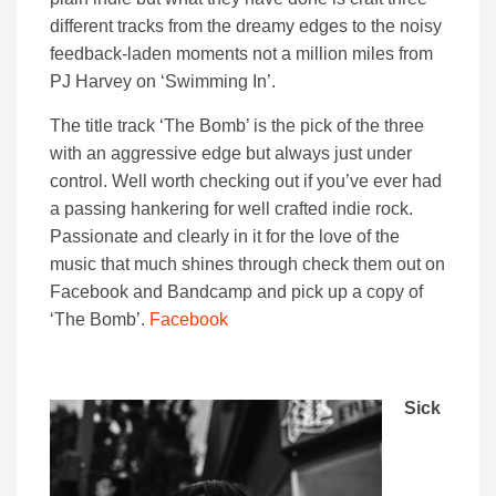
different tracks from the dreamy edges to the noisy
feedback-laden moments not a million miles from
PJ Harvey on ‘Swimming In’.
The title track ‘The Bomb’ is the pick of the three
with an aggressive edge but always just under
control. Well worth checking out if you’ve ever had
a passing hankering for well crafted indie rock.
Passionate and clearly in it for the love of the
music that much shines through check them out on
Facebook and Bandcamp and pick up a copy of
‘The Bomb’.
Facebook
Sick