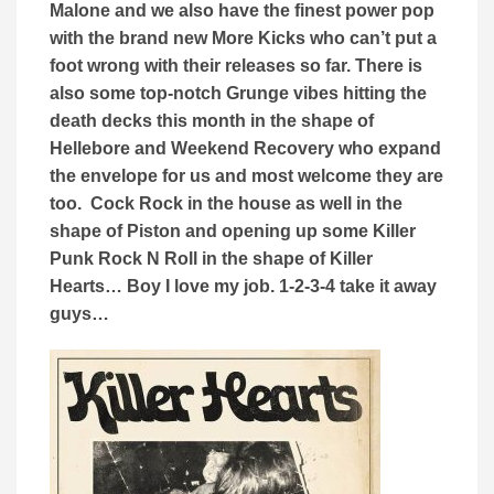
Malone and we also have the finest power pop
with the brand new More Kicks who can’t put a
foot wrong with their releases so far. There is
also some top-notch Grunge vibes hitting the
death decks this month in the shape of
Hellebore and Weekend Recovery who expand
the envelope for us and most welcome they are
too. Cock Rock in the house as well in the
shape of Piston and opening up some Killer
Punk Rock N Roll in the shape of Killer
Hearts… Boy I love my job. 1-2-3-4 take it away
guys…