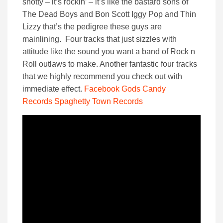
snotty – it’s rockin’ – it’s like the bastard sons of
The Dead Boys and Bon Scott Iggy Pop and Thin
Lizzy that’s the pedigree these guys are
mainlining. Four tracks that just sizzles with
attitude like the sound you want a band of Rock n
Roll outlaws to make. Another fantastic four tracks
that we highly recommend you check out with
immediate effect.
Facebook
Gods Candy
Records
Spaghetty Town Records