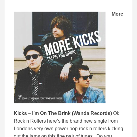
More
Kicks – I’m On The Brink (Wanda Records)
Ok
Rock n Rollers here’s the brand new single from
Londons very own power pop rock n rollers kicking
out the jams on this fine pair of tunes. Do you