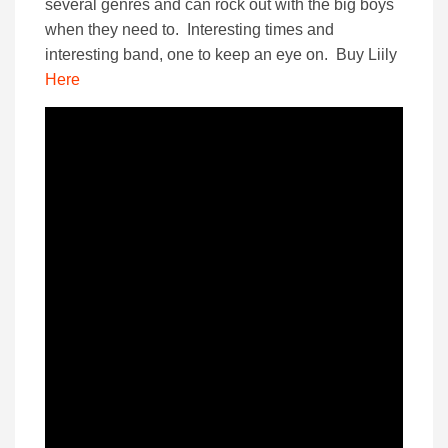
several genres and can rock out with the big boys
when they need to. Interesting times and
interesting band, one to keep an eye on. Buy Liily
Here