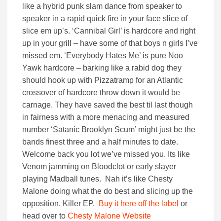
like a hybrid punk slam dance from speaker to
speaker in a rapid quick fire in your face slice of
slice em up’s. ‘Cannibal Girl’ is hardcore and right
up in your grill – have some of that boys n girls I’ve
missed em. ‘Everybody Hates Me’ is pure Noo
Yawk hardcore – barking like a rabid dog they
should hook up with Pizzatramp for an Atlantic
crossover of hardcore throw down it would be
carnage. They have saved the best til last though
in fairness with a more menacing and measured
number ‘Satanic Brooklyn Scum’ might just be the
bands finest three and a half minutes to date.
Welcome back you lot we’ve missed you. Its like
Venom jamming on Bloodclot or early slayer
playing Madball tunes. Nah it’s like Chesty
Malone doing what the do best and slicing up the
opposition. Killer EP.
Buy it here off the label
or
head over to
Chesty Malone Website