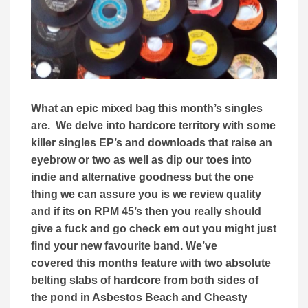
What an epic mixed bag this month’s singles
are. We delve into hardcore territory with some
killer singles EP’s and downloads that raise an
eyebrow or two as well as dip our toes into
indie and alternative goodness but the one
thing we can assure you is we review quality
and if its on RPM 45’s then you really should
give a fuck and go check em out you might just
find your new favourite band. We’ve
covered this months feature with two absolute
belting slabs of hardcore from both sides of
the pond in Asbestos Beach and Cheasty