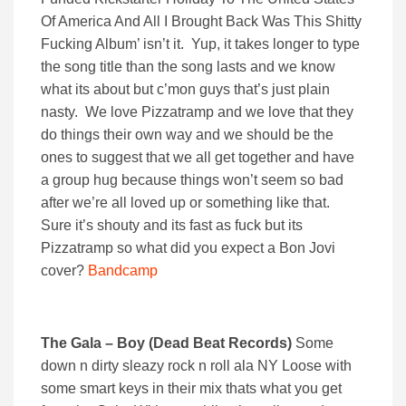
Of America And All I Brought Back Was This Shitty
Fucking Album’ isn’t it. Yup, it takes longer to type
the song title than the song lasts and we know
what its about but c’mon guys that’s just plain
nasty. We love Pizzatramp and we love that they
do things their own way and we should be the
ones to suggest that we all get together and have
a group hug because things won’t seem so bad
after we’re all loved up or something like that.
Sure it’s shouty and its fast as fuck but its
Pizzatramp so what did you expect a Bon Jovi
cover?
Bandcamp
The Gala – Boy (Dead Beat Records)
Some
down n dirty sleazy rock n roll ala NY Loose with
some smart keys in their mix thats what you get