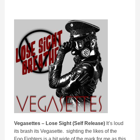
Vegasettes – Lose Sight (Self Release)
It’s loud
its brash its Vegasette. sighting the likes of the
Foo Fighters is a bit wide of the mark for me as this