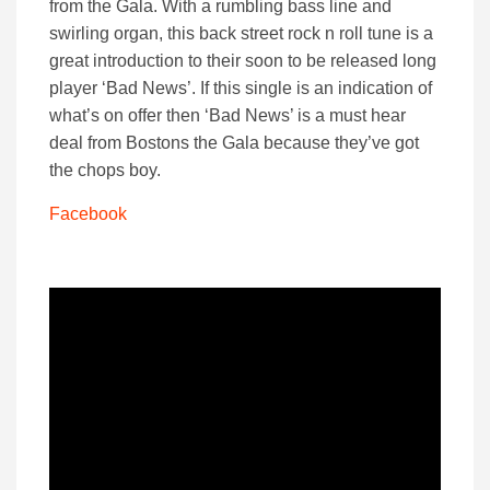
from the Gala. With a rumbling bass line and
swirling organ, this back street rock n roll tune is a
great introduction to their soon to be released long
player ‘Bad News’. If this single is an indication of
what’s on offer then ‘Bad News’ is a must hear
deal from Bostons the Gala because they’ve got
the chops boy.
Facebook