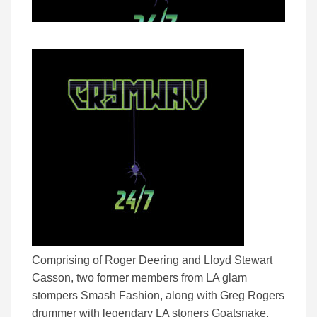
Comprising of Roger Deering and Lloyd Stewart
Casson, two former members from LA glam
stompers Smash Fashion, along with Greg Rogers
drummer with legendary LA stoners Goatsnake,