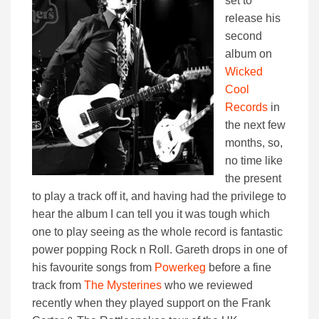
set to
release his
second
album on
Wicked
Cool
Records
in
the next few
months, so,
no time like
the present
to play a track off it, and having had the privilege to
hear the album I can tell you it was tough which
one to play seeing as the whole record is fantastic
power popping Rock n Roll. Gareth drops in one of
his favourite songs from
Powerkeg
before a fine
track from
The Mysterines
who we reviewed
recently when they played support on the Frank