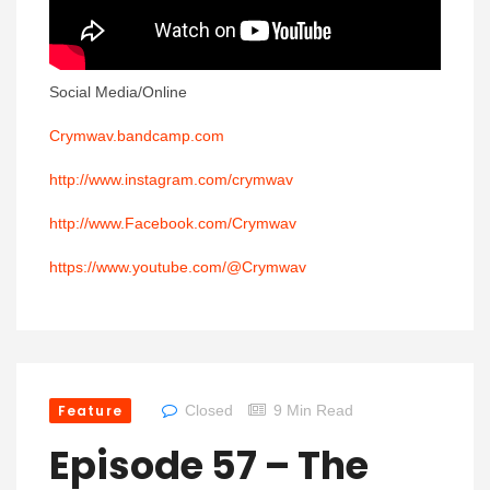
Social Media/Online
Crymwav.bandcamp.com
http://www.instagram.com/crymwav
http://www.Facebook.com/Crymwav
https://www.youtube.com/@Crymwav
Feature
Closed
9 Min Read
Episode 57 – The