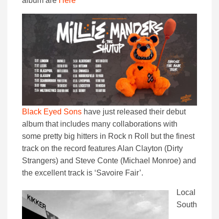
album are
Here
Black Eyed Sons
have just released their debut
album that includes many collaborations with
some pretty big hitters in Rock n Roll but the finest
track on the record features Alan Clayton (Dirty
Strangers) and Steve Conte (Michael Monroe) and
the excellent track is ‘Savoire Fair’.
Local
South