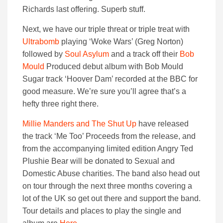
Richards last offering. Superb stuff.
Next, we have our triple threat or triple treat with
Ultrabomb
playing ‘Woke Wars’ (Greg Norton)
followed by
Soul Asylum
and a track off their
Bob
Mould
Produced debut album with Bob Mould
Sugar track ‘Hoover Dam’ recorded at the BBC for
good measure. We’re sure you’ll agree that’s a
hefty three right there.
Millie Manders and The Shut Up
have released
the track ‘Me Too’ Proceeds from the release, and
from the accompanying limited edition Angry Ted
Plushie Bear will be donated to Sexual and
Domestic Abuse charities. The band also head out
on tour through the next three months covering a
lot of the UK so get out there and support the band.
Tour details and places to play the single and