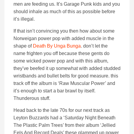
men are feeding us. It’s Garage Punk kids and you
should inhale as much of this as possible before
it’s illegal.
If that isn’t convincing you then how about some
Norweigan power pop with added muscle in the
shape of
Death By Unga Bunga
. don’t let the
name frighten you off because these gents do
some wicked power pop and with this album,
they’ve beefed it up somewhat with added studded
wristbands and bullet belts for good measure. this
track off the album is ‘Raw Muscular Power’ and
it’s enough to start a bar brawl by itself.
Thunderous stuff.
Head back to the late 70s for our next track as
Leyton Buzzards had a ‘Saturday Night Beneath
The Plastic Palm Trees’ from their album ‘Jellied
Eels And Record Deals’ these glammed up power