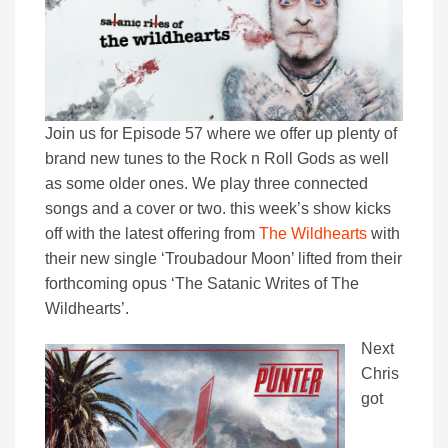
Join us for Episode 57 where we offer up plenty of
brand new tunes to the Rock n Roll Gods as well
as some older ones. We play three connected
songs and a cover or two. this week’s show kicks
off with the latest offering from
The Wildhearts
with
their new single ‘Troubadour Moon’ lifted from their
forthcoming opus ‘The Satanic Writes of The
Wildhearts’.
Next
Chris
got