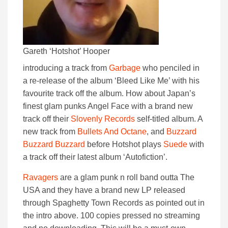
Gareth ‘Hotshot’ Hooper
introducing a track from
Garbage
who penciled in
a re-release of the album ‘Bleed Like Me’ with his
favourite track off the album. How about Japan’s
finest glam punks Angel Face with a brand new
track off their
Slovenly Records
self-titled album. A
new track from
Bullets And Octane
, and
Buzzard
Buzzard Buzzard
before Hotshot plays
Suede
with
a track off their latest album ‘Autofiction’.
Ravagers
are a glam punk n roll band outta The
USA and they have a brand new LP released
through Spaghetty Town Records as pointed out in
the intro above. 100 copies pressed no streaming