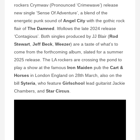
rockers Crymwav (Pronounced ‘Crimewave’) release
new single ‘Sense Of Adventure’, a blend of the
energetic punk sound of
Angel City
with the gothic rock
flair of
The Damned
. Itfollows the late 2024 release
‘Contagious’. Both singles produced by JJ Blair (
Rod
Stewart
,
Jeff Beck
,
Weezer
) are a taste of what’s to
come from the forthcoming album, slated for a summer
2025 release. The LA rockers are crossing the pond to
play a show at the famous
Iron Maiden
pub the
Cart &
Horses
in London England on 28th March, also on the
bill
Syteria
, who feature
Girlschool
lead guitarist Jackie
Chambers, and
Star Circus
.