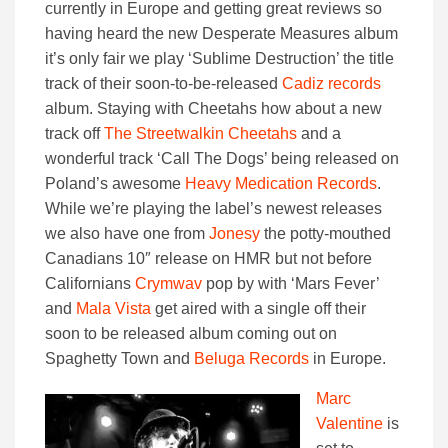
currently in Europe and getting great reviews so
having heard the new Desperate Measures album
it’s only fair we play ‘Sublime Destruction’ the title
track of their soon-to-be-released
Cadiz records
album. Staying with Cheetahs how about a new
track off
The Streetwalkin Cheetahs
and a
wonderful track ‘Call The Dogs’ being released on
Poland’s awesome
Heavy Medication Records
.
While we’re playing the label’s newest releases
we also have one from
Jonesy
the potty-mouthed
Canadians 10″ release on HMR but not before
Californians
Crymwav
pop by with ‘Mars Fever’
and
Mala Vista
get aired with a single off their
soon to be released album coming out on
Spaghetty Town and
Beluga Records
in Europe.
Marc
Valentine
is