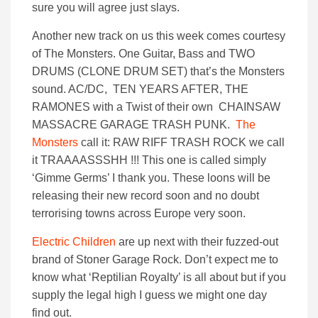
sure you will agree just slays.
Another new track on us this week comes courtesy
of The Monsters. One Guitar, Bass and TWO
DRUMS (CLONE DRUM SET) that’s the Monsters
sound. AC/DC, TEN YEARS AFTER, THE
RAMONES with a Twist of their own CHAINSAW
MASSACRE GARAGE TRASH PUNK.
The
Monsters
call it: RAW RIFF TRASH ROCK we call
it TRAAAASSSHH !!! This one is called simply
‘Gimme Germs’ I thank you. These loons will be
releasing their new record soon and no doubt
terrorising towns across Europe very soon.
Electric Children
are up next with their fuzzed-out
brand of Stoner Garage Rock. Don’t expect me to
know what ‘Reptilian Royalty’ is all about but if you
supply the legal high I guess we might one day
find out.