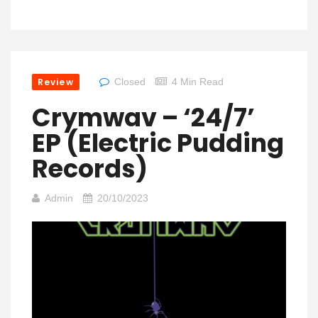
Review
Closed
4 Min Read
Crymwav – ‘24/7’
EP (Electric Pudding
Records)
Admin
20/10/2023