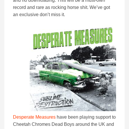
and no downloading. This will be a must-own
record and rare as rocking horse shit. We’ve got
an exclusive don’t miss it.
Desperate Measures
have been playing support to
Cheetah Chromes Dead Boys around the UK and