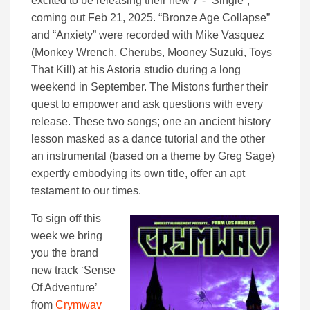
excited to be releasing their new 7”- “Single”,
coming out Feb 21, 2025. “Bronze Age Collapse”
and “Anxiety” were recorded with Mike Vasquez
(Monkey Wrench, Cherubs, Mooney Suzuki, Toys
That Kill) at his Astoria studio during a long
weekend in September. The Mistons further their
quest to empower and ask questions with every
release. These two songs; one an ancient history
lesson masked as a dance tutorial and the other
an instrumental (based on a theme by Greg Sage)
expertly embodying its own title, offer an apt
testament to our times.
To sign off this
week we bring
you the brand
new track ‘Sense
Of Adventure’
from
Crymwav