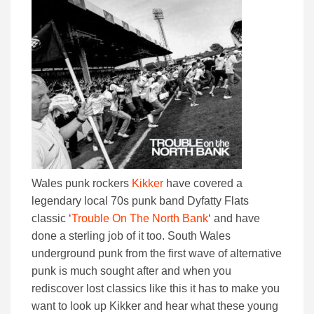
Wales punk rockers
Kikker
have covered a
legendary local 70s punk band Dyfatty Flats
classic ‘
Trouble On The North Bank
‘ and have
done a sterling job of it too. South Wales
underground punk from the first wave of alternative
punk is much sought after and when you
rediscover lost classics like this it has to make you
want to look up Kikker and hear what these young