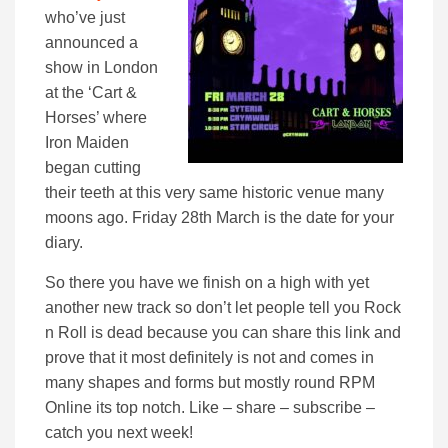
who’ve just
announced a
show in London
at the ‘Cart &
Horses’ where
Iron Maiden
began cutting
their teeth at this very same historic venue many
moons ago. Friday 28th March is the date for your
diary.
So there you have we finish on a high with yet
another new track so don’t let people tell you Rock
n Roll is dead because you can share this link and
prove that it most definitely is not and comes in
many shapes and forms but mostly round RPM
Online its top notch. Like – share – subscribe –
catch you next week!