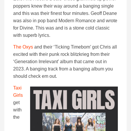
poppers knew their way around a banging single
and this was their finest four minutes. Geoff Deane
was also in pop band Modern Romance and wrote
for Divine. This was and is a stone cold classic
with superb lyrics.
The Oxys
and their ‘Ticking Timebom’ got Chris all
excited with their punk rock blitzkrieg from their
‘Generation Irrelevant’ album that came out in
2023. A banging track from a banging album you
should check em out.
Taxi
Girls
get
with
the