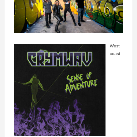
West
coast