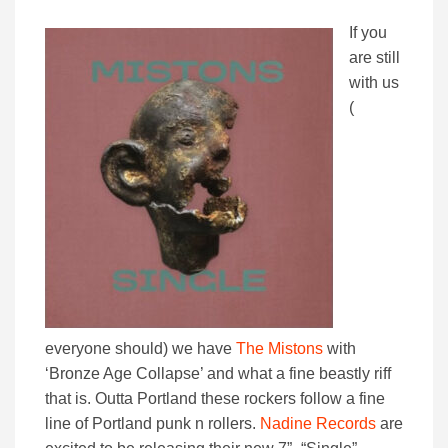
If you
are still
with us
(
everyone should) we have
The Mistons
with
‘Bronze Age Collapse’ and what a fine beastly riff
that is. Outta Portland these rockers follow a fine
line of Portland punk n rollers.
Nadine Records
are