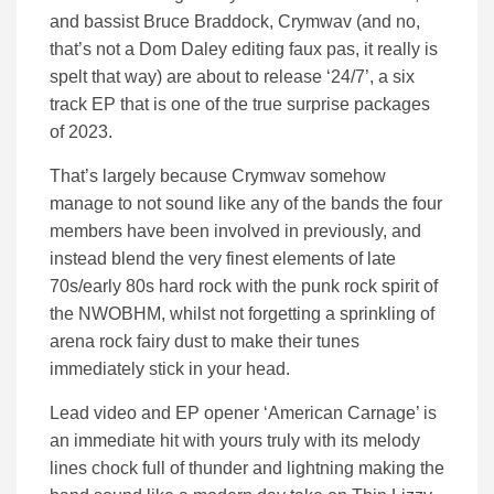
and bassist Bruce Braddock, Crymwav (and no,
that’s not a Dom Daley editing faux pas, it really is
spelt that way) are about to release ‘24/7’, a six
track EP that is one of the true surprise packages
of 2023.
That’s largely because Crymwav somehow
manage to not sound like any of the bands the four
members have been involved in previously, and
instead blend the very finest elements of late
70s/early 80s hard rock with the punk rock spirit of
the NWOBHM, whilst not forgetting a sprinkling of
arena rock fairy dust to make their tunes
immediately stick in your head.
Lead video and EP opener ‘American Carnage’ is
an immediate hit with yours truly with its melody
lines chock full of thunder and lightning making the