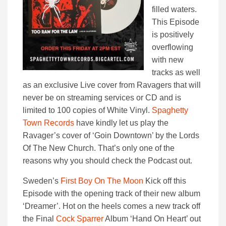
filled waters.
This Episode
is positively
overflowing
with new
tracks as well
as an exclusive Live cover from Ravagers that will
never be on streaming services or CD and is
limited to 100 copies of White Vinyl.
Spaghetty
Town Records
have kindly let us play the
Ravager’s cover of ‘Goin Downtown’ by the Lords
Of The New Church. That’s only one of the
reasons why you should check the Podcast out.
Sweden’s
First Boy On The Moon
Kick off this
Episode with the opening track of their new album
‘Dreamer’. Hot on the heels comes a new track off
the Final
Cock Sparrer
Album ‘Hand On Heart’ out