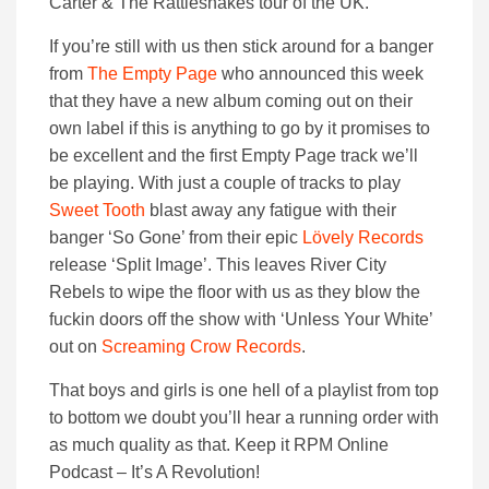
Carter & The Rattlesnakes tour of the UK.
If you’re still with us then stick around for a banger
from
The Empty Page
who announced this week
that they have a new album coming out on their
own label if this is anything to go by it promises to
be excellent and the first Empty Page track we’ll
be playing. With just a couple of tracks to play
Sweet Tooth
blast away any fatigue with their
banger ‘So Gone’ from their epic
Lövely Records
release ‘Split Image’. This leaves River City
Rebels to wipe the floor with us as they blow the
fuckin doors off the show with ‘Unless Your White’
out on
Screaming Crow Records
.
That boys and girls is one hell of a playlist from top
to bottom we doubt you’ll hear a running order with
as much quality as that. Keep it RPM Online
Podcast – It’s A Revolution!