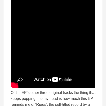
Of the EP’s other three original tracks the thing that
keeps popping into my head is how much this EP
reminds me of ‘Riggs’, the self-titled record by a