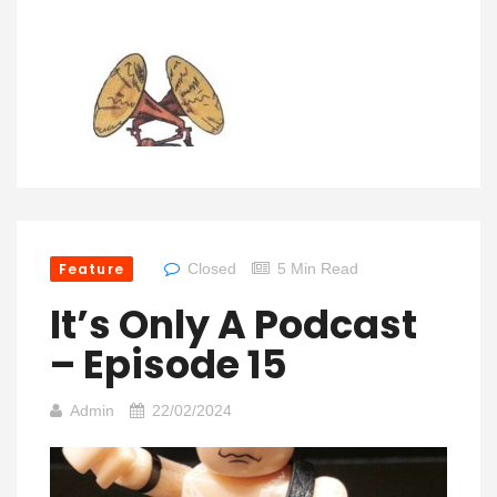
Feature
Closed
5 Min Read
It’s Only A Podcast
– Episode 15
Admin
22/02/2024