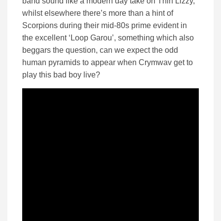
band sound like a modern day take on Thin Lizzy,
whilst elsewhere there’s more than a hint of
Scorpions during their mid-80s prime evident in
the excellent ‘Loop Garou’, something which also
beggars the question, can we expect the odd
human pyramids to appear when Crymwav get to
play this bad boy live?