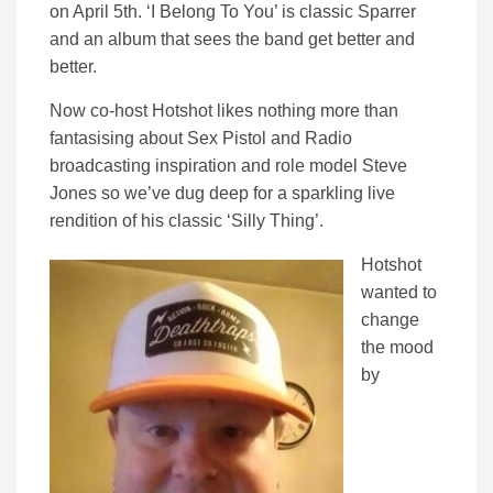
on April 5th. ‘I Belong To You’ is classic Sparrer
and an album that sees the band get better and
better.
Now co-host Hotshot likes nothing more than
fantasising about Sex Pistol and Radio
broadcasting inspiration and role model Steve
Jones so we’ve dug deep for a sparkling live
rendition of his classic ‘Silly Thing’.
Hotshot
wanted to
change
the mood
by