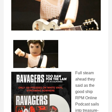
Full steam
ahead they
said as the
good ship
RPM Online
Podcast sails
into treasure-