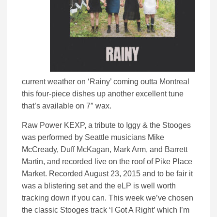
current weather on ‘Rainy’ coming outta Montreal
this four-piece dishes up another excellent tune
that’s available on 7″ wax.
Raw Power KEXP, a tribute to Iggy & the Stooges
was performed by Seattle musicians Mike
McCready, Duff McKagan, Mark Arm, and Barrett
Martin, and recorded live on the roof of Pike Place
Market. Recorded August 23, 2015 and to be fair it
was a blistering set and the eLP is well worth
tracking down if you can. This week we’ve chosen
the classic Stooges track ‘I Got A Right’ which I’m