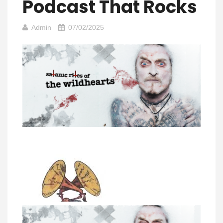
Podcast That Rocks
Admin
07/02/2025