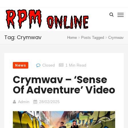
Tag: Crymwav
Home
Posts Tagged
Crymwav
News
Closed
1 Min Read
Crymwav – ‘Sense
Of Adventure’ Video
Admin
28/02/2025