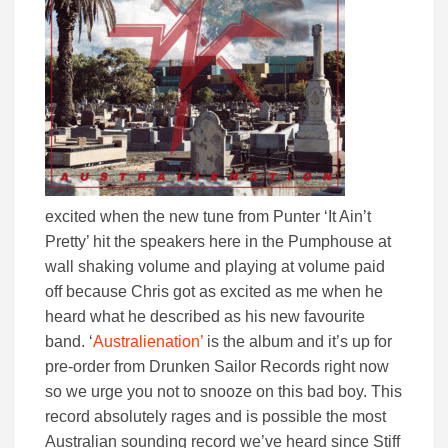
excited when the new tune from Punter ‘It Ain’t
Pretty’ hit the speakers here in the Pumphouse at
wall shaking volume and playing at volume paid
off because Chris got as excited as me when he
heard what he described as his new favourite
band. ‘
Australienation’
is the album and it’s up for
pre-order from Drunken Sailor Records right now
so we urge you not to snooze on this bad boy. This
record absolutely rages and is possible the most
Australian sounding record we’ve heard since Stiff