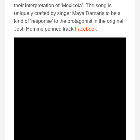
their interpretation of ‘Mexicola’. The song is
uniquely crafted by singer Maya Damaris to be a
kind of ‘response’ to the protagonist in the original
Josh Homme penned track
Facebook