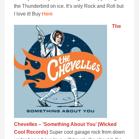
the Thunderbird on ice. It’s only Rock and Roll but
I love it! Buy
Here
The
Chevelles – ‘Something About You’ (Wicked
Cool Records)
Super cool garage rock from down