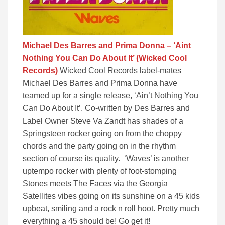
Michael Des Barres and Prima Donna – ‘Aint
Nothing You Can Do About It’ (Wicked Cool
Records)
Wicked Cool Records label-mates
Michael Des Barres and Prima Donna have
teamed up for a single release, ‘Ain’t Nothing You
Can Do About It’. Co-written by Des Barres and
Label Owner Steve Va Zandt has shades of a
Springsteen rocker going on from the choppy
chords and the party going on in the rhythm
section of course its quality. ‘Waves’ is another
uptempo rocker with plenty of foot-stomping
Stones meets The Faces via the Georgia
Satellites vibes going on its sunshine on a 45 kids
upbeat, smiling and a rock n roll hoot. Pretty much
everything a 45 should be! Go get it!