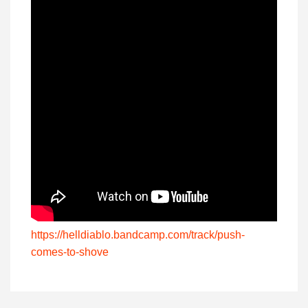
https://helldiablo.bandcamp.com/track/push-
comes-to-shove