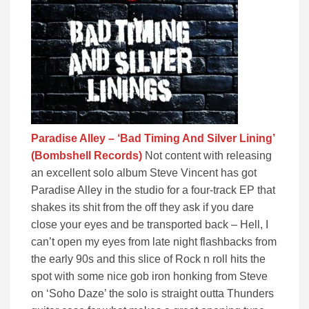
Paradise Alley – ‘Bad Timing And Silver Lining’
(Bombshell Records)
Not content with releasing
an excellent solo album Steve Vincent has got
Paradise Alley in the studio for a four-track EP that
shakes its shit from the off they ask if you dare
close your eyes and be transported back – Hell, I
can’t open my eyes from late night flashbacks from
the early 90s and this slice of Rock n roll hits the
spot with some nice gob iron honking from Steve
on ‘Soho Daze’ the solo is straight outta Thunders