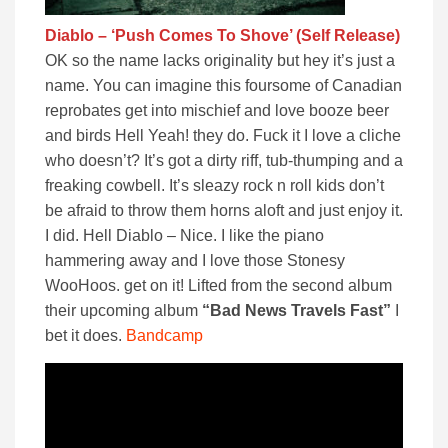
Diablo – ‘Push Comes To Shove’ (Self Release)
OK so the name lacks originality but hey it’s just a
name. You can imagine this foursome of Canadian
reprobates get into mischief and love booze beer
and birds Hell Yeah! they do. Fuck it I love a cliche
who doesn’t? It’s got a dirty riff, tub-thumping and a
freaking cowbell. It’s sleazy rock n roll kids don’t
be afraid to throw them horns aloft and just enjoy it.
I did. Hell Diablo – Nice. I like the piano
hammering away and I love those Stonesy
WooHoos. get on it! Lifted from the second album
their upcoming album
“Bad News Travels Fast”
I
bet it does.
Bandcamp