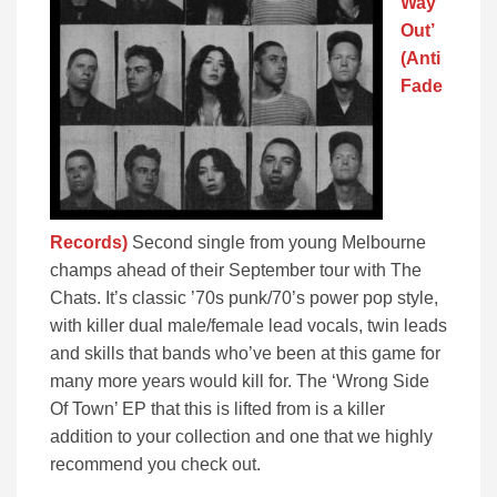
Way
Out’
(Anti
Fade
Records)
Second single from young Melbourne
champs ahead of their September tour with The
Chats. It’s classic ’70s punk/70’s power pop style,
with killer dual male/female lead vocals, twin leads
and skills that bands who’ve been at this game for
many more years would kill for. The ‘Wrong Side
Of Town’ EP that this is lifted from is a killer
addition to your collection and one that we highly
recommend you check out.