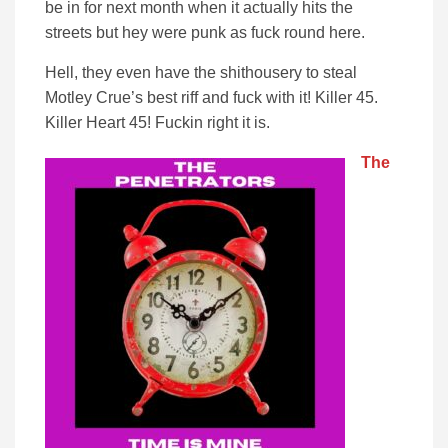
be in for next month when it actually hits the
streets but hey were punk as fuck round here.
Hell, they even have the shithousery to steal
Motley Crue’s best riff and fuck with it! Killer 45.
Killer Heart 45! Fuckin right it is.
The