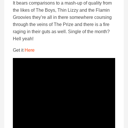
It bears comparisons to a mash-up of quality from
the likes of The Boys, Thin Lizzy and the Flamin
Groovies they’re all in there somewhere coursing
through the veins of The Prize and there is a fire
raging in their guts as well. Single of the month?
Hell yeah!
Get it
Here