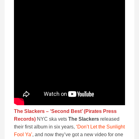
The Slackers – ‘Second Best’ (Pirates Press
Records)
NYC ska vets
The Slackers
released
their first album in six years,
‘Don’t Let the Sunlight
Fool Ya’
, and now they’ve got a new video for one