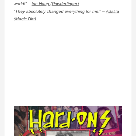
world!” –
Ian Haug (Powderfinger)
“They absolutely changed everything for me!” –
Adalita
(Magic Dirt)