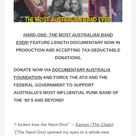
HARD-ONS: THE MOST AUSTRALIAN BAND
EVER!
FEATURE-LENGTH DOCUMENTARY NOW IN
PRODUCTION AND ACCEPTING TAX-DEDUCTABLE
DONATIONS.
DONATE NOW VIA
DOCUMENTARY AUSTRALIA
FOUNDATION
AND FORCE THE ATO AND THE
FEDERAL GOVERNMENT TO SUPPORT
AUSTRALIA’S MOST INFLUENTIAL PUNK BAND OF
THE ‘80’S AND BEYOND!
“I fucken love the Hard-Ons!” –
Eamon (The Chats)
“(The Hard-Ons) opened my eyes to a whole new