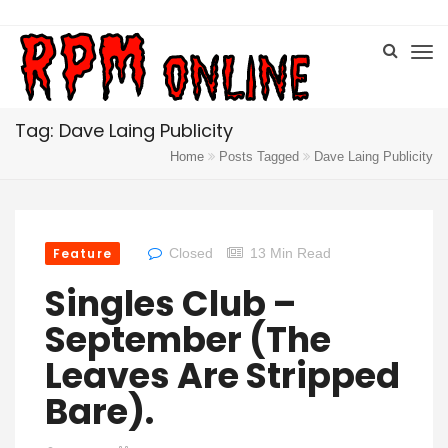
Tag: Dave Laing Publicity
Home
Posts Tagged
Dave Laing Publicity
Feature
Closed
13 Min Read
Singles Club –
September (the
Leaves Are Stripped
Bare).