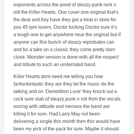
exponents across the pond of sleazy punk rock n
roll the Killer Hearts. One cover one original that’s
the deal and boy have they got a treat in store for
you 45 rpm lovers. Doctor fucking Doctor sure it’s
a tough one to get anywhere near the original but if
anyone can this bunch of sleazy reprobates can
and for a take on a classic they come pretty darn
close. Monster version is done with all the respect
and tribute to such an underrated band.
Killer Hearts dont need me telling you how
fanfuckintastic they are they let the music do the
talking and on ‘Demolition Love’ they knock out a
cock sure slab of sleazy punk n roll from the vocals
oozing with attitude and menace the band are
killing it for sure. Had Larry May not been
delivering a single this month then this would have
been my pick of the pack for sure. Maybe it should