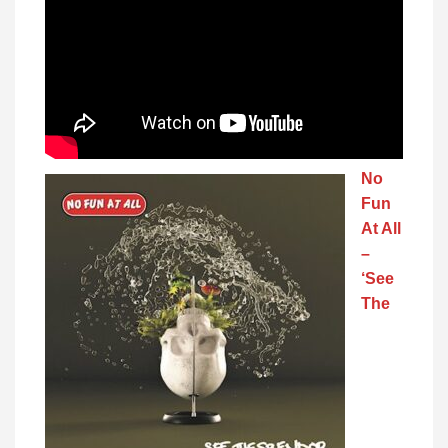
No
Fun
At All
–
‘See
The