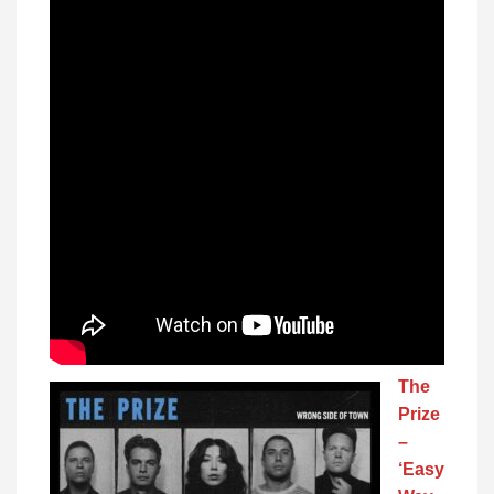
The
Prize
–
‘Easy