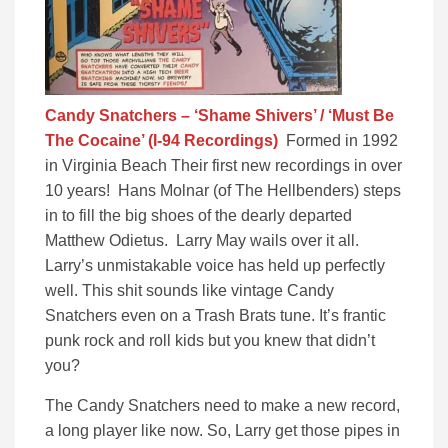
Candy Snatchers – ‘Shame Shivers’ / ‘Must Be
The Cocaine’ (I-94 Recordings)
Formed in 1992
in Virginia Beach Their first new recordings in over
10 years! Hans Molnar (of The Hellbenders) steps
in to fill the big shoes of the dearly departed
Matthew Odietus. Larry May wails over it all.
Larry’s unmistakable voice has held up perfectly
well. This shit sounds like vintage Candy
Snatchers even on a Trash Brats tune. It’s frantic
punk rock and roll kids but you knew that didn’t
you?
The Candy Snatchers need to make a new record,
a long player like now. So, Larry get those pipes in