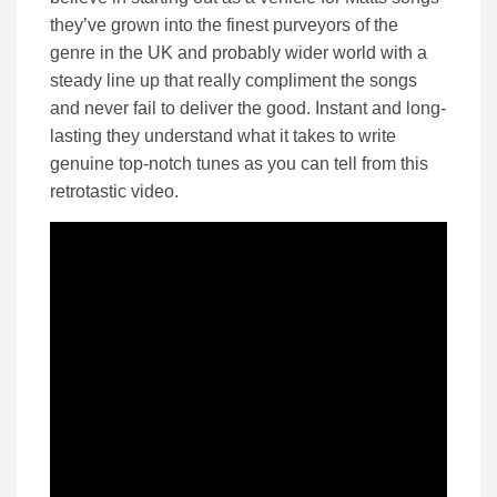
they’ve grown into the finest purveyors of the
genre in the UK and probably wider world with a
steady line up that really compliment the songs
and never fail to deliver the good. Instant and long-
lasting they understand what it takes to write
genuine top-notch tunes as you can tell from this
retrotastic video.