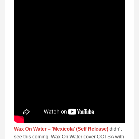
Wax On Water – ‘Mexicola’ (Self Release)
didn’t
see this coming. Wax On Water cover QOTSA with