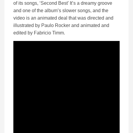
of its songs, ‘Second Best’ It’s a dreamy groove
and one of the album’s slower songs, and the
video is an animated deal that was directed and
illustrated by Paulo Rocker and animated and
edited by Fabricio Timm.