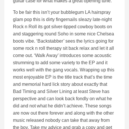
guitar case for what makes a great opening tune.
To be fair this isn’t your bubblegum LA hairspray
glam pop this is dirty fingernails sleazy late-night
Rock n Roll its got silver-tipped cowboy boots on
and staggering round Soho in some nice Chelsea
boots vibe. ‘Backstabber’ sees the lyrics going for
some rock n roll therapy sit back relax and let it all
come out. ‘Walk Away’ introduces some acoustic
strumming to add some variety to the EP and it
works well with the gang vocals. Wrapping up this
most enjoyable EP is the title track that’s the time
and memorial hard lick story about exactly that
Bad Timing and Silver Lining at least Steve has
perspective and can look back fondly on what he
did and not what he didn’t achieve. These songs
are now out there forever and along with the other
music released nobody can take that away from
the boy. Take my advice and grab a copy and get