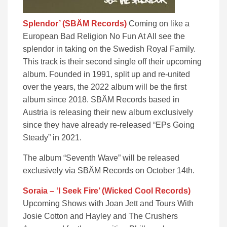
Splendor’ (SBÄM Records)
Coming on like a
European Bad Religion No Fun At All see the
splendor in taking on the Swedish Royal Family.
This track is their second single off their upcoming
album. Founded in 1991, split up and re-united
over the years, the 2022 album will be the first
album since 2018. SBÄM Records based in
Austria is releasing their new album exclusively
since they have already re-released “EPs Going
Steady” in 2021.
The album “Seventh Wave” ​will be released
exclusively via SBÄM Records on ​October 14th.
Soraia – ‘I Seek Fire’ (Wicked Cool Records)
Upcoming Shows with Joan Jett and Tours With
Josie Cotton and Hayley and The Crushers