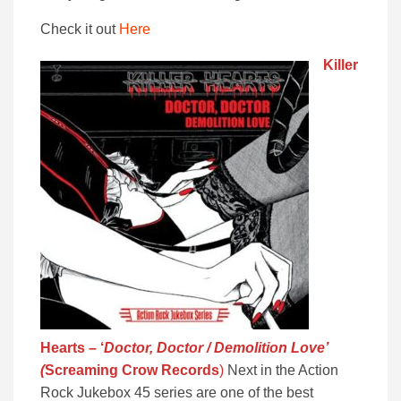
Check it out
Here
Killer
Hearts – ‘
Doctor, Doctor / Demolition Love’
(
Screaming Crow Records
)
Next in the Action
Rock Jukebox 45 series are one of the best