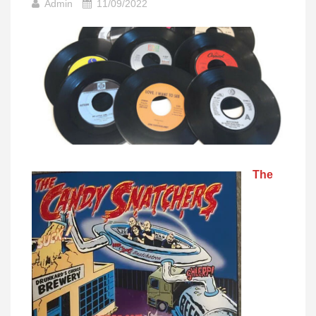
Admin
11/09/2022
The