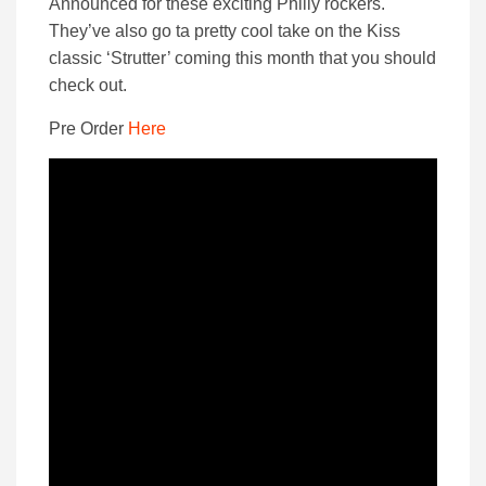
Announced for these exciting Philly rockers.
They’ve also go ta pretty cool take on the Kiss
classic ‘Strutter’ coming this month that you should
check out.
Pre Order
Here