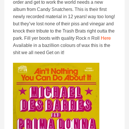
order and get to work the world needs a new
album from Candy Snatchers. This is their first
newly recorded material in 12 years! way too long!
but they’ve lost none of their piss and vinegar and
knock their tribute to the Trash Brats right outta the
park. Fill yer boots with quality Rock n Roll
Here
Available in a bazillion colours of wax this is the
shit we all need Get on it!