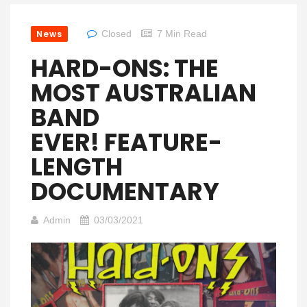
News
Closed
7 Min Read
HARD-ONS: THE
MOST AUSTRALIAN
BAND
EVER! FEATURE-
LENGTH
DOCUMENTARY
Admin
03/03/2021