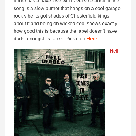
under has a have love will travel vibe about it. the
song is a slow burner that hangs on a cool garage
rock vibe its got shades of Chesterfield kings
about it and being on wicked cool shows exactly
how good this is because the label doesn’t have
duds amongst its ranks. Pick it up
Here
Hell