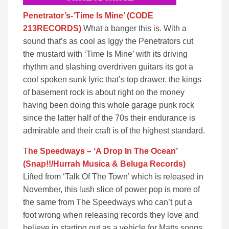
Penetrator’s-‘Time Is Mine’ (CODE
213RECORDS)
What a banger this is. With a
sound that’s as cool as Iggy the Penetrators cut
the mustard with ‘Time Is Mine’ with its driving
rhythm and slashing overdriven guitars its got a
cool spoken sunk lyric that’s top drawer. the kings
of basement rock is about right on the money
having been doing this whole garage punk rock
since the latter half of the 70s their endurance is
admirable and their craft is of the highest standard.
T
he Speedways – ‘A Drop In The Ocean’
(Snap!!/Hurrah Musica & Beluga Records)
Lifted from ‘Talk Of The Town’ which is released in
November, this lush slice of power pop is more of
the same from The Speedways who can’t put a
foot wrong when releasing records they love and
believe in starting out as a vehicle for Matts songs