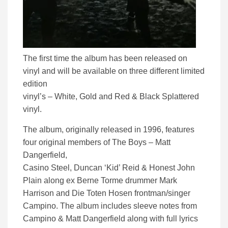
The first time the album has been released on
vinyl and will be available on three different limited
edition
vinyl’s – White, Gold and Red & Black Splattered
vinyl.
The album, originally released in 1996, features
four original members of The Boys – Matt
Dangerfield,
Casino Steel, Duncan ‘Kid’ Reid & Honest John
Plain along ex Berne Torme drummer Mark
Harrison and Die Toten Hosen frontman/singer
Campino. The album includes sleeve notes from
Campino & Matt Dangerfield along with full lyrics