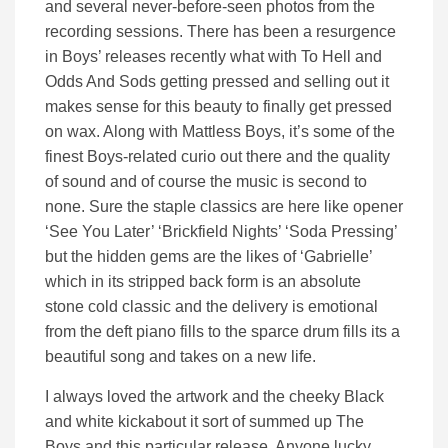
and several never-before-seen photos from the
recording sessions. There has been a resurgence
in Boys’ releases recently what with To Hell and
Odds And Sods getting pressed and selling out it
makes sense for this beauty to finally get pressed
on wax. Along with Mattless Boys, it’s some of the
finest Boys-related curio out there and the quality
of sound and of course the music is second to
none. Sure the staple classics are here like opener
‘See You Later’ ‘Brickfield Nights’ ‘Soda Pressing’
but the hidden gems are the likes of ‘Gabrielle’
which in its stripped back form is an absolute
stone cold classic and the delivery is emotional
from the deft piano fills to the sparce drum fills its a
beautiful song and takes on a new life.
I always loved the artwork and the cheeky Black
and white kickabout it sort of summed up The
Boys and this particular release. Anyone lucky