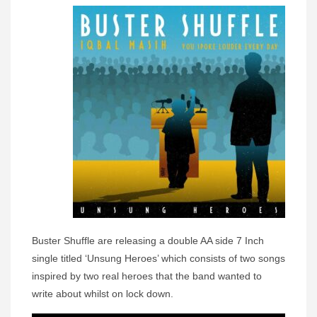
Buster Shuffle are releasing a double AA side 7 Inch
single titled ‘Unsung Heroes’ which consists of two songs
inspired by two real heroes that the band wanted to
write about whilst on lock down.