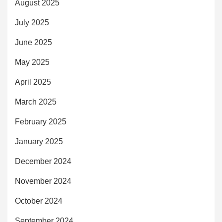
August 2025
July 2025
June 2025
May 2025
April 2025
March 2025
February 2025
January 2025
December 2024
November 2024
October 2024
September 2024