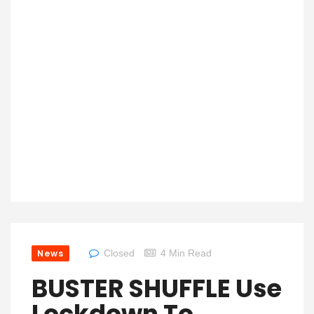
News
Closed
4 Min Read
BUSTER SHUFFLE Use
Lockdown To