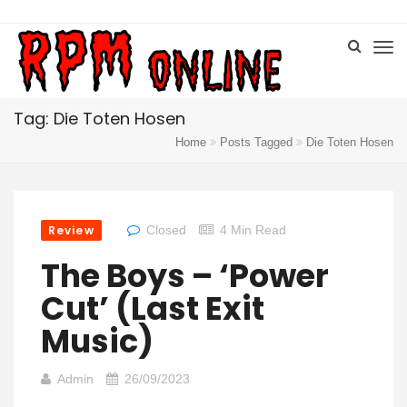
Tag: Die Toten Hosen
Home
Posts Tagged
Die Toten Hosen
Review
Closed
4 Min Read
The Boys – ‘Power
Cut’ (Last Exit
Music)
Admin
26/09/2023