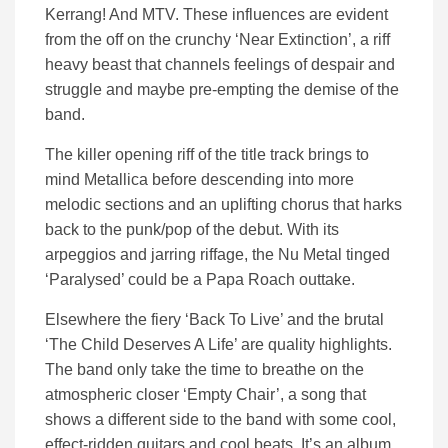
Kerrang! And MTV. These influences are evident
from the off on the crunchy ‘Near Extinction’, a riff
heavy beast that channels feelings of despair and
struggle and maybe pre-empting the demise of the
band.
The killer opening riff of the title track brings to
mind Metallica before descending into more
melodic sections and an uplifting chorus that harks
back to the punk/pop of the debut. With its
arpeggios and jarring riffage, the Nu Metal tinged
‘Paralysed’ could be a Papa Roach outtake.
Elsewhere the fiery ‘Back To Live’ and the brutal
‘The Child Deserves A Life’ are quality highlights.
The band only take the time to breathe on the
atmospheric closer ‘Empty Chair’, a song that
shows a different side to the band with some cool,
effect-ridden guitars and cool beats. It’s an album