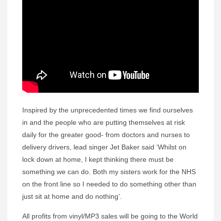
Inspired by the unprecedented times we find ourselves
in and the people who are putting themselves at risk
daily for the greater good- from doctors and nurses to
delivery drivers, lead singer Jet Baker said ‘Whilst on
lock down at home, I kept thinking there must be
something we can do. Both my sisters work for the NHS
on the front line so I needed to do something other than
just sit at home and do nothing’.
All profits from vinyl/MP3 sales will be going to the World