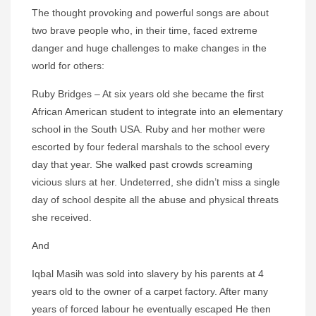
The thought provoking and powerful songs are about
two brave people who, in their time, faced extreme
danger and huge challenges to make changes in the
world for others:
Ruby Bridges – At six years old she became the first
African American student to integrate into an elementary
school in the South USA. Ruby and her mother were
escorted by four federal marshals to the school every
day that year. She walked past crowds screaming
vicious slurs at her. Undeterred, she didn’t miss a single
day of school despite all the abuse and physical threats
she received.
And
Iqbal Masih was sold into slavery by his parents at 4
years old to the owner of a carpet factory. After many
years of forced labour he eventually escaped He then