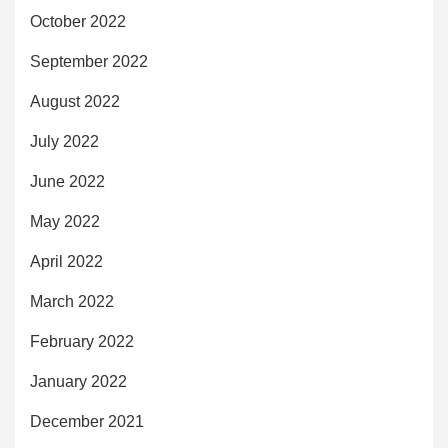
October 2022
September 2022
August 2022
July 2022
June 2022
May 2022
April 2022
March 2022
February 2022
January 2022
December 2021