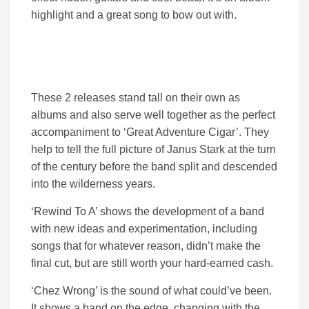
highlight and a great song to bow out with.
These 2 releases stand tall on their own as
albums and also serve well together as the perfect
accompaniment to ‘Great Adventure Cigar’. They
help to tell the full picture of Janus Stark at the turn
of the century before the band split and descended
into the wilderness years.
‘Rewind To A’ shows the development of a band
with new ideas and experimentation, including
songs that for whatever reason, didn’t make the
final cut, but are still worth your hard-earned cash.
‘Chez Wrong’ is the sound of what could’ve been.
It shows a band on the edge, changing with the