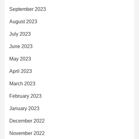
September 2023
August 2023
July 2023
June 2023
May 2023
April 2023
March 2023
February 2023
January 2023
December 2022
November 2022