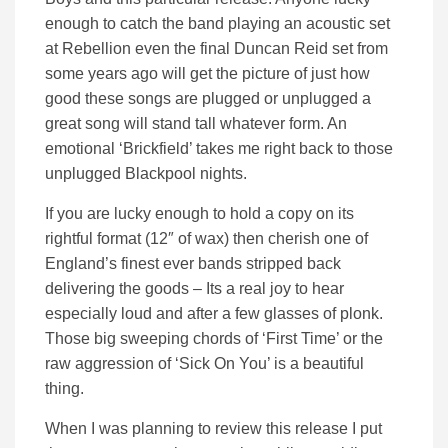
enough to catch the band playing an acoustic set
at Rebellion even the final Duncan Reid set from
some years ago will get the picture of just how
good these songs are plugged or unplugged a
great song will stand tall whatever form. An
emotional ‘Brickfield’ takes me right back to those
unplugged Blackpool nights.
If you are lucky enough to hold a copy on its
rightful format (12″ of wax) then cherish one of
England’s finest ever bands stripped back
delivering the goods – Its a real joy to hear
especially loud and after a few glasses of plonk.
Those big sweeping chords of ‘First Time’ or the
raw aggression of ‘Sick On You’ is a beautiful
thing.
When I was planning to review this release I put