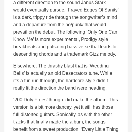
a different direction to the sound Janus Stark
would eventually pursue. ‘Frayed Edges Of Sanity’
is a dark, trippy ride through the songwriter’s mind
and a departure from the po/punk/ that would
prevail on the debut. The following ‘Only One Can
Know Me’ is more experimental, Prodigy style
breakbeats and pulsating bass verse that leads to
descending chords and a trademark Gizz melody.
Elsewhere. The thrashy blast that is ‘Wedding
Bells’ is actually an old Desecrators tune. While
it’s a fun run through, the hardcore style didn’t
really fit the direction the band were heading.
‘200 Duty Frees’ though, did make the album. This
version is a bit more dancey, yet it still has those
full distorted guitars. Sonically, as with the other
tracks that finally made the album, the songs
benefit from a sweet production. ‘Every Little Thing