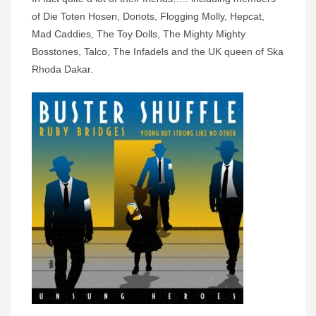
of Die Toten Hosen, Donots, Flogging Molly, Hepcat,
Mad Caddies, The Toy Dolls, The Mighty Mighty
Bosstones, Talco, The Infadels and the UK queen of Ska
Rhoda Dakar.