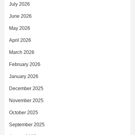
July 2026
June 2026
May 2026
April 2026
March 2026
February 2026
January 2026
December 2025
November 2025
October 2025
September 2025