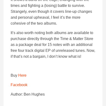
times and fighting a (losing) battle to survive.
Strangely, even though it covers line-up changes
and personal upheaval, I feel it’s the more
cohesive of the two albums.
It’s also worth noting both albums are available to
purchase directly through the Time & Matter Store
as a package deal for 15 notes with an additional
free four track digital EP of unreleased tunes. Now,
if that’s not a bargain, I don’t know what is!
Buy
Here
Facebook
Author: Ben Hughes