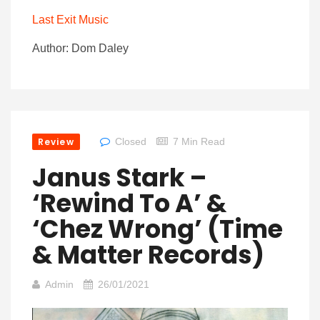
Last Exit Music
Author: Dom Daley
Review
Closed
7 Min Read
Janus Stark –
‘Rewind To A’ &
‘Chez Wrong’ (Time
& Matter Records)
Admin
26/01/2021