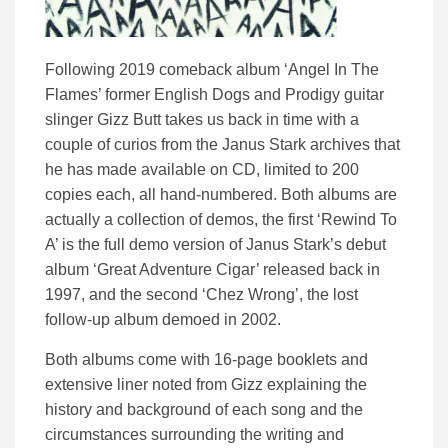
Following 2019 comeback album ‘Angel In The
Flames’ former English Dogs and Prodigy guitar
slinger Gizz Butt takes us back in time with a
couple of curios from the Janus Stark archives that
he has made available on CD, limited to 200
copies each, all hand-numbered. Both albums are
actually a collection of demos, the first ‘Rewind To
A’ is the full demo version of Janus Stark’s debut
album ‘Great Adventure Cigar’ released back in
1997, and the second ‘Chez Wrong’, the lost
follow-up album demoed in 2002.
Both albums come with 16-page booklets and
extensive liner noted from Gizz explaining the
history and background of each song and the
circumstances surrounding the writing and