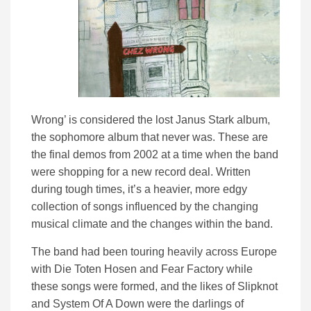
Wrong’ is considered the lost Janus Stark album,
the sophomore album that never was. These are
the final demos from 2002 at a time when the band
were shopping for a new record deal. Written
during tough times, it’s a heavier, more edgy
collection of songs influenced by the changing
musical climate and the changes within the band.
The band had been touring heavily across Europe
with Die Toten Hosen and Fear Factory while
these songs were formed, and the likes of Slipknot
and System Of A Down were the darlings of