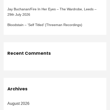
Jay Buchanan/Fire In Her Eyes – The Wardrobe, Leeds –
29th July 2026
Bloodstain – ‘Self Titled’ (Threeman Recordings)
Recent Comments
Archives
August 2026