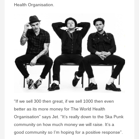
Health Organisation.
“If we sell 300 then great, if we sell 1000 then even
better as its more money for The World Health
Organisation” says Jet. “It’s really down to the Ska Punk
community on how much money we will raise. It’s a
good community so I’m hoping for a positive response”.