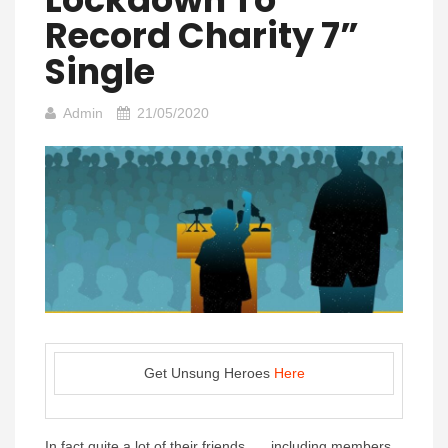
Record Charity 7”
Single
Admin
21/05/2020
Get Unsung Heroes
Here
In fact quite a lot of their friends….. including members