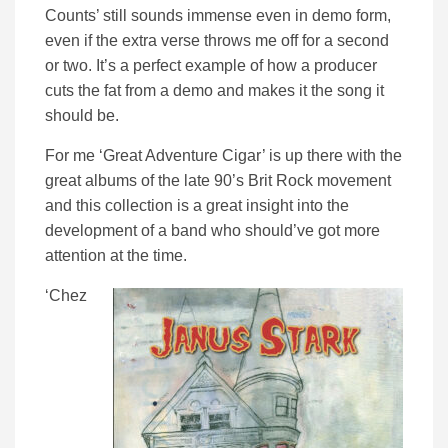
Counts’ still sounds immense even in demo form,
even if the extra verse throws me off for a second
or two. It’s a perfect example of how a producer
cuts the fat from a demo and makes it the song it
should be.
For me ‘Great Adventure Cigar’ is up there with the
great albums of the late 90’s Brit Rock movement
and this collection is a great insight into the
development of a band who should’ve got more
attention at the time.
‘Chez