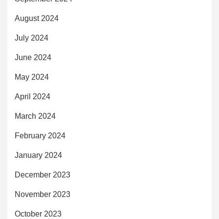
August 2024
July 2024
June 2024
May 2024
April 2024
March 2024
February 2024
January 2024
December 2023
November 2023
October 2023