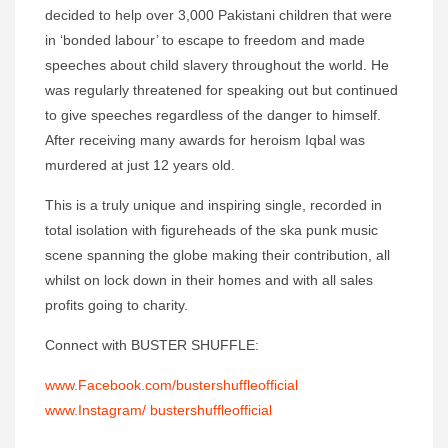
decided to help over 3,000 Pakistani children that were
in ‘bonded labour’ to escape to freedom and made
speeches about child slavery throughout the world. He
was regularly threatened for speaking out but continued
to give speeches regardless of the danger to himself.
After receiving many awards for heroism Iqbal was
murdered at just 12 years old.
This is a truly unique and inspiring single, recorded in
total isolation with figureheads of the ska punk music
scene spanning the globe making their contribution, all
whilst on lock down in their homes and with all sales
profits going to charity.
Connect with BUSTER SHUFFLE:
www.Facebook.com/bustershuffleofficial
www.Instagram/ bustershuffleofficial