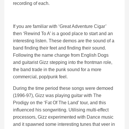
recording of each.
If you are familiar with ‘Great Adventure Cigar’
then ‘Rewind To A’ is a good place to start and an
interesting listen. These demos are the sound of a
band finding their feet and finding their sound.
Following the name change from English Dogs
and guitarist Gizz stepping into the frontman role,
the band trade in the punk sound for a more
commercial, pop/punk feel.
During the time period these songs were demoed
(1996-97), Gizz was playing guitar with The
Prodigy on the ‘Fat Of The Land’ tour, and this
influenced his songwriting. Utilising multi-effect
processors, Gizz experimented with Dance music
and it spawned some interesting tunes that veer in