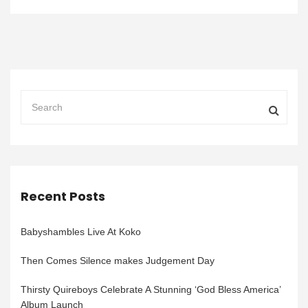
Recent Posts
Babyshambles Live At Koko
Then Comes Silence makes Judgement Day
Thirsty Quireboys Celebrate A Stunning ‘God Bless America’
Album Launch