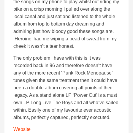
the songs on my phone to play whilst out riding my
bike on a crisp morning I pulled over along the
local canal and just sat and listened to the whole
album from top to bottom day dreaming and
admiring just how bloody good these songs are.
‘Heroine’ had me wiping a bead of sweat from my
cheek It wasn’t a tear honest.
The only problem I have with this is it was
recorded back in 96 and therefore doesn’t have
any of the more recent ‘Punk Rock Menopause’
tunes given the same treatment then it could have
been a double album covering all points of their
legacy. As a stand alone LP ‘Power Cut’ is a must
own LP Long Live The Boys and all who’ve sailed
within. Easily one of my favourite ever acoustic
albums, perfectly captured, perfectly executed.
Website