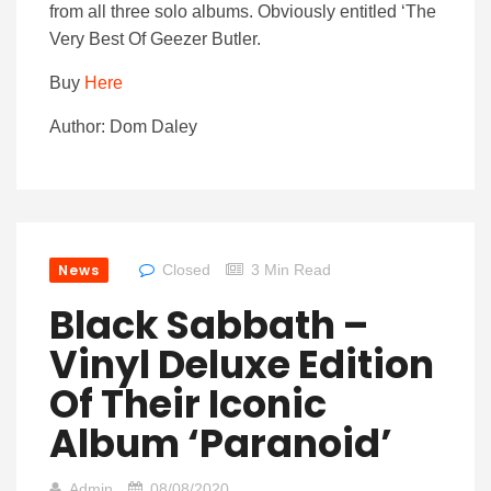
from all three solo albums. Obviously entitled ‘The
Very Best Of Geezer Butler.
Buy
Here
Author: Dom Daley
News
Closed
3 Min Read
Black Sabbath –
Vinyl Deluxe Edition
Of Their Iconic
Album ‘Paranoid’
Admin
08/08/2020