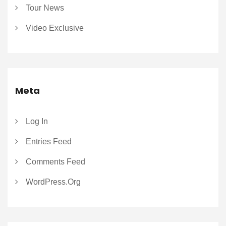
Tour News
Video Exclusive
Meta
Log In
Entries Feed
Comments Feed
WordPress.org