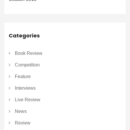
Categories
Book Review
Competition
Feature
Interviews
Live Review
News
Review