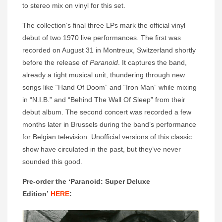
to stereo mix on vinyl for this set.
The collection’s final three LPs mark the official vinyl
debut of two 1970 live performances. The first was
recorded on August 31 in Montreux, Switzerland shortly
before the release of
Paranoid
. It captures the band,
already a tight musical unit, thundering through new
songs like “Hand Of Doom” and “Iron Man” while mixing
in “N.I.B.” and “Behind The Wall Of Sleep” from their
debut album. The second concert was recorded a few
months later in Brussels during the band’s performance
for Belgian television. Unofficial versions of this classic
show have circulated in the past, but they’ve never
sounded this good.
Pre-order the ‘Paranoid: Super Deluxe
Edition’
HERE
: