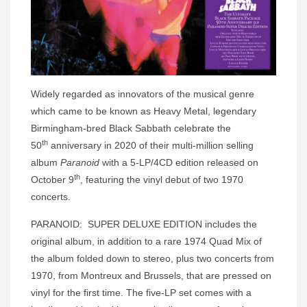
Widely regarded as innovators of the musical genre
which came to be known as Heavy Metal, legendary
Birmingham-bred Black Sabbath celebrate the
th
50
anniversary in 2020 of their multi-million selling
album
Paranoid
with a 5-LP/4CD edition released on
th
October 9
, featuring the vinyl debut of two 1970
concerts.
PARANOID: SUPER DELUXE EDITION includes the
original album, in addition to a rare 1974 Quad Mix of
the album folded down to stereo, plus two concerts from
1970, from Montreux and Brussels, that are pressed on
vinyl for the first time. The five-LP set comes with a