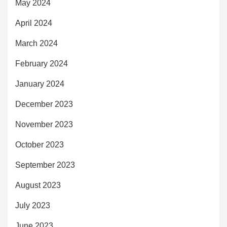
May 2024
April 2024
March 2024
February 2024
January 2024
December 2023
November 2023
October 2023
September 2023
August 2023
July 2023
June 2023