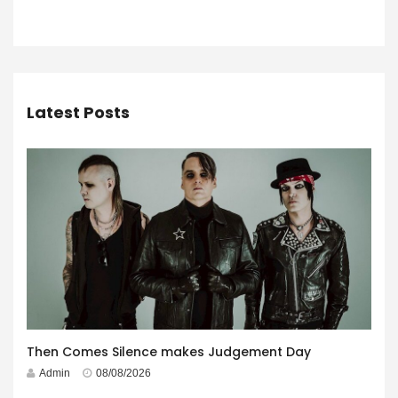
Latest Posts
Then Comes Silence makes Judgement Day
Admin
08/08/2026