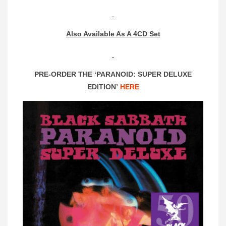
Also Available As A 4CD Set
PRE-ORDER THE ‘PARANOID: SUPER DELUXE
EDITION’
HERE