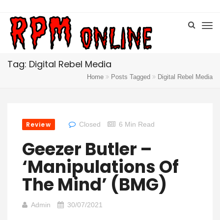
Tag: Digital Rebel Media
Home
Posts Tagged
Digital Rebel Media
Review
Closed
6 Min Read
Geezer Butler –
‘Manipulations Of
The Mind’ (BMG)
Admin
30/07/2021