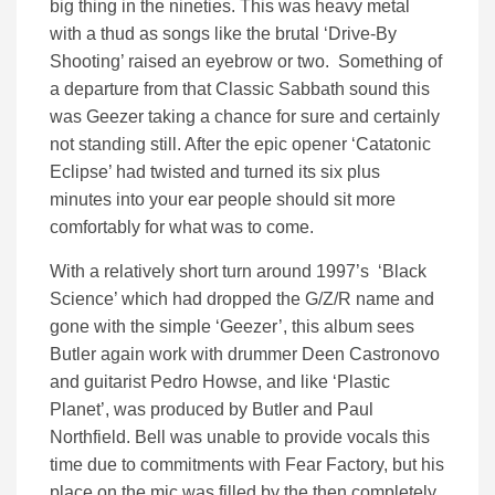
big thing in the nineties. This was heavy metal
with a thud as songs like the brutal ‘Drive-By
Shooting’ raised an eyebrow or two. Something of
a departure from that Classic Sabbath sound this
was Geezer taking a chance for sure and certainly
not standing still. After the epic opener ‘Catatonic
Eclipse’ had twisted and turned its six plus
minutes into your ear people should sit more
comfortably for what was to come.
With a relatively short turn around 1997’s ‘Black
Science’ which had dropped the G/Z/R name and
gone with the simple ‘Geezer’, this album sees
Butler again work with drummer Deen Castronovo
and guitarist Pedro Howse, and like ‘Plastic
Planet’, was produced by Butler and Paul
Northfield. Bell was unable to provide vocals this
time due to commitments with Fear Factory, but his
place on the mic was filled by the then completely