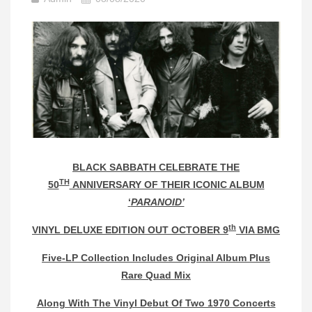
BLACK SABBATH CELEBRATE THE
TH
50
ANNIVERSARY OF THEIR ICONIC ALBUM
‘
PARANOID’
th
VINYL DELUXE EDITION OUT OCTOBER 9
VIA BMG
Five-LP Collection Includes Original Album Plus
Rare Quad Mix
Along With The Vinyl Debut Of Two 1970 Concerts