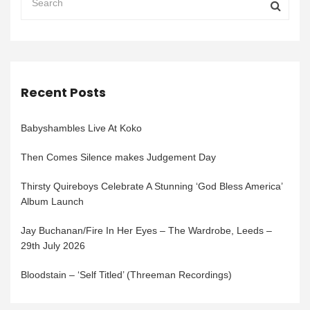
Recent Posts
Babyshambles Live At Koko
Then Comes Silence makes Judgement Day
Thirsty Quireboys Celebrate A Stunning ‘God Bless America’
Album Launch
Jay Buchanan/Fire In Her Eyes – The Wardrobe, Leeds –
29th July 2026
Bloodstain – ‘Self Titled’ (Threeman Recordings)