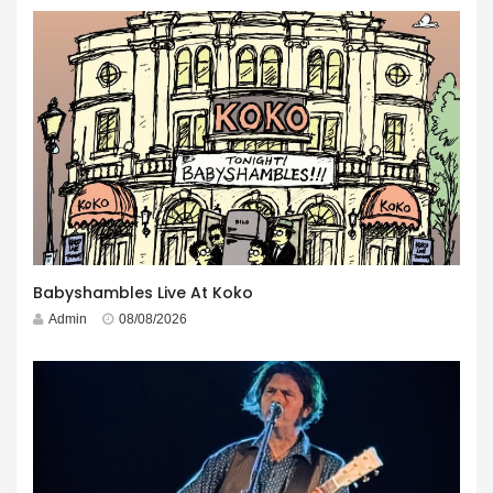
Babyshambles Live At Koko
Admin
08/08/2026