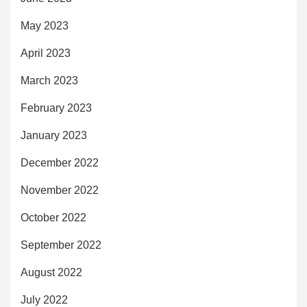
May 2023
April 2023
March 2023
February 2023
January 2023
December 2022
November 2022
October 2022
September 2022
August 2022
July 2022