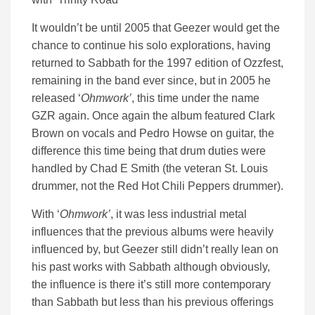
It wouldn’t be until 2005 that Geezer would get the
chance to continue his solo explorations, having
returned to Sabbath for the 1997 edition of Ozzfest,
remaining in the band ever since, but in 2005 he
released ‘
Ohmwork’
, this time under the name
GZR again. Once again the album featured Clark
Brown on vocals and Pedro Howse on guitar, the
difference this time being that drum duties were
handled by Chad E Smith (the veteran St. Louis
drummer, not the Red Hot Chili Peppers drummer).
With ‘
Ohmwork’
, it was less industrial metal
influences that the previous albums were heavily
influenced by, but Geezer still didn’t really lean on
his past works with Sabbath although obviously,
the influence is there it’s still more contemporary
than Sabbath but less than his previous offerings