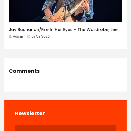
Jay Buchanan/Fire In Her Eyes – The Wardrobe, Leeds – 29th July 2026
Admin
07/08/2026
Comments
Newsletter