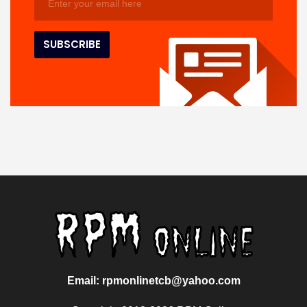
Email: rpmonlinetcb@yahoo.com