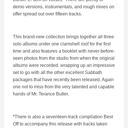
demo versions, instrumentals, and rough mixes on
offer spread out over fifteen tracks.
This brand-new collection brings together all three
solo albums under one clamshell roof for the first
time and also features a booklet with never-before-
seen photos from the studio from when the original
albums were recorded. wrapping up an impressive
set to go with all the other excellent Sabbath
packages that have recently been released. Again
one not to miss from the very talented and capable
hands of Mr. Terance Butler.
*There is also a seventeen-track compilation Best
Off to accompany this release with tracks taken