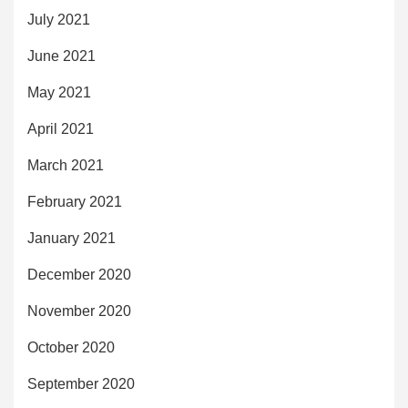
July 2021
June 2021
May 2021
April 2021
March 2021
February 2021
January 2021
December 2020
November 2020
October 2020
September 2020