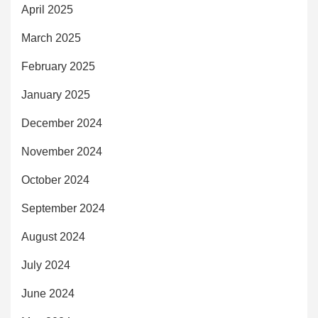
April 2025
March 2025
February 2025
January 2025
December 2024
November 2024
October 2024
September 2024
August 2024
July 2024
June 2024