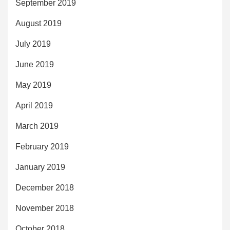
September 2019
August 2019
July 2019
June 2019
May 2019
April 2019
March 2019
February 2019
January 2019
December 2018
November 2018
October 2018