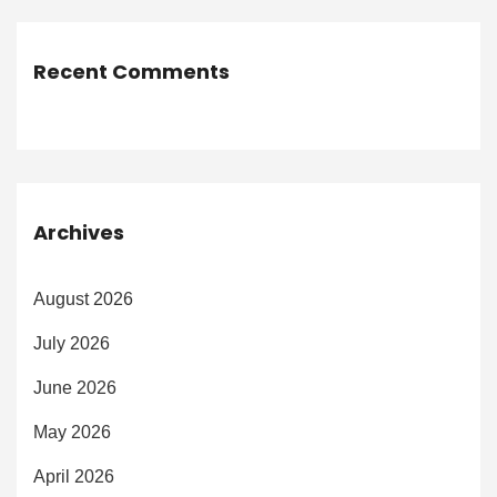
Recent Comments
Archives
August 2026
July 2026
June 2026
May 2026
April 2026