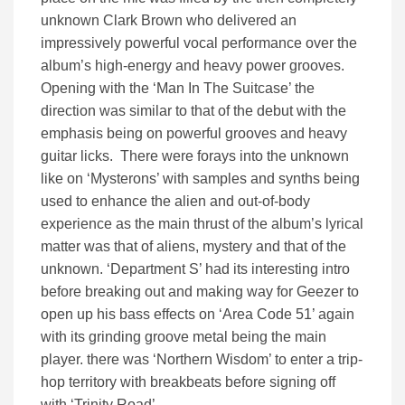
unknown Clark Brown who delivered an
impressively powerful vocal performance over the
album’s high-energy and heavy power grooves.
Opening with the ‘Man In The Suitcase’ the
direction was similar to that of the debut with the
emphasis being on powerful grooves and heavy
guitar licks. There were forays into the unknown
like on ‘Mysterons’ with samples and synths being
used to enhance the alien and out-of-body
experience as the main thrust of the album’s lyrical
matter was that of aliens, mystery and that of the
unknown. ‘Department S’ had its interesting intro
before breaking out and making way for Geezer to
open up his bass effects on ‘Area Code 51’ again
with its grinding groove metal being the main
player. there was ‘Northern Wisdom’ to enter a trip-
hop territory with breakbeats before signing off
with ‘Trinity Road’