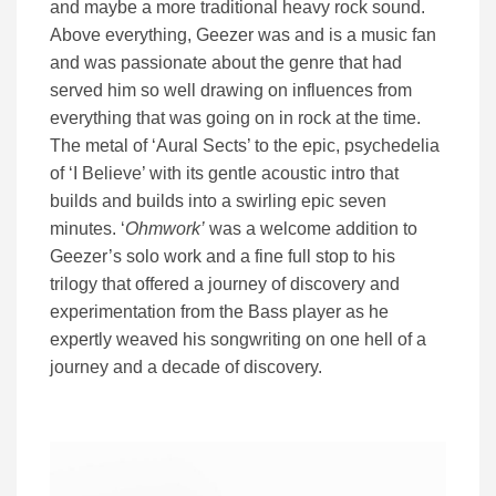
and maybe a more traditional heavy rock sound.
Above everything, Geezer was and is a music fan
and was passionate about the genre that had
served him so well drawing on influences from
everything that was going on in rock at the time.
The metal of ‘Aural Sects’ to the epic, psychedelia
of ‘I Believe’ with its gentle acoustic intro that
builds and builds into a swirling epic seven
minutes. ‘
Ohmwork’
was a welcome addition to
Geezer’s solo work and a fine full stop to his
trilogy that offered a journey of discovery and
experimentation from the Bass player as he
expertly weaved his songwriting on one hell of a
journey and a decade of discovery.