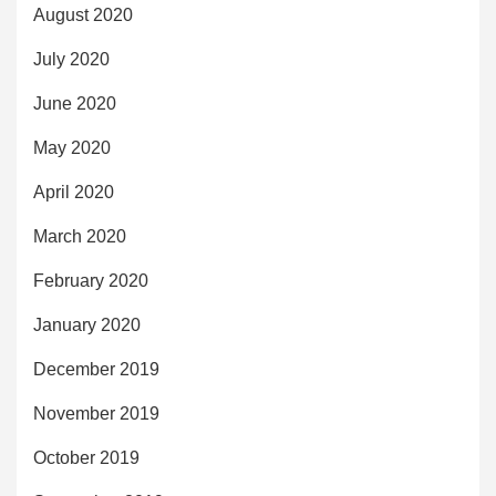
August 2020
July 2020
June 2020
May 2020
April 2020
March 2020
February 2020
January 2020
December 2019
November 2019
October 2019