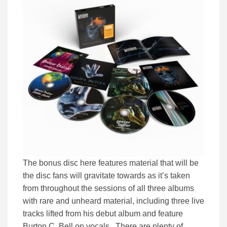
The bonus disc here features material that will be
the disc fans will gravitate towards as it’s taken
from throughout the sessions of all three albums
with rare and unheard material, including three live
tracks lifted from his debut album and feature
Burton C. Bell on vocals. There are plenty of