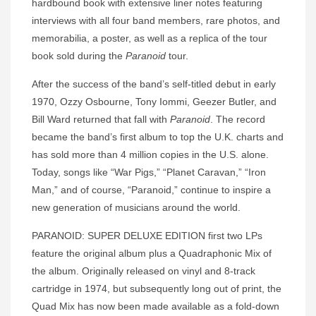
hardbound book with extensive liner notes featuring
interviews with all four band members, rare photos, and
memorabilia, a poster, as well as a replica of the tour
book sold during the
Paranoid
tour.
After the success of the band’s self-titled debut in early
1970, Ozzy Osbourne, Tony Iommi, Geezer Butler, and
Bill Ward returned that fall with
Paranoid
. The record
became the band’s first album to top the U.K. charts and
has sold more than 4 million copies in the U.S. alone.
Today, songs like “War Pigs,” “Planet Caravan,” “Iron
Man,” and of course, “Paranoid,” continue to inspire a
new generation of musicians around the world.
PARANOID: SUPER DELUXE EDITION first two LPs
feature the original album plus a Quadraphonic Mix of
the album. Originally released on vinyl and 8-track
cartridge in 1974, but subsequently long out of print, the
Quad Mix has now been made available as a fold-down