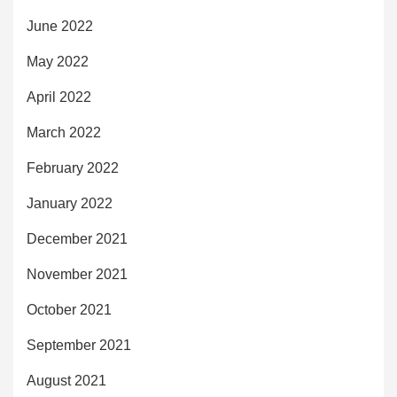
June 2022
May 2022
April 2022
March 2022
February 2022
January 2022
December 2021
November 2021
October 2021
September 2021
August 2021