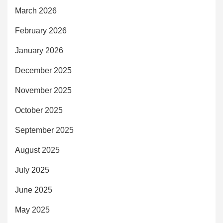
March 2026
February 2026
January 2026
December 2025
November 2025
October 2025
September 2025
August 2025
July 2025
June 2025
May 2025