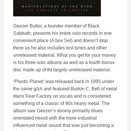
Geezer Butler, a founder member of Black
Sabbath, presents his entire solo records in one
convenient place (A box Set) and doesn’t stop
there as he also includes lost tunes and other
unreleased material. What you get for your money
is his three solo albums as well as a fourth bonus
disc made up of tht largely unreleased material.
‘Plastic Planet’
was released back in 1995 under
the name g/z/r and featured Burton C. Bell of metal
titans Fear Factory on vocals and is considered
something of a classic of 90s heavy metal. The
album saw Geezer’s doomy primarily blues
orientated mixed with the more industrial
influenced metal sound that was just becoming a