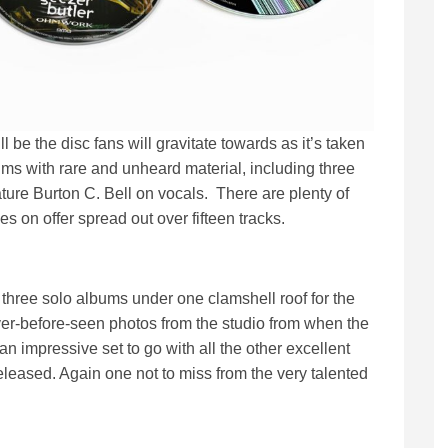
l be the disc fans will gravitate towards as it’s taken
ums with rare and unheard material, including three
ature Burton C. Bell on vocals. There are plenty of
 on offer spread out over fifteen tracks.
 three solo albums under one clamshell roof for the
ever-before-seen photos from the studio from when the
 impressive set to go with all the other excellent
leased. Again one not to miss from the very talented