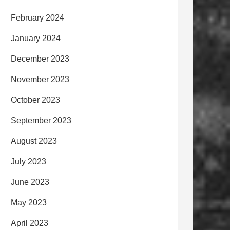
February 2024
January 2024
December 2023
November 2023
October 2023
September 2023
August 2023
July 2023
June 2023
May 2023
April 2023