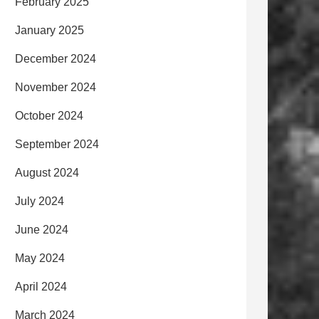
February 2025
January 2025
December 2024
November 2024
October 2024
September 2024
August 2024
July 2024
June 2024
May 2024
April 2024
March 2024