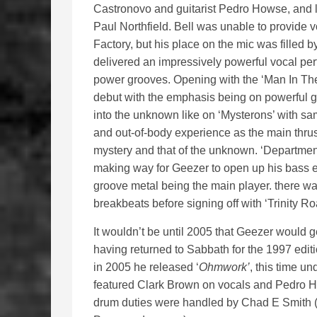
Castronovo and guitarist Pedro Howse, and l
Paul Northfield. Bell was unable to provide 
Factory, but his place on the mic was fille
delivered an impressively powerful vocal p
power grooves. Opening with the ‘Man In The S
debut with the emphasis being on powerful g
into the unknown like on ‘Mysterons’ with s
and out-of-body experience as the main thrust 
mystery and that of the unknown. ‘Department 
making way for Geezer to open up his bass ef
groove metal being the main player. there was
breakbeats before signing off with ‘Trinity Ro
It wouldn’t be until 2005 that Geezer would g
having returned to Sabbath for the 1997 editi
in 2005 he released ‘
Ohmwork’
, this time 
featured Clark Brown on vocals and Pedro How
drum duties were handled by Chad E Smith (t