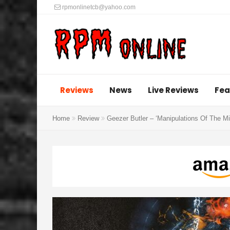
rpmonlinetcb@yahoo.com
Reviews
News
Live Reviews
Fea
Home
Review
Geezer Butler – ‘Manipulations Of The M