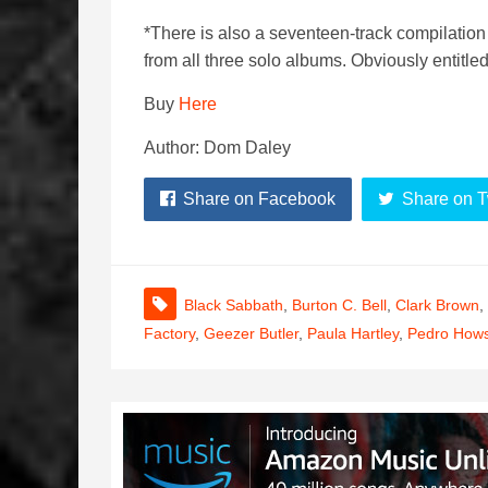
*There is also a seventeen-track compilation
from all three solo albums. Obviously entitle
Buy
Here
Author: Dom Daley
Share on Facebook
Share on T
Black Sabbath
,
Burton C. Bell
,
Clark Brown
,
Factory
,
Geezer Butler
,
Paula Hartley
,
Pedro How