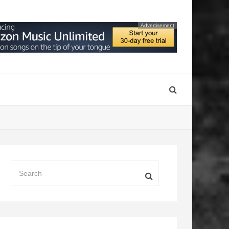
Advertisement