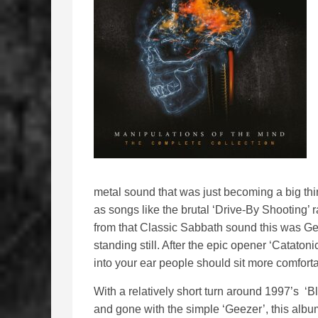
metal sound that was just becoming a big thi
as songs like the brutal ‘Drive-By Shooting’
from that Classic Sabbath sound this was Gee
standing still. After the epic opener ‘Cataton
into your ear people should sit more comfort
With a relatively short turn around 1997’s 
and gone with the simple ‘Geezer’, this alb