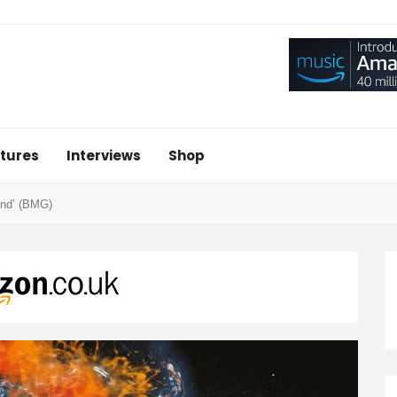
tures
Interviews
Shop
ind’ (BMG)