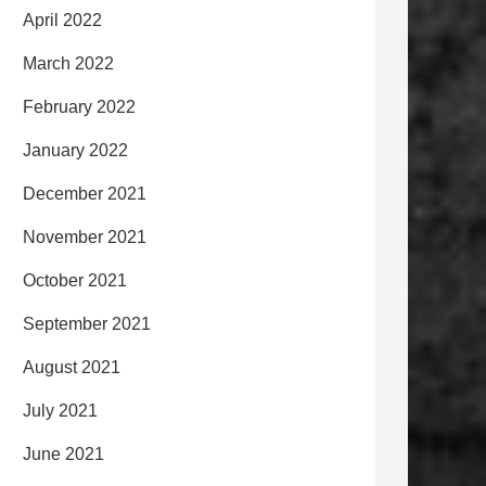
April 2022
March 2022
February 2022
January 2022
December 2021
November 2021
October 2021
September 2021
August 2021
July 2021
June 2021