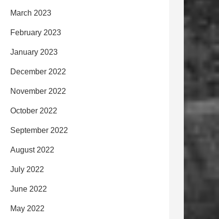
March 2023
February 2023
January 2023
December 2022
November 2022
October 2022
September 2022
August 2022
July 2022
June 2022
May 2022