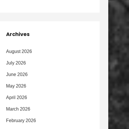
Archives
August 2026
July 2026
June 2026
May 2026
April 2026
March 2026
February 2026