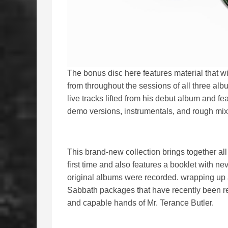
The bonus disc here features material that wil
from throughout the sessions of all three alb
live tracks lifted from his debut album and fe
demo versions, instrumentals, and rough mixes
This brand-new collection brings together all
first time and also features a booklet with n
original albums were recorded. wrapping up an
Sabbath packages that have recently been re
and capable hands of Mr. Terance Butler.