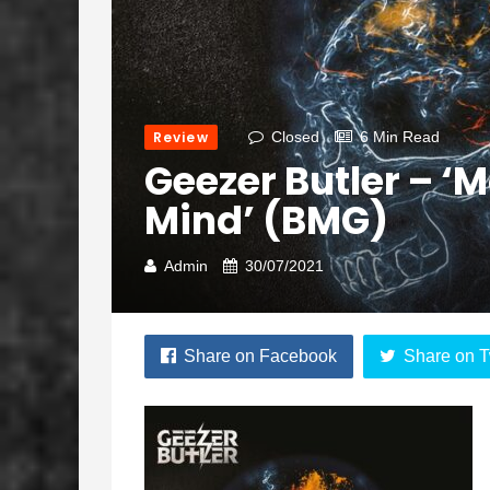
Review
Closed
6 Min Read
Geezer Butler – ‘
Mind’ (BMG)
Admin
30/07/2021
Share on Facebook
Share on T