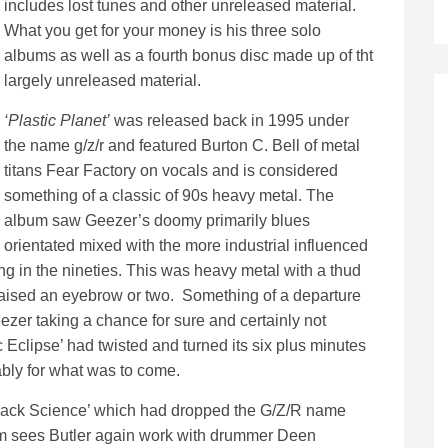
includes lost tunes and other unreleased material.
What you get for your money is his three solo
albums as well as a fourth bonus disc made up of tht
largely unreleased material.
‘Plastic Planet’
was released back in 1995 under
the name g/z/r and featured Burton C. Bell of metal
titans Fear Factory on vocals and is considered
something of a classic of 90s heavy metal. The
album saw Geezer’s doomy primarily blues
orientated mixed with the more industrial influenced
ng in the nineties. This was heavy metal with a thud
 raised an eyebrow or two. Something of a departure
zer taking a chance for sure and certainly not
ic Eclipse’ had twisted and turned its six plus minutes
ably for what was to come.
‘Black Science’ which had dropped the G/Z/R name
um sees Butler again work with drummer Deen