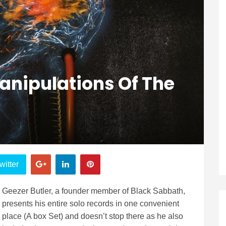
Manipulations Of The
witter
Geezer Butler, a founder member of Black Sabbath,
presents his entire solo records in one convenient
place (A box Set) and doesn’t stop there as he also