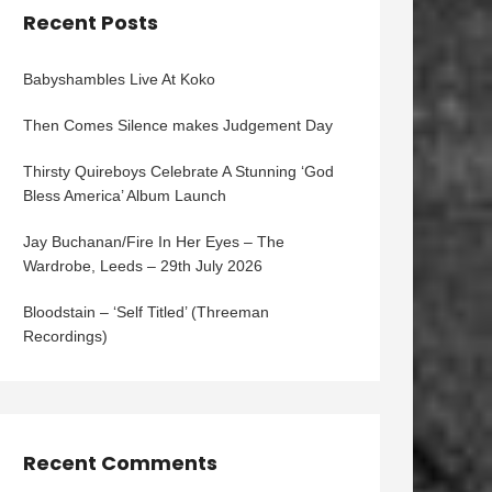
Recent Posts
Babyshambles Live At Koko
Then Comes Silence makes Judgement Day
Thirsty Quireboys Celebrate A Stunning ‘God
Bless America’ Album Launch
Jay Buchanan/Fire In Her Eyes – The
Wardrobe, Leeds – 29th July 2026
Bloodstain – ‘Self Titled’ (Threeman
Recordings)
Recent Comments