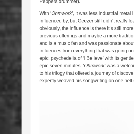
Peppers drummer).
With ‘
Ohmwork’
, it was less industrial meta
influenced by, but Geezer still didn’t really
obviously, the influence is there it’s still m
previous offerings and maybe a more traditi
and is a music fan and was passionate about
influences from everything that was going on i
epic, psychedelia of ‘I Believe’ with its gentle
epic seven minutes. ‘
Ohmwork’
was a welcome
to his trilogy that offered a journey of disc
expertly weaved his songwriting on one hell 