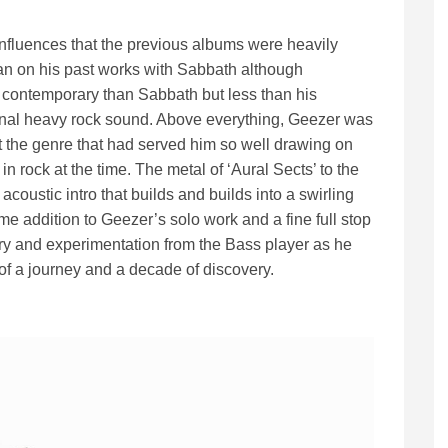
l influences that the previous albums were heavily
 lean on his past works with Sabbath although
ore contemporary than Sabbath but less than his
onal heavy rock sound. Above everything, Geezer was
 the genre that had served him so well drawing on
n rock at the time. The metal of ‘Aural Sects’ to the
 acoustic intro that builds and builds into a swirling
 addition to Geezer’s solo work and a fine full stop
overy and experimentation from the Bass player as he
of a journey and a decade of discovery.