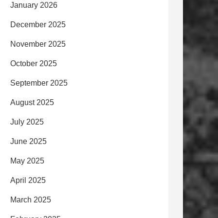
January 2026
December 2025
November 2025
October 2025
September 2025
August 2025
July 2025
June 2025
May 2025
April 2025
March 2025