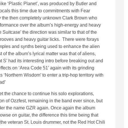
ike ‘Plastic Planet’, was produced by Butler and
vocals this time due to commitments with Fear
d by the then completely unknown Clark Brown who
erformance over the album’s high-energy and heavy
uitcase’ the direction was similar to that of the
rooves and heavy guitar licks. There were forays
amples and synths being used to enhance the alien
of the album’s lyrical matter was that of aliens,
S’ had its interesting intro before breaking out and
fects on ‘Area Code 51’ again with its grinding
 ‘Northern Wisdom’ to enter a trip-hop territory with
ad’
et the chance to continue his solo explorations,
on of Ozzfest, remaining in the band ever since, but
under the name GZR again. Once again the album
se on guitar, the difference this time being that
he veteran St. Louis drummer, not the Red Hot Chili