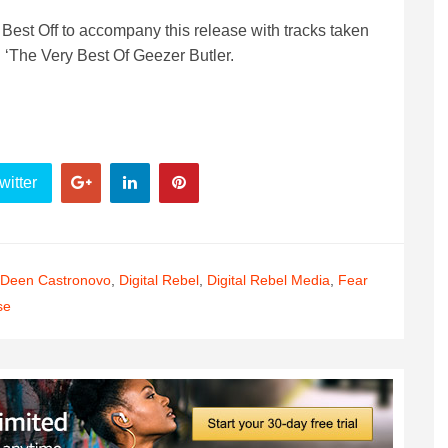
 Best Off to accompany this release with tracks taken
d ‘The Very Best Of Geezer Butler.
witter
Deen Castronovo
,
Digital Rebel
,
Digital Rebel Media
,
Fear
se