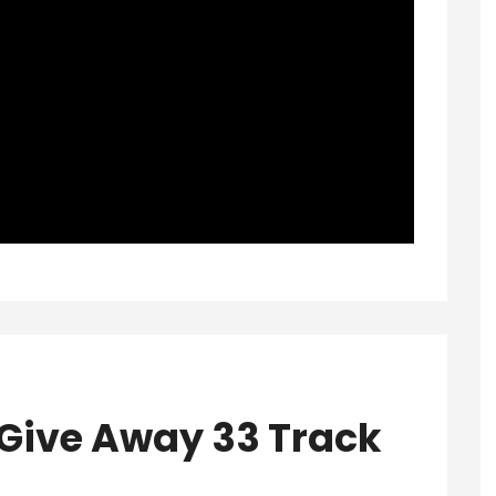
Give Away 33 Track