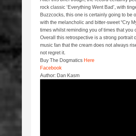
rock classic ‘Everything Went Bad’, with tinge
Buzzcocks, this one is certainly going to be 
with the melancholic and bitter-sweet “Cry M
times whilst reminding you of times that you 
Overall this retrospective is a strong portrait
music fan that the cream does not always rise
not regret it.
Buy The Dogmatics
Here
Facebook
Author: Dan Kasm