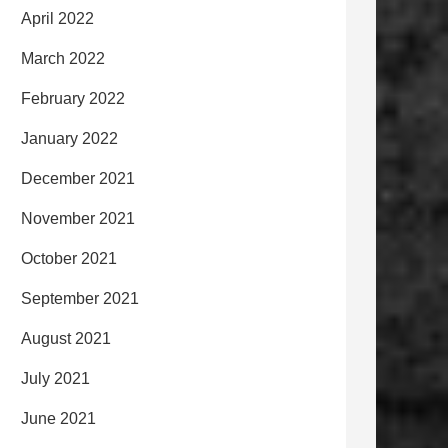
April 2022
March 2022
February 2022
January 2022
December 2021
November 2021
October 2021
September 2021
August 2021
July 2021
June 2021