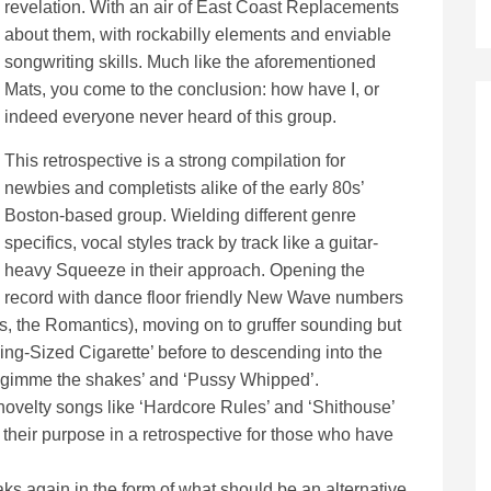
revelation. With an air of East Coast Replacements
about them, with rockabilly elements and enviable
songwriting skills. Much like the aforementioned
Mats, you come to the conclusion: how have I, or
indeed everyone never heard of this group.
This retrospective is a strong compilation for
newbies and completists alike of the early 80s’
Boston-based group. Wielding different genre
specifics, vocal styles track by track like a guitar-
heavy Squeeze in their approach. Opening the
record with dance floor friendly New Wave numbers
ls, the Romantics), moving on to gruffer sounding but
King-Sized Cigarette’ before to descending into the
e ‘gimme the shakes’ and ‘Pussy Whipped’.
, novelty songs like ‘Hardcore Rules’ and ‘Shithouse’
e their purpose in a retrospective for those who have
peaks again in the form of what should be an alternative