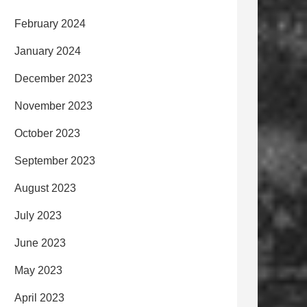
February 2024
January 2024
December 2023
November 2023
October 2023
September 2023
August 2023
July 2023
June 2023
May 2023
April 2023