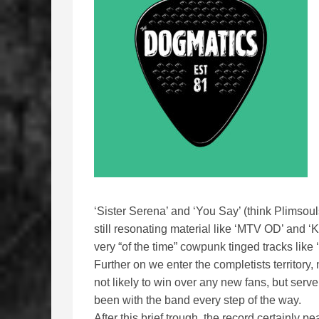
‘Sister Serena’ and ‘You Say’ (think Plimsou
still resonating material like ‘MTV OD’ and ‘
very “of the time” cowpunk tinged tracks lik
Further on we enter the completists territory
not likely to win over any new fans, but serv
been with the band every step of the way.
After this brief trough, the record certainly 