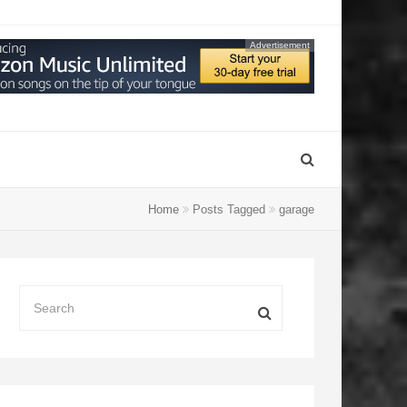
Advertisement
Home
Posts Tagged
garage