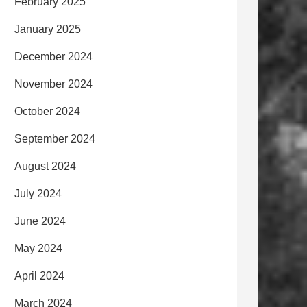
February 2025
January 2025
December 2024
November 2024
October 2024
September 2024
August 2024
July 2024
June 2024
May 2024
April 2024
March 2024