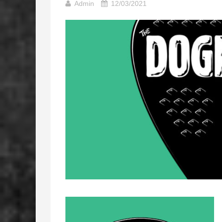
Admin
12/03/2021