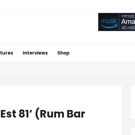
tures
Interviews
Shop
Est 81’ (Rum Bar