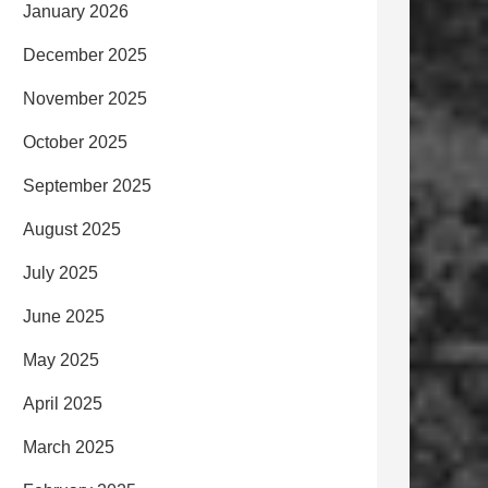
January 2026
December 2025
November 2025
October 2025
September 2025
August 2025
July 2025
June 2025
May 2025
April 2025
March 2025