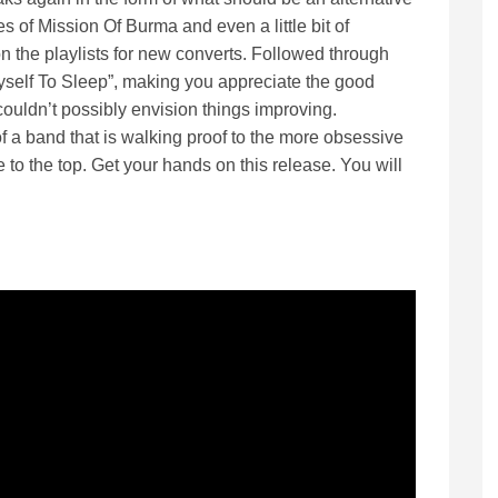
s of Mission Of Burma and even a little bit of
on the playlists for new converts. Followed through
yself To Sleep”, making you appreciate the good
couldn’t possibly envision things improving.
 of a band that is walking proof to the more obsessive
 to the top. Get your hands on this release. You will