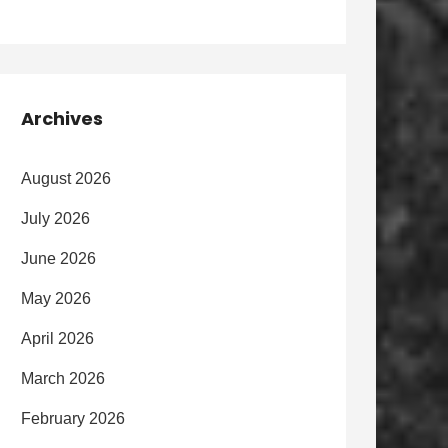
Archives
August 2026
July 2026
June 2026
May 2026
April 2026
March 2026
February 2026