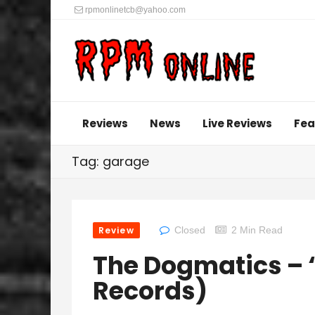
rpmonlinetcb@yahoo.com
Reviews
News
Live Reviews
Fea
Tag: garage
Review
Closed
2 Min Read
The Dogmatics – ‘
Records)