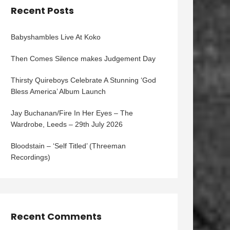
Recent Posts
Babyshambles Live At Koko
Then Comes Silence makes Judgement Day
Thirsty Quireboys Celebrate A Stunning ‘God
Bless America’ Album Launch
Jay Buchanan/Fire In Her Eyes – The
Wardrobe, Leeds – 29th July 2026
Bloodstain – ‘Self Titled’ (Threeman
Recordings)
Recent Comments