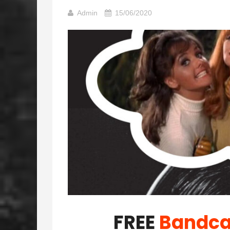
Admin
15/06/2020
FREE
Bandc