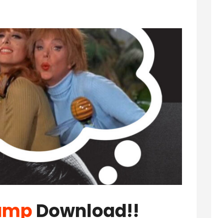
amp
Download!!