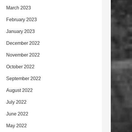
March 2023
February 2023
January 2023
December 2022
November 2022
October 2022
September 2022
August 2022
July 2022
June 2022
May 2022