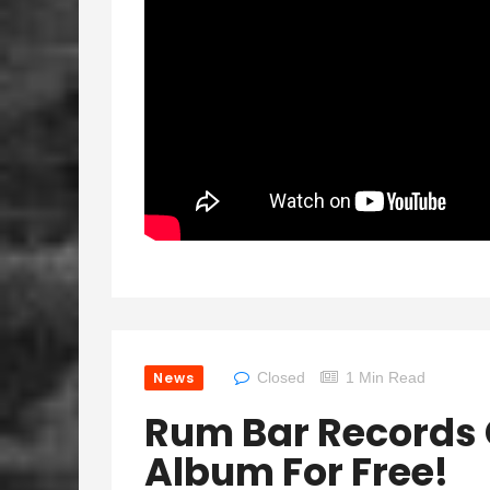
News
Closed
1 Min Read
Rum Bar Records 
Album For Free!