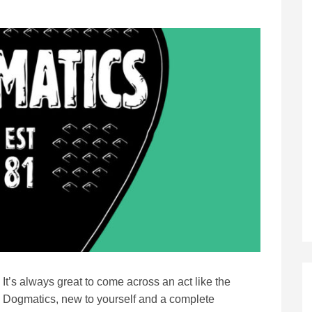
It’s always great to come across an act like the
Dogmatics, new to yourself and a complete