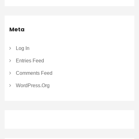
Meta
Log In
Entries Feed
Comments Feed
WordPress.org