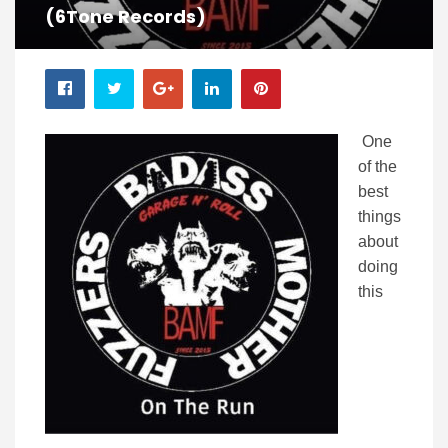
(6Tone Records)
One
of the
best
things
about
doing
this