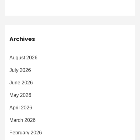
Archives
August 2026
July 2026
June 2026
May 2026
April 2026
March 2026
February 2026