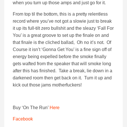
when you turn up those amps and just go for it.
From top til the bottom, this is a pretty relentless
record where you’ve not got a slowie just to break
it up its full-tilt zero bullshit and the sleazy ‘Fall For
You’ is a great groove to set up the finale on and
that finale is the cliched ballad, Oh no it’s not. Of
Course it isn’t ‘Gonna Get You’ is a fine sign off of
energy being expelled before the smoke finally
gets wafted from the speaker that will smoke long
after this has finished. Take a break, lie down in a
darkened room then get back on it. Turn it up and
kick out those jams motherfuckers!
Buy ‘On The Run’
Here
Facebook