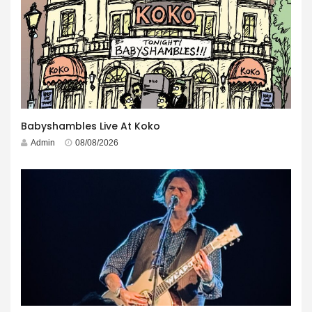
Babyshambles Live At Koko
Admin
08/08/2026