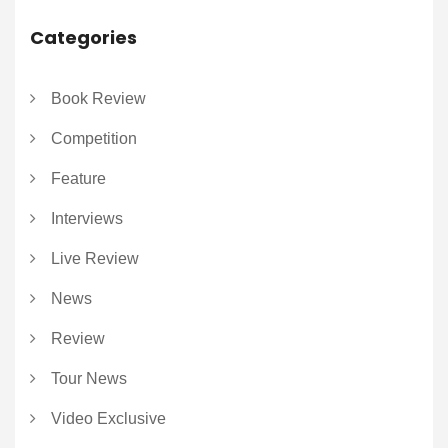
Categories
Book Review
Competition
Feature
Interviews
Live Review
News
Review
Tour News
Video Exclusive