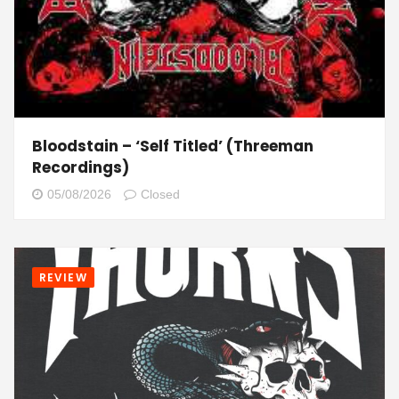
Bloodstain – ‘Self Titled’ (Threeman
Recordings)
05/08/2026
Closed
REVIEW