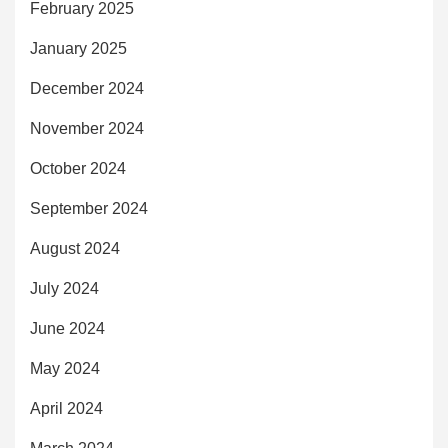
February 2025
January 2025
December 2024
November 2024
October 2024
September 2024
August 2024
July 2024
June 2024
May 2024
April 2024