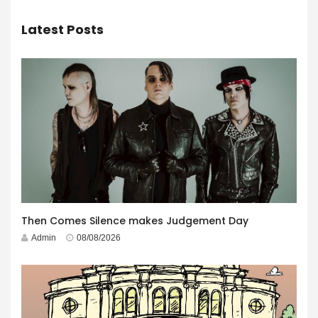
Latest Posts
Then Comes Silence makes Judgement Day
Admin
08/08/2026