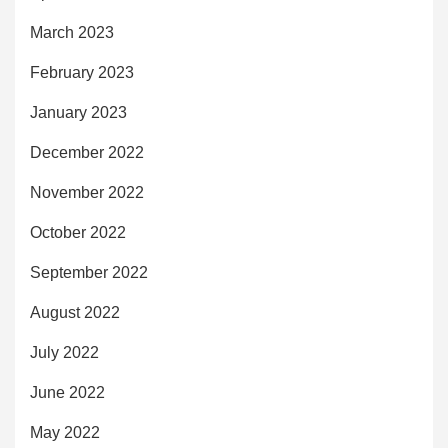
March 2023
February 2023
January 2023
December 2022
November 2022
October 2022
September 2022
August 2022
July 2022
June 2022
May 2022