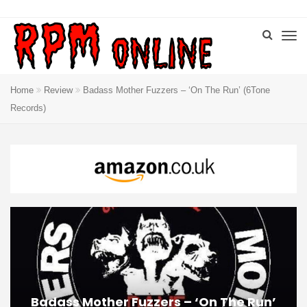
Home
Review
Badass Mother Fuzzers – ‘On The Run’ (6Tone
Records)
Badass Mother Fuzzers – ‘On The Run’