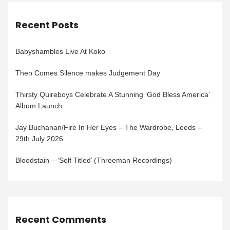
Recent Posts
Babyshambles Live At Koko
Then Comes Silence makes Judgement Day
Thirsty Quireboys Celebrate A Stunning ‘God Bless America’
Album Launch
Jay Buchanan/Fire In Her Eyes – The Wardrobe, Leeds –
29th July 2026
Bloodstain – ‘Self Titled’ (Threeman Recordings)
Recent Comments