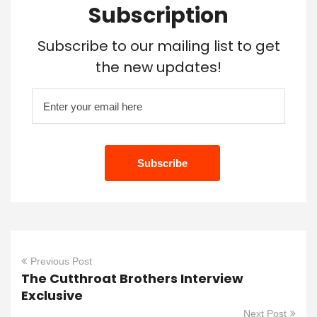
Subscription
Subscribe to our mailing list to get
the new updates!
Previous Post
The Cutthroat Brothers Interview
Exclusive
Next Post