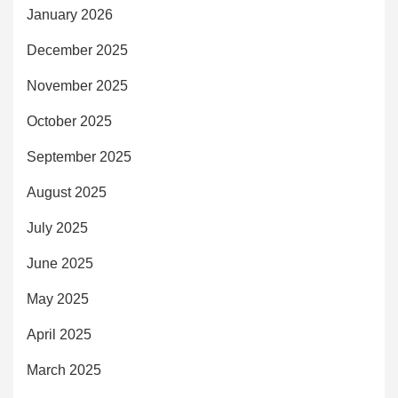
January 2026
December 2025
November 2025
October 2025
September 2025
August 2025
July 2025
June 2025
May 2025
April 2025
March 2025