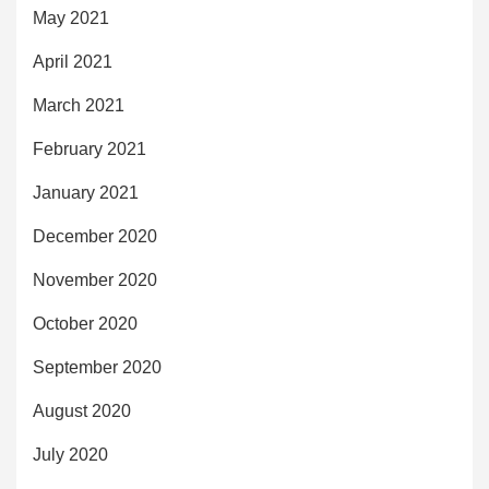
May 2021
April 2021
March 2021
February 2021
January 2021
December 2020
November 2020
October 2020
September 2020
August 2020
July 2020