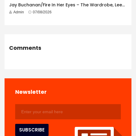
Jay Buchanan/Fire In Her Eyes – The Wardrobe, Leeds – 29th July 2026
Admin
07/08/2026
Comments
Newsletter