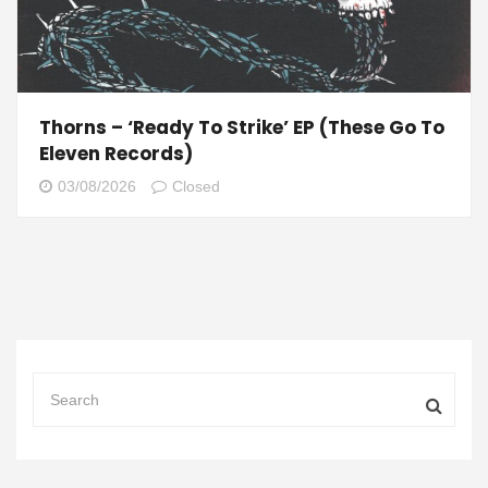
Thorns – ‘Ready To Strike’ EP (These Go To
Eleven Records)
03/08/2026
Closed