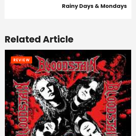
Rainy Days & Mondays
Related Article
REVIEW