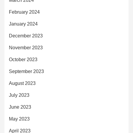
March 2024
February 2024
January 2024
December 2023
November 2023
October 2023
September 2023
August 2023
July 2023
June 2023
May 2023
April 2023