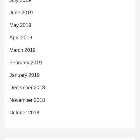
July 2019
June 2019
May 2019
April 2019
March 2019
February 2019
January 2019
December 2018
November 2018
October 2018