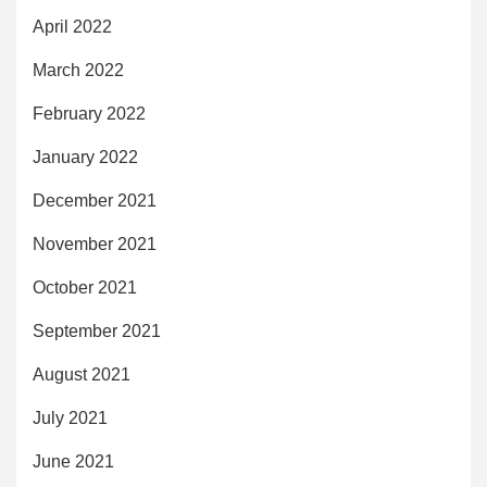
April 2022
March 2022
February 2022
January 2022
December 2021
November 2021
October 2021
September 2021
August 2021
July 2021
June 2021