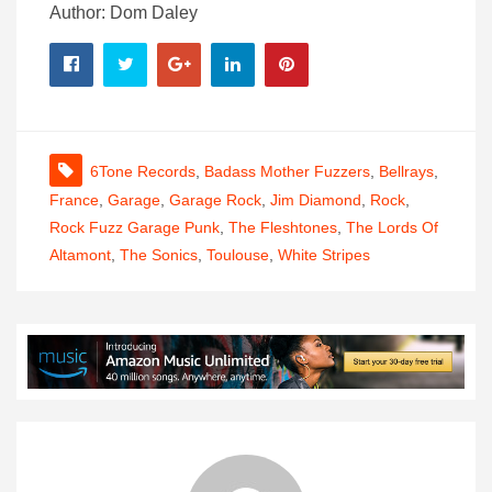
Author: Dom Daley
6Tone Records
,
Badass Mother Fuzzers
,
Bellrays
,
France
,
Garage
,
Garage Rock
,
Jim Diamond
,
Rock
,
Rock Fuzz Garage Punk
,
The Fleshtones
,
The Lords Of
Altamont
,
The Sonics
,
Toulouse
,
White Stripes