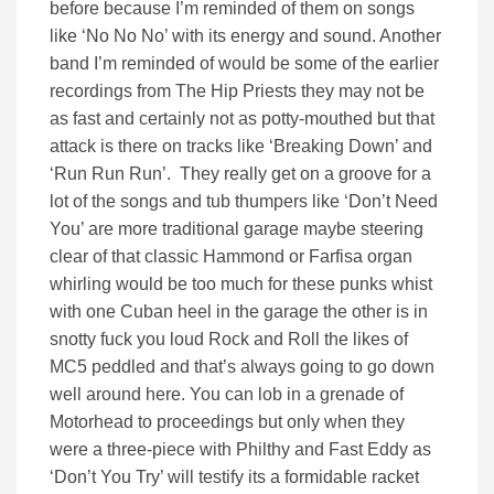
before because I’m reminded of them on songs
like ‘No No No’ with its energy and sound. Another
band I’m reminded of would be some of the earlier
recordings from The Hip Priests they may not be
as fast and certainly not as potty-mouthed but that
attack is there on tracks like ‘Breaking Down’ and
‘Run Run Run’. They really get on a groove for a
lot of the songs and tub thumpers like ‘Don’t Need
You’ are more traditional garage maybe steering
clear of that classic Hammond or Farfisa organ
whirling would be too much for these punks whist
with one Cuban heel in the garage the other is in
snotty fuck you loud Rock and Roll the likes of
MC5 peddled and that’s always going to go down
well around here. You can lob in a grenade of
Motorhead to proceedings but only when they
were a three-piece with Philthy and Fast Eddy as
‘Don’t You Try’ will testify its a formidable racket