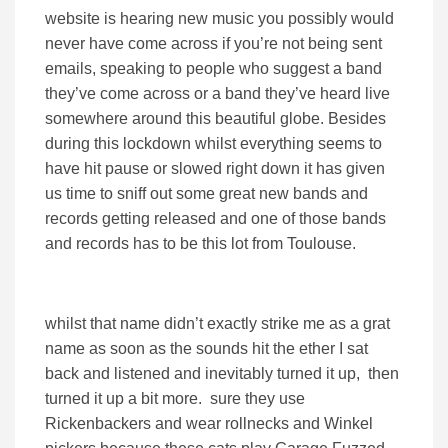
website is hearing new music you possibly would
never have come across if you’re not being sent
emails, speaking to people who suggest a band
they’ve come across or a band they’ve heard live
somewhere around this beautiful globe. Besides
during this lockdown whilst everything seems to
have hit pause or slowed right down it has given
us time to sniff out some great new bands and
records getting released and one of those bands
and records has to be this lot from Toulouse.
whilst that name didn’t exactly strike me as a grat
name as soon as the sounds hit the ether I sat
back and listened and inevitably turned it up, then
turned it up a bit more. sure they use
Rickenbackers and wear rollnecks and Winkel