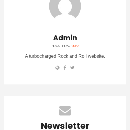
Admin
TOTAL POST:
4353
A turbocharged Rock and Roll website.
Newsletter