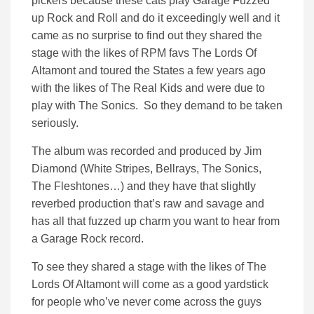
pickers because these cats play Garage Fuzzed
up Rock and Roll and do it exceedingly well and it
came as no surprise to find out they shared the
stage with the likes of RPM favs The Lords Of
Altamont and toured the States a few years ago
with the likes of The Real Kids and were due to
play with The Sonics. So they demand to be taken
seriously.
The album was recorded and produced by Jim
Diamond (White Stripes, Bellrays, The Sonics,
The Fleshtones…) and they have that slightly
reverbed production that’s raw and savage and
has all that fuzzed up charm you want to hear from
a Garage Rock record.
To see they shared a stage with the likes of The
Lords Of Altamont will come as a good yardstick
for people who’ve never come across the guys