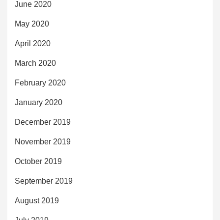
June 2020
May 2020
April 2020
March 2020
February 2020
January 2020
December 2019
November 2019
October 2019
September 2019
August 2019